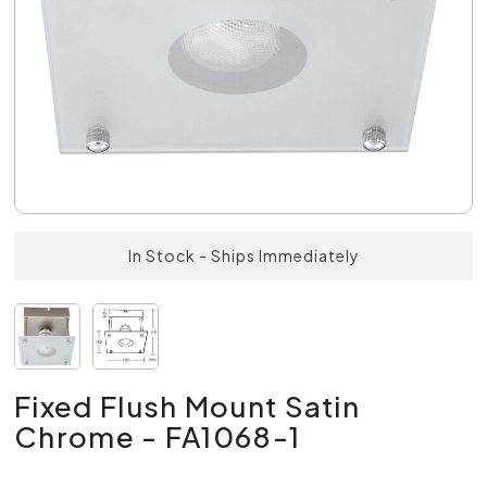
In Stock - Ships Immediately
Fixed Flush Mount Satin
Chrome - FA1068-1