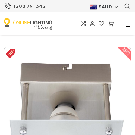
1300 791 345
$AUD