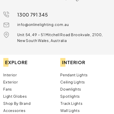
1300 791 345
info@onlinelighting.com.au
Unit 54, 49 – 51 Mitchell Road Brookvale, 2100,
New South Wales, Australia
EXPLORE
INTERIOR
Interior
Pendant Lights
Exterior
Ceiling Lights
Fans
Downlights
Light Globes
Spotlights
Shop By Brand
Track Lights
Accessories
Wall Lights