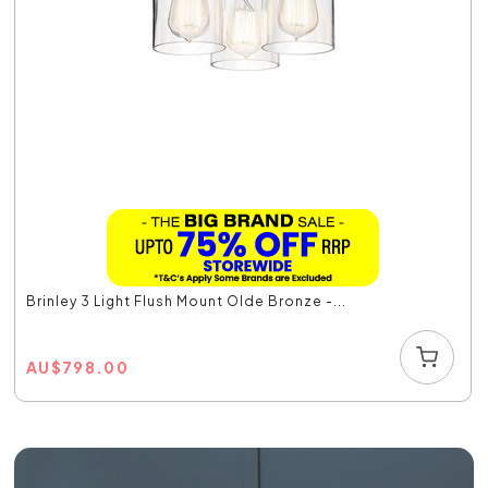
Brinley 3 Light Flush Mount Olde Bronze -...
AU
$
798.00