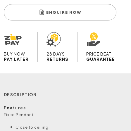
ENQUIRE NOW
BUY NOW
28 DAYS
PRICE BEAT
PAY LATER
RETURNS
GUARANTEE
DESCRIPTION
Features
Fixed Pendant
Close to ceiling