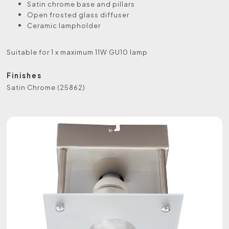
Satin chrome base and pillars
Open frosted glass diffuser
Ceramic lampholder
Suitable for 1 x maximum 11W GU10 lamp
Finishes
Satin Chrome (25862)