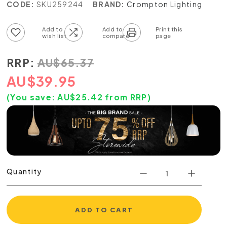
CODE:
SKU259244
BRAND:
Crompton Lighting
Add to wish list
Add to compare list
RRP:
AU
$
65.37
AU
$
39.95
(You save:
AU$
25.42
from RRP)
Quantity
ADD TO CART