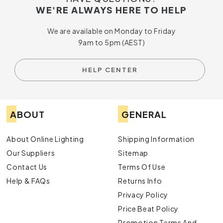
WE'RE ALWAYS HERE TO HELP
We are available on Monday to Friday
9am to 5pm (AEST)
HELP CENTER
ABOUT
GENERAL
About Online Lighting
Shipping Information
Our Suppliers
Sitemap
Contact Us
Terms Of Use
Help & FAQs
Returns Info
Privacy Policy
Price Beat Policy
Promotion Terms And