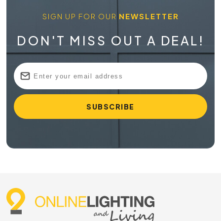
SIGN UP FOR OUR
NEWSLETTER
DON'T MISS OUT A DEAL!