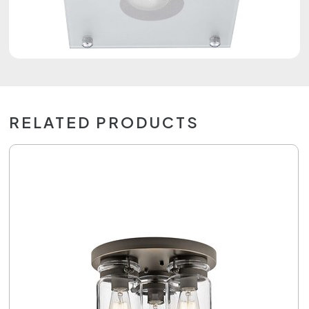
RELATED PRODUCTS