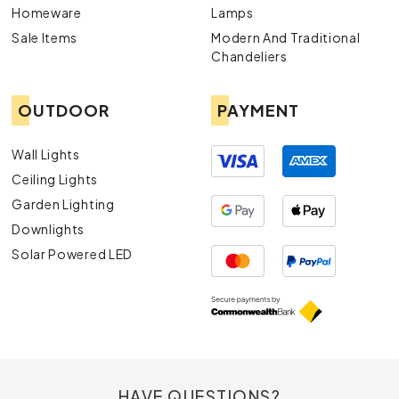
Homeware
Lamps
Sale Items
Modern And Traditional
Chandeliers
OUTDOOR
PAYMENT
Wall Lights
Ceiling Lights
Garden Lighting
Downlights
Solar Powered LED
HAVE QUESTIONS?