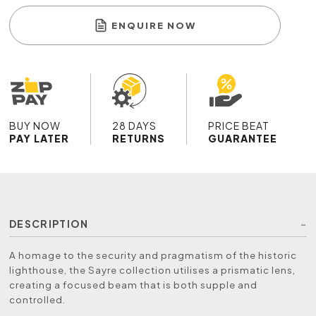
ENQUIRE NOW
BUY NOW
28 DAYS
PRICE BEAT
PAY LATER
RETURNS
GUARANTEE
DESCRIPTION
A homage to the security and pragmatism of the historic
lighthouse, the Sayre collection utilises a prismatic lens,
creating a focused beam that is both supple and
controlled.