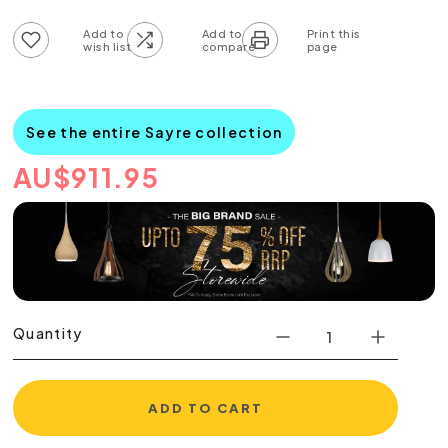
Add to wish list
Add to compare list
See the entire Sayre collection
AU
$
911.95
Quantity
ADD TO CART