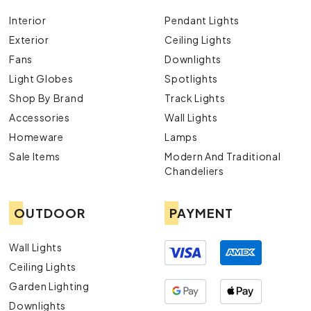
Interior
Pendant Lights
Exterior
Ceiling Lights
Fans
Downlights
Light Globes
Spotlights
Shop By Brand
Track Lights
Accessories
Wall Lights
Homeware
Lamps
Sale Items
Modern And Traditional
Chandeliers
OUTDOOR
PAYMENT
Wall Lights
Ceiling Lights
Garden Lighting
Downlights