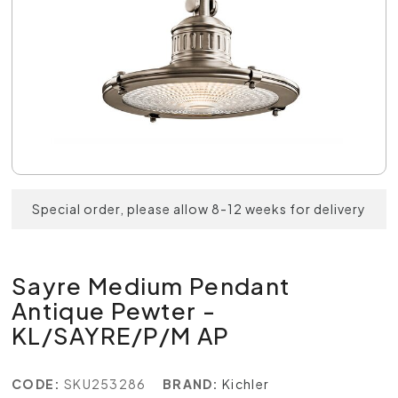
Special order, please allow 8-12 weeks for delivery
Sayre Medium Pendant
Antique Pewter -
KL/SAYRE/P/M AP
CODE:
SKU253286
BRAND:
Kichler