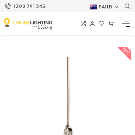
1300 791 345
$AUD