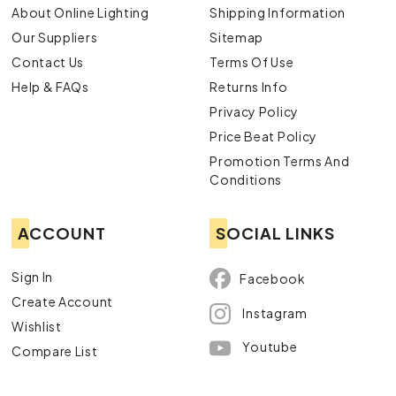
About Online Lighting
Shipping Information
Our Suppliers
Sitemap
Contact Us
Terms Of Use
Help & FAQs
Returns Info
Privacy Policy
Price Beat Policy
Promotion Terms And
Conditions
ACCOUNT
SOCIAL LINKS
Sign In
Facebook
Create Account
Instagram
Wishlist
Youtube
Compare List