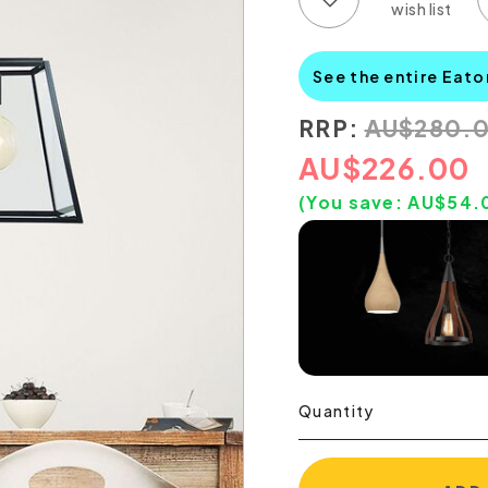
See the entire Eato
RRP:
AU
$
280.
AU
$
226.00
(You save:
AU$
54.
Quantity