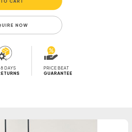
 TO CART
QUIRE NOW
28 DAYS
PRICE BEAT
RETURNS
GUARANTEE