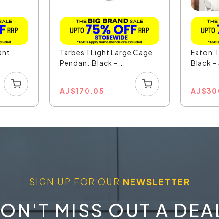
ant
Tarbes 1 Light Large Cage
Eaton.1
Pendant Black -...
Black 
AU
$
170.05
AU
$
30
SIGN UP FOR OUR
NEWSLETTER
ON'T MISS OUT A DEA