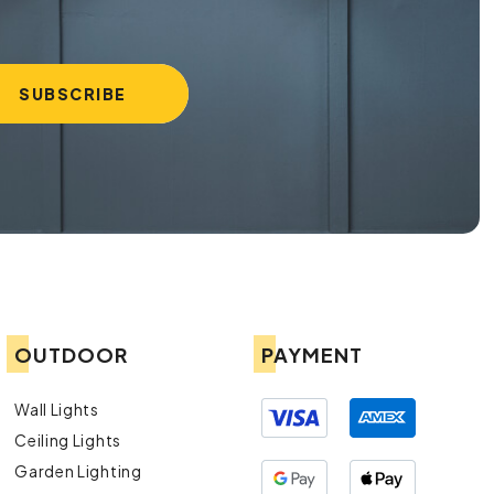
OUTDOOR
PAYMENT
Wall Lights
Ceiling Lights
Garden Lighting