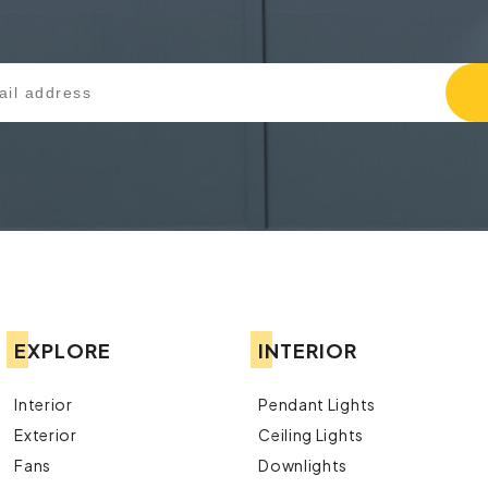
EXPLORE
INTERIOR
Interior
Pendant Lights
Exterior
Ceiling Lights
Fans
Downlights