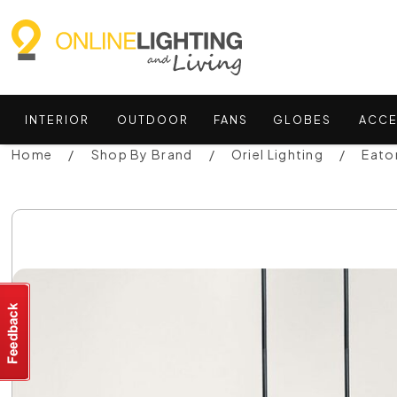
INTERIOR
OUTDOOR
FANS
GLOBES
ACCE
Home
Shop By Brand
Oriel Lighting
Eato