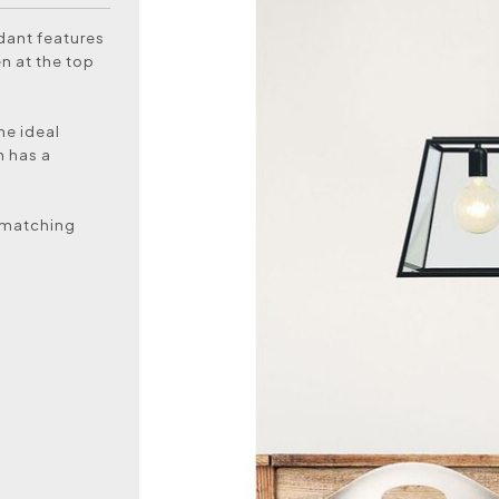
ndant features
en at the top
he ideal
n has a
a matching