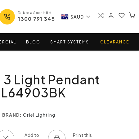
Talk to a Specialist
$AUD
1300 791 345
ERCIAL
BLOG
SMART
SYSTEMS
CLEARANCE
 3 Light Pendant
 SL64903BK
BRAND:
Oriel Lighting