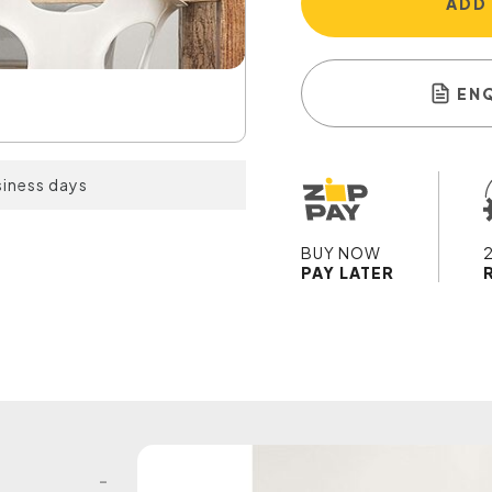
ADD
EN
siness days
BUY NOW
PAY LATER