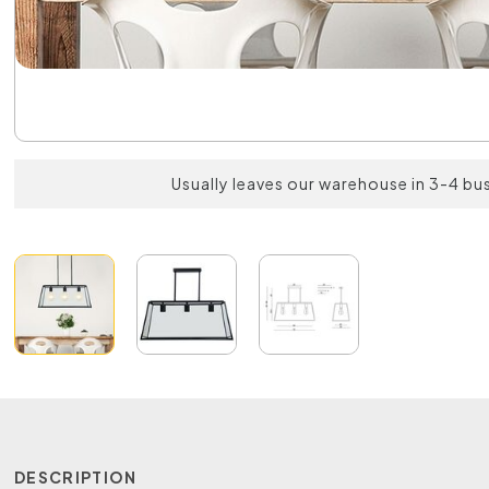
Usually leaves our warehouse in 3-4 bu
DESCRIPTION