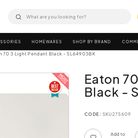
SSORIES
HOMEWARES
SHOP
BY
BRAND
COMM
n 70 3 Light Pendant Black - SL64903BK
Eaton 70
Black -
CODE:
SKU275609
Add to wish list
Add to compare list