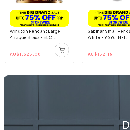
Winston Pendant Large
Sabinar Small Pend
Antique Brass - ELC...
White - 96981N-1.1
AU
$
1,325.00
AU
$
152.15
D