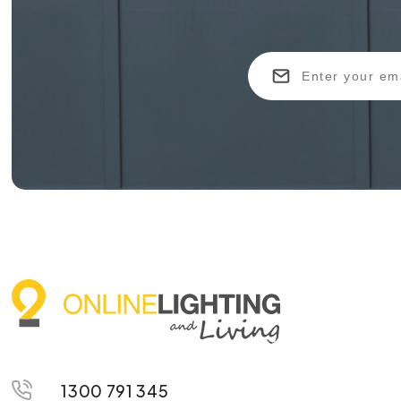
1300 791 345