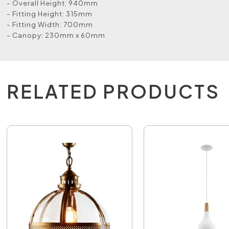
- Overall Height: 940mm
- Fitting Height: 315mm
- Fitting Width: 700mm
- Canopy: 230mm x 60mm
RELATED PRODUCTS