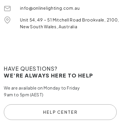
info@onlinelighting.com.au
Unit 54, 49 – 51 Mitchell Road Brookvale, 2100,
New South Wales, Australia
HAVE QUESTIONS?
WE'RE ALWAYS HERE TO HELP
We are available on Monday to Friday
9am to 5pm (AEST)
HELP CENTER