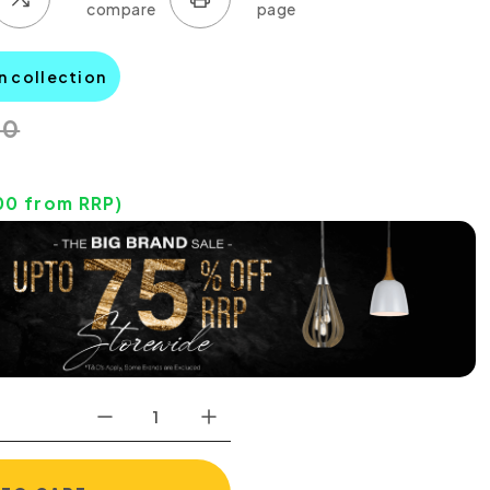
n collection
00
00
from RRP)