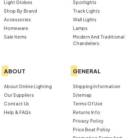
Light Globes
Spotlights
Shop By Brand
Track Lights
Accessories
Wall Lights
Homeware
Lamps
Sale Items
Modern And Traditional
Chandeliers
ABOUT
GENERAL
About Online Lighting
Shipping Information
Our Suppliers
Sitemap
Contact Us
Terms Of Use
Help & FAQs
Returns Info
Privacy Policy
Price Beat Policy
Promotion Terms And