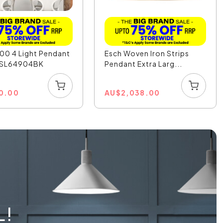
00 4 Light Pendant
Esch Woven Iron Strips
- SL64904BK
Pendant Extra Larg...
0.00
AU
$
2,038.00
L!