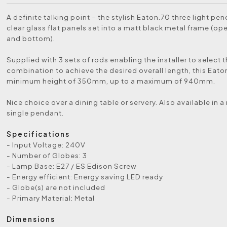
A definite talking point – the stylish Eaton.70 three light pe
clear glass flat panels set into a matt black metal frame (op
and bottom).
Supplied with 3 sets of rods enabling the installer to select t
combination to achieve the desired overall length, this Eato
minimum height of 350mm, up to a maximum of 940mm.
Nice choice over a dining table or servery. Also available in 
single pendant.
Specifications
- Input Voltage: 240V
- Number of Globes: 3
- Lamp Base: E27 / ES Edison Screw
- Energy efficient: Energy saving LED ready
- Globe(s) are not included
- Primary Material: Metal
Dimensions