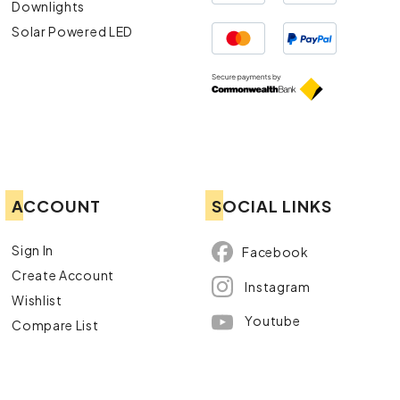
Downlights
Solar Powered LED
ACCOUNT
SOCIAL LINKS
Sign In
Facebook
Create Account
Instagram
Wishlist
Youtube
Compare List