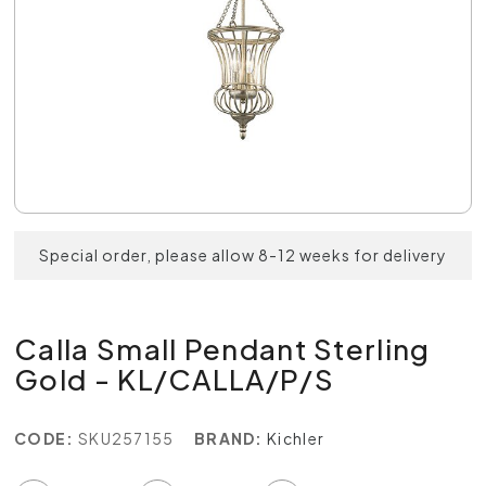
Special order, please allow 8-12 weeks for delivery
Calla Small Pendant Sterling
Gold - KL/CALLA/P/S
CODE:
SKU257155
BRAND:
Kichler