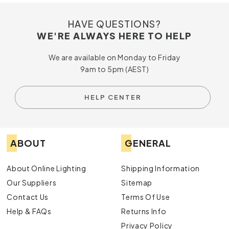
HAVE QUESTIONS?
WE'RE ALWAYS HERE TO HELP
We are available on Monday to Friday
9am to 5pm (AEST)
HELP CENTER
ABOUT
GENERAL
About Online Lighting
Shipping Information
Our Suppliers
Sitemap
Contact Us
Terms Of Use
Help & FAQs
Returns Info
Privacy Policy