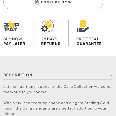
ENQUIRE NOW
BUY NOW
28 DAYS
PRICE BEAT
PAY LATER
RETURNS
GUARANTEE
DESCRIPTION
Let the traditional appeal of the Calla Collection welcome
the world to your home.
With a stylised teardrop shape and elegant Sterling Gold
finish, the Calla pendants are a perfect addition to your
décor.