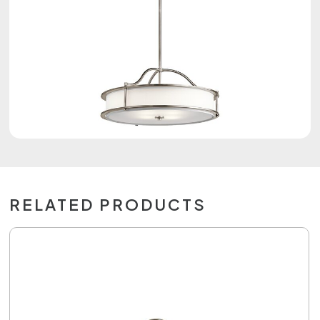
RELATED PRODUCTS