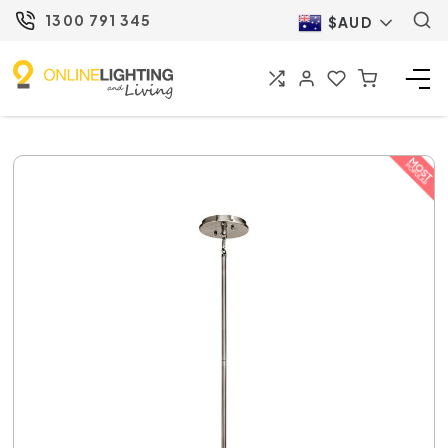
1300 791 345
$AUD