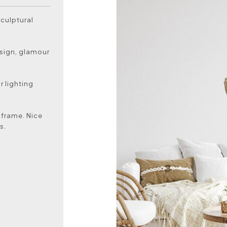
sculptural
esign, glamour
 lighting
 frame. Nice
s.