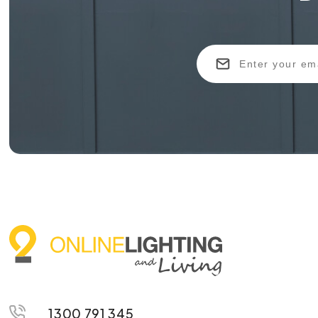
1300 791 345