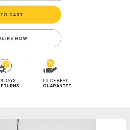
 TO CART
QUIRE NOW
28 DAYS
PRICE BEAT
RETURNS
GUARANTEE