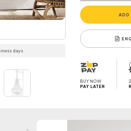
ADD
EN
siness days
BUY NOW
PAY LATER