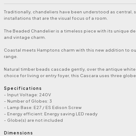
Traditionally, chandeliers have been understood as central, 
installations that are the visual focus of a room.
The Beaded Chandelier is a timeless piece with its unique d
and vintage charm.
Coastal meets Hamptons charm with this new addition to our
range.
Natural timber beads cascade gently, over the antique white
choice for living or entry foyer, this Cascara uses three globe
Specifications
- Input Voltage: 240V
- Number of Globes: 3
- Lamp Base: E27 / ES Edison Screw
- Energy efficient: Energy saving LED ready
- Globe(s) are not included
Dimensions