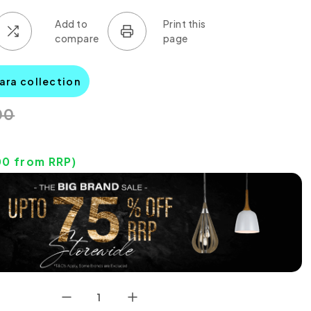
ara collection
00
00
from RRP)