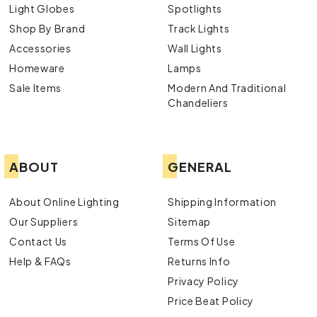
Light Globes
Spotlights
Shop By Brand
Track Lights
Accessories
Wall Lights
Homeware
Lamps
Sale Items
Modern And Traditional
Chandeliers
ABOUT
GENERAL
About Online Lighting
Shipping Information
Our Suppliers
Sitemap
Contact Us
Terms Of Use
Help & FAQs
Returns Info
Privacy Policy
Price Beat Policy