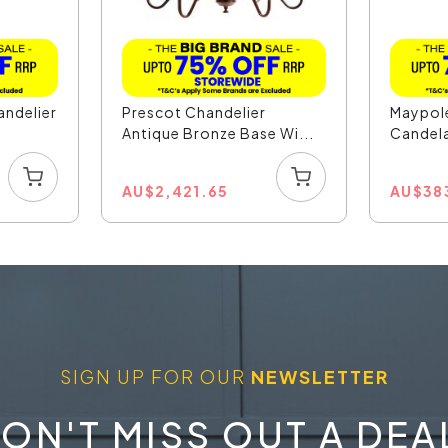
andelier
Prescot Chandelier
Maypole
Antique Bronze Base Wi...
Candela
...
AU
$
2,421.65
AU
$
38
SIGN UP FOR OUR
NEWSLETTER
ON'T MISS OUT A DEA