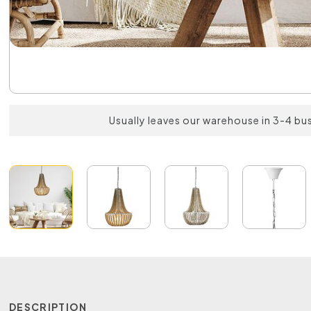
Usually leaves our warehouse in 3-4 bu
DESCRIPTION