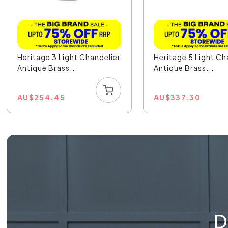
Heritage 3 Light Chandelier
Heritage 5 Light Ch
Antique Brass...
Antique Brass...
AU
$
254.45
AU
$
337.30
D