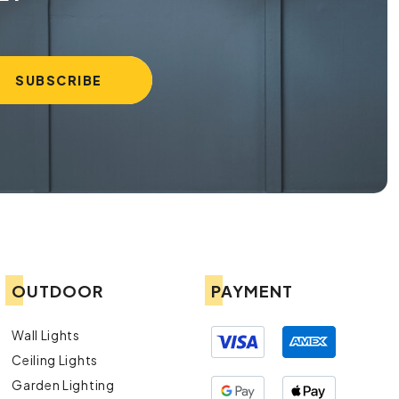
OUTDOOR
PAYMENT
Wall Lights
Ceiling Lights
Garden Lighting