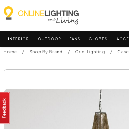
INTERIOR
OUTDOOR
FANS
GLOBES
ACCE
Home
Shop By Brand
Oriel Lighting
Casc