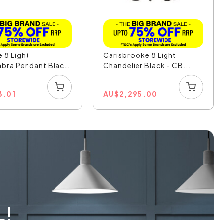
 8 Light
Carisbrooke 8 Light
bra Pendant Black
Chandelier Black - CB...
3.01
AU
$
2,295.00
L!