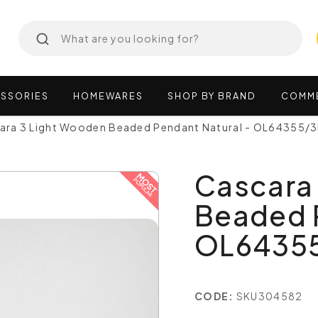
SSORIES
HOMEWARES
SHOP
BY
BRAND
COMM
ara 3 Light Wooden Beaded Pendant Natural - OL64355/
Cascara
Beaded P
OL6435
CODE:
SKU304582