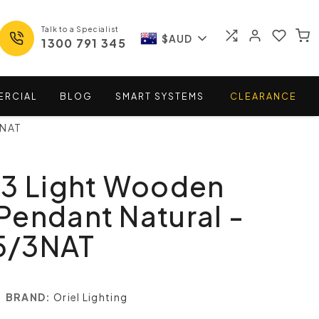
Talk to a Specialist
$AUD
1300 791 345
ERCIAL
BLOG
SMART
SYSTEMS
CLEARANCE
3NAT
 3 Light Wooden
endant Natural -
5/3NAT
BRAND:
Oriel Lighting