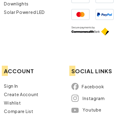
Downlights
Solar Powered LED
ACCOUNT
SOCIAL LINKS
Sign In
Facebook
Create Account
Instagram
Wishlist
Youtube
Compare List