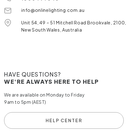
info@onlinelighting.com.au
Unit 54, 49 – 51 Mitchell Road Brookvale, 2100,
New South Wales, Australia
HAVE QUESTIONS?
WE'RE ALWAYS HERE TO HELP
We are available on Monday to Friday
9am to 5pm (AEST)
HELP CENTER