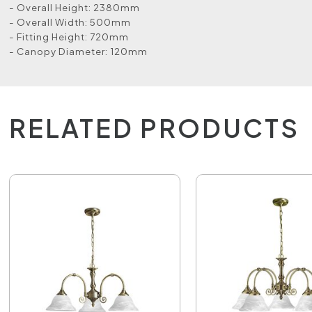
- Overall Height: 2380mm
- Overall Width: 500mm
- Fitting Height: 720mm
- Canopy Diameter: 120mm
RELATED PRODUCTS