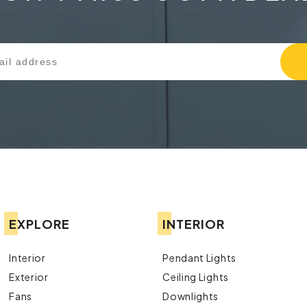
EXPLORE
INTERIOR
Interior
Pendant Lights
Exterior
Ceiling Lights
Fans
Downlights