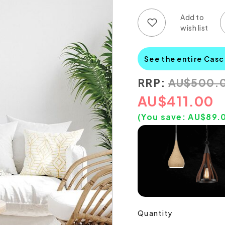
Add to wish list
Add to compare list
See the entire Casc
RRP:
AU
$
500.
AU
$
411.00
(You save:
AU$
89.
Quantity