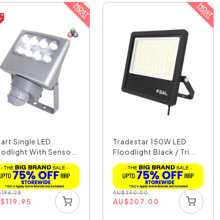
art Single LED
Tradestar 150W LED
oodlight With Sensor
Floodlight Black / Tri...
.
$
196.28
AU
$
250.00
U
$
119.95
AU
$
207.00