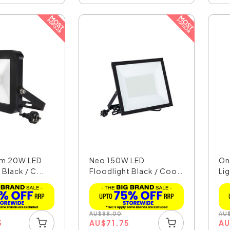
lim 20W LED
Neo 150W LED
On
 Black / C...
Floodlight Black / Cool
Li
Whit...
AU
$
88.00
AU
5
AU
$
71.75
A