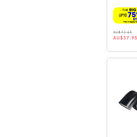
W...
AU
$
42.65
AU
$
37.9