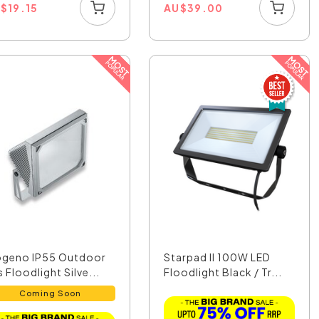
U
$
19.15
AU
$
39.00
ogeno IP55 Outdoor
Starpad II 100W LED
 Floodlight Silve...
Floodlight Black / Tr...
Coming Soon