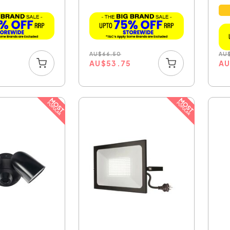
...
AU
$
66.50
AU
5
AU
$
53.75
A