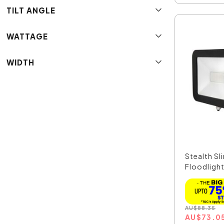
TILT ANGLE
WATTAGE
WIDTH
Stealth S
Floodlight
AU
$
88.35
AU
$
73.0