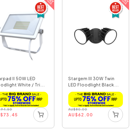
arpad II 50W LED
Stargem III 30W Twin
odlight White / Tri...
LED Floodlight Black...
$
94.50
AU
$
80.00
U
$
73.45
AU
$
62.00