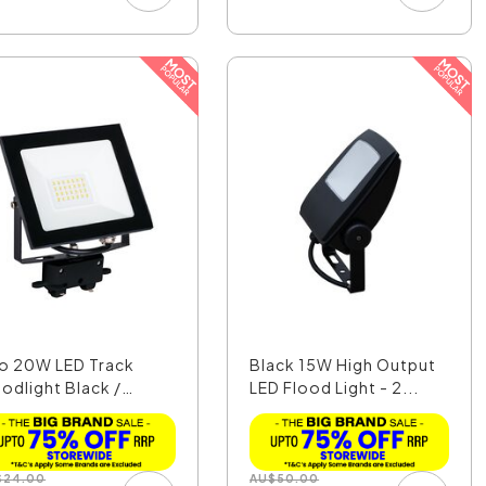
o 20W LED Track
Black 15W High Output
oodlight Black /
LED Flood Light - 2...
ol...
$
24.00
AU
$
50.00