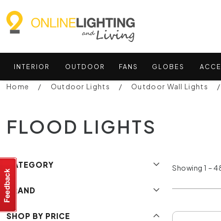
INTERIOR
OUTDOOR
FANS
GLOBES
ACCE
Home
Outdoor Lights
Outdoor Wall Lights
FLOOD LIGHTS
CATEGORY
Showing 1 – 48
BRAND
SHOP BY PRICE