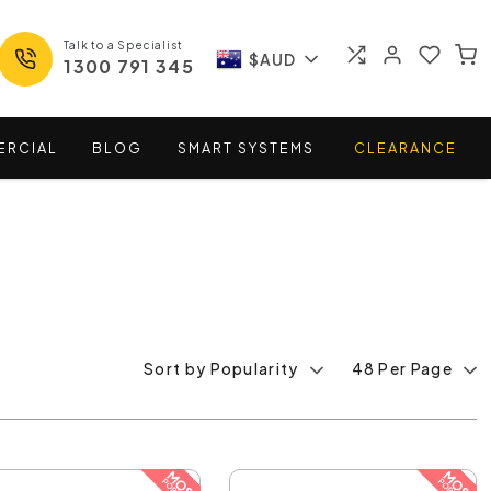
Talk to a Specialist
$AUD
1300 791 345
ERCIAL
BLOG
SMART
SYSTEMS
CLEARANCE
Sort by Popularity
48 Per Page