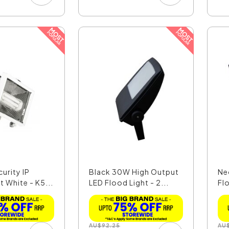
urity IP
Black 30W High Output
Ne
t White - K5...
LED Flood Light - 2...
Fl
Co
AU
$
92.25
AU