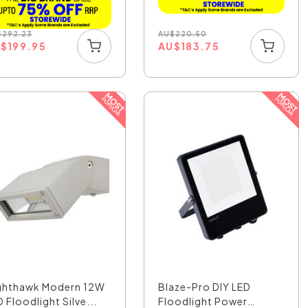
AU
$
220.50
$
292.23
AU
$
183.75
U
$
199.95
ghthawk Modern 12W
Blaze-Pro DIY LED
 Floodlight Silve...
Floodlight Power