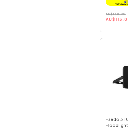
AU
$
140.00
AU
$
113.
Faedo 3 1
Floodlight