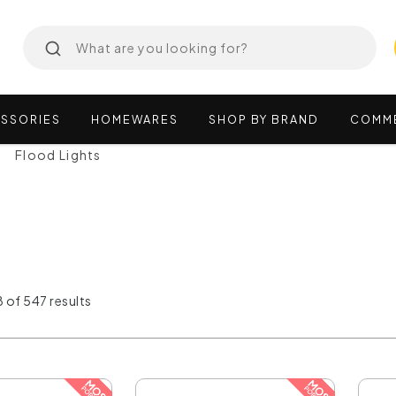
SSORIES
HOMEWARES
SHOP
BY
BRAND
COMM
Flood Lights
 of 547 results