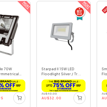
ide 70W
Starpad II 15W LED
Sm
Symmetrical
Floodlight Silver / Tr...
Fl
S..
AU
$
40.00
AU
95
AU
$
32.00
A