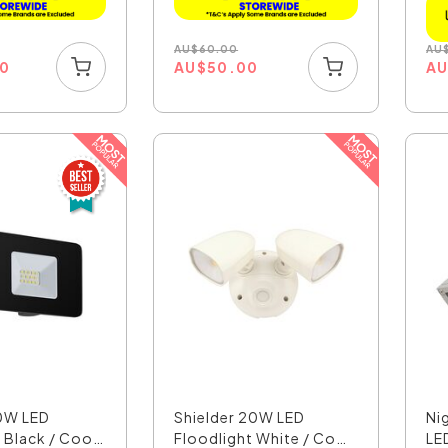
AU
$
60.00
AU
00
AU
$
50.00
A
0W LED
Shielder 20W LED
Ni
 Black / Cool
Floodlight White / Cool
LED