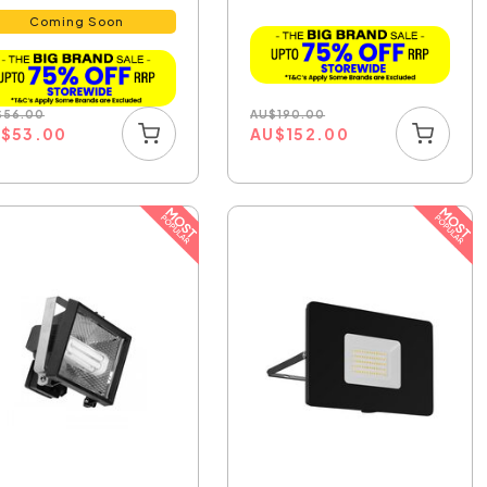
Select...
Coming Soon
AU
$
190.00
$
56.00
AU
$
152.00
U
$
53.00