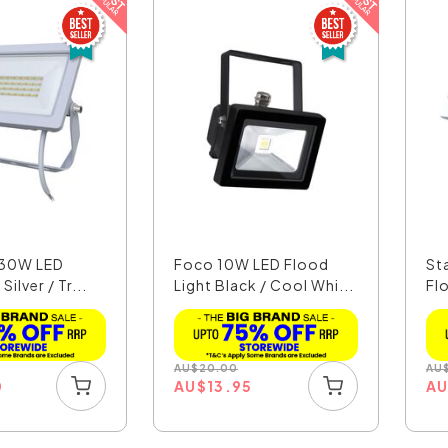
I 30W LED
Foco 10W LED Flood
St
Silver / Tr...
Light Black / Cool Whi...
Flo
AU
$
20.00
AU
0
AU
$
13.95
A