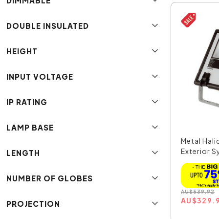
DIMMABLE
DOUBLE INSULATED
HEIGHT
INPUT VOLTAGE
IP RATING
LAMP BASE
Metal Hal
Exterior 
LENGTH
Flo...
NUMBER OF GLOBES
AU
$
539.92
AU
$
329.
PROJECTION