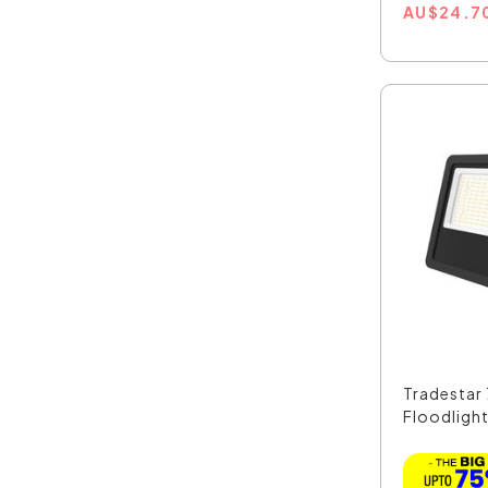
AU
$
24.7
Tradestar
Floodlight 