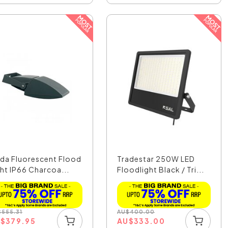
da Fluorescent Flood
Tradestar 250W LED
ght IP66 Charcoa...
Floodlight Black / Tri...
$
555.31
AU
$
400.00
U
$
379.95
AU
$
333.00