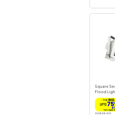
Square Sec
Flood Ligh
AU
$
28.00