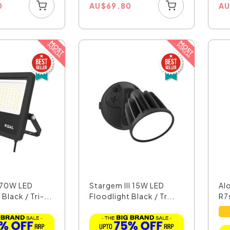
0
AU
$
69.80
A
 70W LED
Stargem III 15W LED
Al
Black / Tri-...
Floodlight Black / Tr...
R7s