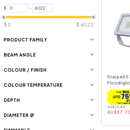
$
-
$
0
$
6022
PRODUCT FAMILY
BEAM ANGLE
COLOUR / FINISH
Starpad I
Floodlight 
COLOUR TEMPERATURE
DEPTH
AU
$
73.50
AU
$
57.7
DIAMETER Ø