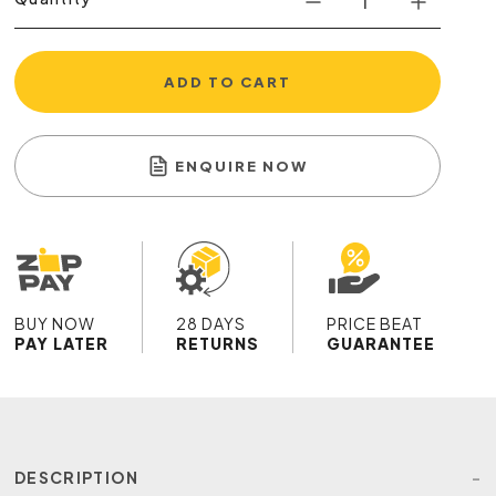
ADD TO CART
ENQUIRE NOW
BUY NOW
28 DAYS
PRICE BEAT
PAY LATER
RETURNS
GUARANTEE
DESCRIPTION