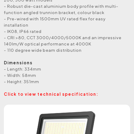
- Robust die-cast aluminium body profile with multi-
function angled trunnion bracket, colour black
- Pre-wired with 1500mm UV rated flex for easy
installation
- IK08, IP66 rated
- CRI >80, CCT 3000/4000/5000K and an impressive
140lm/W optical performance at 4000K
- 110 degree wide beam distribution
Dimensions
- Length: 334mm
- Width: 58mm
- Height: 351mm
Click to view technical specification: