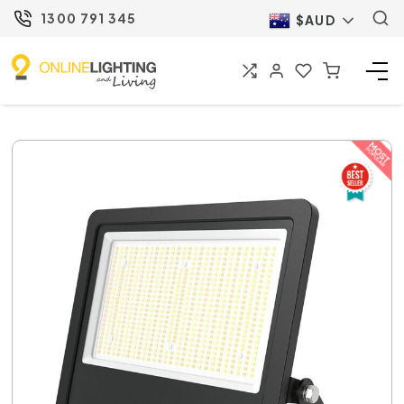
1300 791 345
$AUD