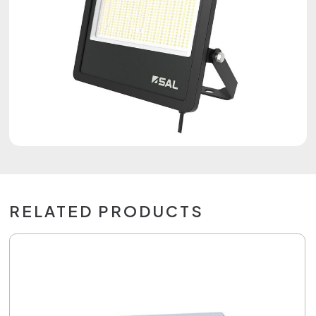
RELATED PRODUCTS