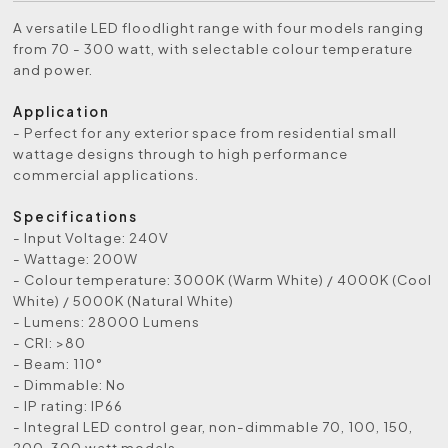
A versatile LED floodlight range with four models ranging
from 70 - 300 watt, with selectable colour temperature
and power.
Application
- Perfect for any exterior space from residential small
wattage designs through to high performance
commercial applications.
Specifications
- Input Voltage: 240V
- Wattage: 200W
- Colour temperature: 3000K (Warm White) / 4000K (Cool
White) / 5000K (Natural White)
- Lumens: 28000 Lumens
- CRI: >80
- Beam: 110°
- Dimmable: No
- IP rating: IP66
- Integral LED control gear, non-dimmable 70, 100, 150,
200, 300 watt models