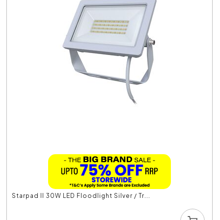
Starpad II 30W LED Floodlight Silver / Tr...