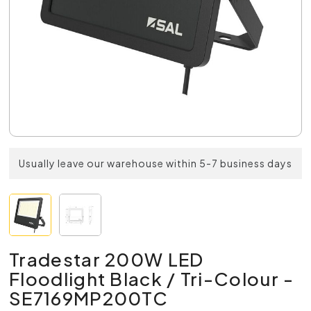
Usually leave our warehouse within 5-7 business days
Tradestar 200W LED
Floodlight Black / Tri-Colour -
SE7169MP200TC