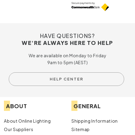
HAVE QUESTIONS?
WE'RE ALWAYS HERE TO HELP
We are available on Monday to Friday
9am to 5pm (AEST)
HELP CENTER
ABOUT
GENERAL
About Online Lighting
Shipping Information
Our Suppliers
Sitemap