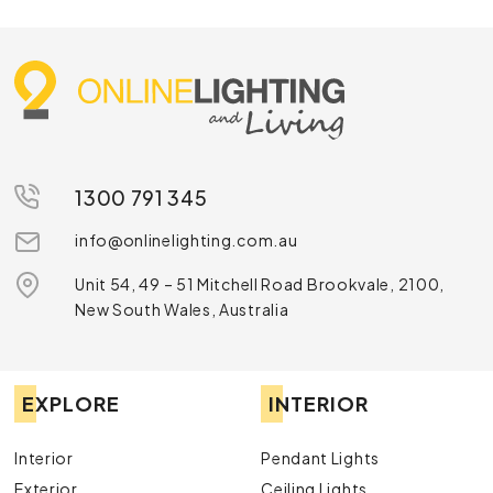
1300 791 345
info@onlinelighting.com.au
Unit 54, 49 – 51 Mitchell Road Brookvale, 2100,
New South Wales, Australia
EXPLORE
INTERIOR
Interior
Pendant Lights
Exterior
Ceiling Lights