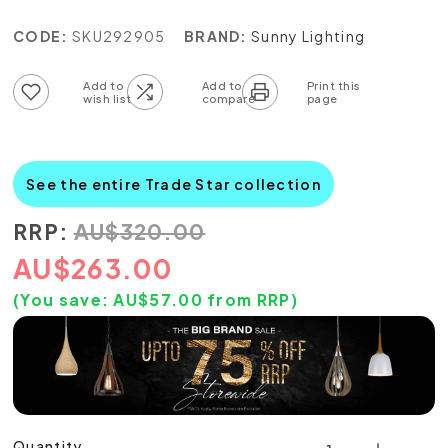
CODE:
SKU292905
BRAND:
Sunny Lighting
Add to wish list
Add to compare list
See the entire Trade Star collection
RRP:
AU
$
320.00
AU
$
263.00
(You save:
AU$
57.00
from RRP)
Quantity