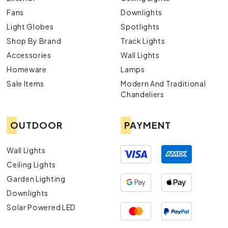
Fans
Downlights
Light Globes
Spotlights
Shop By Brand
Track Lights
Accessories
Wall Lights
Homeware
Lamps
Sale Items
Modern And Traditional
Chandeliers
OUTDOOR
PAYMENT
Wall Lights
Ceiling Lights
Garden Lighting
Downlights
Solar Powered LED