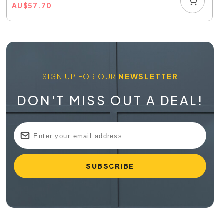
AU
$
57.70
SIGN UP FOR OUR
NEWSLETTER
DON'T MISS OUT A DEAL!