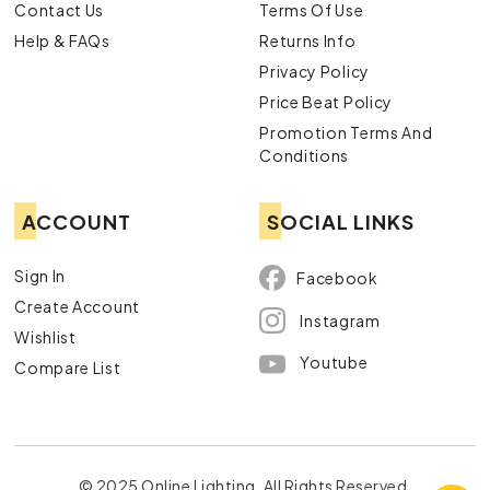
Contact Us
Terms Of Use
Help & FAQs
Returns Info
Privacy Policy
Price Beat Policy
Promotion Terms And
Conditions
ACCOUNT
SOCIAL LINKS
Sign In
Facebook
Create Account
Instagram
Wishlist
Youtube
Compare List
© 2025 Online Lighting. All Rights Reserved.