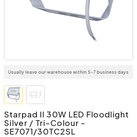
Usually leave our warehouse within 5-7 business days
Starpad II 30W LED Floodlight
Silver / Tri-Colour -
SE7071/30TC2SL