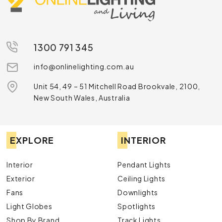
1300 791 345
info@onlinelighting.com.au
Unit 54, 49 – 51 Mitchell Road Brookvale, 2100,
New South Wales, Australia
EXPLORE
INTERIOR
Interior
Pendant Lights
Exterior
Ceiling Lights
Fans
Downlights
Light Globes
Spotlights
Shop By Brand
Track Lights