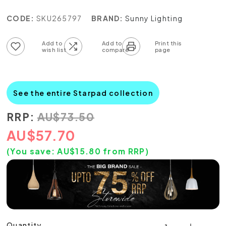
CODE:
SKU265797
BRAND:
Sunny Lighting
Add to wish list
Add to compare list
See the entire Starpad collection
RRP:
AU
$
73.50
AU
$
57.70
(You save:
AU$
15.80
from RRP)
Quantity