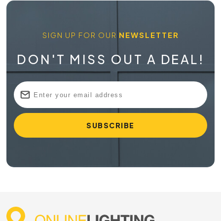
SIGN UP FOR OUR
NEWSLETTER
DON'T MISS OUT A DEAL!