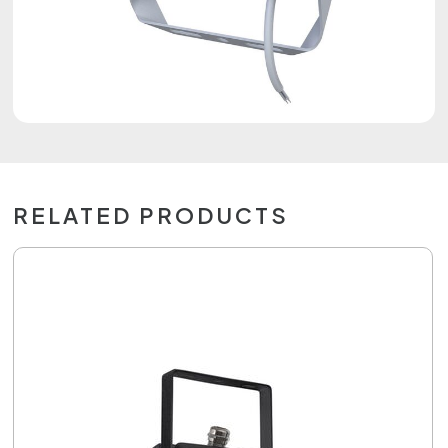
RELATED PRODUCTS