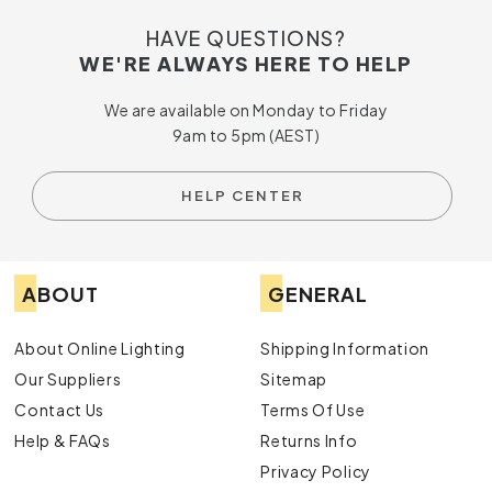
HAVE QUESTIONS?
WE'RE ALWAYS HERE TO HELP
We are available on Monday to Friday
9am to 5pm (AEST)
HELP CENTER
ABOUT
GENERAL
About Online Lighting
Shipping Information
Our Suppliers
Sitemap
Contact Us
Terms Of Use
Help & FAQs
Returns Info
Privacy Policy