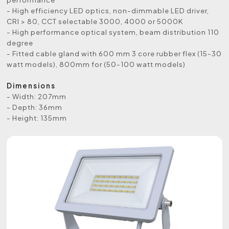
- High efficiency LED optics, non-dimmable LED driver,
CRI > 80, CCT selectable 3000, 4000 or 5000K
- High performance optical system, beam distribution 110
degree
- Fitted cable gland with 600 mm 3 core rubber flex (15-30
watt models), 800mm for (50-100 watt models)
Dimensions
- Width: 207mm
- Depth: 36mm
- Height: 135mm