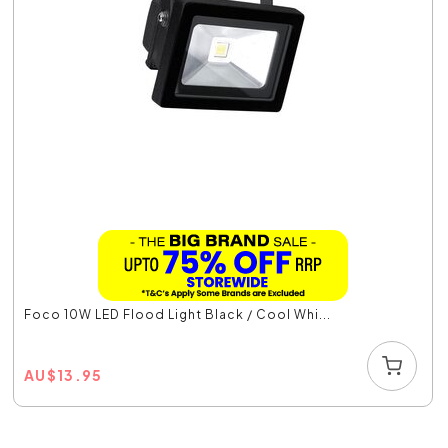
Foco 10W LED Flood Light Black / Cool Whi...
AU
$
13.95