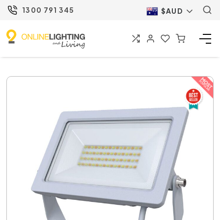
1300 791 345
$AUD