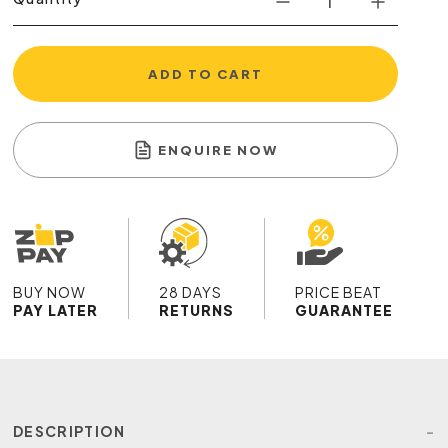
ADD TO CART
ENQUIRE NOW
BUY NOW
28 DAYS
PRICE BEAT
PAY LATER
RETURNS
GUARANTEE
DESCRIPTION