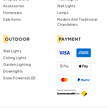
Accessories
Wall Lights
Homeware
Lamps
Sale Items
Modern And Traditional
Chandeliers
OUTDOOR
PAYMENT
Wall Lights
Ceiling Lights
Garden Lighting
Downlights
Solar Powered LED