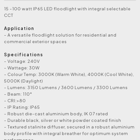
15 -100 watt IP65 LED floodlight with integral selectable
CCT
Application
- A versatile floodlight solution for residential and
commercial exterior spaces
Specifications
- Voltage: 240V
- Wattage: 30W
- Colour Temp: 3000K (Warm White), 4000K (Cool White),
5000K (Daylight)
- Lumens: 3150 Lumens / 3600 Lumens / 3300 Lumens
- Beam: 110°
- CRI:>80
- IP Rating: IP65
- Robust die-cast aluminium body, IK 07 rated
- Durable black, silver or white powder coated finish
- Textured stalinite diffuser, secured in a robust aluminium
body profile with integral breather for optimum system
performance