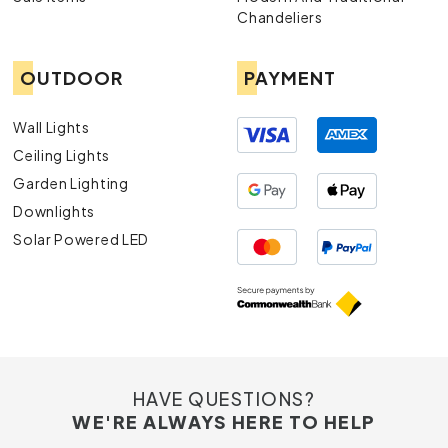
Chandeliers
OUTDOOR
PAYMENT
Wall Lights
Ceiling Lights
Garden Lighting
Downlights
Solar Powered LED
HAVE QUESTIONS?
WE'RE ALWAYS HERE TO HELP