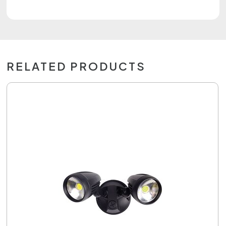
RELATED PRODUCTS