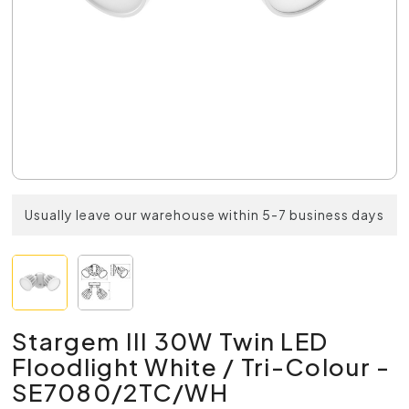
Usually leave our warehouse within 5-7 business days
Stargem III 30W Twin LED
Floodlight White / Tri-Colour -
SE7080/2TC/WH