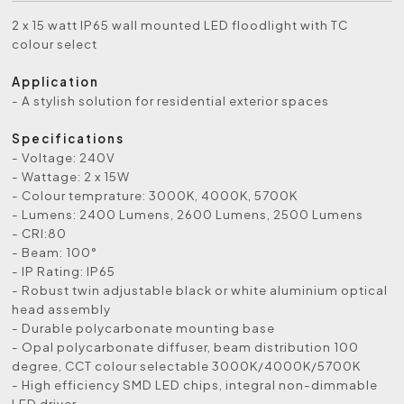
2 x 15 watt IP65 wall mounted LED floodlight with TC
colour select
Application
- A stylish solution for residential exterior spaces
Specifications
- Voltage: 240V
- Wattage: 2 x 15W
- Colour temprature: 3000K, 4000K, 5700K
- Lumens: 2400 Lumens, 2600 Lumens, 2500 Lumens
- CRI:80
- Beam: 100°
- IP Rating: IP65
- Robust twin adjustable black or white aluminium optical
head assembly
- Durable polycarbonate mounting base
- Opal polycarbonate diffuser, beam distribution 100
degree, CCT colour selectable 3000K/4000K/5700K
- High efficiency SMD LED chips, integral non-dimmable
LED driver