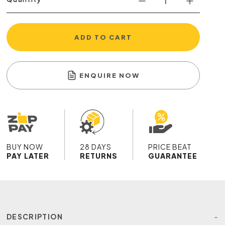
ADD TO CART
ENQUIRE NOW
BUY NOW
28 DAYS
PRICE BEAT
PAY LATER
RETURNS
GUARANTEE
DESCRIPTION