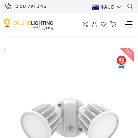
1300 791 345
$AUD