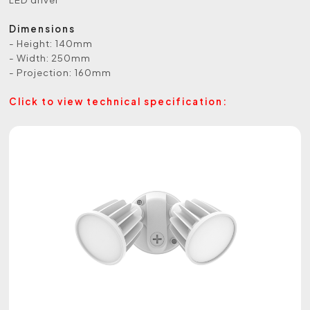
Dimensions
- Height: 140mm
- Width: 250mm
- Projection: 160mm
Click to view technical specification: