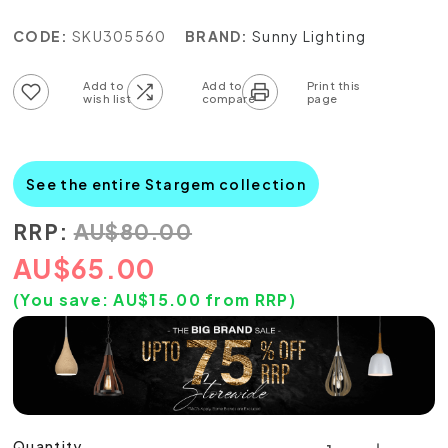
CODE:
SKU305560
BRAND:
Sunny Lighting
Add to wish list
Add to compare list
See the entire Stargem collection
RRP:
AU
$
80.00
AU
$
65.00
(You save:
AU$
15.00
from RRP)
Quantity