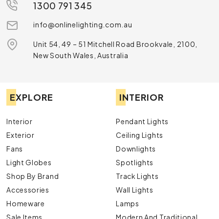
1300 791 345
info@onlinelighting.com.au
Unit 54, 49 – 51 Mitchell Road Brookvale, 2100,
New South Wales, Australia
EXPLORE
INTERIOR
Interior
Pendant Lights
Exterior
Ceiling Lights
Fans
Downlights
Light Globes
Spotlights
Shop By Brand
Track Lights
Accessories
Wall Lights
Homeware
Lamps
Sale Items
Modern And Traditional