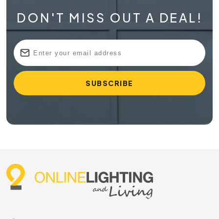
DON'T MISS OUT A DEAL!