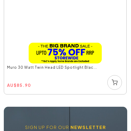
Muro 30 Watt Twin Head LED Spotlight Blac...
AU
$
85.90
SIGN UP FOR OUR
NEWSLETTER