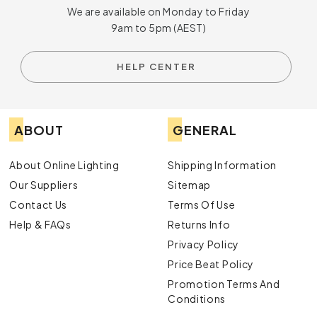
We are available on Monday to Friday
9am to 5pm (AEST)
HELP CENTER
ABOUT
GENERAL
About Online Lighting
Shipping Information
Our Suppliers
Sitemap
Contact Us
Terms Of Use
Help & FAQs
Returns Info
Privacy Policy
Price Beat Policy
Promotion Terms And
Conditions