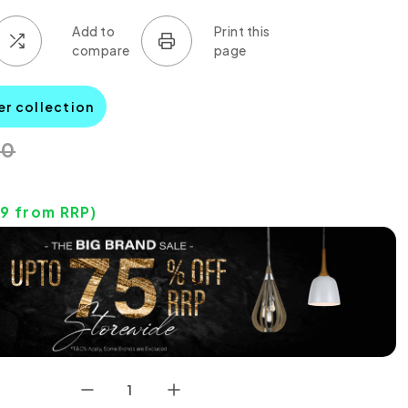
er collection
00
19
from RRP)