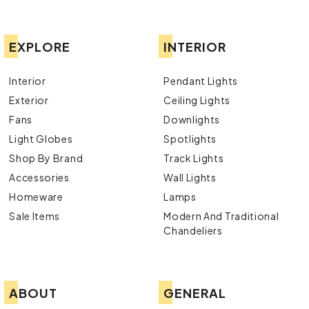
EXPLORE
INTERIOR
Interior
Pendant Lights
Exterior
Ceiling Lights
Fans
Downlights
Light Globes
Spotlights
Shop By Brand
Track Lights
Accessories
Wall Lights
Homeware
Lamps
Sale Items
Modern And Traditional
Chandeliers
ABOUT
GENERAL