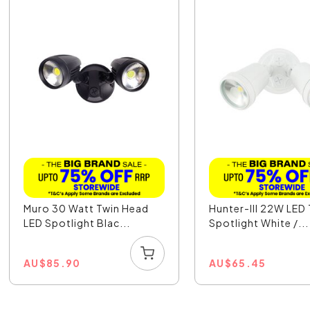
Muro 30 Watt Twin Head
Hunter-III 22W LED
LED Spotlight Blac...
Spotlight White /...
AU
$
85.90
AU
$
65.45