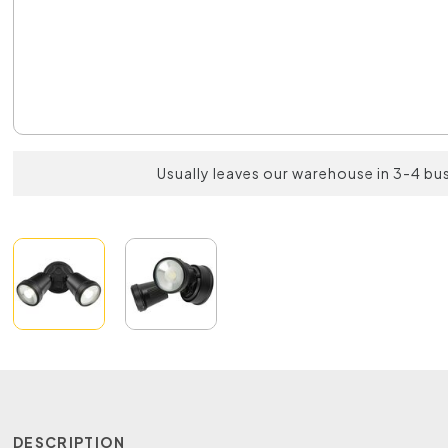
Usually leaves our warehouse in 3-4 bu
DESCRIPTION