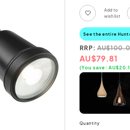
Add to wish list
Add to compare list
See the entire Hunt
RRP:
AU
$
100.
AU
$
79.81
(You save:
AU$
20.
Quantity