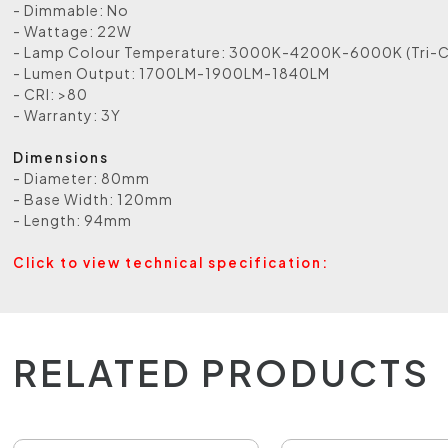
- Dimmable: No
- Wattage: 22W
- Lamp Colour Temperature: 3000K-4200K-6000K (Tri-C
- Lumen Output: 1700LM-1900LM-1840LM
- CRI: >80
- Warranty: 3Y
Dimensions
- Diameter: 80mm
- Base Width: 120mm
- Length: 94mm
Click to view technical specification:
RELATED PRODUCTS