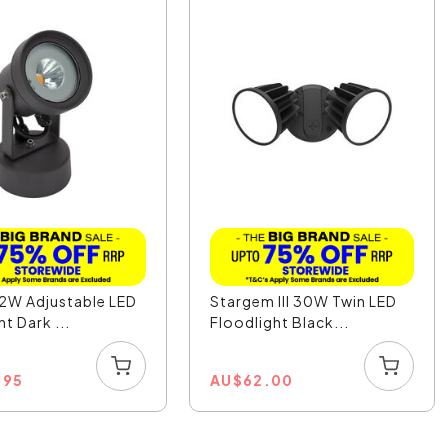
12W Adjustable LED
Stargem III 30W Twin LED
t Dark ...
Floodlight Black...
.95
AU
$
62.00