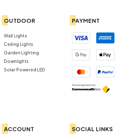
OUTDOOR
PAYMENT
Wall Lights
Ceiling Lights
Garden Lighting
Downlights
Solar Powered LED
ACCOUNT
SOCIAL LINKS