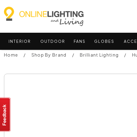
INTERIOR
OUTDOOR
FANS
GLOBES
ACCE
Home
Shop By Brand
Brilliant Lighting
Hu