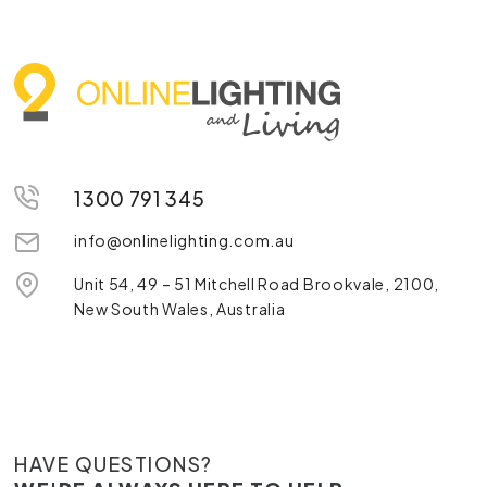
1300 791 345
info@onlinelighting.com.au
Unit 54, 49 – 51 Mitchell Road Brookvale, 2100,
New South Wales, Australia
HAVE QUESTIONS?