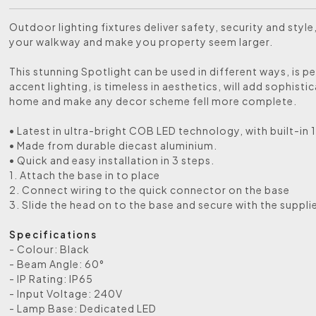
Outdoor lighting fixtures deliver safety, security and style,
your walkway and make you property seem larger.
This stunning Spotlight can be used in different ways, is pe
accent lighting, is timeless in aesthetics, will add sophisti
home and make any decor scheme fell more complete.
• Latest in ultra-bright COB LED technology, with built-in 
• Made from durable diecast aluminium.
• Quick and easy installation in 3 steps.
1. Attach the base in to place
2. Connect wiring to the quick connector on the base
3. Slide the head on to the base and secure with the suppli
Specifications
- Colour: Black
- Beam Angle: 60°
- IP Rating: IP65
- Input Voltage: 240V
- Lamp Base: Dedicated LED