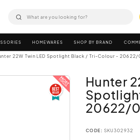
SSORIES
HOMEWARES
SHOP
BY
BRAND
COMM
nter 22W Twin LED Spotlight Black / Tri-Colour - 20622/
Hunter 
Spotligh
20622/
CODE:
SKU302932