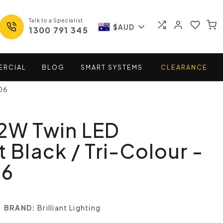
Talk to a Specialist
$AUD
1300 791 345
ERCIAL
BLOG
SMART
SYSTEMS
CLEARANCE
06
22W Twin LED
t Black / Tri-Colour -
06
BRAND:
Brilliant Lighting