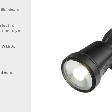
 illuminate
rfect for
cation to your
11W LEDs.
ed nuts