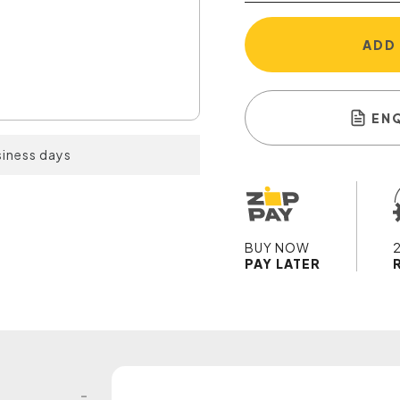
ADD
EN
siness days
BUY NOW
PAY LATER