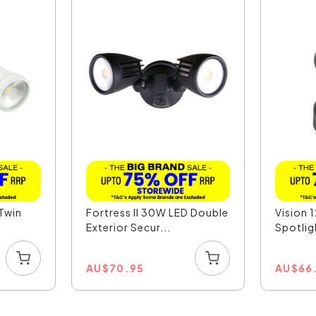
 Twin
Fortress II 30W LED Double
Vision 
Exterior Secur...
Spotligh
AU
$
70.95
AU
$
66