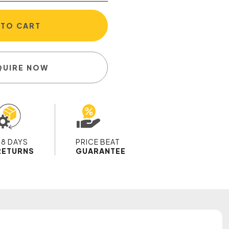
 TO CART
QUIRE NOW
28 DAYS
PRICE BEAT
RETURNS
GUARANTEE