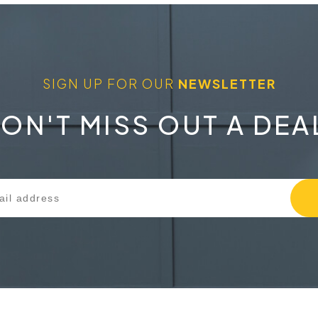
SIGN UP FOR OUR
NEWSLETTER
ON'T MISS OUT A DEA