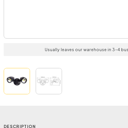
Usually leaves our warehouse in 3-4 bu
DESCRIPTION