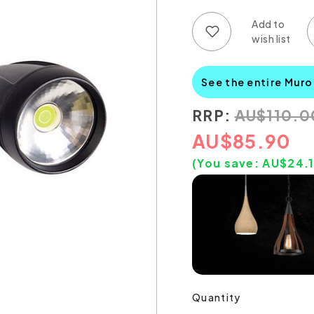
Add to wish list
Add to compare list
See the entire Muro
RRP:
AU
$
110.0
AU
$
85.90
(You save:
AU$
24.
Quantity