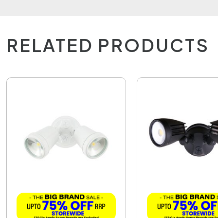
RELATED PRODUCTS