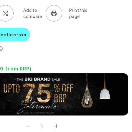
 collection
0
10
from RRP)