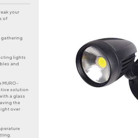
reak your
s of
a gathering
ecting lights
ibles and
the MURO-
tive solution
with a glass
aving the
light over
mperature
tting.