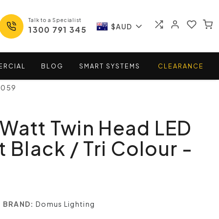
Talk to a Specialist
$AUD
1300 791 345
ERCIAL
BLOG
SMART
SYSTEMS
CLEARANCE
25059
 Watt Twin Head LED
 Black / Tri Colour -
BRAND:
Domus Lighting