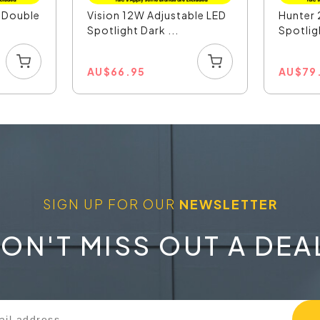
D Double
Vision 12W Adjustable LED
Hunter 
Spotlight Dark ...
Spotligh
AU
$
66.95
AU
$
79
SIGN UP FOR OUR
NEWSLETTER
ON'T MISS OUT A DEA