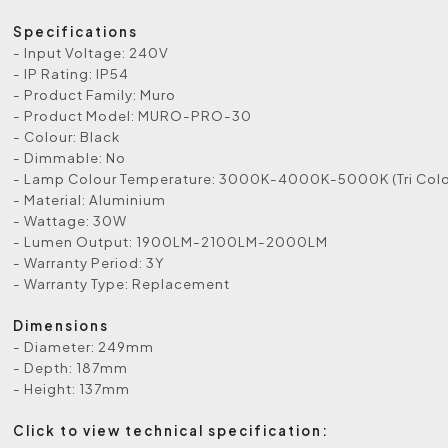
Specifications
- Input Voltage: 240V
- IP Rating: IP54
- Product Family: Muro
- Product Model: MURO-PRO-30
- Colour: Black
- Dimmable: No
- Lamp Colour Temperature: 3000K-4000K-5000K (Tri Colo
- Material: Aluminium
- Wattage: 30W
- Lumen Output: 1900LM-2100LM-2000LM
- Warranty Period: 3Y
- Warranty Type: Replacement
Dimensions
- Diameter: 249mm
- Depth: 187mm
- Height: 137mm
Click to view technical specification: