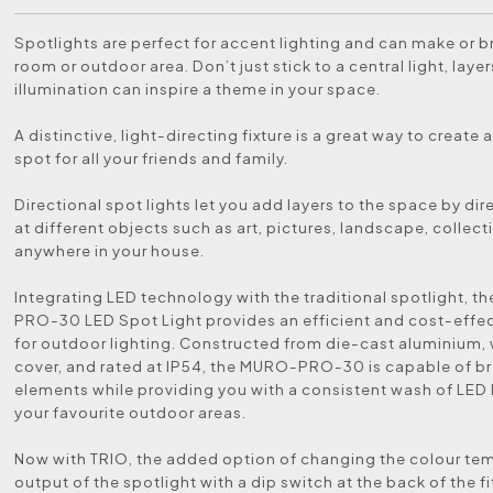
Spotlights are perfect for accent lighting and can make or b
room or outdoor area. Don’t just stick to a central light, layer
illumination can inspire a theme in your space.
A distinctive, light-directing fixture is a great way to create 
spot for all your friends and family.
Directional spot lights let you add layers to the space by dir
at different objects such as art, pictures, landscape, collect
anywhere in your house.
Integrating LED technology with the traditional spotlight, 
PRO-30 LED Spot Light provides an efficient and cost-effec
for outdoor lighting. Constructed from die-cast aluminium, 
cover, and rated at IP54, the MURO-PRO-30 is capable of br
elements while providing you with a consistent wash of LED 
your favourite outdoor areas.
Now with TRIO, the added option of changing the colour te
output of the spotlight with a dip switch at the back of the fi