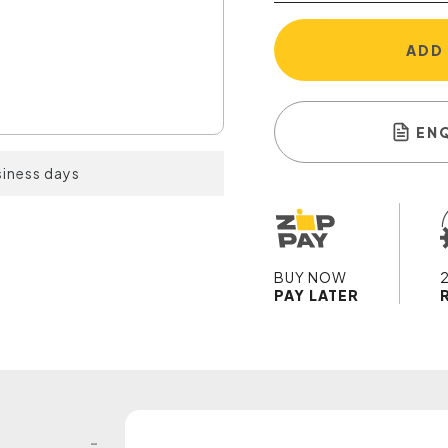
ADD
EN
siness days
BUY NOW
PAY LATER