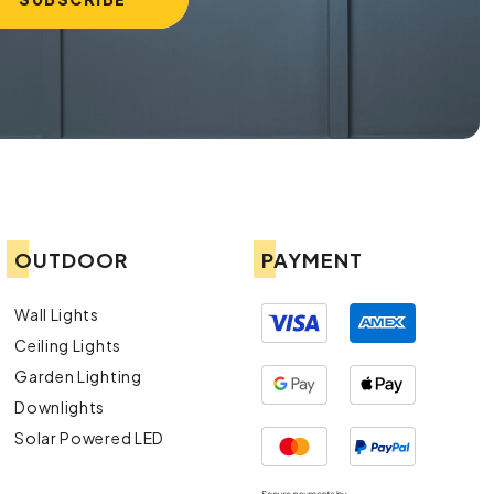
OUTDOOR
PAYMENT
Wall Lights
Ceiling Lights
Garden Lighting
Downlights
Solar Powered LED