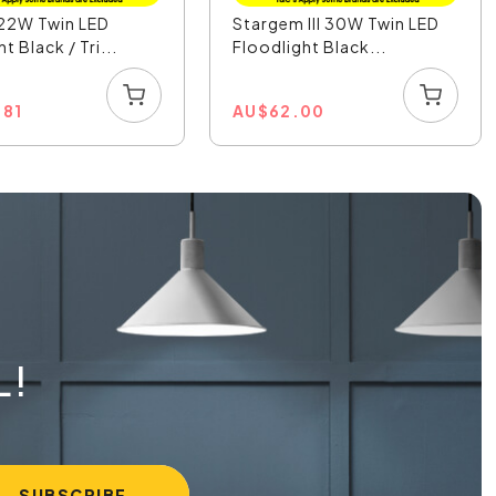
22W Twin LED
Stargem III 30W Twin LED
t Black / Tri...
Floodlight Black...
.81
AU
$
62.00
L!