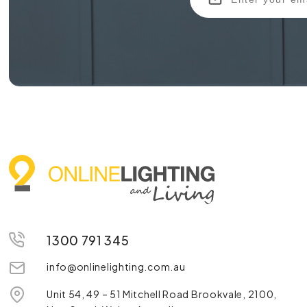
1300 791 345
info@onlinelighting.com.au
Unit 54, 49 – 51 Mitchell Road Brookvale, 2100,