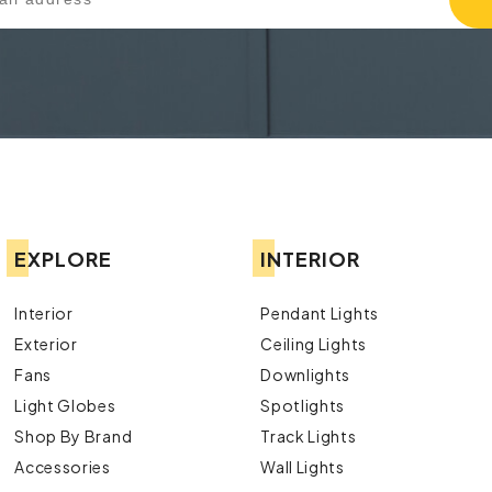
EXPLORE
INTERIOR
Interior
Pendant Lights
Exterior
Ceiling Lights
Fans
Downlights
Light Globes
Spotlights
Shop By Brand
Track Lights
Accessories
Wall Lights