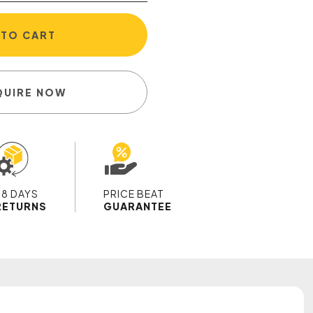
 TO CART
QUIRE NOW
28 DAYS
PRICE BEAT
RETURNS
GUARANTEE