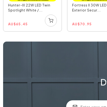
Hunter-III 22W LED Twin
Fortress II 30W LE
Spotlight White /...
Exterior Secur...
AU
$
65.45
AU
$
70.95
D