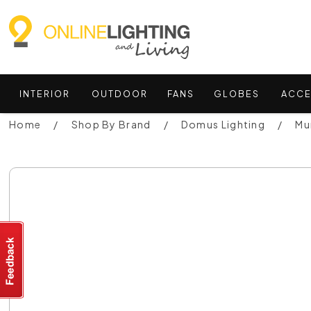
INTERIOR
OUTDOOR
FANS
GLOBES
ACCE
Home
Shop By Brand
Domus Lighting
Mu