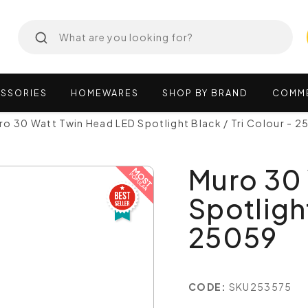
SSORIES
HOMEWARES
SHOP
BY
BRAND
COMM
ro 30 Watt Twin Head LED Spotlight Black / Tri Colour - 
Muro 30
Spotlight
25059
CODE:
SKU253575