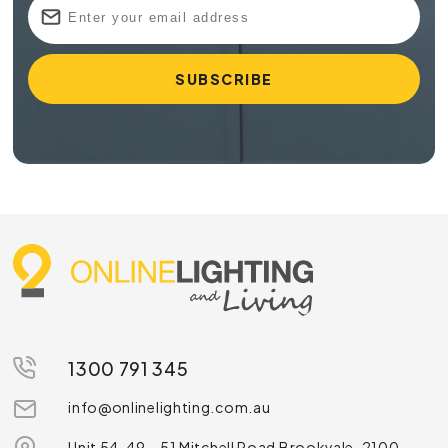
1300 791 345
info@onlinelighting.com.au
Unit 54, 49 – 51 Mitchell Road Brookvale, 2100,