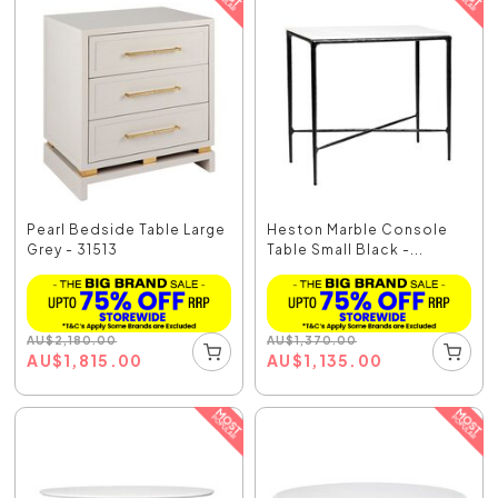
Pearl Bedside Table Large
Heston Marble Console
Grey - 31513
Table Small Black -...
AU
$
2,180.00
AU
$
1,370.00
AU
$
1,815.00
AU
$
1,135.00