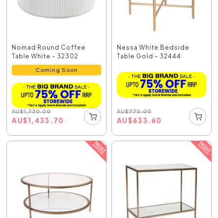
Nomad Round Coffee
Nessa White Bedside
Table White - 32302
Table Gold - 32444
Coming Soon
AU
$
770.00
AU
$
1,730.00
AU
$
633.60
AU
$
1,433.70