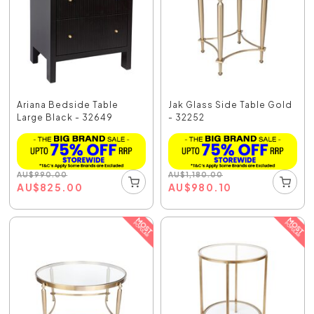
Ariana Bedside Table
Jak Glass Side Table Gold
Large Black - 32649
- 32252
AU
$
990.00
AU
$
1,180.00
AU
$
825.00
AU
$
980.10