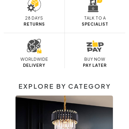
28 DAYS
TALK TO A
RETURNS
SPECIALIST
WORLDWIDE
BUY NOW
DELIVERY
PAY LATER
EXPLORE BY CATEGORY