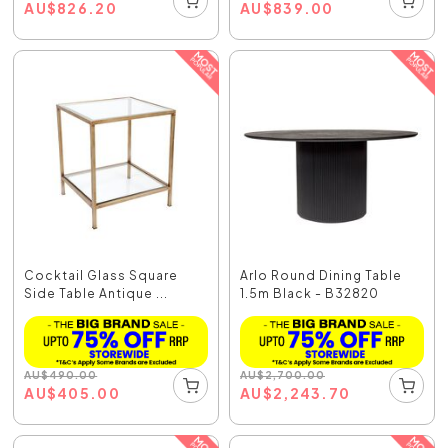
AU
$
826.20
AU
$
839.00
Cocktail Glass Square
Arlo Round Dining Table
Side Table Antique ...
1.5m Black - B32820
AU
$
490.00
AU
$
2,700.00
AU
$
405.00
AU
$
2,243.70