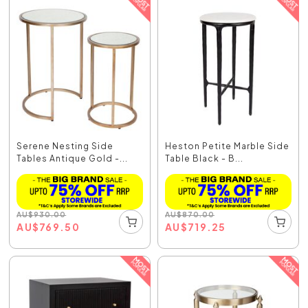
Serene Nesting Side
Heston Petite Marble Side
Tables Antique Gold -...
Table Black - B...
AU
$
930.00
AU
$
870.00
AU
$
769.50
AU
$
719.25