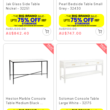
Jak Glass Side Table
Pearl Bedside Table Small
Nickel - 32251
Grey - 32430
AU
$
1,020.00
AU
$
900.00
AU
$
842.40
AU
$
747.00
Heston Marble Console
Soloman Console Table
Table Medium Black ...
Large White - 32175