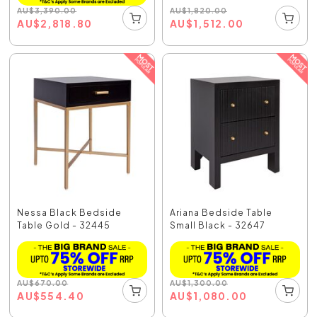
AU
$
1,820.00
AU
$
3,390.00
AU
$
1,512.00
AU
$
2,818.80
Nessa Black Bedside
Ariana Bedside Table
Table Gold - 32445
Small Black - 32647
AU
$
670.00
AU
$
1,300.00
AU
$
554.40
AU
$
1,080.00