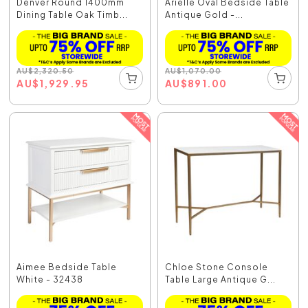
Denver Round 1400mm
Arielle Oval Bedside Table
Dining Table Oak Timb...
Antique Gold -...
AU
$
2,320.50
AU
$
1,070.00
AU
$
1,929.95
AU
$
891.00
Aimee Bedside Table
Chloe Stone Console
White - 32438
Table Large Antique G...