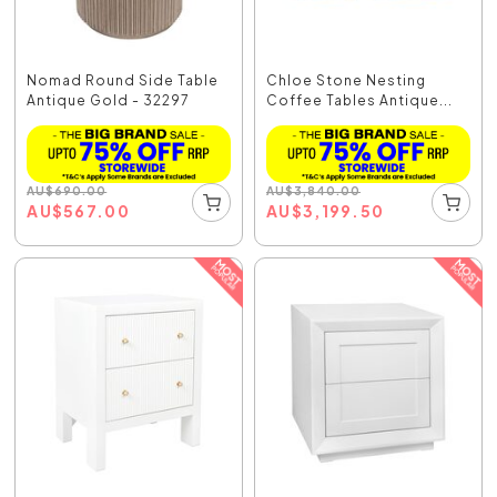
Nomad Round Side Table
Chloe Stone Nesting
Antique Gold - 32297
Coffee Tables Antique...
AU
$
690.00
AU
$
3,840.00
AU
$
567.00
AU
$
3,199.50