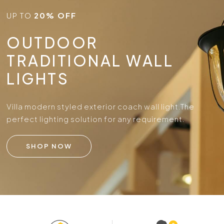
UP TO
20% OFF
OUTDOOR
TRADITIONAL WALL
LIGHTS
Villa modern styled exterior coach wall light.
The
perfect lighting solution for any requirement.
SHOP NOW