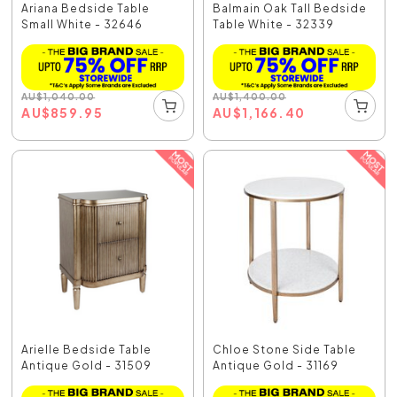
Ariana Bedside Table
Balmain Oak Tall Bedside
Small White - 32646
Table White - 32339
AU
$
1,040.00
AU
$
1,400.00
AU
$
859.95
AU
$
1,166.40
Arielle Bedside Table
Chloe Stone Side Table
Antique Gold - 31509
Antique Gold - 31169