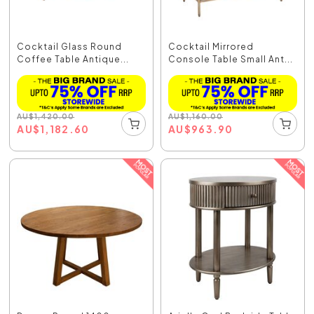
Cocktail Glass Round
Cocktail Mirrored
Coffee Table Antique...
Console Table Small Ant...
AU
$
1,420.00
AU
$
1,160.00
AU
$
1,182.60
AU
$
963.90