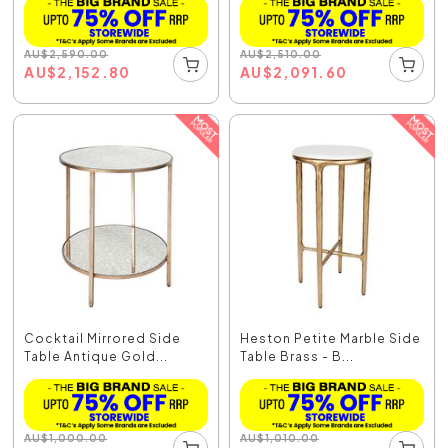
AU
$
2,590.00
AU
$
2,510.00
AU
$
2,152.80
AU
$
2,091.60
Cocktail Mirrored Side
Heston Petite Marble Side
Table Antique Gold...
Table Brass - B...
AU
$
1,000.00
AU
$
1,010.00