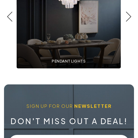
PENDANT LIGHTS
SIGN UP FOR OUR
NEWSLETTER
DON'T MISS OUT A DEAL!