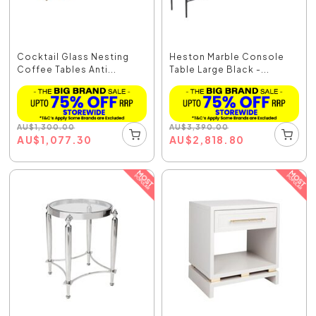
Cocktail Glass Nesting
Heston Marble Console
Coffee Tables Anti...
Table Large Black -...
AU
$
1,300.00
AU
$
3,390.00
AU
$
1,077.30
AU
$
2,818.80