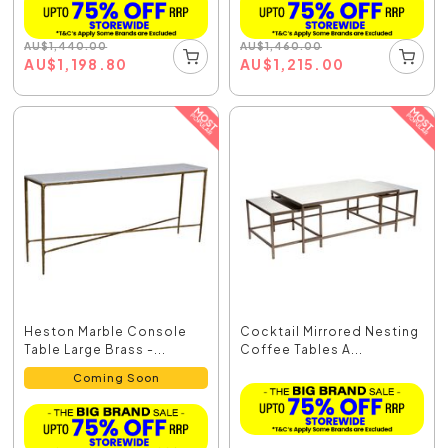
AU
$
1,440.00
AU
$
1,460.00
AU
$
1,198.80
AU
$
1,215.00
Heston Marble Console
Cocktail Mirrored Nesting
Table Large Brass -...
Coffee Tables A...
Coming Soon