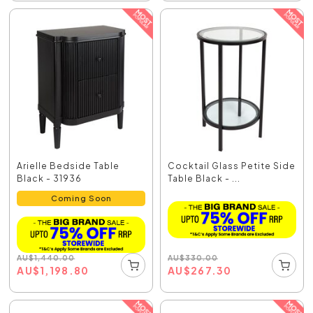
Arielle Bedside Table
Cocktail Glass Petite Side
Black - 31936
Table Black - ...
Coming Soon
AU
$
330.00
AU
$
1,440.00
AU
$
267.30
AU
$
1,198.80