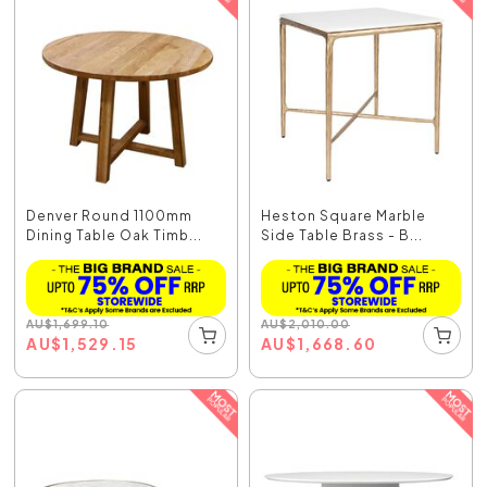
Denver Round 1100mm
Heston Square Marble
Dining Table Oak Timb...
Side Table Brass - B...
AU
$
1,699.10
AU
$
2,010.00
AU
$
1,529.15
AU
$
1,668.60