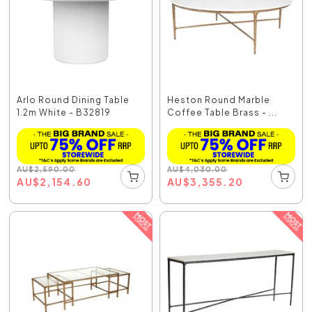
Arlo Round Dining Table
Heston Round Marble
1.2m White - B32819
Coffee Table Brass - ...
AU
$
2,590.00
AU
$
4,030.00
AU
$
2,154.60
AU
$
3,355.20