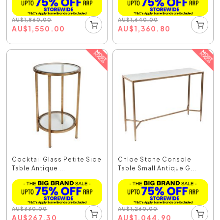
AU
$
1,860.00
AU
$
1,640.00
AU
$
1,550.00
AU
$
1,360.80
Cocktail Glass Petite Side
Chloe Stone Console
Table Antique ...
Table Small Antique G...
AU
$
330.00
AU
$
1,260.00
AU
$
267.30
AU
$
1,044.90