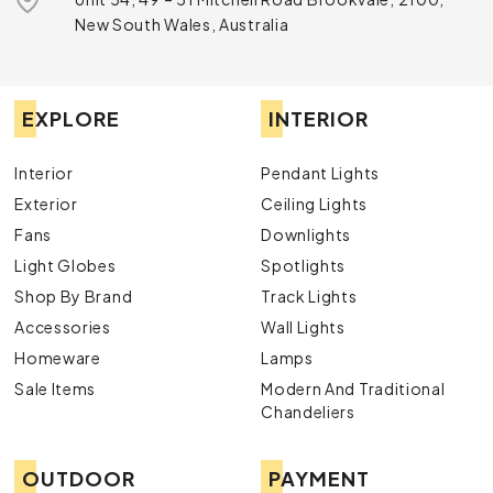
New South Wales, Australia
EXPLORE
INTERIOR
Interior
Pendant Lights
Exterior
Ceiling Lights
Fans
Downlights
Light Globes
Spotlights
Shop By Brand
Track Lights
Accessories
Wall Lights
Homeware
Lamps
Sale Items
Modern And Traditional
Chandeliers
OUTDOOR
PAYMENT