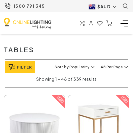
1300 791 345
$AUD
TABLES
FILTER
Sort by Popularity
48 Per Page
Showing 1 – 48 of 339 results