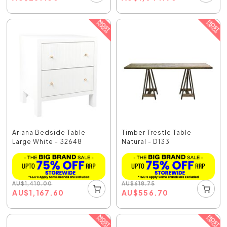
Ariana Bedside Table
Timber Trestle Table
Large White - 32648
Natural - D133
AU
$
1,410.00
AU
$
618.75
AU
$
1,167.60
AU
$
556.70