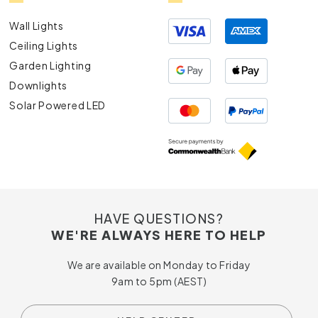
Wall Lights
Ceiling Lights
Garden Lighting
Downlights
Solar Powered LED
HAVE QUESTIONS?
WE'RE ALWAYS HERE TO HELP
We are available on Monday to Friday
9am to 5pm (AEST)