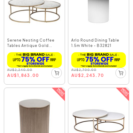
Serene Nesting Coffee
Arlo Round Dining Table
Tables Antique Gold...
1.5m White - B32821
AU
$
2,240.00
AU
$
2,700.00
AU
$
1,863.00
AU
$
2,243.70