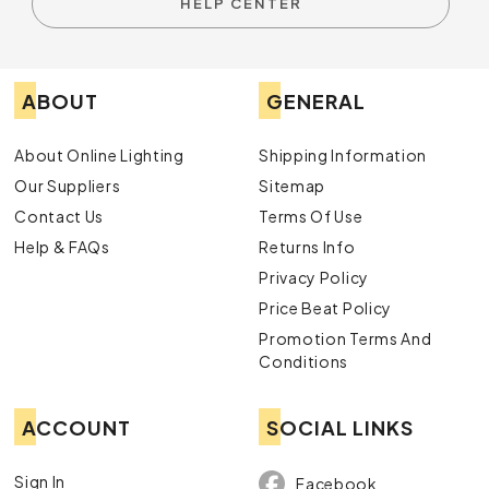
HELP CENTER
ABOUT
GENERAL
About Online Lighting
Shipping Information
Our Suppliers
Sitemap
Contact Us
Terms Of Use
Help & FAQs
Returns Info
Privacy Policy
Price Beat Policy
Promotion Terms And
Conditions
ACCOUNT
SOCIAL LINKS
Sign In
Facebook