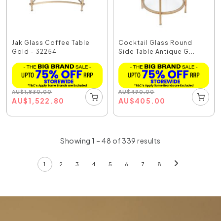
Jak Glass Coffee Table
Cocktail Glass Round
Gold - 32254
Side Table Antique G...
AU
$
1,830.00
AU
$
490.00
AU
$
1,522.80
AU
$
405.00
Showing 1 – 48 of 339 results
1
2
3
4
5
6
7
8