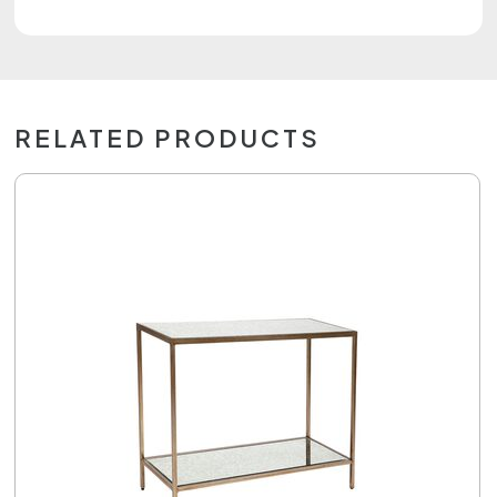
RELATED PRODUCTS