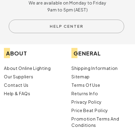
We are available on Monday to Friday
9am to 5pm (AEST)
HELP CENTER
ABOUT
GENERAL
About Online Lighting
Shipping Information
Our Suppliers
Sitemap
Contact Us
Terms Of Use
Help & FAQs
Returns Info
Privacy Policy
Price Beat Policy
Promotion Terms And
Conditions