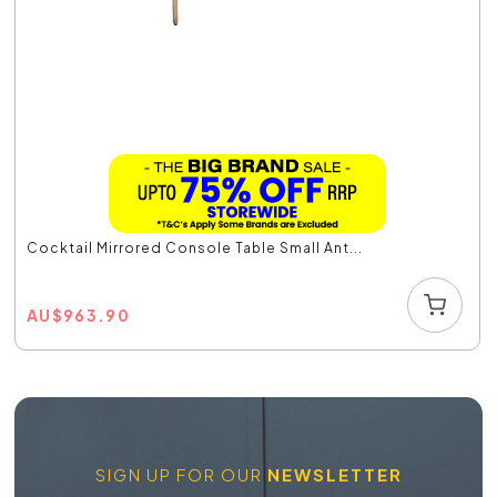
Cocktail Mirrored Console Table Small Ant...
AU
$
963.90
SIGN UP FOR OUR
NEWSLETTER