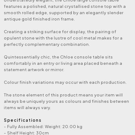
features a polished, natural crystallised stone top with a
smooth rolled edge, supported by an elegantly slender
antique gold finished iron frame.
Creating a striking surface for display, the pairing of
opulent stone with the lustre of cool metal makes for a
perfectly complementary combination.
Quintessentially chic, the Chloe console table sits
comfortably in an entry or living area placed beneath a
statement artwork or mirror.
Colour finish variations may occur with each production.
The stone element of this product means your item will
always be uniquely yours as colours and finishes between
items will always vary.
Specifications
- Fully Assembled: Weight: 20.00 kg
- Shelf Height: 30cm