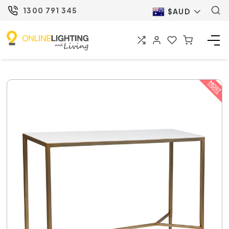
1300 791 345
$AUD