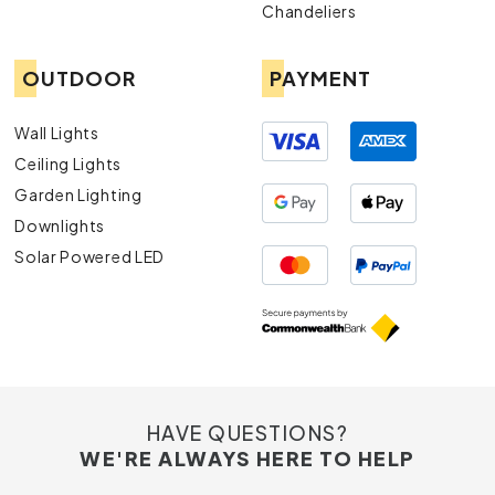
Chandeliers
OUTDOOR
PAYMENT
Wall Lights
Ceiling Lights
Garden Lighting
Downlights
Solar Powered LED
HAVE QUESTIONS?
WE'RE ALWAYS HERE TO HELP