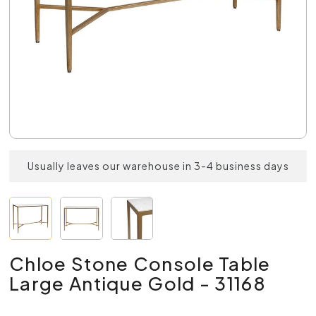
Usually leaves our warehouse in 3-4 business days
Chloe Stone Console Table
Large Antique Gold - 31168