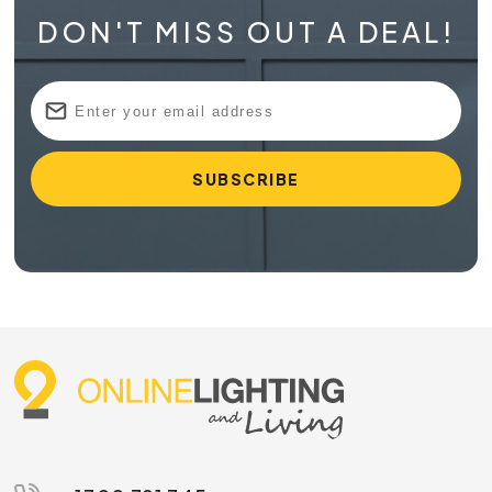
DON'T MISS OUT A DEAL!