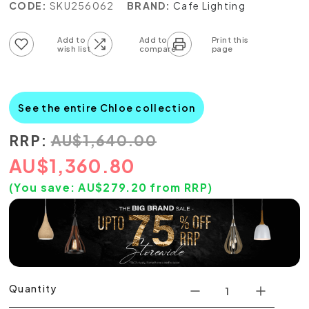
CODE:
SKU256062
BRAND:
Cafe Lighting
Add to wish list
Add to compare list
See the entire Chloe collection
RRP:
AU
$
1,640.00
AU
$
1,360.80
(You save:
AU$
279.20
from RRP)
Quantity