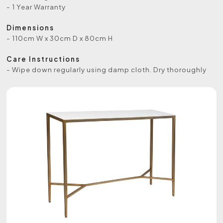
- 1 Year Warranty
Dimensions
- 110cm W x 30cm D x 80cm H
Care Instructions
- Wipe down regularly using damp cloth. Dry thoroughly