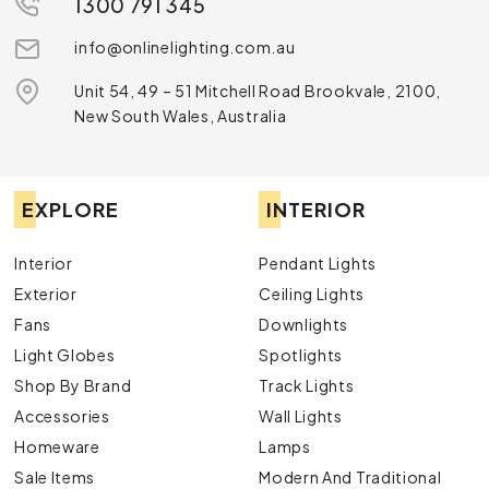
1300 791 345
info@onlinelighting.com.au
Unit 54, 49 – 51 Mitchell Road Brookvale, 2100,
New South Wales, Australia
EXPLORE
INTERIOR
Interior
Pendant Lights
Exterior
Ceiling Lights
Fans
Downlights
Light Globes
Spotlights
Shop By Brand
Track Lights
Accessories
Wall Lights
Homeware
Lamps
Sale Items
Modern And Traditional