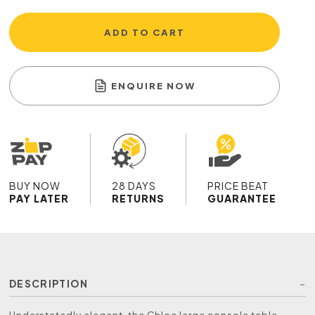
ADD TO CART
ENQUIRE NOW
BUY NOW
28 DAYS
PRICE BEAT
PAY LATER
RETURNS
GUARANTEE
DESCRIPTION
Understatedly elegant, the Chloe large console table