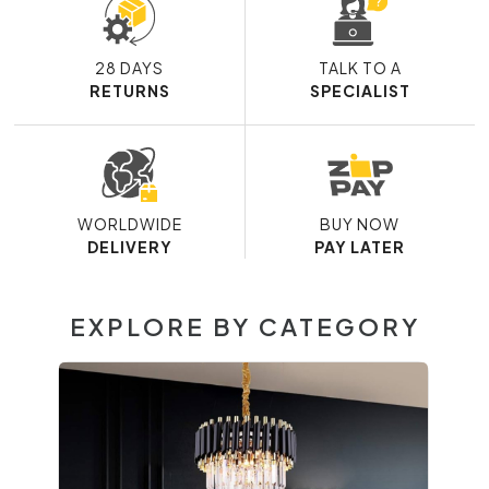
28 DAYS
TALK TO A
RETURNS
SPECIALIST
WORLDWIDE
BUY NOW
DELIVERY
PAY LATER
EXPLORE BY CATEGORY