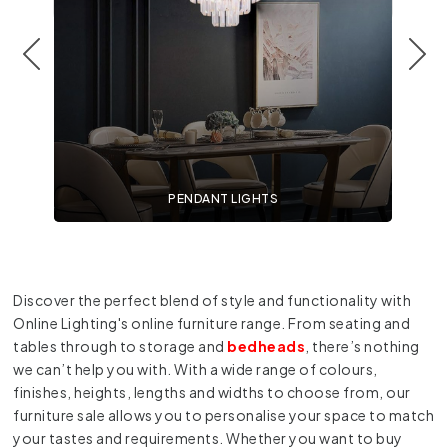
PENDANT LIGHTS
Discover the perfect blend of style and functionality with
Online Lighting's online furniture range. From seating and
tables through to storage and
bedheads
, there’s nothing
we can’t help you with. With a wide range of colours,
finishes, heights, lengths and widths to choose from, our
furniture sale allows you to personalise your space to match
your tastes and requirements. Whether you want to buy