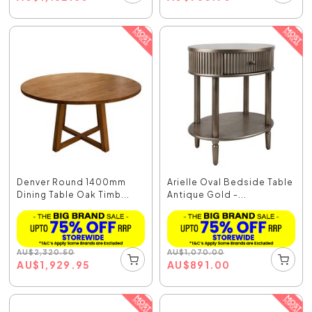
Denver Round 1400mm
Arielle Oval Bedside Table
Dining Table Oak Timb...
Antique Gold -...
AU
$
2,320.50
AU
$
1,070.00
AU
$
1,929.95
AU
$
891.00