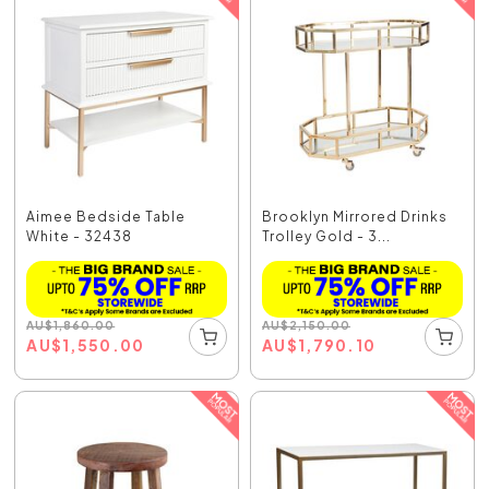
Aimee Bedside Table
Brooklyn Mirrored Drinks
White - 32438
Trolley Gold - 3...
AU
$
1,860.00
AU
$
2,150.00
AU
$
1,550.00
AU
$
1,790.10