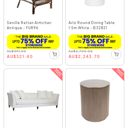
Seville Rattan Armchair
Arlo Round Dining Table
Antique - FUR96
1.5m White - B32821
AU
$
391.00
AU
$
2,700.00
AU
$
321.40
AU
$
2,243.70