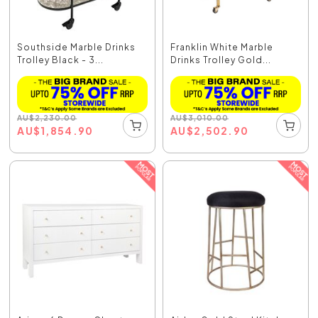
Southside Marble Drinks
Franklin White Marble
Trolley Black - 3...
Drinks Trolley Gold...
AU
$
2,230.00
AU
$
3,010.00
AU
$
1,854.90
AU
$
2,502.90