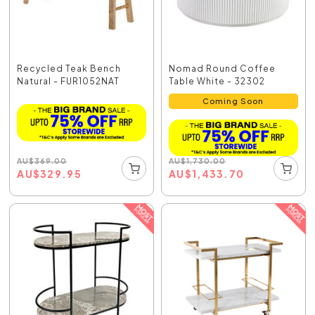
Recycled Teak Bench
Nomad Round Coffee
Natural - FUR1052NAT
Table White - 32302
Coming Soon
AU
$
369.00
AU
$
1,730.00
AU
$
329.95
AU
$
1,433.70