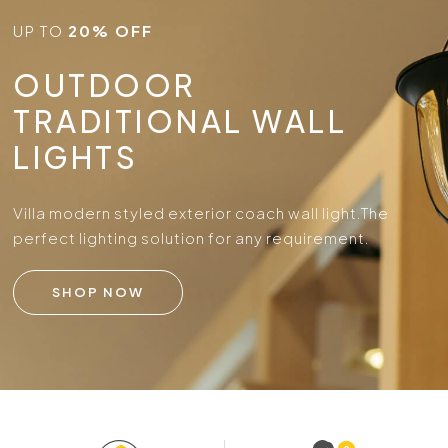
UP TO
20% OFF
OUTDOOR
TRADITIONAL WALL
LIGHTS
Villa modern styled exterior coach wall light.
The
perfect lighting solution for any requirement.
SHOP NOW