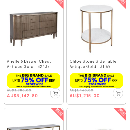
Arielle 6 Drawer Chest
Chloe Stone Side Table
Antique Gold - 32437
Antique Gold - 31169
AU
$
3,780.00
AU
$
1,460.00
AU
$
3,142.80
AU
$
1,215.00