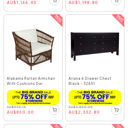
AU
$
1,166.40
AU
$
1,198.80
Alabama Rattan Armchair
Ariana 6 Drawer Chest
With Cushions Dar...
Black - 32651
AU
$
945.15
AU
$
2,800.00
AU
$
850.00
AU
$
2,332.80