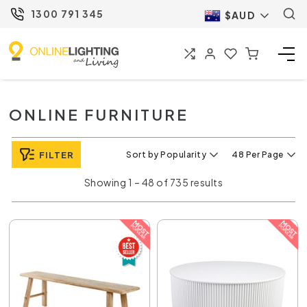
1300 791 345
$AUD
ONLINE FURNITURE
FILTER
Sort by Popularity
48 Per Page
Showing 1 – 48 of 735 results