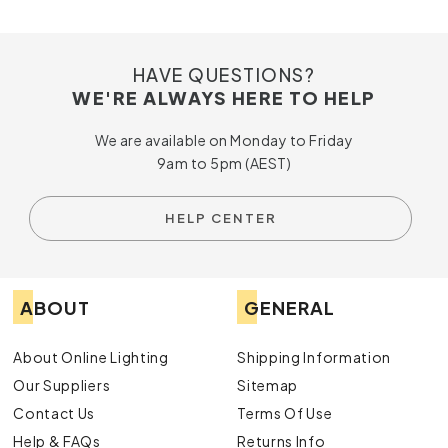
HAVE QUESTIONS?
WE'RE ALWAYS HERE TO HELP
We are available on Monday to Friday
9am to 5pm (AEST)
HELP CENTER
ABOUT
GENERAL
About Online Lighting
Shipping Information
Our Suppliers
Sitemap
Contact Us
Terms Of Use
Help & FAQs
Returns Info