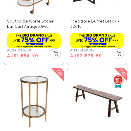
Southside White Stone
Theodore Buffet Black -
Bar Cart Antique Go...
32618
AU
$
2,230.00
AU
$
3,460.00
AU
$
1,854.90
AU
$
2,875.50