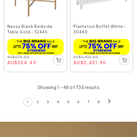
Nessa Black Bedside
Plantation Buffet White -
Table Gold - 32445
30460
AU
$
670.00
AU
$
2,910.00
AU
$
554.40
AU
$
2,421.90
Showing 1 – 48 of 735 results
1
2
3
4
5
6
7
8