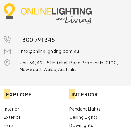
and shelves that seamlessly combine form and
function.
Our commitment to quality is reflected in our partnerships
with leading brands such as Cafe Lighting and Florabelle
Living, who know how to design online furniture that meets
the highest standards of design and durability. You can also
1300 791 345
rely on us for timely online furniture delivery Australia wide.
info@onlinelighting.com.au
Learn More Today
Unit 54, 49 – 51 Mitchell Road Brookvale, 2100,
Online Lighting is one of the best online furniture
New South Wales, Australia
stores in Australia.
Contact us
today to learn more
about how we can help, or browse our range and buy
the best online furniture in Australia today.
EXPLORE
INTERIOR
Interior
Pendant Lights
Exterior
Ceiling Lights
Fans
Downlights