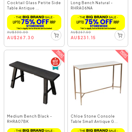
Cocktail Glass Petite Side
Long Bench Natural -
Table Antique ...
RHRA06NA
AU
$
330.00
AU
$
257.50
AU
$
267.30
AU
$
231.15
Medium Bench Black -
Chloe Stone Console
RHRA07BK
Table Small Antique G...