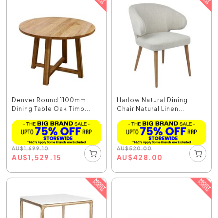
Denver Round 1100mm
Harlow Natural Dining
Dining Table Oak Timb...
Chair Natural Linen...
AU
$
1,699.10
AU
$
520.00
AU
$
1,529.15
AU
$
428.00