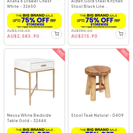
Ariana 6 Drawer Chest
Aiden Gold Steel Kitchen
White - 32650
Stool Black Line...
AU
$
3,110.00
AU
$
380.00
AU
$
2,583.90
AU
$
315.90
Nessa White Bedside
Stool Teak Natural - D409
Table Gold - 32444