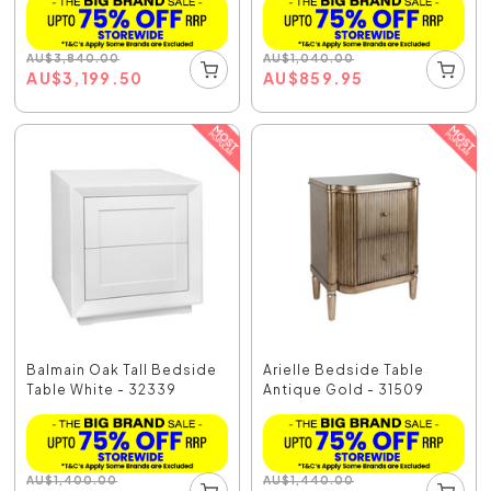
AU
$
3,840.00
AU
$
1,040.00
AU
$
3,199.50
AU
$
859.95
Balmain Oak Tall Bedside
Arielle Bedside Table
Table White - 32339
Antique Gold - 31509
AU
$
1,400.00
AU
$
1,440.00