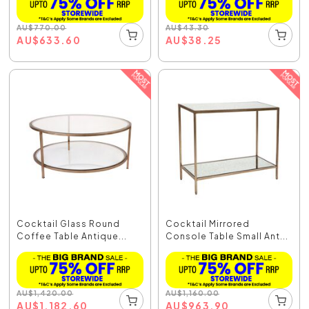
AU
$
770.00
AU
$
43.30
AU
$
633.60
AU
$
38.25
Cocktail Glass Round
Cocktail Mirrored
Coffee Table Antique...
Console Table Small Ant...
AU
$
1,420.00
AU
$
1,160.00
AU
$
1,182.60
AU
$
963.90