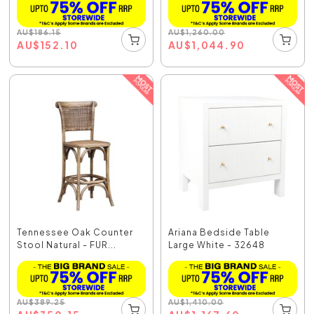
AU
$
186.15
AU
$
1,260.00
AU
$
152.10
AU
$
1,044.90
Tennessee Oak Counter
Ariana Bedside Table
Stool Natural - FUR...
Large White - 32648
AU
$
389.25
AU
$
1,410.00