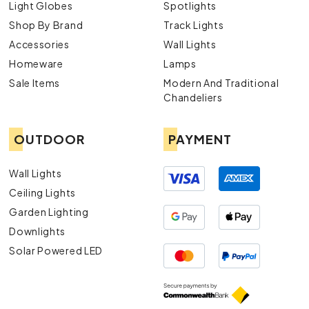
Light Globes
Spotlights
Shop By Brand
Track Lights
Accessories
Wall Lights
Homeware
Lamps
Sale Items
Modern And Traditional
Chandeliers
OUTDOOR
PAYMENT
Wall Lights
Ceiling Lights
Garden Lighting
Downlights
Solar Powered LED