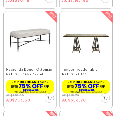
AU
$
350.15
AU
$
1,167.60
Hacienda Bench Ottoman
Timber Trestle Table
Natural Linen - 32234
Natural - D133
AU
$
910.00
AU
$
618.75
AU
$
753.30
AU
$
556.70