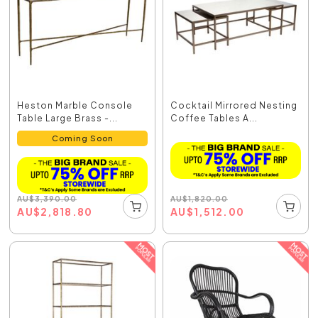
Heston Marble Console
Cocktail Mirrored Nesting
Table Large Brass -...
Coffee Tables A...
Coming Soon
AU
$
1,820.00
AU
$
3,390.00
AU
$
1,512.00
AU
$
2,818.80