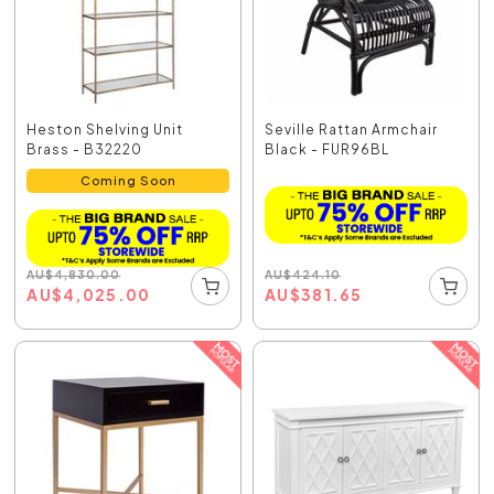
Heston Shelving Unit
Seville Rattan Armchair
Brass - B32220
Black - FUR96BL
Coming Soon
AU
$
424.10
AU
$
4,830.00
AU
$
381.65
AU
$
4,025.00