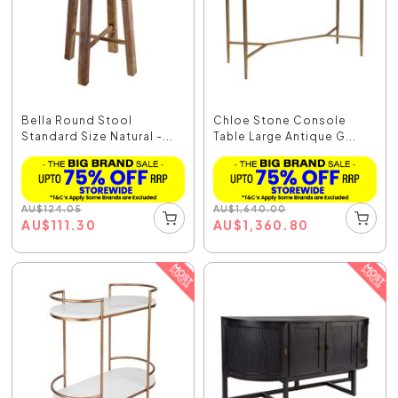
Bella Round Stool
Chloe Stone Console
Standard Size Natural -...
Table Large Antique G...
AU
$
124.05
AU
$
1,640.00
AU
$
111.30
AU
$
1,360.80