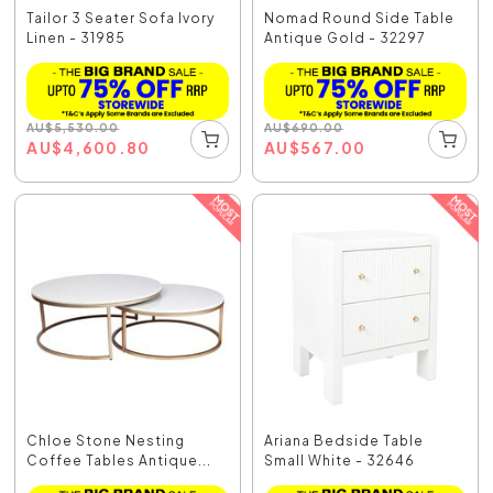
Tailor 3 Seater Sofa Ivory
Nomad Round Side Table
Linen - 31985
Antique Gold - 32297
AU
$
5,530.00
AU
$
690.00
AU
$
4,600.80
AU
$
567.00
Chloe Stone Nesting
Ariana Bedside Table
Coffee Tables Antique...
Small White - 32646