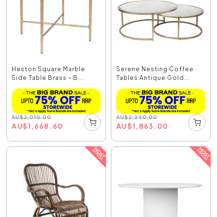
Heston Square Marble
Serene Nesting Coffee
Side Table Brass - B...
Tables Antique Gold...
AU
$
2,010.00
AU
$
2,240.00
AU
$
1,668.60
AU
$
1,863.00