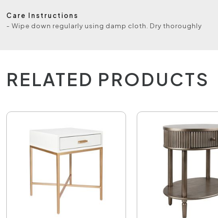
Care Instructions
- Wipe down regularly using damp cloth. Dry thoroughly
RELATED PRODUCTS