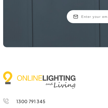
1300 791 345