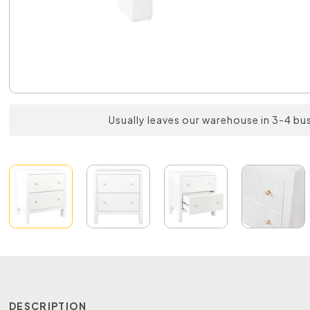
Usually leaves our warehouse in 3-4 bu
DESCRIPTION