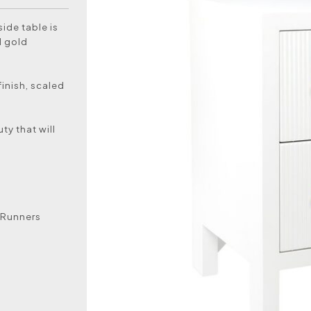
ide table is
d gold
finish, scaled
ty that will
 Runners