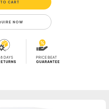
 TO CART
QUIRE NOW
28 DAYS
PRICE BEAT
RETURNS
GUARANTEE