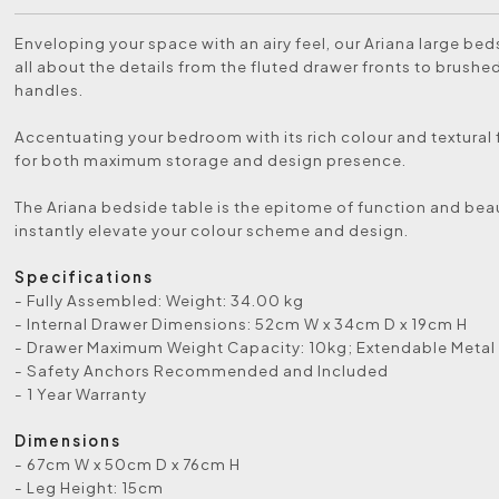
Enveloping your space with an airy feel, our Ariana large beds
all about the details from the fluted drawer fronts to brushe
handles.
Accentuating your bedroom with its rich colour and textural 
for both maximum storage and design presence.
The Ariana bedside table is the epitome of function and beau
instantly elevate your colour scheme and design.
Specifications
- Fully Assembled: Weight: 34.00 kg
- Internal Drawer Dimensions: 52cm W x 34cm D x 19cm H
- Drawer Maximum Weight Capacity: 10kg; Extendable Metal
- Safety Anchors Recommended and Included
- 1 Year Warranty
Dimensions
- 67cm W x 50cm D x 76cm H
- Leg Height: 15cm