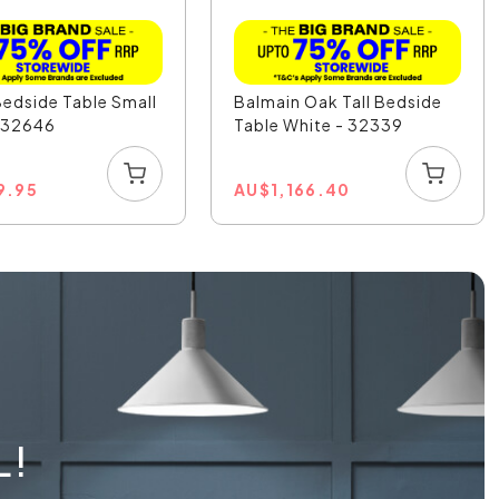
Bedside Table Small
Balmain Oak Tall Bedside
- 32646
Table White - 32339
9.95
AU
$
1,166.40
L!