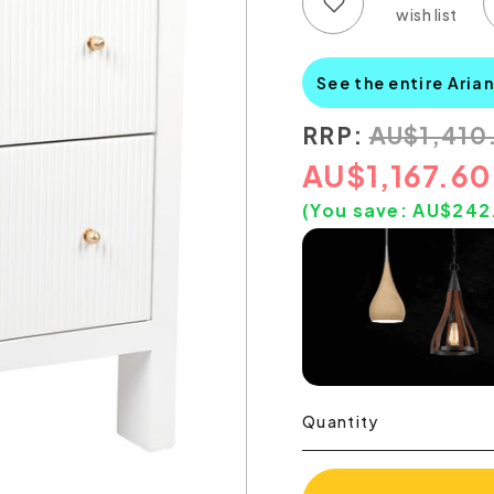
Add to wish list
Add to compare list
See the entire Aria
RRP:
AU
$
1,410
AU
$
1,167.60
(You save:
AU$
242
Quantity