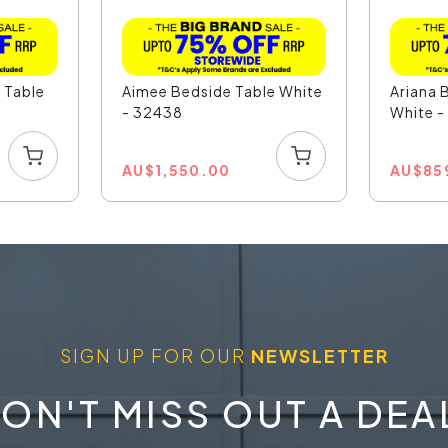
e Table
Aimee Bedside Table White
Ariana 
- 32438
White 
AU
$
1,550.00
AU
$
85
SIGN UP FOR OUR
NEWSLETTER
ON'T MISS OUT A DEA