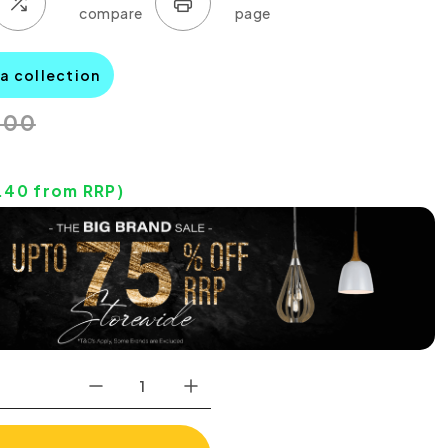
na collection
.00
.40
from RRP)