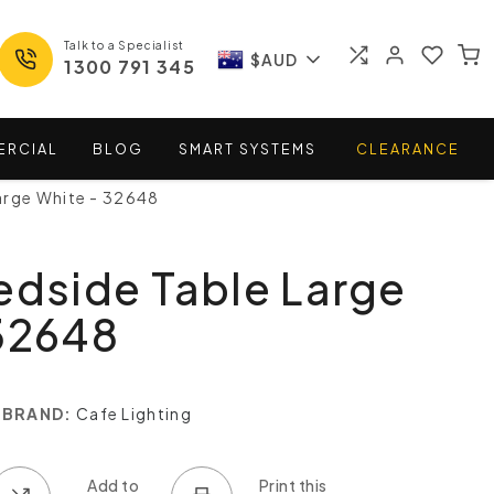
Talk to a Specialist
$AUD
1300 791 345
ERCIAL
BLOG
SMART
SYSTEMS
CLEARANCE
arge White - 32648
edside Table Large
32648
BRAND:
Cafe Lighting