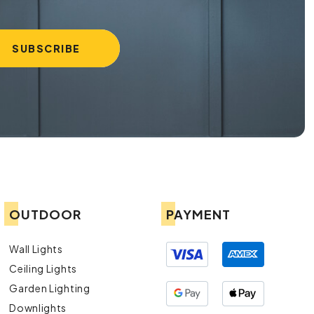
OUTDOOR
PAYMENT
Wall Lights
Ceiling Lights
Garden Lighting
Downlights