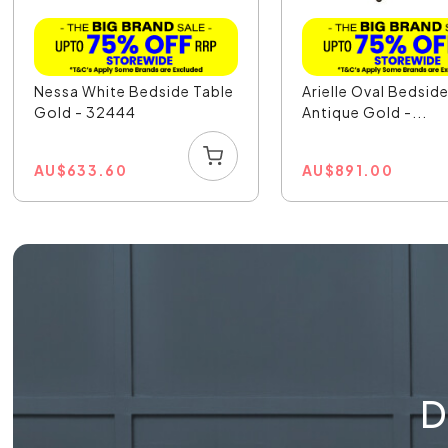
Nessa White Bedside Table
Arielle Oval Bedsid
Gold - 32444
Antique Gold -...
AU
$
633.60
AU
$
891.00
D