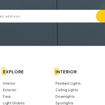
EXPLORE
INTERIOR
Interior
Pendant Lights
Exterior
Ceiling Lights
Fans
Downlights
Light Globes
Spotlights