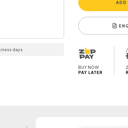
ADD
EN
siness days
BUY NOW
PAY LATER