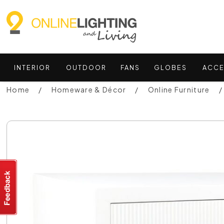
INTERIOR
OUTDOOR
FANS
GLOBES
ACCE
Home
Homeware & Décor
Online Furniture