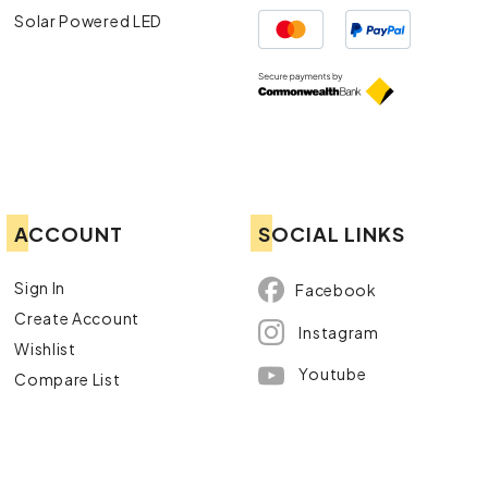
Solar Powered LED
ACCOUNT
SOCIAL LINKS
Sign In
Facebook
Create Account
Instagram
Wishlist
Youtube
Compare List