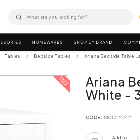
SSORIES
HOMEWARES
SHOP
BY
BRAND
COMM
Tables
Bedside Tables
Ariana Bedside Table L
Ariana B
White - 
CODE:
SKU312742