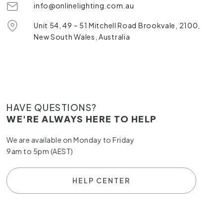
info@onlinelighting.com.au
Unit 54, 49 – 51 Mitchell Road Brookvale, 2100,
New South Wales, Australia
HAVE QUESTIONS?
WE'RE ALWAYS HERE TO HELP
We are available on Monday to Friday
9am to 5pm (AEST)
HELP CENTER