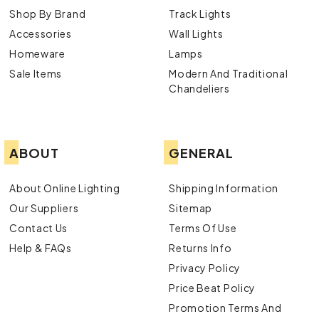
Shop By Brand
Track Lights
Accessories
Wall Lights
Homeware
Lamps
Sale Items
Modern And Traditional
Chandeliers
ABOUT
GENERAL
About Online Lighting
Shipping Information
Our Suppliers
Sitemap
Contact Us
Terms Of Use
Help & FAQs
Returns Info
Privacy Policy
Price Beat Policy
Promotion Terms And