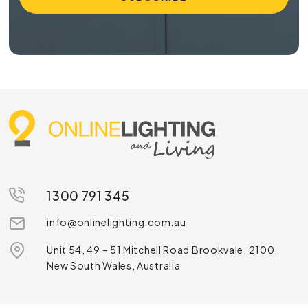
1300 791 345
info@onlinelighting.com.au
Unit 54, 49 – 51 Mitchell Road Brookvale, 2100,
New South Wales, Australia