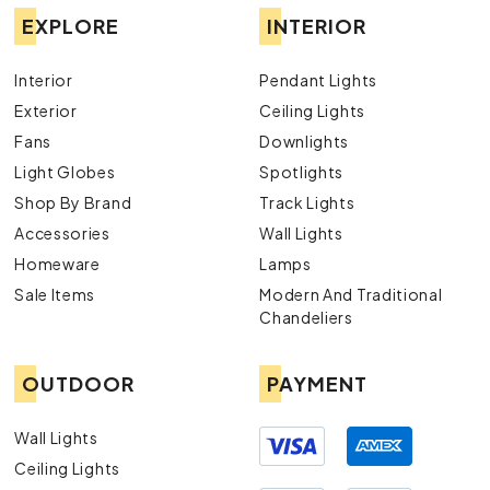
EXPLORE
INTERIOR
Interior
Pendant Lights
Exterior
Ceiling Lights
Fans
Downlights
Light Globes
Spotlights
Shop By Brand
Track Lights
Accessories
Wall Lights
Homeware
Lamps
Sale Items
Modern And Traditional
Chandeliers
OUTDOOR
PAYMENT
Wall Lights
Ceiling Lights