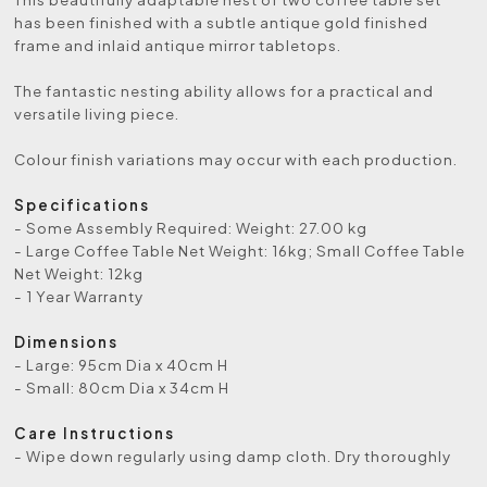
has been finished with a subtle antique gold finished
frame and inlaid antique mirror tabletops.
The fantastic nesting ability allows for a practical and
versatile living piece.
Colour finish variations may occur with each production.
Specifications
- Some Assembly Required: Weight: 27.00 kg
- Large Coffee Table Net Weight: 16kg; Small Coffee Table
Net Weight: 12kg
- 1 Year Warranty
Dimensions
- Large: 95cm Dia x 40cm H
- Small: 80cm Dia x 34cm H
Care Instructions
- Wipe down regularly using damp cloth. Dry thoroughly