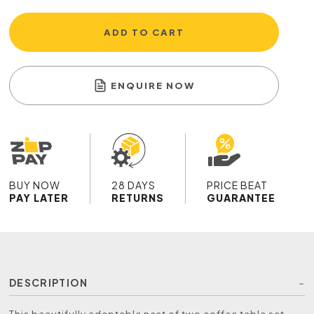
ADD TO CART
ENQUIRE NOW
BUY NOW
28 DAYS
PRICE BEAT
PAY LATER
RETURNS
GUARANTEE
DESCRIPTION
This beautifully adaptable nest of two coffee table set