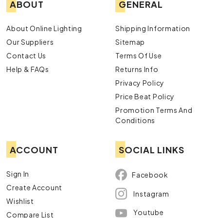
ABOUT
GENERAL
About Online Lighting
Shipping Information
Our Suppliers
Sitemap
Contact Us
Terms Of Use
Help & FAQs
Returns Info
Privacy Policy
Price Beat Policy
Promotion Terms And
Conditions
ACCOUNT
SOCIAL LINKS
Sign In
Facebook
Create Account
Instagram
Wishlist
Youtube
Compare List