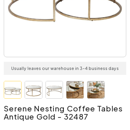
Usually leaves our warehouse in 3-4 business days
Serene Nesting Coffee Tables
Antique Gold - 32487