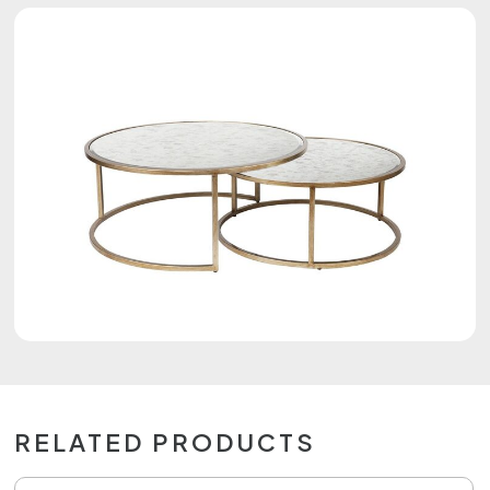
RELATED PRODUCTS