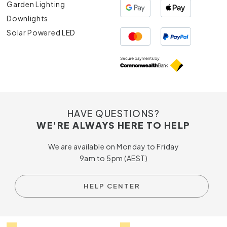
Garden Lighting
Downlights
Solar Powered LED
HAVE QUESTIONS?
WE'RE ALWAYS HERE TO HELP
We are available on Monday to Friday
9am to 5pm (AEST)
HELP CENTER