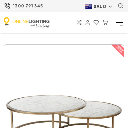
1300 791 345
$AUD