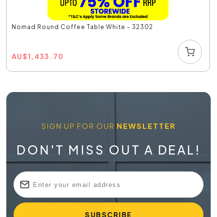
Nomad Round Coffee Table White - 32302
AU
$
1,433.70
SIGN UP FOR OUR
NEWSLETTER
DON'T MISS OUT A DEAL!