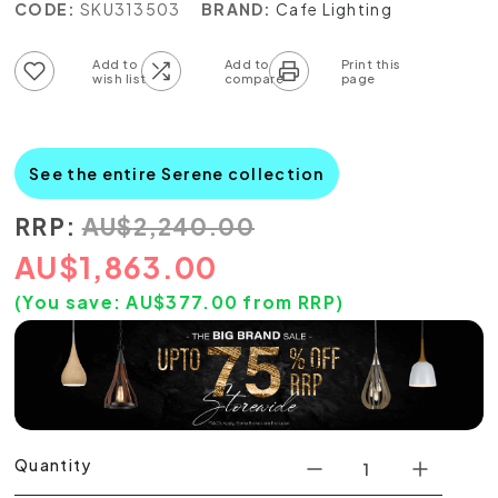
CODE:
SKU313503
BRAND:
Cafe Lighting
Add to wish list
Add to compare list
See the entire Serene collection
RRP:
AU
$
2,240.00
AU
$
1,863.00
(You save:
AU$
377.00
from RRP)
Quantity