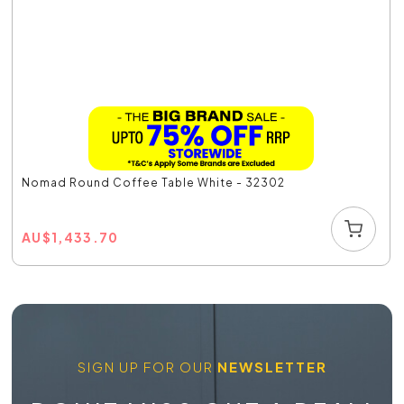
Nomad Round Coffee Table White - 32302
AU
$
1,433.70
SIGN UP FOR OUR
NEWSLETTER