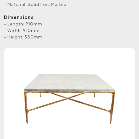
- Material: Solid Iron, Marble
Dimensions
- Length: 910mm
- Width: 910mm
- Height: 380mm