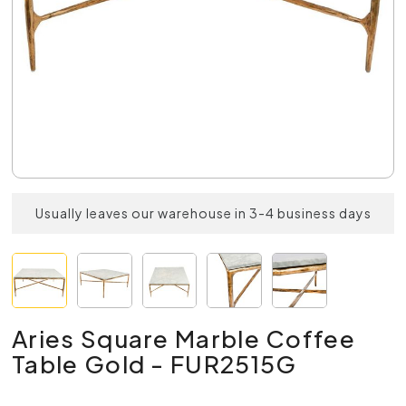
Usually leaves our warehouse in 3-4 business days
Aries Square Marble Coffee
Table Gold - FUR2515G