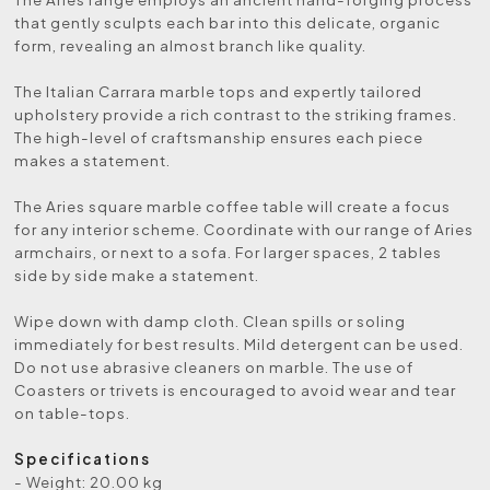
that gently sculpts each bar into this delicate, organic
form, revealing an almost branch like quality.
The Italian Carrara marble tops and expertly tailored
upholstery provide a rich contrast to the striking frames.
The high-level of craftsmanship ensures each piece
makes a statement.
The Aries square marble coffee table will create a focus
for any interior scheme. Coordinate with our range of Aries
armchairs, or next to a sofa. For larger spaces, 2 tables
side by side make a statement.
Wipe down with damp cloth. Clean spills or soling
immediately for best results. Mild detergent can be used.
Do not use abrasive cleaners on marble. The use of
Coasters or trivets is encouraged to avoid wear and tear
on table-tops.
Specifications
- Weight: 20.00 kg