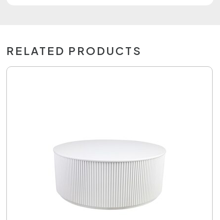
RELATED PRODUCTS