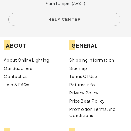
9am to 5pm (AEST)
HELP CENTER
ABOUT
GENERAL
About Online Lighting
Shipping Information
Our Suppliers
Sitemap
Contact Us
Terms Of Use
Help & FAQs
Returns Info
Privacy Policy
Price Beat Policy
Promotion Terms And
Conditions