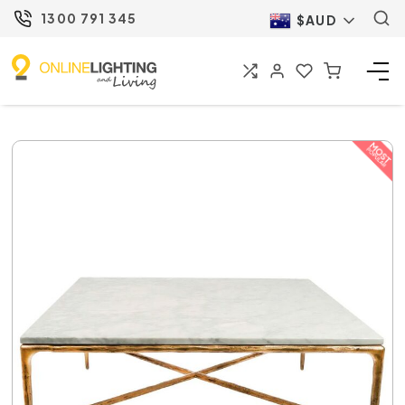
1300 791 345
$AUD