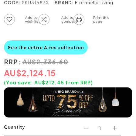
CODE:
SKU316832
BRAND:
Florabelle Living
Add to wish list
Add to compare list
See the entire Aries collection
RRP:
AU
$
2,336.60
AU
$
2,124.15
(You save:
AU$
212.45
from RRP)
Quantity