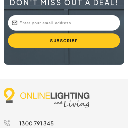
DON'T MISS OUT A DEAL!
1300 791 345