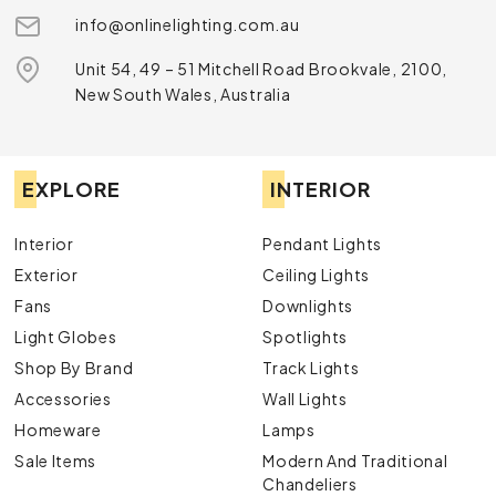
info@onlinelighting.com.au
Unit 54, 49 – 51 Mitchell Road Brookvale, 2100,
New South Wales, Australia
EXPLORE
INTERIOR
Interior
Pendant Lights
Exterior
Ceiling Lights
Fans
Downlights
Light Globes
Spotlights
Shop By Brand
Track Lights
Accessories
Wall Lights
Homeware
Lamps
Sale Items
Modern And Traditional
Chandeliers