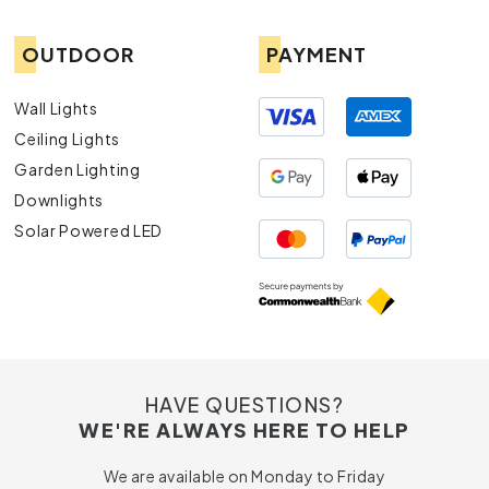
OUTDOOR
PAYMENT
Wall Lights
Ceiling Lights
Garden Lighting
Downlights
Solar Powered LED
HAVE QUESTIONS?
WE'RE ALWAYS HERE TO HELP
We are available on Monday to Friday