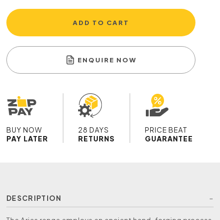
ADD TO CART
ENQUIRE NOW
BUY NOW
28 DAYS
PRICE BEAT
PAY LATER
RETURNS
GUARANTEE
DESCRIPTION
The Aries range employs an ancient hand-forging process