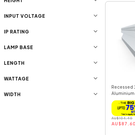
HEIGHT
INPUT VOLTAGE
IP RATING
LAMP BASE
LENGTH
WATTAGE
Recessed 
Aluminium
WIDTH
Extr...
AU
$
104.40
AU
$
87.6