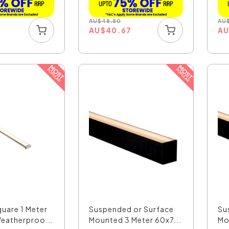
AU
$
48.80
AU
0
AU
$
40.67
A
uare 1 Meter
Suspended or Surface
Su
eatherproo...
Mounted 3 Meter 60x7...
Mo