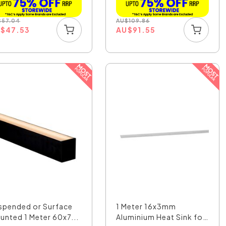
$
57.04
AU
$
109.86
U
$
47.53
AU
$
91.55
spended or Surface
1 Meter 16x3mm
unted 1 Meter 60x7...
Aluminium Heat Sink for