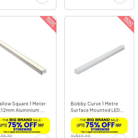
allow Square 1 Meter
Bobby Curve 1 Metre
x12mm Aluminium ...
Surface Mounted LED
P...
$
38.30
AU
$
60.00