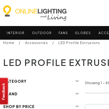
INTERIOR
OUTDOOR
FANS
GLOBES
ACCE
Home
Accessories
LED Profile Extrusions
LED PROFILE EXTRU
CATEGORY
Showing 1 – 48
BRAND
SHOP BY PRICE