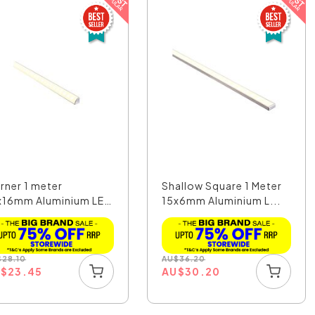
rner 1 meter
Shallow Square 1 Meter
x16mm Aluminium LED
15x6mm Aluminium L...
f...
$
28.10
AU
$
36.20
U
$
23.45
AU
$
30.20