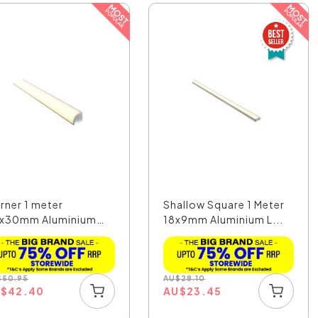
rner 1 meter
Shallow Square 1 Meter
x30mm Aluminium
18x9mm Aluminium L...
 Prof...
$
50.95
AU
$
28.10
U
$
42.40
AU
$
23.45