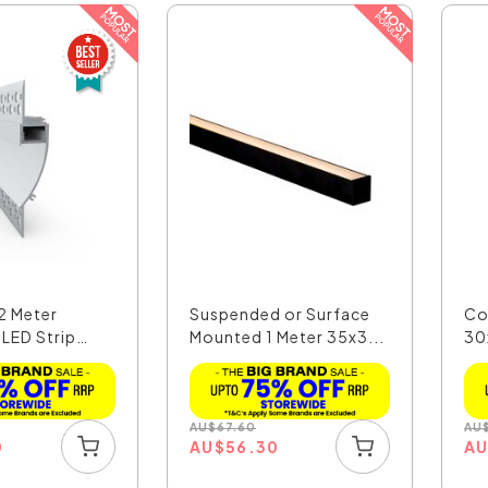
2 Meter
Suspended or Surface
Co
 LED Strip
Mounted 1 Meter 35x3...
30
LED
AU
$
67.60
AU
0
AU
$
56.30
A