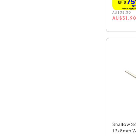
AU
$
38.30
AU
$
31.9
Shallow Sq
19x8mm W