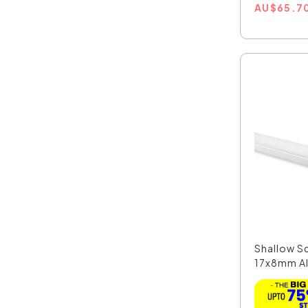
AU
$
65.7
Shallow S
17x8mm Al