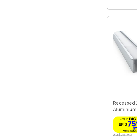
Recessed 
Aluminium
Extr...
AU
$
78.90