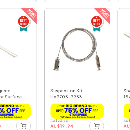
quare
Suspension Kit -
Sh
or Surface
HV9705-9953
18
AU
$
23.93
AU
0
AU
$
19.94
A