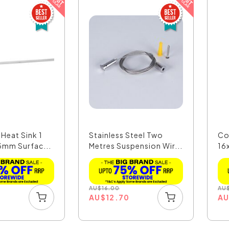
Heat Sink 1
Stainless Steel Two
Co
3mm Surfac...
Metres Suspension Wir...
16
Pro
AU
$
16.00
AU
AU
$
12.70
A