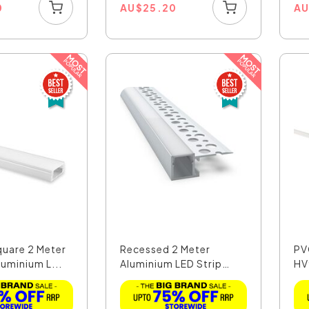
0
AU
$
25.20
A
quare 2 Meter
Recessed 2 Meter
PV
uminium L...
Aluminium LED Strip
HV
Extr...