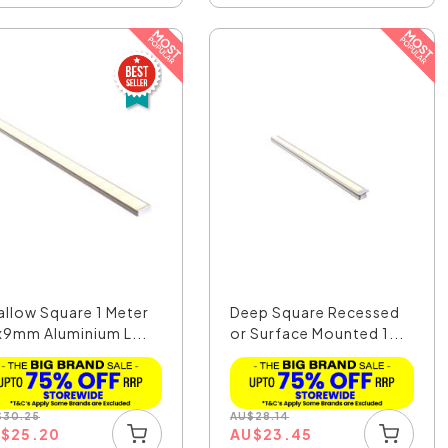
allow Square 1 Meter
Deep Square Recessed
x9mm Aluminium L...
or Surface Mounted 1...
$
30.25
AU
$
28.14
U
$
25.20
AU
$
23.45