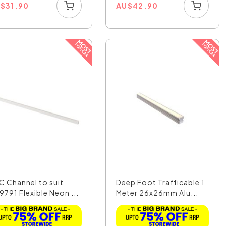
U
$
31.90
AU
$
42.90
C Channel to suit
Deep Foot Trafficable 1
9791 Flexible Neon ...
Meter 26x26mm Alu...