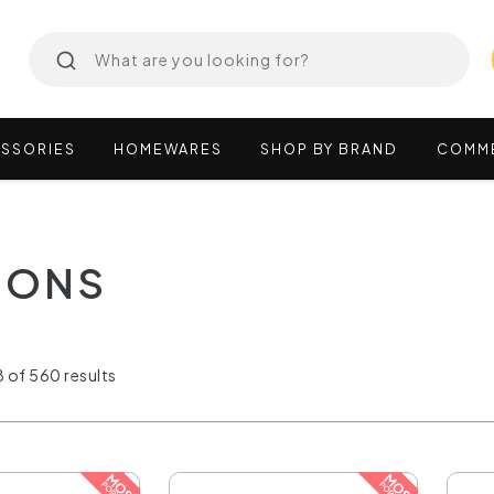
SSORIES
HOMEWARES
SHOP
BY
BRAND
COMM
SIONS
 of 560 results