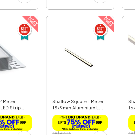
2 Meter
Shallow Square 1 Meter
Sh
 LED Strip
18x9mm Aluminium L...
16
AU
$
30.25
AU