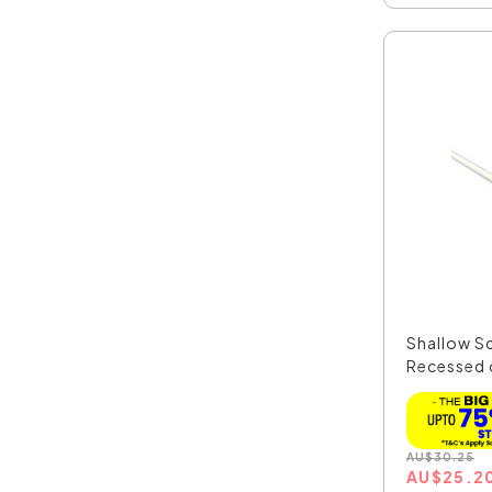
Shallow S
Recessed 
Mounte...
AU
$
30.25
AU
$
25.2