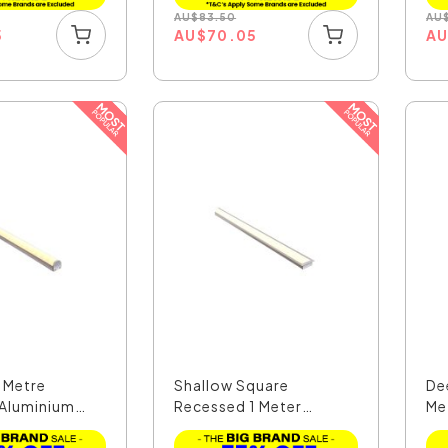
AU
$
83.50
AU
5
AU
$
70.05
A
 Metre
Shallow Square
De
Aluminium
Recessed 1 Meter
Me
30x10mm W...