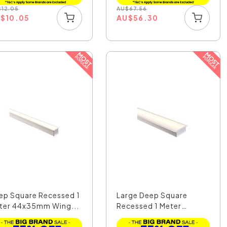
$
12.05
AU
$
67.56
U
$
10.05
AU
$
56.30
ep Square Recessed 1
Large Deep Square
ter 44x35mm Wing...
Recessed 1 Meter
100x35...