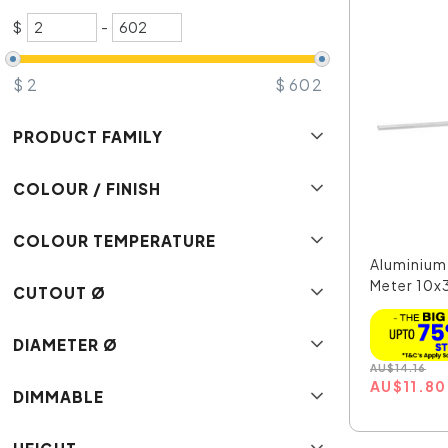
$
-
$
2
$
602
PRODUCT FAMILY
COLOUR / FINISH
COLOUR TEMPERATURE
Aluminium 
Meter 10x
CUTOUT Ø
DIAMETER Ø
AU
$
14.16
AU
$
11.80
DIMMABLE