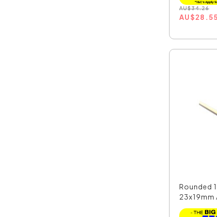
AU
$
34.26
AU
$
28.5
Rounded 1
23x19mm 
LED Pro...