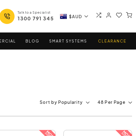
Talk to a Specialist
$AUD
1300 791 345
ERCIAL
BLOG
SMART
SYSTEMS
CLEARANCE
Sort by Popularity
48 Per Page