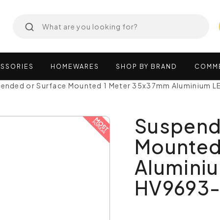
SSORIES
HOMEWARES
SHOP
BY
BRAND
COMM
ended or Surface Mounted 1 Meter 35x37mm Aluminium LE
Suspend
Mounted
Aluminiu
HV9693