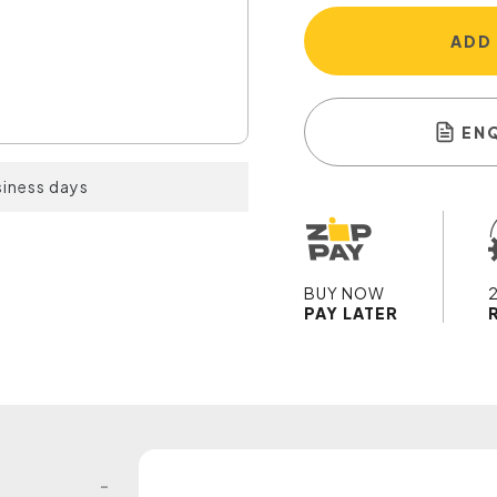
ADD
EN
siness days
BUY NOW
PAY LATER