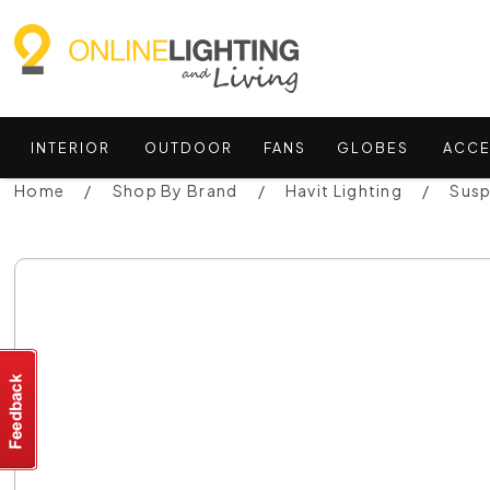
INTERIOR
OUTDOOR
FANS
GLOBES
ACCE
Home
Shop By Brand
Havit Lighting
Susp