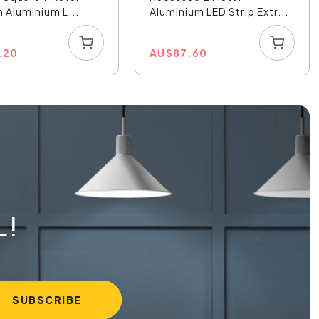
Aluminium L...
Aluminium LED Strip Extr...
.20
AU
$
87.60
L!