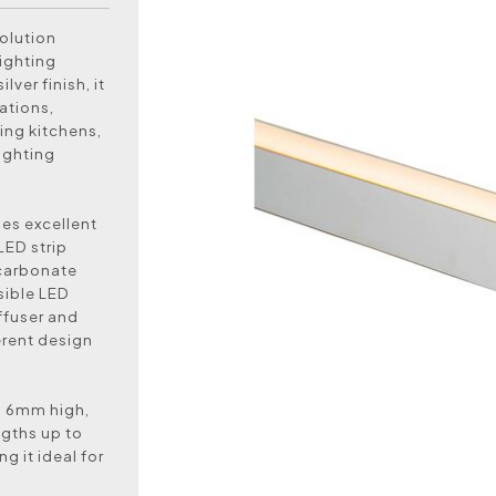
olution
lighting
ver finish, it
ations,
ing kitchens,
lighting
des excellent
LED strip
ycarbonate
sible LED
iffuser and
ferent design
d 6mm high,
ngths up to
 it ideal for