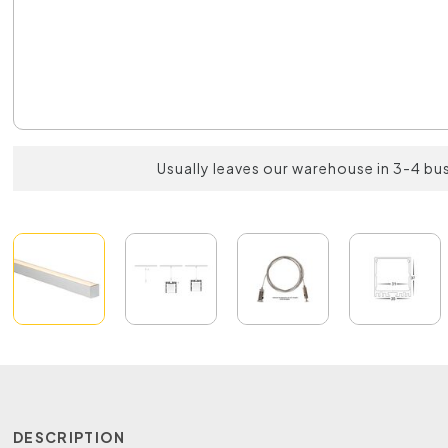
Usually leaves our warehouse in 3-4 bu
DESCRIPTION