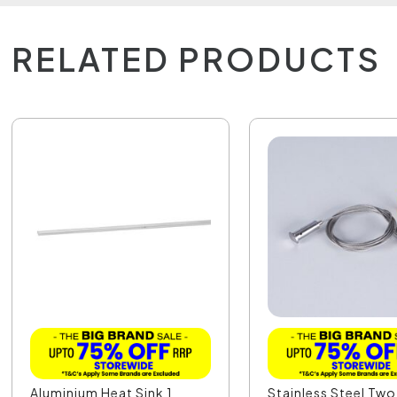
RELATED PRODUCTS
Aluminium Heat Sink 1
Stainless Steel Two