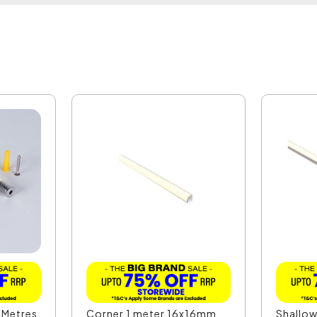
 Metres
Corner 1 meter 16x16mm
Shallow