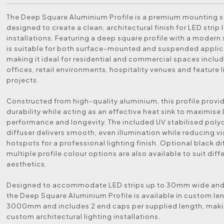
The Deep Square Aluminium Profile is a premium mounting s
designed to create a clean, architectural finish for LED strip 
installations. Featuring a deep square profile with a modern sil
is suitable for both surface-mounted and suspended applic
making it ideal for residential and commercial spaces includ
offices, retail environments, hospitality venues and feature 
projects.
Constructed from high-quality aluminium, this profile provi
durability while acting as an effective heat sink to maximise 
performance and longevity. The included UV stabilised pol
diffuser delivers smooth, even illumination while reducing vi
hotspots for a professional lighting finish. Optional black d
multiple profile colour options are also available to suit dif
aesthetics.
Designed to accommodate LED strips up to 30mm wide an
the Deep Square Aluminium Profile is available in custom le
3000mm and includes 2 end caps per supplied length, making
custom architectural lighting installations.