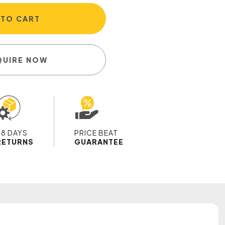
 TO CART
QUIRE NOW
28 DAYS
PRICE BEAT
RETURNS
GUARANTEE