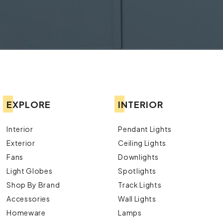
EXPLORE
INTERIOR
Interior
Pendant Lights
Exterior
Ceiling Lights
Fans
Downlights
Light Globes
Spotlights
Shop By Brand
Track Lights
Accessories
Wall Lights
Homeware
Lamps