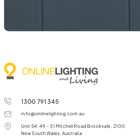
1300 791 345
info@onlinelighting.com.au
Unit 54, 49 – 51 Mitchell Road Brookvale, 2100,
New South Wales, Australia