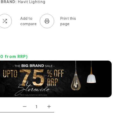
BRAND:
Havit Lighting
20
from RRP)