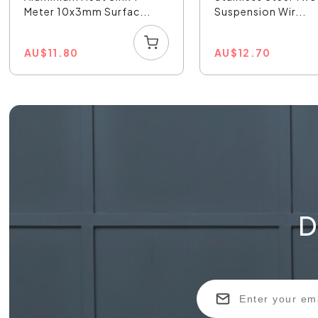
Meter 10x3mm Surfac...
Suspension Wir...
AU
$
11.80
AU
$
12.70
D