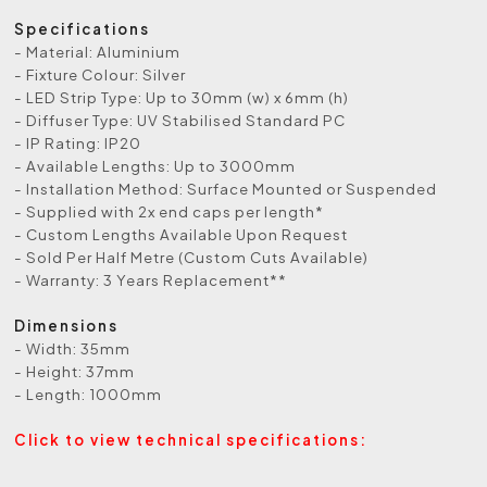
Specifications
- Material: Aluminium
- Fixture Colour: Silver
- LED Strip Type: Up to 30mm (w) x 6mm (h)
- Diffuser Type: UV Stabilised Standard PC
- IP Rating: IP20
- Available Lengths: Up to 3000mm
- Installation Method: Surface Mounted or Suspended
- Supplied with 2x end caps per length*
- Custom Lengths Available Upon Request
- Sold Per Half Metre (Custom Cuts Available)
- Warranty: 3 Years Replacement**
Dimensions
- Width: 35mm
- Height: 37mm
- Length: 1000mm
Click to view technical specifications: