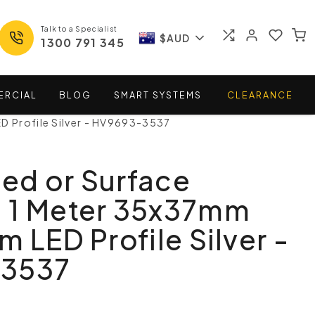
Talk to a Specialist
$AUD
1300 791 345
ERCIAL
BLOG
SMART
SYSTEMS
CLEARANCE
D Profile Silver - HV9693-3537
ed or Surface
 1 Meter 35x37mm
m LED Profile Silver -
-3537