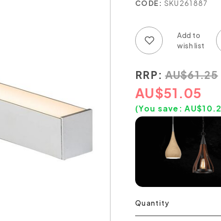
CODE:
SKU261887
Add to wish list
Add to compare list
RRP:
AU
$
61.25
AU
$
51.05
(You save:
AU$
10.
Quantity