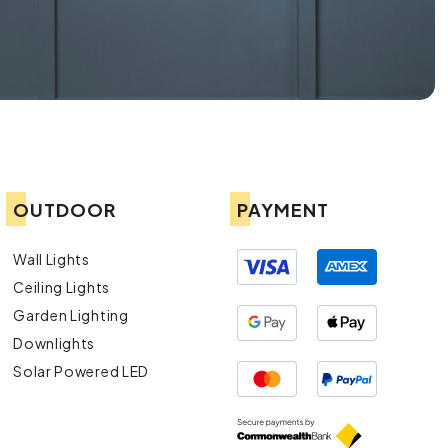
OUTDOOR
PAYMENT
Wall Lights
Ceiling Lights
Garden Lighting
Downlights
Solar Powered LED