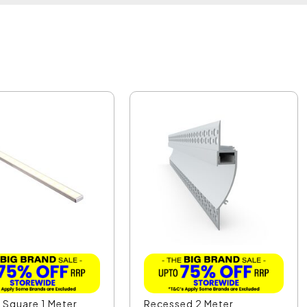
 Square 1 Meter
Recessed 2 Meter