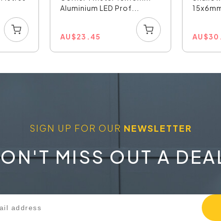
Aluminium LED Prof...
15x6mm 
AU
$
23.45
AU
$
30
SIGN UP FOR OUR
NEWSLETTER
ON'T MISS OUT A DEA