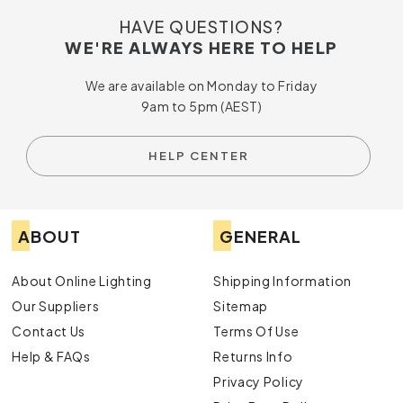
HAVE QUESTIONS?
WE'RE ALWAYS HERE TO HELP
We are available on Monday to Friday
9am to 5pm (AEST)
HELP CENTER
ABOUT
GENERAL
About Online Lighting
Shipping Information
Our Suppliers
Sitemap
Contact Us
Terms Of Use
Help & FAQs
Returns Info
Privacy Policy