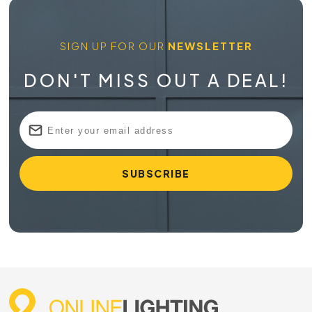
SIGN UP FOR OUR
NEWSLETTER
DON'T MISS OUT A DEAL!