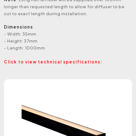
longer than requested length to allow for diffuser to be
cut to exact length during installation.
Dimensions
- Width: 35mm
- Height: 37mm
- Length: 1000mm
Click to view technical specifications: