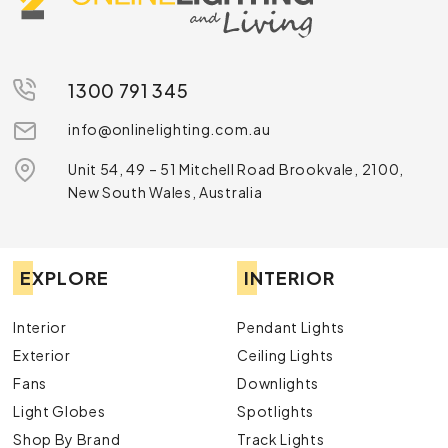
1300 791 345
info@onlinelighting.com.au
Unit 54, 49 – 51 Mitchell Road Brookvale, 2100,
New South Wales, Australia
EXPLORE
INTERIOR
Interior
Pendant Lights
Exterior
Ceiling Lights
Fans
Downlights
Light Globes
Spotlights
Shop By Brand
Track Lights