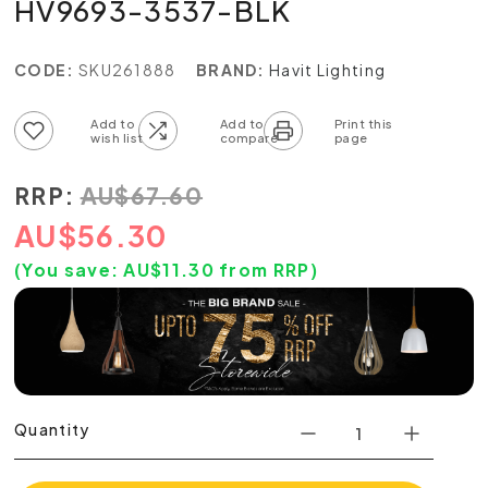
HV9693-3537-BLK
CODE:
SKU261888
BRAND:
Havit Lighting
Add to wish list
Add to compare list
RRP:
AU
$
67.60
AU
$
56.30
(You save:
AU$
11.30
from RRP)
Quantity