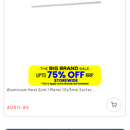
Aluminium Heat Sink 1 Meter 10x3mm Surfac...
AU
$
11.80