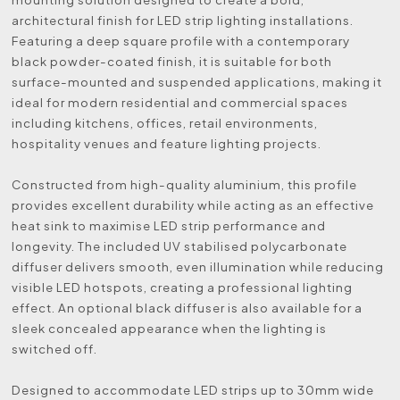
architectural finish for LED strip lighting installations.
Featuring a deep square profile with a contemporary
black powder-coated finish, it is suitable for both
surface-mounted and suspended applications, making it
ideal for modern residential and commercial spaces
including kitchens, offices, retail environments,
hospitality venues and feature lighting projects.
Constructed from high-quality aluminium, this profile
provides excellent durability while acting as an effective
heat sink to maximise LED strip performance and
longevity. The included UV stabilised polycarbonate
diffuser delivers smooth, even illumination while reducing
visible LED hotspots, creating a professional lighting
effect. An optional black diffuser is also available for a
sleek concealed appearance when the lighting is
switched off.
Designed to accommodate LED strips up to 30mm wide