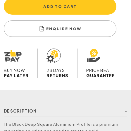
ADD TO CART
ENQUIRE NOW
BUY NOW
28 DAYS
PRICE BEAT
PAY LATER
RETURNS
GUARANTEE
DESCRIPTION
The Black Deep Square Aluminium Profile is a premium
mounting solution designed to create a bold,