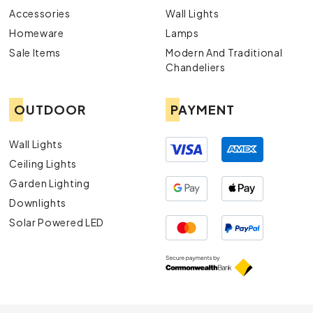
Accessories
Wall Lights
Homeware
Lamps
Sale Items
Modern And Traditional
Chandeliers
OUTDOOR
PAYMENT
Wall Lights
Ceiling Lights
Garden Lighting
Downlights
Solar Powered LED