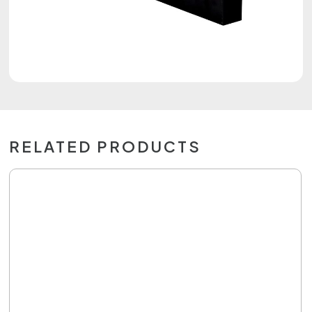
RELATED PRODUCTS