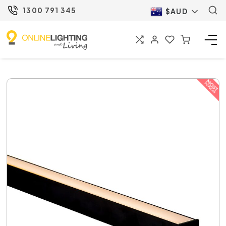
1300 791 345
$AUD