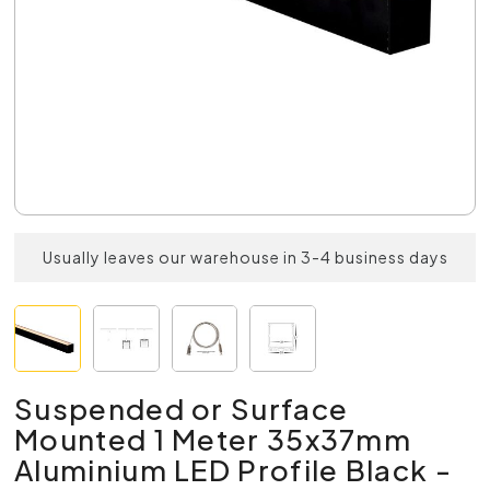
Usually leaves our warehouse in 3-4 business days
Suspended or Surface
Mounted 1 Meter 35x37mm
Aluminium LED Profile Black -