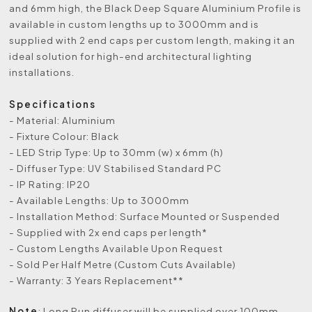
and 6mm high, the Black Deep Square Aluminium Profile is
available in custom lengths up to 3000mm and is
supplied with 2 end caps per custom length, making it an
ideal solution for high-end architectural lighting
installations.
Specifications
- Material: Aluminium
- Fixture Colour: Black
- LED Strip Type: Up to 30mm (w) x 6mm (h)
- Diffuser Type: UV Stabilised Standard PC
- IP Rating: IP20
- Available Lengths: Up to 3000mm
- Installation Method: Surface Mounted or Suspended
- Supplied with 2x end caps per length*
- Custom Lengths Available Upon Request
- Sold Per Half Metre (Custom Cuts Available)
- Warranty: 3 Years Replacement**
Note
: Long Run diffuser will be supplied over 100mm