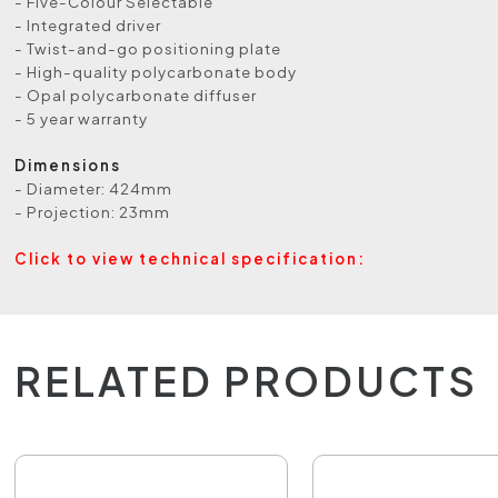
- Five-Colour Selectable
- Integrated driver
- Twist-and-go positioning plate
- High-quality polycarbonate body
- Opal polycarbonate diffuser
- 5 year warranty
Dimensions
- Diameter: 424mm
- Projection: 23mm
Click to view technical specification:
RELATED PRODUCTS