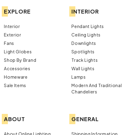
EXPLORE
INTERIOR
Interior
Pendant Lights
Exterior
Ceiling Lights
Fans
Downlights
Light Globes
Spotlights
Shop By Brand
Track Lights
Accessories
Wall Lights
Homeware
Lamps
Sale Items
Modern And Traditional
Chandeliers
ABOUT
GENERAL
About Online Lighting
Shipping Information