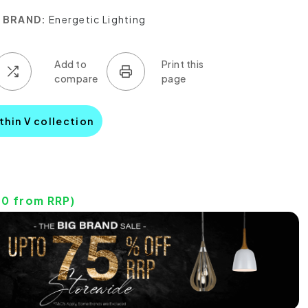
BRAND:
Energetic Lighting
thin V collection
40
from RRP)