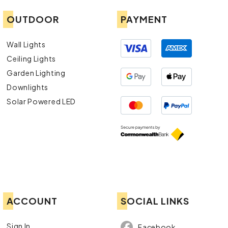
OUTDOOR
PAYMENT
Wall Lights
Ceiling Lights
Garden Lighting
Downlights
Solar Powered LED
ACCOUNT
SOCIAL LINKS
Sign In
Facebook