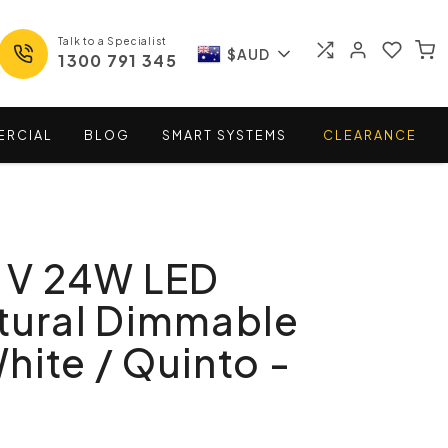
Talk to a Specialist
$AUD
1300 791 345
ERCIAL
BLOG
SMART
SYSTEMS
CLEARANCE
n V 24W LED
tural Dimmable
hite / Quinto -