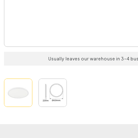
Usually leaves our warehouse in 3-4 bu