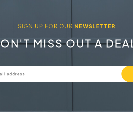
SIGN UP FOR OUR
NEWSLETTER
ON'T MISS OUT A DEA