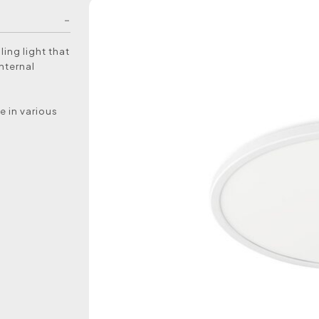
ling light that
internal
e in various