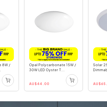
e 8W /
Opal Polycarbonate 15W /
Solar 2
.
30W LED Oyster T...
Dimmabl
AU
$
44.00
AU
$
65