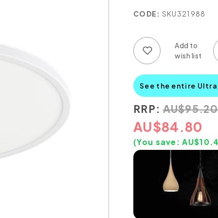
CODE:
SKU321988
Add to wish list
Add to compare list
See the entire Ultra
RRP:
AU
$
95.20
AU
$
84.80
(You save:
AU$
10.