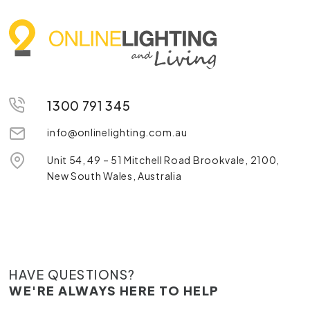
1300 791 345
info@onlinelighting.com.au
Unit 54, 49 – 51 Mitchell Road Brookvale, 2100,
New South Wales, Australia
HAVE QUESTIONS?
WE'RE ALWAYS HERE TO HELP