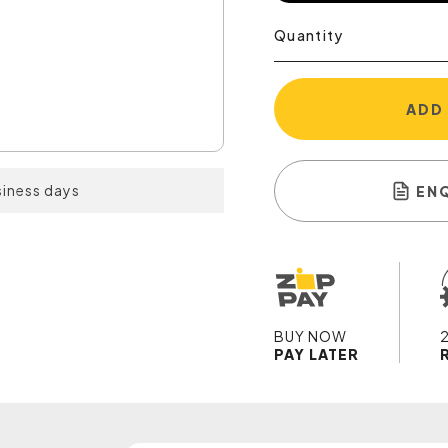
Quantity
ADD
siness days
EN
BUY NOW
PAY LATER