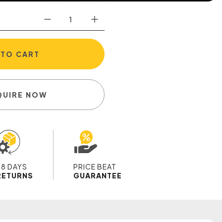
 TO CART
QUIRE NOW
28 DAYS
PRICE BEAT
RETURNS
GUARANTEE