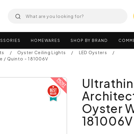
SSORIES
HOMEWARES
SHOP
BY
BRAND
COMM
ts
Oyster Ceiling Lights
LED Oysters
te / Quinto - 181006V
Ultrathi
Architec
Oyster W
181006V