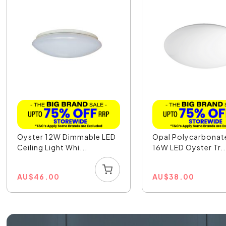
Oyster 12W Dimmable LED
Opal Polycarbonat
Ceiling Light Whi...
16W LED Oyster Tr..
AU
$
46.00
AU
$
38.00