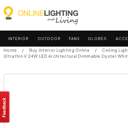
INTERIOR
OUTDOOR
FANS
GLOBES
ACCE
Home
Buy Interior Lighting Online
Ceiling Ligh
Ultrathin V 24W LED Architectural Dimmable Oyster Whi