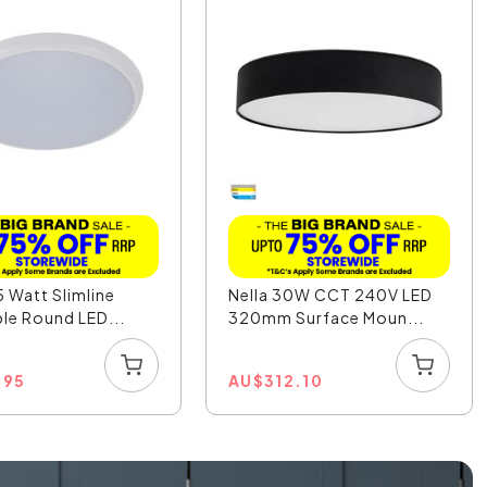
5 Watt Slimline
Nella 30W CCT 240V LED
e Round LED...
320mm Surface Moun...
.95
AU
$
312.10