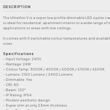
DESCRIPTION
The Ultrathin V is a super low profile dimmable LED oyster cei
is ideal for residential, apartment interior or a wide range of 
applications or areas with low ceilings.
It comes with 5 switchable colour temperatures and availabl
sizes.
Specifications
- Input Voltage: 240V
- Wattage: 24W
- Colour Temp: 3000K / 4000K / 5000K / 5700K / 6500K
- Lumens: 2150 Lumens / 2400 Lumens
- Dimmable: Yes
- CRI: 80
- Beam: 120°
- IP Rating: IP54
- Modern aesthetic design
- Super slim at only 23mm thickness