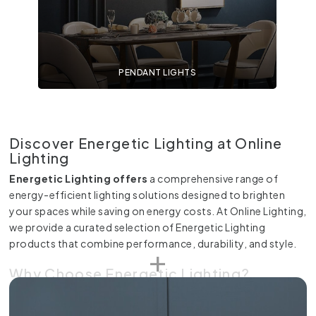
PENDANT LIGHTS
Discover Energetic Lighting at Online
Lighting
Energetic Lighting offers
a comprehensive range of
energy-efficient lighting solutions designed to brighten
your spaces while saving on energy costs. At Online Lighting,
we provide a curated selection of Energetic Lighting
products that combine performance, durability, and style.
Why Choose Energetic Lighting?
Energetic Lighting is renowned for its commitment to
sustainability and innovation. Each product is engineered to