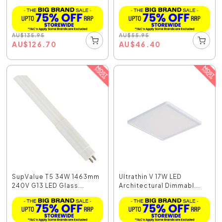
AU
$
135.95
AU
$
55.95
AU
$
126.70
AU
$
46.40
SupValue T5 34W 1463mm
Ultrathin V 17W LED
240V G13 LED Glass...
Architectural Dimmabl...