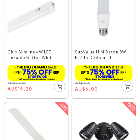
Club Slimline 4W LED
SupValue Mini Baton 8W
Linkable Batten Whit...
E27 Tri-Colour - 1...
AU
$
23.15
AU
$
7.15
AU
$
19.20
AU
$
6.00