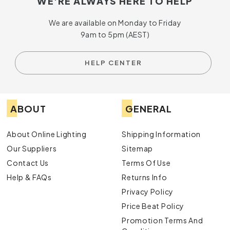
WE'RE ALWAYS HERE TO HELP
We are available on Monday to Friday
9am to 5pm (AEST)
HELP CENTER
ABOUT
GENERAL
About Online Lighting
Shipping Information
Our Suppliers
Sitemap
Contact Us
Terms Of Use
Help & FAQs
Returns Info
Privacy Policy
Price Beat Policy
Promotion Terms And