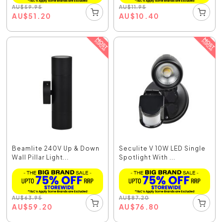
AU
$
59.95
AU
$
11.95
AU
$
51.20
AU
$
10.40
Beamlite 240V Up & Down
Seculite V 10W LED Single
Wall Pillar Light...
Spotlight With ...
AU
$
63.95
AU
$
87.20
AU
$
59.20
AU
$
76.80