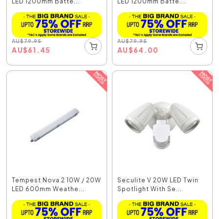
LED 1200mm Batte...
LED 1200mm Batte...
AU
$
79.95
AU
$
79.95
AU
$
61.45
AU
$
64.00
Tempest Nova 2 10W / 20W
Seculite V 20W LED Twin
LED 600mm Weathe...
Spotlight With Se...