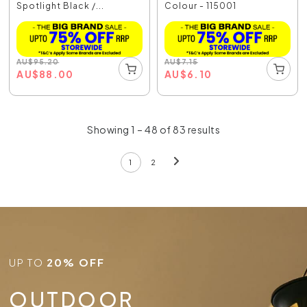
Spotlight Black /...
Colour - 115001
AU
$
95.20
AU
$
7.15
AU
$
88.00
AU
$
6.10
Showing 1 – 48 of 83 results
1
2
UP TO
20% OFF
OUTDOOR