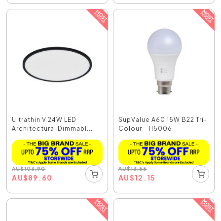
Ultrathin V 24W LED
SupValue A60 15W B22 Tri-
Architectural Dimmabl...
Colour - 115006
AU
$
103.90
AU
$
13.55
AU
$
89.60
AU
$
12.15