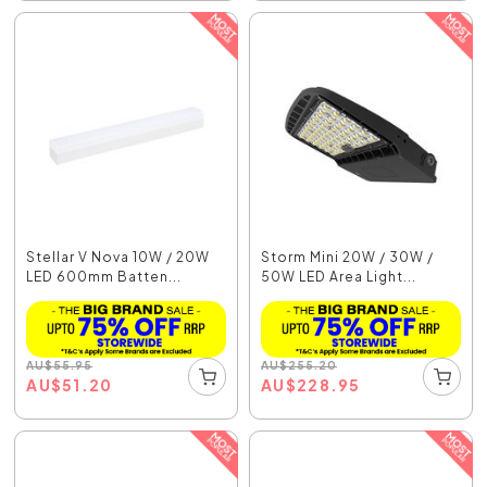
Stellar V Nova 10W / 20W
Storm Mini 20W / 30W /
LED 600mm Batten...
50W LED Area Light...
AU
$
55.95
AU
$
255.20
AU
$
51.20
AU
$
228.95