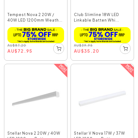
Tempest Nova 2 20W /
Club Slimline 18W LED
40W LED 1200mm Weath...
Linkable Batten Whi...
AU
$
87.20
AU
$
39.95
AU
$
72.95
AU
$
35.20
Stellar Nova 2 20W / 40W
Stellar V Nova 17W / 37W