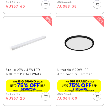
AU
$
43.95
AU
$
66.35
AU
$
37.60
AU
$
58.35
Stellar 21W / 42W LED
Ultrathin V 20W LED
1200mm Batten White...
Architectural Dimmabl...
AU
$
79.95
AU
$
74.35
AU
$
67.20
AU
$
64.00