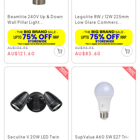
Beamlite 240V Up & Down
Legolite 8W / 12W 225mm
Wall Pillar Light...
Low Glare Commerc...
AU
$
135.95
AU
$
95.95
AU
$
121.60
AU
$
83.60
Seculite V 20W LED Twin
SupValue A60 5W E27 Tri-