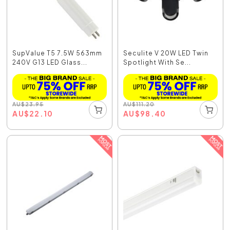
SupValue T5 7.5W 563mm
Seculite V 20W LED Twin
240V G13 LED Glass...
Spotlight With Se...
AU
$
23.95
AU
$
111.20
AU
$
22.10
AU
$
98.40