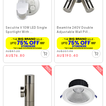
Seculite V 10W LED Single
Beamlite 240V Double
Spotlight With ...
Adjustable Wall Pill...
AU
$
87.20
AU
$
207.95
AU
$
76.80
AU
$
190.40