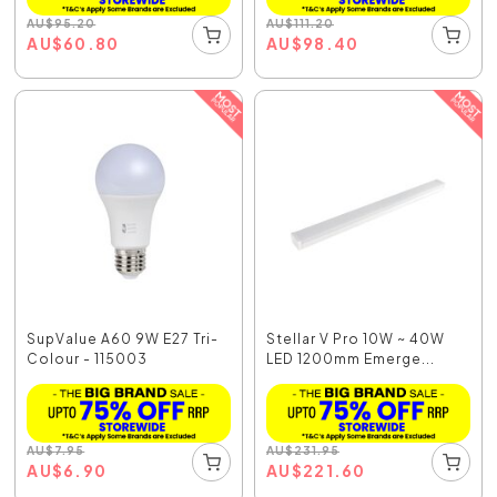
AU
$
95.20
AU
$
111.20
AU
$
60.80
AU
$
98.40
SupValue A60 9W E27 Tri-
Stellar V Pro 10W ~ 40W
Colour - 115003
LED 1200mm Emerge...
AU
$
7.95
AU
$
231.95
AU
$
6.90
AU
$
221.60