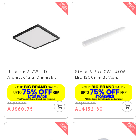
Ultrathin V 17W LED
Stellar V Pro 10W ~ 40W
Architectural Dimmabl...
LED 1200mm Batten...
AU
$
67.95
AU
$
183.20
AU
$
60.75
AU
$
152.80