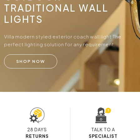
TRADITIONAL WALL
LIGHTS
Villa modern styled exterior coach wall light.
The
perfect lighting solution for any requirement.
SHOP NOW
28 DAYS
TALK TO A
RETURNS
SPECIALIST