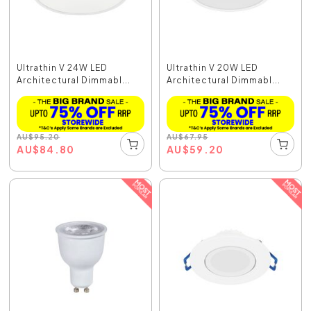
Ultrathin V 24W LED
Ultrathin V 20W LED
Architectural Dimmabl...
Architectural Dimmabl...
AU
$
95.20
AU
$
67.95
AU
$
84.80
AU
$
59.20