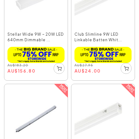
Stellar Wide 9W ~ 20W LED
Club Slimline 9W LED
640mm Dimmable ...
Linkable Batten Whit...
AU
$
183.20
AU
$
27.95
AU
$
156.80
AU
$
24.00