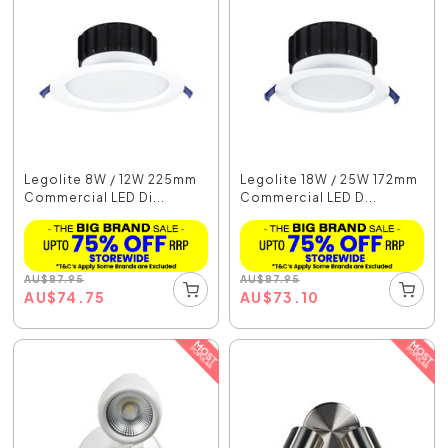
Legolite 8W / 12W 225mm
Legolite 18W / 25W 172mm
Commercial LED Di...
Commercial LED D...
AU
$
87.95
AU
$
87.95
AU
$
74.75
AU
$
73.10