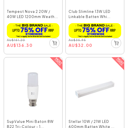
Tempest Nova 2 20W /
Club Slimline 13W LED
40W LED 1200mm Weath...
Linkable Batten Whi...
AU
$
151.20
AU
$
35.95
AU
$
136.30
AU
$
32.00
SupValue Mini Baton 8W
Stellar 10W / 21W LED
B22 Tri-Colour - 1...
600mm Batten White ...