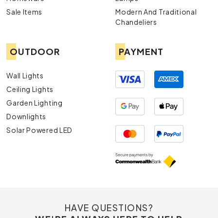
Contact Us
Sale Items
Modern And Traditional
For more information or assistance, navigate to our
Chandeliers
Contact Us
page to get in touch with our team of experts.
OUTDOOR
PAYMENT
Wall Lights
Ceiling Lights
Garden Lighting
Downlights
Solar Powered LED
HAVE QUESTIONS?