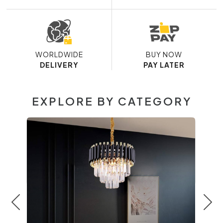
WORLDWIDE
BUY NOW
DELIVERY
PAY LATER
EXPLORE BY CATEGORY