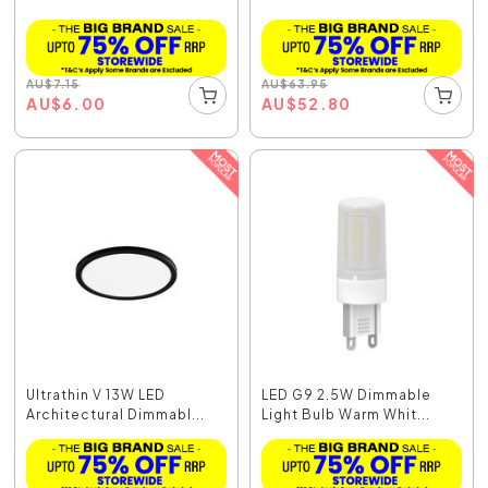
AU
$
7.15
AU
$
63.95
AU
$
6.00
AU
$
52.80
Ultrathin V 13W LED
LED G9 2.5W Dimmable
Architectural Dimmabl...
Light Bulb Warm Whit...