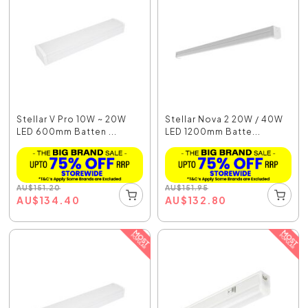
Stellar V Pro 10W ~ 20W
Stellar Nova 2 20W / 40W
LED 600mm Batten ...
LED 1200mm Batte...
AU
$
151.20
AU
$
151.95
AU
$
134.40
AU
$
132.80