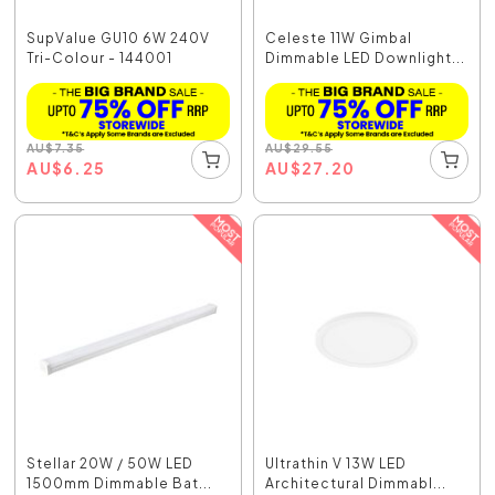
SupValue GU10 6W 240V
Celeste 11W Gimbal
Tri-Colour - 144001
Dimmable LED Downlight...
AU
$
7.35
AU
$
29.55
AU
$
6.25
AU
$
27.20
Stellar 20W / 50W LED
Ultrathin V 13W LED
1500mm Dimmable Bat...
Architectural Dimmabl...