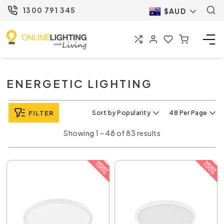
1300 791 345
$AUD
ENERGETIC LIGHTING
FILTER
Sort by Popularity
48 Per Page
Showing 1 – 48 of 83 results