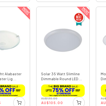
ht Alabaster
Solar 35 Watt Slimline
Mo
ter Lig...
Dimmable Round LED...
Di
Cei
AU
$
130.00
AU
5
AU
$
105.00
A