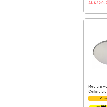
AU
$
220.
Medium Ac
Ceiling Li
Chro...
Com