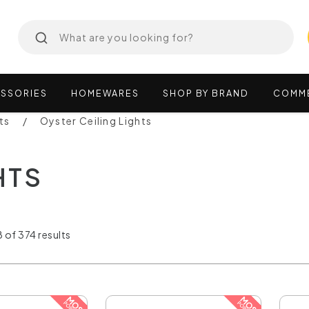
SSORIES
HOMEWARES
SHOP
BY
BRAND
COMM
ts
Oyster Ceiling Lights
HTS
 of 374 results