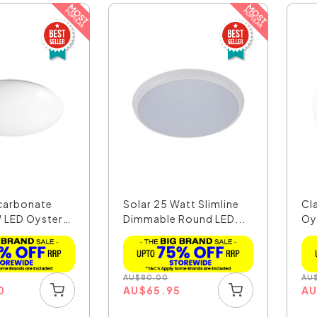
carbonate
Solar 25 Watt Slimline
Cl
 LED Oyster
Dimmable Round LED...
Oy
AU
$
80.00
AU
0
AU
$
65.95
A