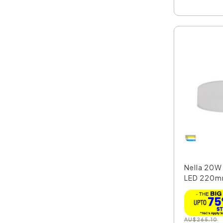
Nella 20
LED 220m
Moun...
AU
$
265.10