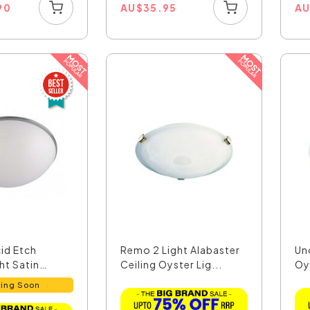
90
AU
$
35.95
A
id Etch
Remo 2 Light Alabaster
Un
ght Satin
Ceiling Oyster Lig...
Oys
ing Soon