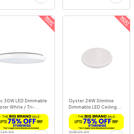
sc 30W LED Dimmable
Oyster 24W Slimline
ter White / Tri-...
Dimmable LED Ceiling ...
$
120.00
AU
$
120.00