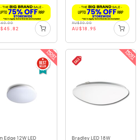
OL43630SN
$
60.00
AU
$
30.00
U
$
45.82
AU
$
18.95
im Edge 12W LED
Bradley LED 18W