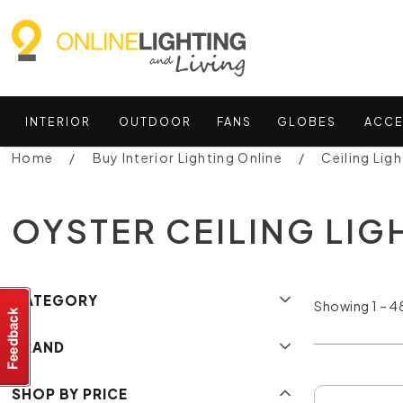
INTERIOR
OUTDOOR
FANS
GLOBES
ACCE
Home
Buy Interior Lighting Online
Ceiling Ligh
OYSTER CEILING LIG
CATEGORY
Showing 1 – 48
BRAND
SHOP BY PRICE