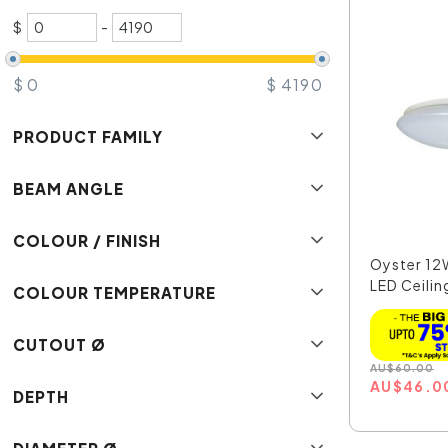
$
-
$
0
$
4190
PRODUCT FAMILY
BEAM ANGLE
COLOUR / FINISH
Oyster 1
LED Ceilin
COLOUR TEMPERATURE
CUTOUT Ø
AU
$
60.00
AU
$
46.0
DEPTH