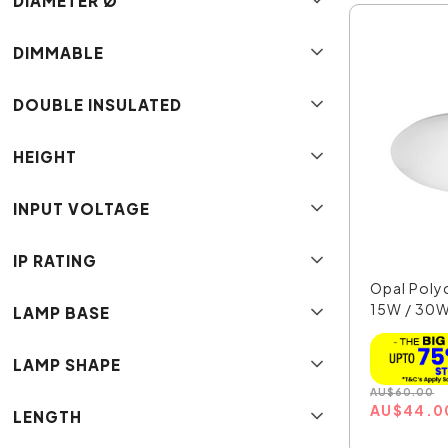
DIAMETER Ø
DIMMABLE
DOUBLE INSULATED
HEIGHT
INPUT VOLTAGE
IP RATING
Opal Poly
15W / 30W
LAMP BASE
T...
LAMP SHAPE
AU
$
60.00
AU
$
44.0
LENGTH