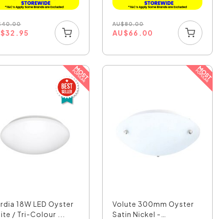
$
40.00
AU
$
80.00
U
$
32.95
AU
$
66.00
rdia 18W LED Oyster
Volute 300mm Oyster
te / Tri-Colour ...
Satin Nickel -