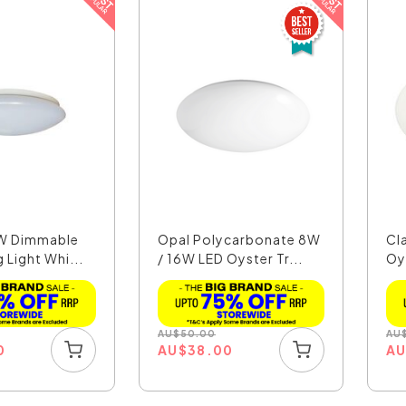
2W Dimmable
Opal Polycarbonate 8W
Cla
g Light Whi...
/ 16W LED Oyster Tr...
Oy
AU
$
50.00
AU
0
AU
$
38.00
A