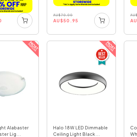
AU
$
70.00
AU
AU
$
50.95
A
0
ght Alabaster
Halo 18W LED Dimmable
Co
ter Lig...
Ceiling Light Black...
Whi