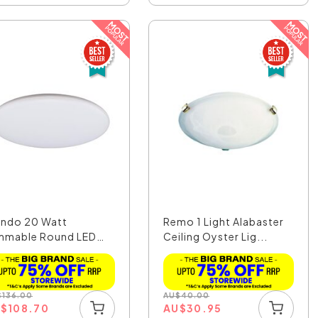
ndo 20 Watt
Remo 1 Light Alabaster
mmable Round LED
Ceiling Oyster Lig...
ling ...
$
136.00
AU
$
40.00
U
$
108.70
AU
$
30.95