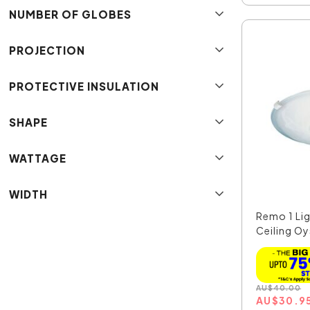
NUMBER OF GLOBES
PROJECTION
PROTECTIVE INSULATION
SHAPE
WATTAGE
WIDTH
Remo 1 Lig
Ceiling Oys
AU
$
40.00
AU
$
30.9