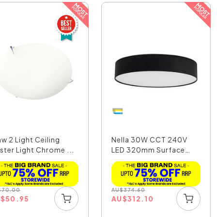
aw 2 Light Ceiling
Nella 30W CCT 240V
ster Light Chrome ...
LED 320mm Surface
Moun...
$
70.00
AU
$
374.60
U
$
50.95
AU
$
312.10