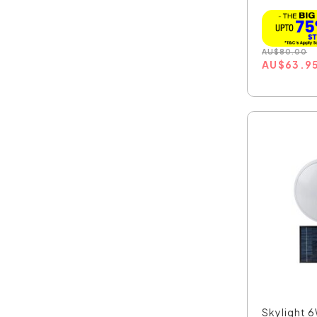
AU
$
80.00
AU
$
63.9
Skylight 