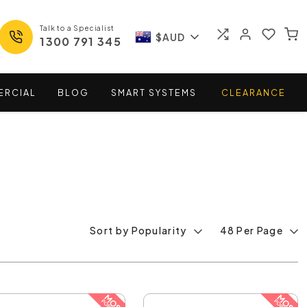
Talk to a Specialist
$AUD
1300 791 345
ERCIAL
BLOG
SMART
SYSTEMS
CLEARANCE
Sort by Popularity
48 Per Page