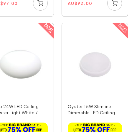
U
$
97.00
AU
$
92.00
o 24W LED Ceiling
Oyster 15W Slimline
ter Light White / ...
Dimmable LED Ceiling ...