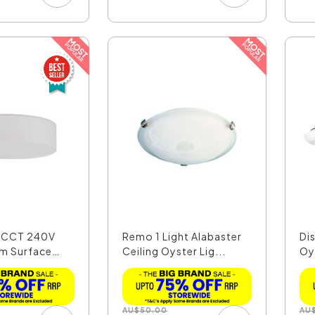
W CCT 240V
Remo 1 Light Alabaster
Di
m Surface
Ceiling Oyster Lig...
Oys
AU
$
50.00
AU