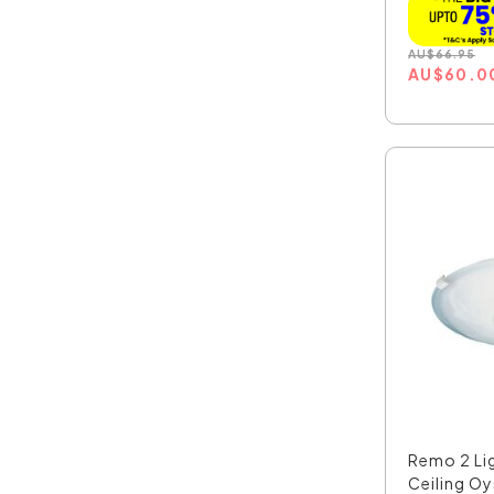
AU
$
66.95
AU
$
60.0
Remo 2 Li
Ceiling Oys