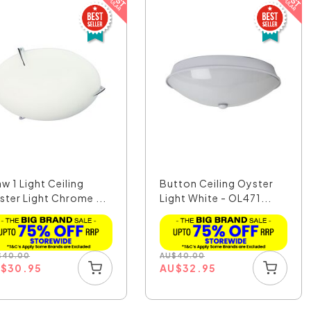
w 1 Light Ceiling
Button Ceiling Oyster
ster Light Chrome ...
Light White - OL471...
$
40.00
AU
$
40.00
U
$
30.95
AU
$
32.95