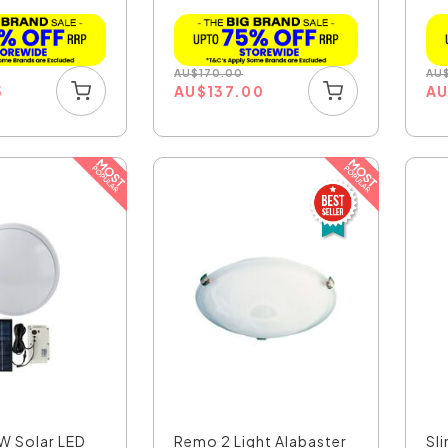
AU
$
170.00
AU
5
AU
$
137.00
A
6W Solar LED
Remo 2 Light Alabaster
Sl