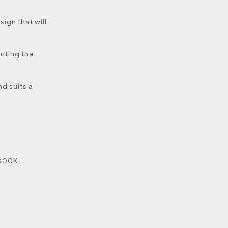
sign that will
ecting the
nd suits a
5000K