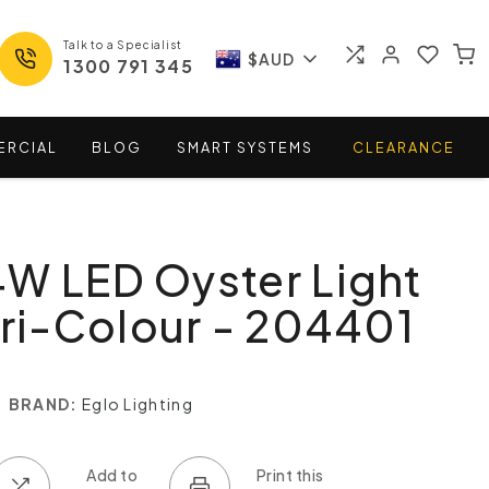
Talk to a Specialist
$AUD
1300 791 345
ERCIAL
BLOG
SMART
SYSTEMS
CLEARANCE
W LED Oyster Light
Tri-Colour - 204401
BRAND:
Eglo Lighting