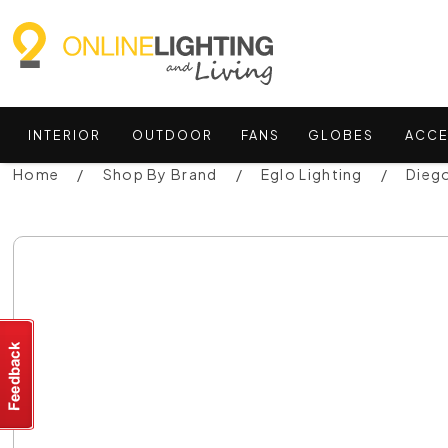
INTERIOR
OUTDOOR
FANS
GLOBES
ACCE
Home
Shop By Brand
Eglo Lighting
Diego