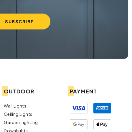
OUTDOOR
PAYMENT
Wall Lights
Ceiling Lights
Garden Lighting
Downlights