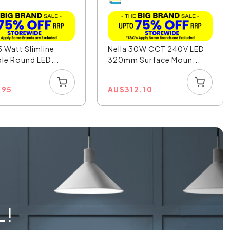
5 Watt Slimline
Nella 30W CCT 240V LED
e Round LED...
320mm Surface Moun...
.95
AU
$
312.10
L!