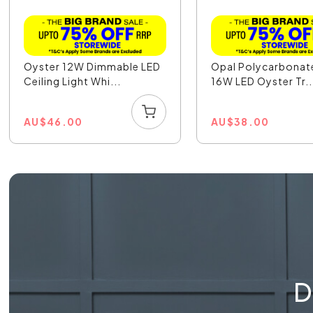
Oyster 12W Dimmable LED
Opal Polycarbonat
Ceiling Light Whi...
16W LED Oyster Tr..
AU
$
46.00
AU
$
38.00
D