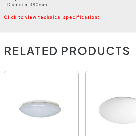
- Diameter: 380mm
Click to view technical specification:
RELATED PRODUCTS