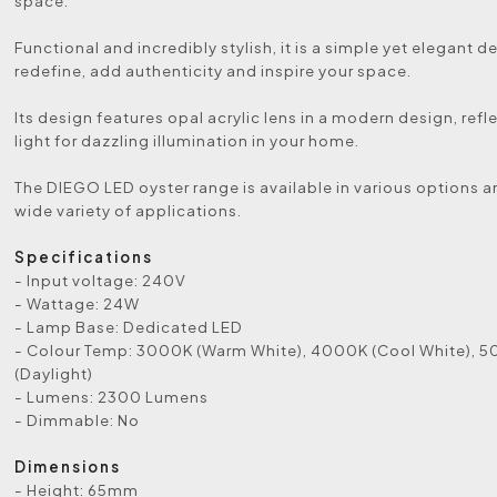
space.
Functional and incredibly stylish, it is a simple yet elegant de
redefine, add authenticity and inspire your space.
Its design features opal acrylic lens in a modern design, refl
light for dazzling illumination in your home.
The DIEGO LED oyster range is available in various options a
wide variety of applications.
Specifications
- Input voltage: 240V
- Wattage: 24W
- Lamp Base: Dedicated LED
- Colour Temp: 3000K (Warm White), 4000K (Cool White), 
(Daylight)
- Lumens: 2300 Lumens
- Dimmable: No
Dimensions
- Height: 65mm