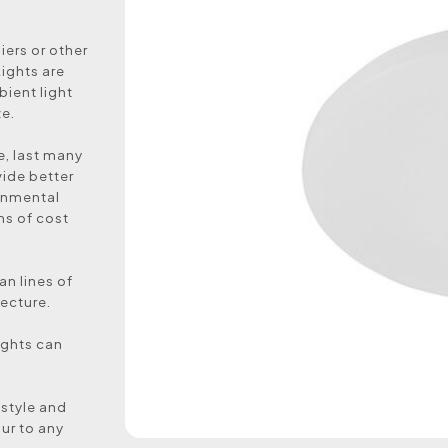
ers or other
ights are
bient light
ze.
e, last many
vide better
ronmental
rms of cost
an lines of
ecture.
lights can
 style and
ur to any