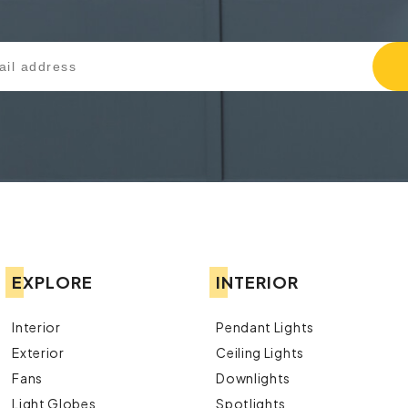
EXPLORE
INTERIOR
Interior
Pendant Lights
Exterior
Ceiling Lights
Fans
Downlights
Light Globes
Spotlights