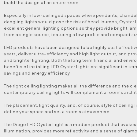
build the design of an entire room.
Especially in low-ceilinged spaces where pendants, chandeli
dangling lights would pose the risk of head-bumps, Oyster L
excellent general lighting options as they provide bright, am
from a single source, featuring a low profile and compact si
LED products have been designed to be highly cost effectiv
years, deliver ultra-efficiency and high light output, and pro
and brighter lighting. Both the long term financial and envi
benefits of installing LED Oyster Lights are significant in te
savings and energy efficiency.
The right ceiling lighting makes all the difference and the cle
contemporary ceiling lights will complement a room's archit
The placement, light quality, and, of course, style of ceiling 
define your space and set a room's atmosphere.
The Diego LED Oyster Light is a modern product that evokes
illumination, provides more reflectivity and a sense of glamo