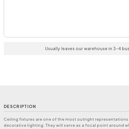
Usually leaves our warehouse in 3-4 bu
DESCRIPTION
Ceiling fixtures are one of the most outright representations
decorative lighting. They will serve as a focal point around 