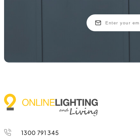
1300 791 345