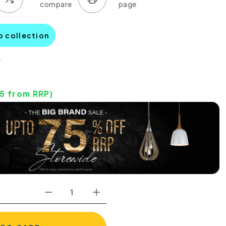
o collection
0
85
from RRP)