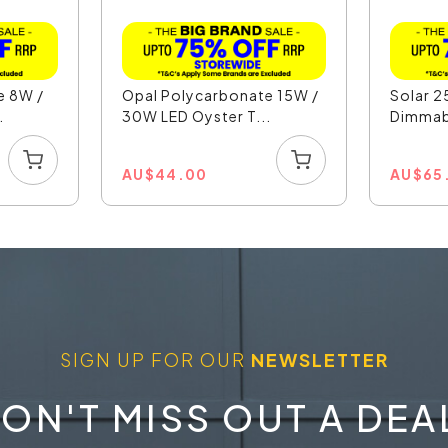
e 8W /
Opal Polycarbonate 15W /
Solar 2
.
30W LED Oyster T...
Dimmabl
AU
$
44.00
AU
$
65
SIGN UP FOR OUR
NEWSLETTER
ON'T MISS OUT A DEA