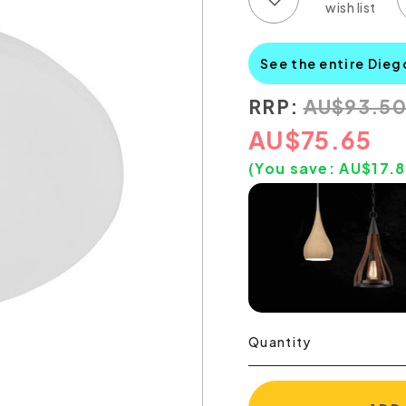
See the entire Dieg
RRP:
AU
$
93.5
AU
$
75.65
(You save:
AU$
17.
Quantity