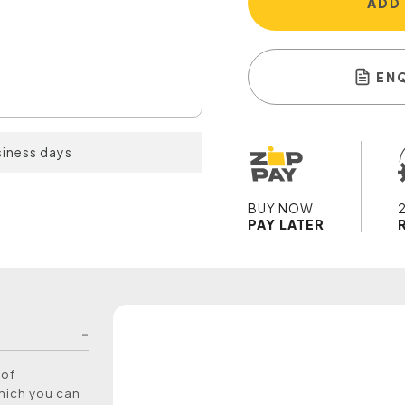
ADD
EN
siness days
BUY NOW
PAY LATER
 of
which you can