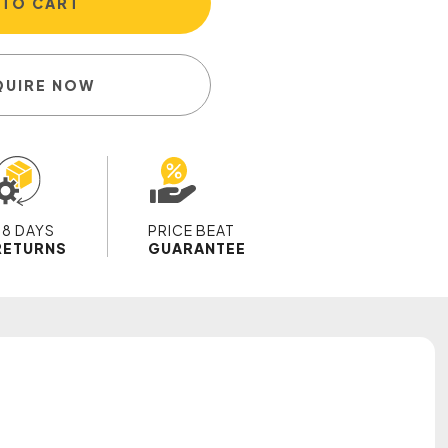
 TO CART
QUIRE NOW
28 DAYS
PRICE BEAT
RETURNS
GUARANTEE