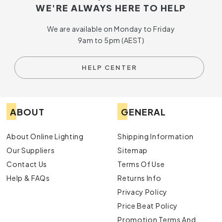
WE'RE ALWAYS HERE TO HELP
We are available on Monday to Friday
9am to 5pm (AEST)
HELP CENTER
ABOUT
GENERAL
About Online Lighting
Shipping Information
Our Suppliers
Sitemap
Contact Us
Terms Of Use
Help & FAQs
Returns Info
Privacy Policy
Price Beat Policy
Promotion Terms And