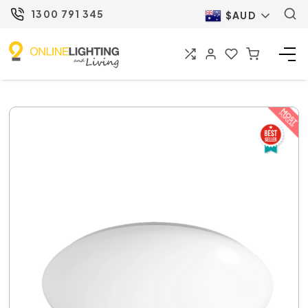
1300 791 345
$AUD