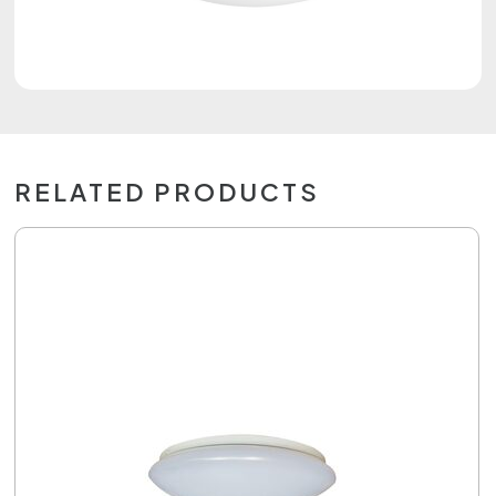
RELATED PRODUCTS