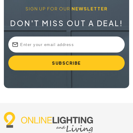
SIGN UP FOR OUR
NEWSLETTER
DON'T MISS OUT A DEAL!