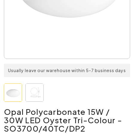
Usually leave our warehouse within 5-7 business days
Opal Polycarbonate 15W /
30W LED Oyster Tri-Colour -
SO3700/40TC/DP2