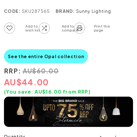
CODE:
SKU287565
BRAND:
Sunny Lighting
Add to wish list
Add to compare list
See the entire Opal collection
RRP:
AU
$
60.00
AU
$
44.00
(You save:
AU$
16.00
from RRP)
Quantity