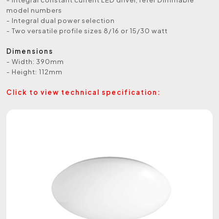
model numbers
- Integral dual power selection
- Two versatile profile sizes 8/16 or 15/30 watt
Dimensions
- Width: 390mm
- Height: 112mm
Click to view technical specification: