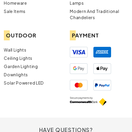
Homeware
Lamps
Sale Items
Modern And Traditional
Chandeliers
OUTDOOR
PAYMENT
Wall Lights
Ceiling Lights
Garden Lighting
Downlights
Solar Powered LED
HAVE QUESTIONS?