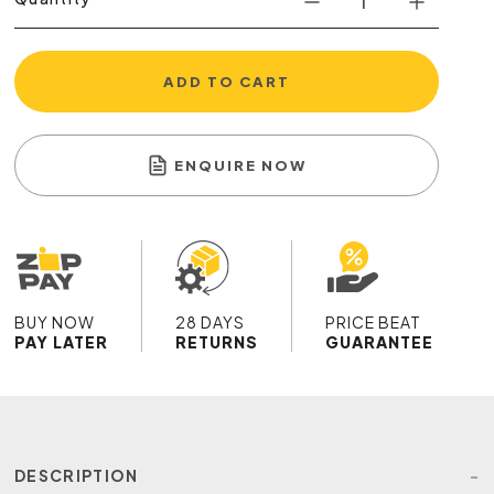
ADD TO CART
ENQUIRE NOW
BUY NOW
28 DAYS
PRICE BEAT
PAY LATER
RETURNS
GUARANTEE
DESCRIPTION