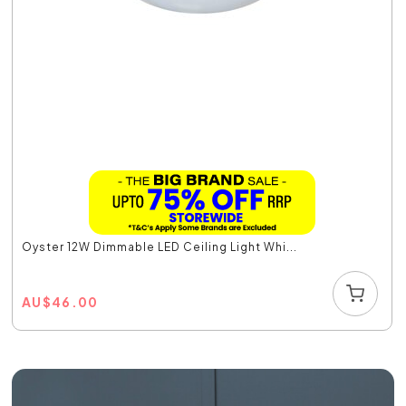
Oyster 12W Dimmable LED Ceiling Light Whi...
AU
$
46.00