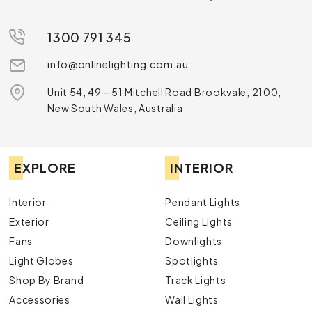
1300 791 345
info@onlinelighting.com.au
Unit 54, 49 – 51 Mitchell Road Brookvale, 2100,
New South Wales, Australia
EXPLORE
INTERIOR
Interior
Pendant Lights
Exterior
Ceiling Lights
Fans
Downlights
Light Globes
Spotlights
Shop By Brand
Track Lights
Accessories
Wall Lights