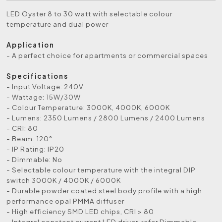
LED Oyster 8 to 30 watt with selectable colour
temperature and dual power
Application
- A perfect choice for apartments or commercial spaces
Specifications
- Input Voltage: 240V
- Wattage: 15W/30W
- Colour Temperature: 3000K, 4000K, 6000K
- Lumens: 2350 Lumens / 2800 Lumens / 2400 Lumens
- CRI: 80
- Beam: 120°
- IP Rating: IP20
- Dimmable: No
- Selectable colour temperature with the integral DIP
switch 3000K / 4000K / 6000K
- Durable powder coated steel body profile with a high
performance opal PMMA diffuser
- High efficiency SMD LED chips, CRI > 80
- Integral constant current LED driver, refer Dimmable