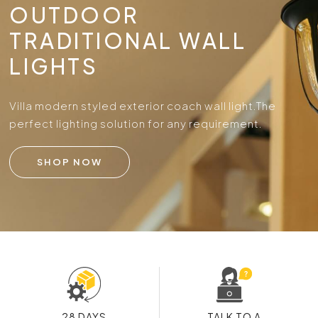
OUTDOOR
TRADITIONAL WALL
LIGHTS
Villa modern styled exterior coach wall light.
The
perfect lighting solution for any requirement.
SHOP NOW
28 DAYS
TALK TO A