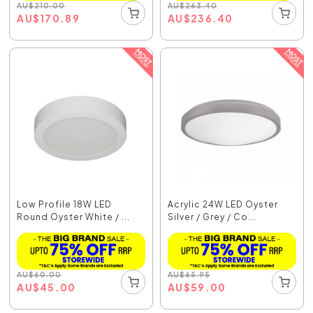
AU
$
210.00
AU
$
263.40
AU
$
170.89
AU
$
236.40
Low Profile 18W LED
Acrylic 24W LED Oyster
Round Oyster White / ...
Silver / Grey / Co...
AU
$
60.00
AU
$
65.95
AU
$
45.00
AU
$
59.00