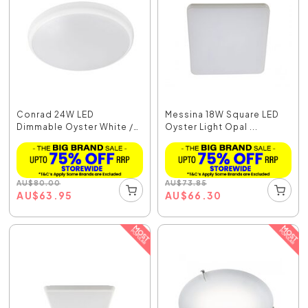
Conrad 24W LED
Messina 18W Square LED
Dimmable Oyster White /
Oyster Light Opal ...
Tr...
AU
$
80.00
AU
$
73.85
AU
$
63.95
AU
$
66.30