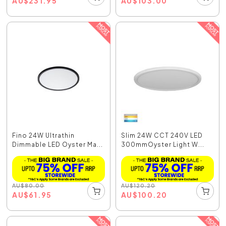
AU
$
231.95
AU
$
103.00
Fino 24W Ultrathin
Slim 24W CCT 240V LED
Dimmable LED Oyster Ma...
300mmOyster Light W...
AU
$
80.00
AU
$
120.20
AU
$
61.95
AU
$
100.20