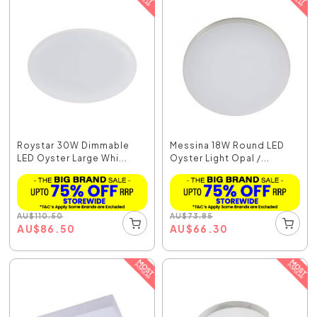
Roystar 30W Dimmable
Messina 18W Round LED
LED Oyster Large Whi...
Oyster Light Opal /...
AU
$
110.50
AU
$
73.85
AU
$
86.50
AU
$
66.30