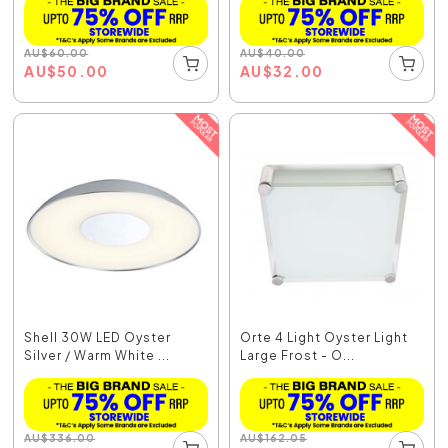
AU
$
60.00
AU
$
40.00
AU
$
50.00
AU
$
32.00
Shell 30W LED Oyster
Orte 4 Light Oyster Light
Silver / Warm White ...
Large Frost - O...
AU
$
336.00
AU
$
162.05