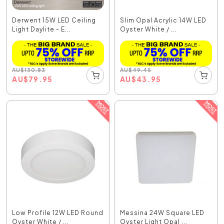
Derwent 15W LED Ceiling
Slim Opal Acrylic 14W LED
Light Daylite - E...
Oyster White / ...
AU
$
130.83
AU
$
49.45
AU
$
79.95
AU
$
43.95
Low Profile 12W LED Round
Messina 24W Square LED
Oyster White / ...
Oyster Light Opal ...