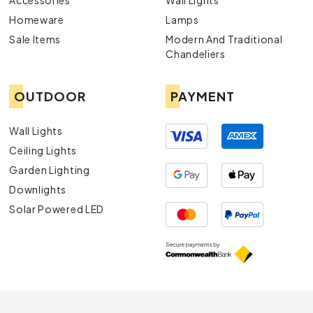
Accessories
Wall Lights
Homeware
Lamps
Sale Items
Modern And Traditional
Chandeliers
OUTDOOR
PAYMENT
Wall Lights
Ceiling Lights
Garden Lighting
Downlights
Solar Powered LED