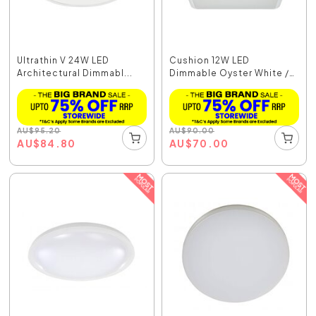
Ultrathin V 24W LED
Cushion 12W LED
Architectural Dimmabl...
Dimmable Oyster White /
C...
AU
$
95.20
AU
$
90.00
AU
$
84.80
AU
$
70.00