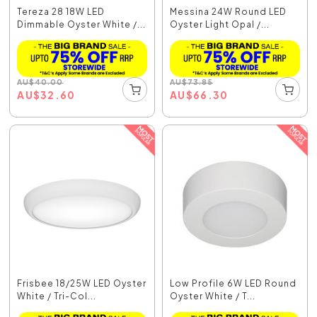
Tereza 28 18W LED
Messina 24W Round LED
Dimmable Oyster White /...
Oyster Light Opal /...
AU
$
40.00
AU
$
73.85
AU
$
32.60
AU
$
66.30
Frisbee 18/25W LED Oyster
Low Profile 6W LED Round
White / Tri-Col...
Oyster White / T...