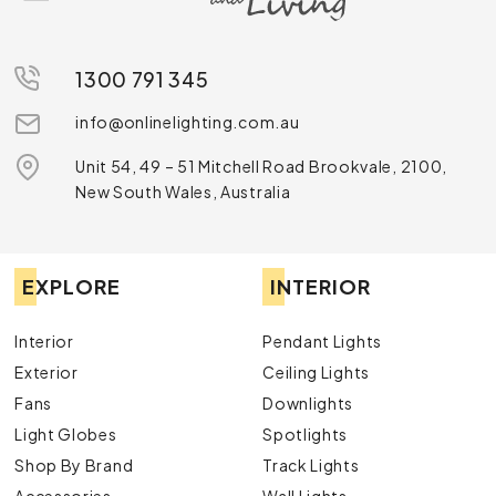
Discover Our Ceiling Lights Range
Discover our extensive
ceiling lights
range, designed to
suit every style and need. From the timeless elegance
1300 791 345
of
oyster ceiling lights
to the sleek and modern
LED ceiling
strip lights
info@onlinelighting.com.au
, we have something for every space. Explore
the sophistication of
semi-flush ceiling lights
or the
Unit 54, 49 – 51 Mitchell Road Brookvale, 2100,
functionality of
linkable LED lights
. For smart and energy-
New South Wales, Australia
efficient options, check out our
oyster lights with
sensors
. Elevate your space with our curated collection
today!
EXPLORE
INTERIOR
Interior
Pendant Lights
Exterior
Ceiling Lights
Fans
Downlights
Light Globes
Spotlights
Shop By Brand
Track Lights