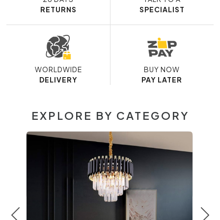
RETURNS
SPECIALIST
WORLDWIDE
BUY NOW
DELIVERY
PAY LATER
EXPLORE BY CATEGORY