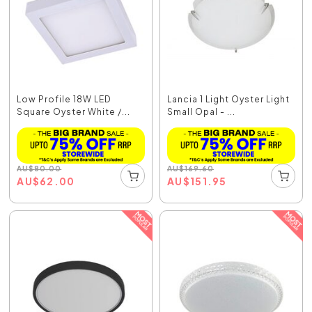
Low Profile 18W LED
Lancia 1 Light Oyster Light
Square Oyster White /...
Small Opal - ...
AU
$
80.00
AU
$
169.60
AU
$
62.00
AU
$
151.95