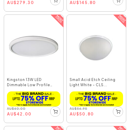
AU
$
279.30
AU
$
145.80
Kingston 13W LED
Small Acid Etch Ceiling
Dimmable Low Profile
Light White - CLS...
Oys...
AU
$
60.00
AU
$
56.95
AU
$
42.00
AU
$
50.80