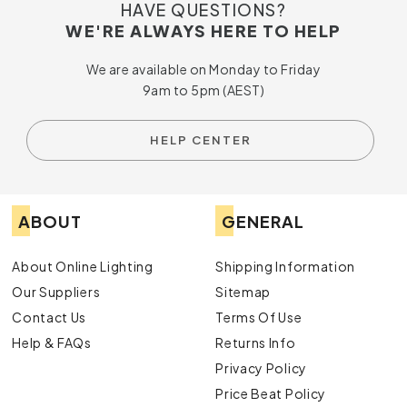
HAVE QUESTIONS?
WE'RE ALWAYS HERE TO HELP
We are available on Monday to Friday
9am to 5pm (AEST)
HELP CENTER
ABOUT
GENERAL
About Online Lighting
Shipping Information
Our Suppliers
Sitemap
Contact Us
Terms Of Use
Help & FAQs
Returns Info
Privacy Policy
Price Beat Policy