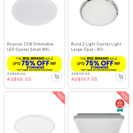
Roystar 25W Dimmable
Bold 2 Light Oyster Light
LED Oyster Small Whi...
Large Opal - BO...
AU
$
68.00
AU
$
119.35
AU
$
55.05
AU
$
107.05