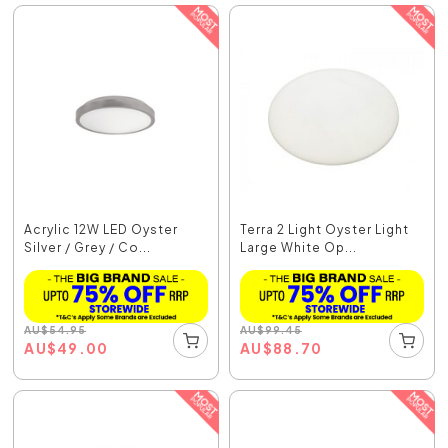
Acrylic 12W LED Oyster
Terra 2 Light Oyster Light
Silver / Grey / Co...
Large White Op...
AU
$
54.95
AU
$
99.45
AU
$
49.00
AU
$
88.70