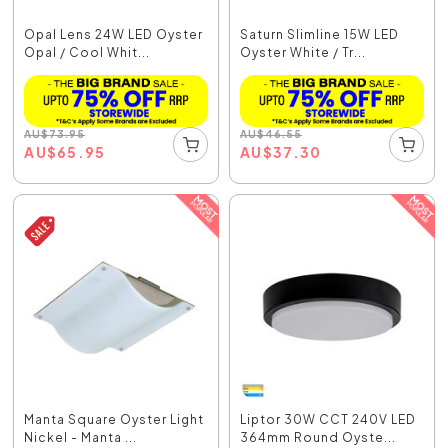
Opal Lens 24W LED Oyster
Saturn Slimline 15W LED
Opal / Cool Whit...
Oyster White / Tr...
AU
$
73.95
AU
$
46.55
AU
$
65.95
AU
$
37.30
Manta Square Oyster Light
Liptor 30W CCT 240V LED
Nickel - Manta ...
364mm Round Oyste...