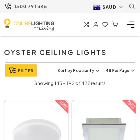
1300 791 345
$AUD
OYSTER CEILING LIGHTS
FILTER
Sort by Popularity
48 Per Page
Showing 145 – 192 of 427 results