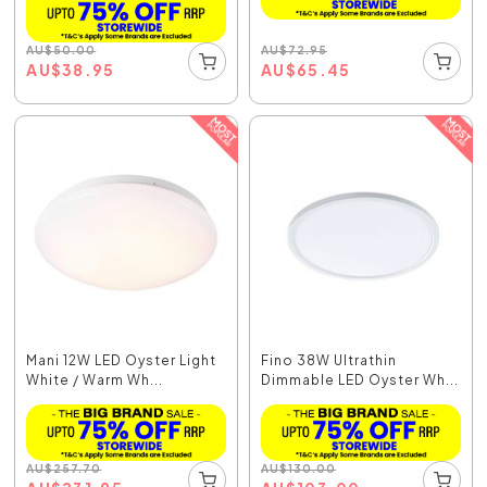
AU
$
72.95
AU
$
50.00
AU
$
65.45
AU
$
38.95
Mani 12W LED Oyster Light
Fino 38W Ultrathin
White / Warm Wh...
Dimmable LED Oyster Wh...
AU
$
257.70
AU
$
130.00