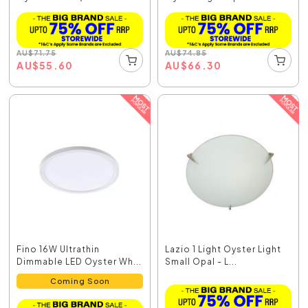
AU
$
71.75
AU
$
74.85
AU
$
55.60
AU
$
66.30
Fino 16W Ultrathin
Lazio 1 Light Oyster Light
Dimmable LED Oyster Wh...
Small Opal - L...
Coming Soon