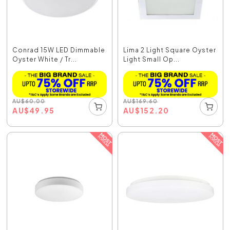
Conrad 15W LED Dimmable
Lima 2 Light Square Oyster
Oyster White / Tr...
Light Small Op...
AU
$
60.00
AU
$
169.60
AU
$
49.95
AU
$
152.20