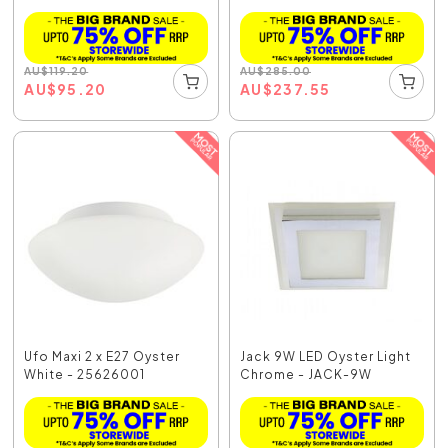
AU
$
119.20
AU
$
285.00
AU
$
95.20
AU
$
237.55
Ufo Maxi 2 x E27 Oyster
Jack 9W LED Oyster Light
White - 25626001
Chrome - JACK-9W