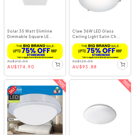
Solar 35 Watt Slimline
Claw 36W LED Glass
Dimmable Square LE...
Ceiling Light Satin Ch...
AU
$
210.00
AU
$
120.00
AU
$
174.90
AU
$
93.88