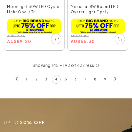
Moonlight 30W LED Oyster
Messina 18W Round LED
Light Opal / Tri...
Oyster Light Opal /...
AU
$
99.45
AU
$
73.85
AU
$
89.20
AU
$
66.30
Showing 145 – 192 of 427 results
1
2
3
4
5
6
7
8
9
UP TO
20% OFF