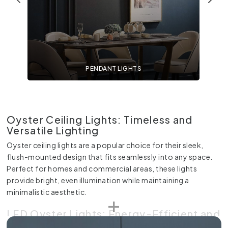
PENDANT LIGHTS
Oyster Ceiling Lights: Timeless and
Versatile Lighting
Oyster ceiling lights are a popular choice for their sleek,
flush-mounted design that fits seamlessly into any space.
Perfect for homes and commercial areas, these lights
provide bright, even illumination while maintaining a
minimalistic aesthetic.
LED Oyster Lights: Energy-Efficient and
Modern