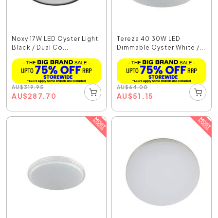
Noxy 17W LED Oyster Light
Tereza 40 30W LED
Black / Dual Co...
Dimmable Oyster White /...
AU
$
319.95
AU
$
64.00
AU
$
287.70
AU
$
51.15