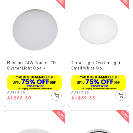
Messina 24W Round LED
Terra 1 Light Oyster Light
Oyster Light Opal /...
Small White Op...
AU
$
73.85
AU
$
77.65
AU
$
66.30
AU
$
69.35