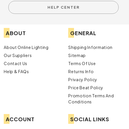
HELP CENTER
ABOUT
GENERAL
About Online Lighting
Shipping Information
Our Suppliers
Sitemap
Contact Us
Terms Of Use
Help & FAQs
Returns Info
Privacy Policy
Price Beat Policy
Promotion Terms And
Conditions
ACCOUNT
SOCIAL LINKS