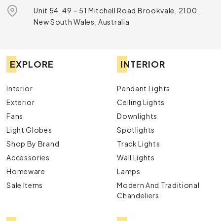
Unit 54, 49 – 51 Mitchell Road Brookvale, 2100,
New South Wales, Australia
EXPLORE
INTERIOR
Interior
Pendant Lights
Exterior
Ceiling Lights
Fans
Downlights
Light Globes
Spotlights
Shop By Brand
Track Lights
Accessories
Wall Lights
Homeware
Lamps
Sale Items
Modern And Traditional
Chandeliers