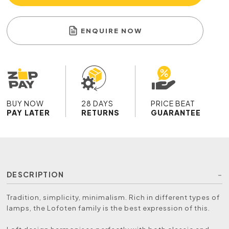
ENQUIRE NOW
BUY NOW
28 DAYS
PRICE BEAT
PAY LATER
RETURNS
GUARANTEE
DESCRIPTION
Tradition, simplicity, minimalism. Rich in different types of
lamps, the Lofoten family is the best expression of this.