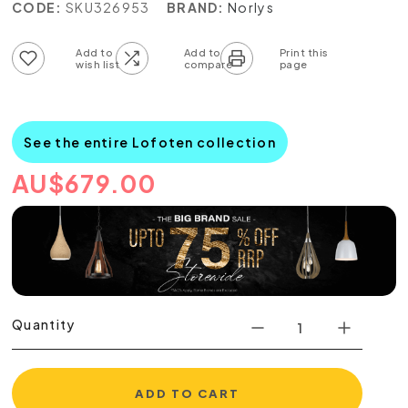
CODE:
SKU326953
BRAND:
Norlys
Add to wish list
Add to compare list
See the entire Lofoten collection
AU
$
679.00
Quantity
ADD TO CART