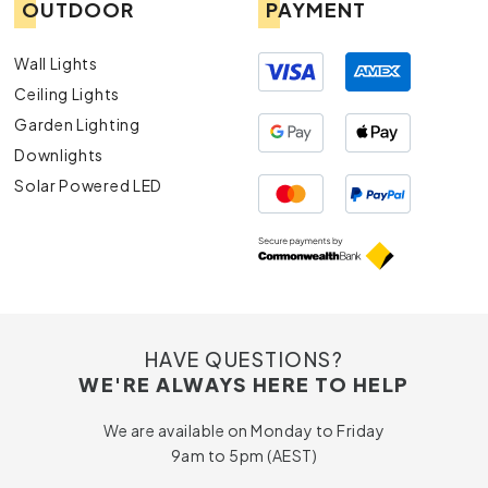
OUTDOOR
PAYMENT
Wall Lights
Ceiling Lights
Garden Lighting
Downlights
Solar Powered LED
HAVE QUESTIONS?
WE'RE ALWAYS HERE TO HELP
We are available on Monday to Friday
9am to 5pm (AEST)