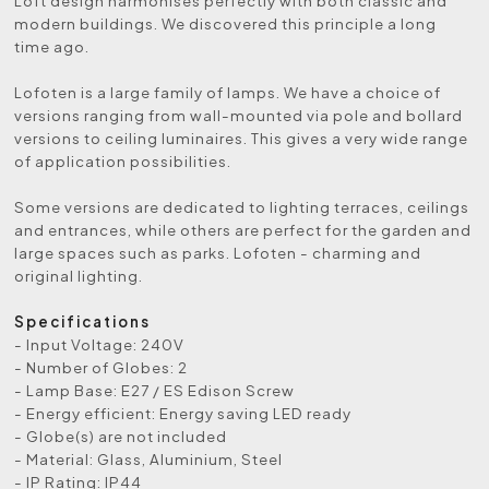
Loft design harmonises perfectly with both classic and
modern buildings. We discovered this principle a long
time ago.
Lofoten is a large family of lamps. We have a choice of
versions ranging from wall-mounted via pole and bollard
versions to ceiling luminaires. This gives a very wide range
of application possibilities.
Some versions are dedicated to lighting terraces, ceilings
and entrances, while others are perfect for the garden and
large spaces such as parks. Lofoten - charming and
original lighting.
Specifications
- Input Voltage: 240V
- Number of Globes: 2
- Lamp Base: E27 / ES Edison Screw
- Energy efficient: Energy saving LED ready
- Globe(s) are not included
- Material: Glass, Aluminium, Steel
- IP Rating: IP44