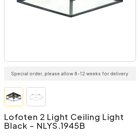
Special order, please allow 8-12 weeks for delivery
Lofoten 2 Light Ceiling Light
Black - NLYS.1945B