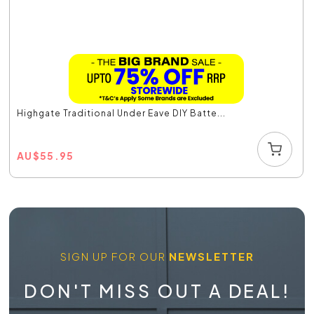
Highgate Traditional Under Eave DIY Batte...
AU
$
55.95
SIGN UP FOR OUR
NEWSLETTER
DON'T MISS OUT A DEAL!