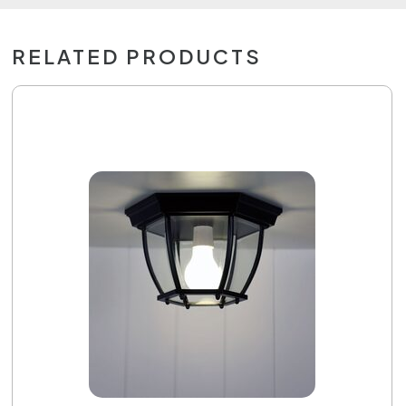
RELATED PRODUCTS