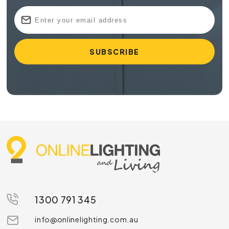
1300 791 345
info@onlinelighting.com.au