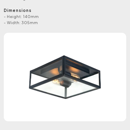
Dimensions
- Height: 140mm
- Width: 305mm