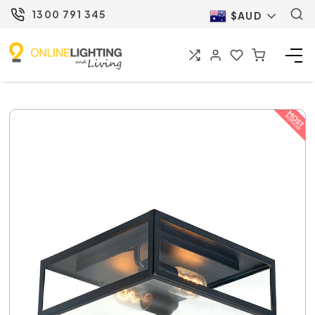
1300 791 345
$AUD