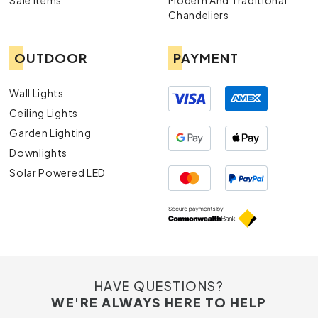
Sale Items
Modern And Traditional
Chandeliers
OUTDOOR
PAYMENT
Wall Lights
Ceiling Lights
Garden Lighting
Downlights
Solar Powered LED
HAVE QUESTIONS?
WE'RE ALWAYS HERE TO HELP