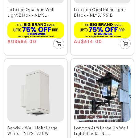
Lofoten Opal Arm Wall
Lofoten Opal Pillar Light
Light Black - NLYS....
Black - NLYS.1961B
AU
$
586.00
AU
$
614.00
Sandvik Wall Light Large
London Arm Large Up Wall
White - NLYS.1730W
Light Black - NL...