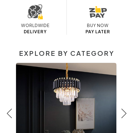
WORLDWIDE
BUY NOW
DELIVERY
PAY LATER
EXPLORE BY CATEGORY