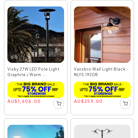
Visby 27W LED Pole Light
Vansbro Wall Light Black -
Graphite / Warm ...
NLYS.1920B
AU
$
1,606.00
AU
$
259.00