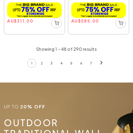
AU
$
311.00
AU
$
585.00
Showing 1 – 48 of 290 results
1
2
3
4
5
6
7
UP TO
20% OFF
OUTDOOR