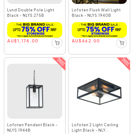
Lund Double Pole Light
Lofoten Flush Wall Light
Black - NLYS.275B
Black - NLYS.1940B
AU
$
1,174.00
AU
$
462.00
Lofoten Pendant Black -
Lofoten 2 Light Ceiling
NLYS.1944B
Light Black - NLY...