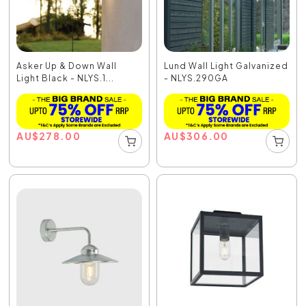
Asker Up & Down Wall
Lund Wall Light Galvanized
Light Black - NLYS.1...
- NLYS.290GA
AU
$
278.00
AU
$
306.00