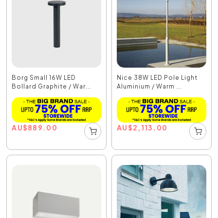
Borg Small 16W LED
Nice 38W LED Pole Light
Bollard Graphite / War...
Aluminium / Warm ...
AU
$
889.00
AU
$
2,113.00