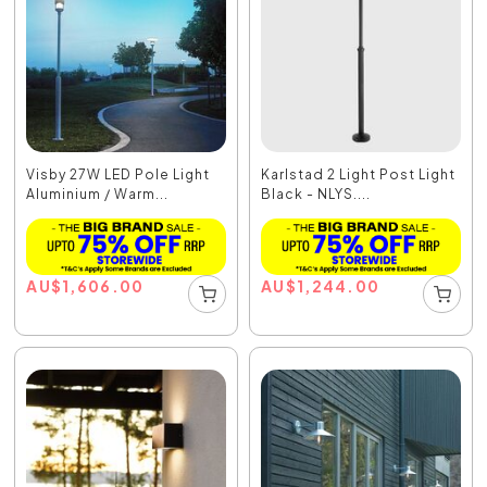
Visby 27W LED Pole Light
Karlstad 2 Light Post Light
Aluminium / Warm...
Black - NLYS....
AU
$
1,606.00
AU
$
1,244.00