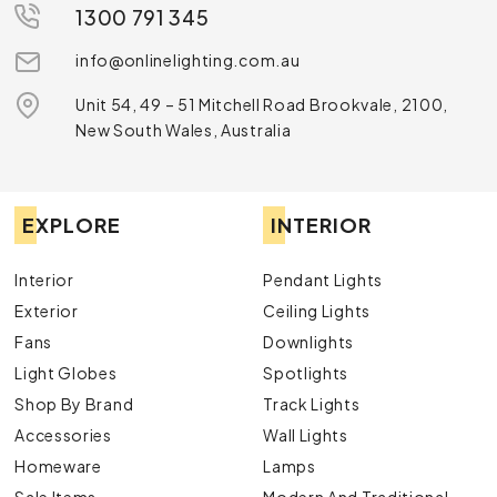
1300 791 345
info@onlinelighting.com.au
Unit 54, 49 – 51 Mitchell Road Brookvale, 2100,
New South Wales, Australia
EXPLORE
INTERIOR
Interior
Pendant Lights
Exterior
Ceiling Lights
Fans
Downlights
Light Globes
Spotlights
Shop By Brand
Track Lights
Accessories
Wall Lights
Homeware
Lamps