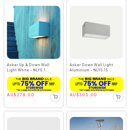
Asker Up & Down Wall
Asker Down Wall Light
Light White - NLYS.1...
Aluminium - NLYS.15...
AU
$
278.00
AU
$
303.00