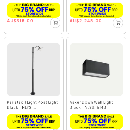
AU
$
318.00
AU
$
2,248.00
Karlstad 1 Light Post Light
Asker Down Wall Light
Black - NLYS....
Black - NLYS.1514B