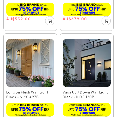
AU
$
559.00
AU
$
679.00
London Flush Wall Light
Vasa Up / Down Wall Light
Black - NLYS.497B
Black - NLYS.120B