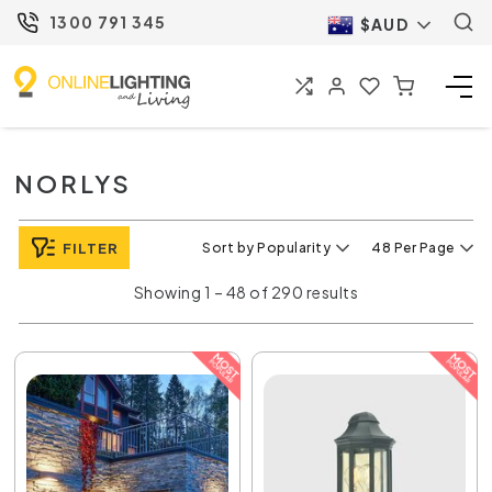
1300 791 345
$AUD
NORLYS
FILTER
Sort by Popularity
48 Per Page
Showing 1 – 48 of 290 results