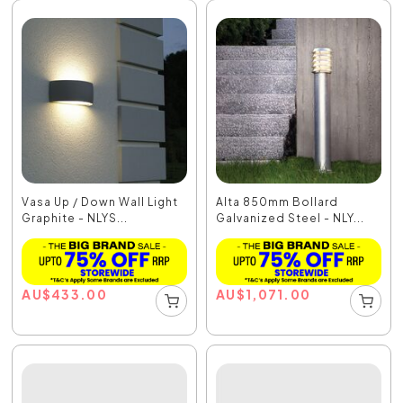
Vasa Up / Down Wall Light
Alta 850mm Bollard
Graphite - NLYS...
Galvanized Steel - NLY...
AU
$
433.00
AU
$
1,071.00