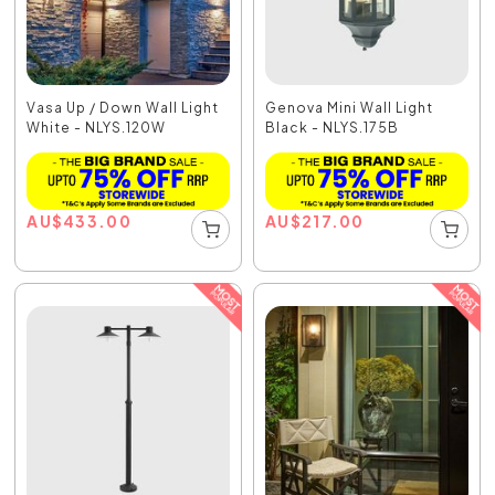
Vasa Up / Down Wall Light
Genova Mini Wall Light
White - NLYS.120W
Black - NLYS.175B
AU
$
433.00
AU
$
217.00