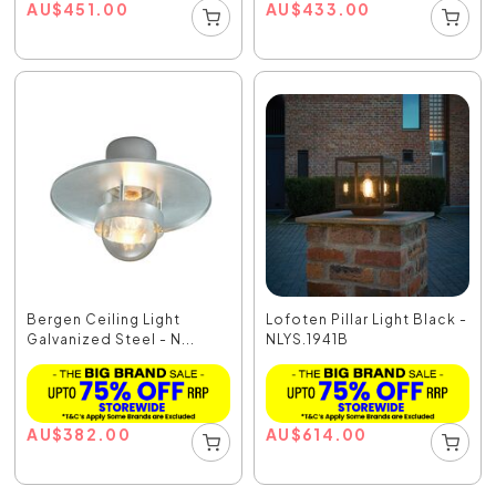
AU
$
451.00
AU
$
433.00
Bergen Ceiling Light
Lofoten Pillar Light Black -
Galvanized Steel - N...
NLYS.1941B
AU
$
382.00
AU
$
614.00