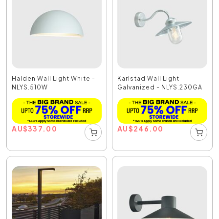
Halden Wall Light White -
Karlstad Wall Light
NLYS.510W
Galvanized - NLYS.230GA
AU
$
337.00
AU
$
246.00