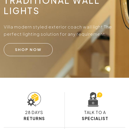
TRADITIONAL WALL
LIGHTS
Villa modern styled exterior coach wall light.
The
perfect lighting solution for any requirement.
SHOP NOW
28 DAYS
TALK TO A
RETURNS
SPECIALIST