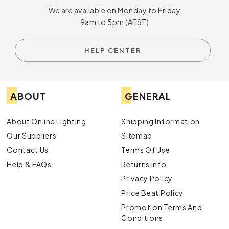
We are available on Monday to Friday
9am to 5pm (AEST)
HELP CENTER
ABOUT
GENERAL
About Online Lighting
Shipping Information
Our Suppliers
Sitemap
Contact Us
Terms Of Use
Help & FAQs
Returns Info
Privacy Policy
Price Beat Policy
Promotion Terms And
Conditions