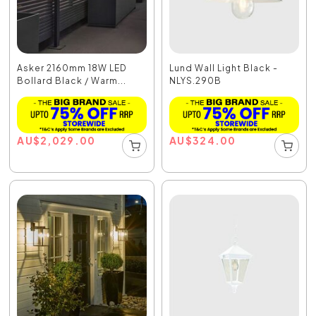
Asker 2160mm 18W LED
Lund Wall Light Black -
Bollard Black / Warm...
NLYS.290B
AU
$
2,029.00
AU
$
324.00