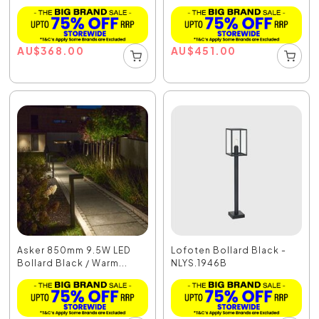
AU
$
368.00
AU
$
451.00
Asker 850mm 9.5W LED
Lofoten Bollard Black -
Bollard Black / Warm...
NLYS.1946B