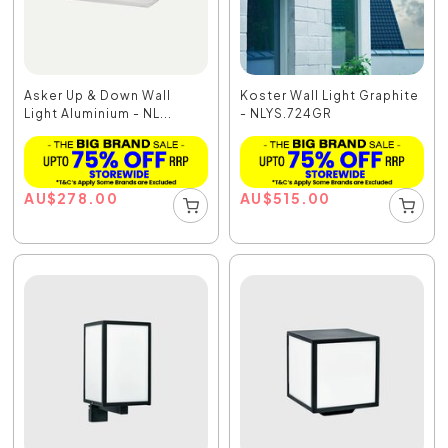
Asker Up & Down Wall
Koster Wall Light Graphite
Light Aluminium - NL...
- NLYS.724GR
AU
$
278.00
AU
$
515.00