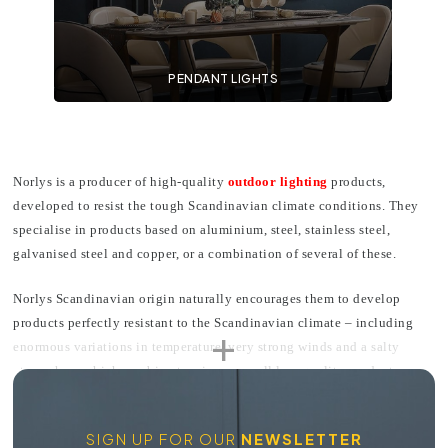
PENDANT LIGHTS
Norlys is a producer of high-quality
outdoor lighting
products,
developed to resist the tough Scandinavian climate conditions. They
specialise in products based on aluminium, steel, stainless steel,
galvanised steel and copper, or a combination of several of these.
Norlys Scandinavian origin naturally encourages them to develop
products perfectly resistant to the Scandinavian climate – including
enormous variations in temperature, very strong winds and a salty
atmosphere which combine to wipe away all low-quality products
within a few months. Norlys products don't only perfectly resist these
extremes but are covered through a long-term anti-corrosion guarantee.
SIGN UP FOR OUR
NEWSLETTER