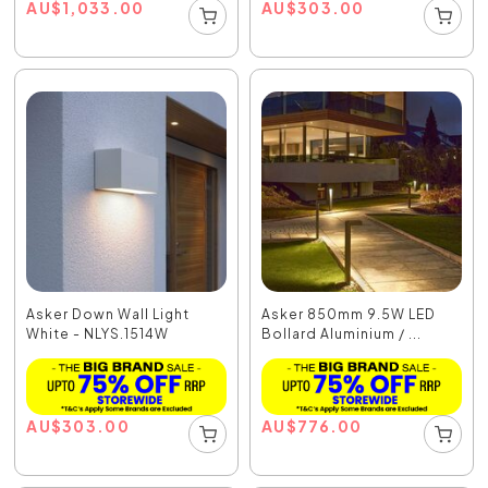
AU
$
1,033.00
AU
$
303.00
Asker Down Wall Light
Asker 850mm 9.5W LED
White - NLYS.1514W
Bollard Aluminium / ...
AU
$
303.00
AU
$
776.00