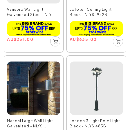
Vansbro Wall Light
Lofoten Ceiling Light
Galvanized Steel - NLY...
Black - NLYS.1942B
AU
$
251.00
AU
$
635.00
Mandal Large Wall Light
London 3 Light Pole Light
Galvanized - NLYS...
Black - NLYS.483B