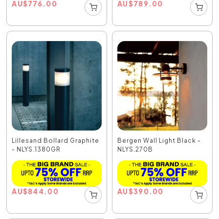
AU
$
776.00
AU
$
789.00
Lillesand Bollard Graphite
Bergen Wall Light Black -
- NLYS.1380GR
NLYS.270B
AU
$
844.00
AU
$
390.00