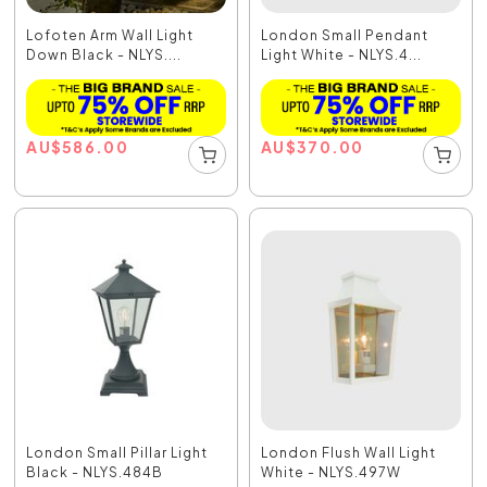
Lofoten Arm Wall Light
London Small Pendant
Down Black - NLYS....
Light White - NLYS.4...
AU
$
586.00
AU
$
370.00
London Small Pillar Light
London Flush Wall Light
Black - NLYS.484B
White - NLYS.497W