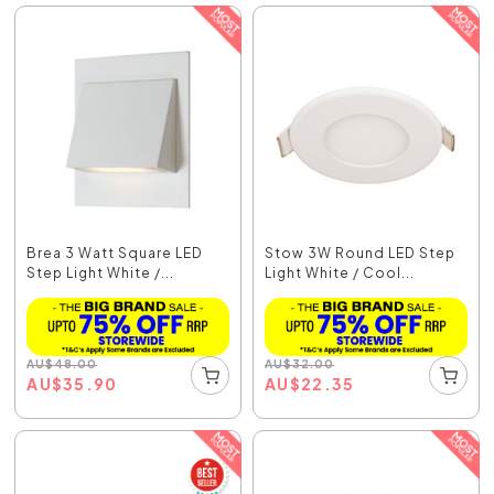
Brea 3 Watt Square LED
Stow 3W Round LED Step
Step Light White /...
Light White / Cool...
AU
$
48.00
AU
$
32.00
AU
$
35.90
AU
$
22.35