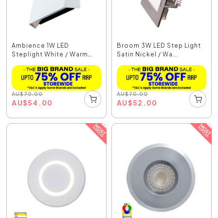
Ambience 1W LED
Broom 3W LED Step Light
Steplight White / Warm
Satin Nickel / Wa...
Wh...
AU
$
70.00
AU
$
70.00
AU
$
54.00
AU
$
52.00