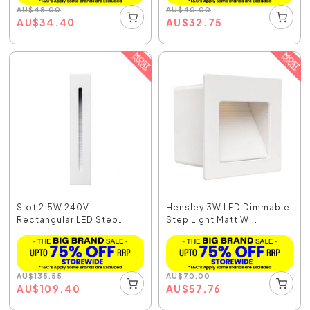
AU
$
48.00
AU
$
40.00
AU
$
34.40
AU
$
32.75
Slot 2.5W 240V
Hensley 3W LED Dimmable
Rectangular LED Step
Step Light Matt W...
Light...
AU
$
135.55
AU
$
70.00
AU
$
109.40
AU
$
57.76