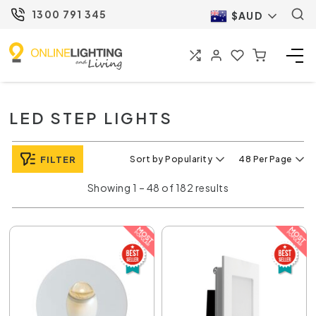
1300 791 345
$AUD
LED STEP LIGHTS
FILTER
Sort by Popularity
48 Per Page
Showing 1 – 48 of 182 results