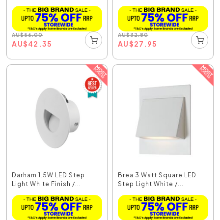
AU
$
56.00
AU
$
32.80
AU
$
42.35
AU
$
27.95
Darham 1.5W LED Step
Brea 3 Watt Square LED
Light White Finish /...
Step Light White /...