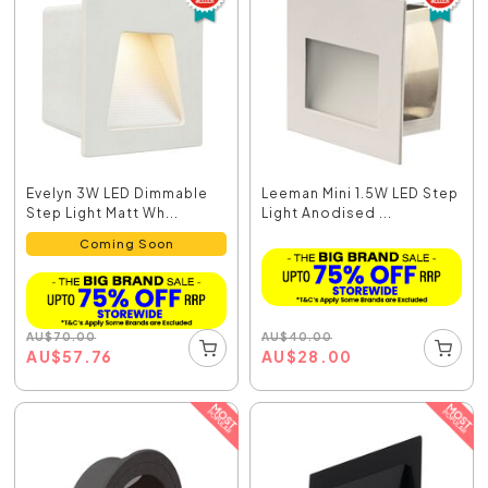
Evelyn 3W LED Dimmable
Leeman Mini 1.5W LED Step
Step Light Matt Wh...
Light Anodised ...
Coming Soon
AU
$
40.00
AU
$
70.00
AU
$
28.00
AU
$
57.76