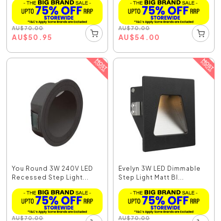
AU
$
70.00
AU
$
70.00
AU
$
50.95
AU
$
54.00
You Round 3W 240V LED
Evelyn 3W LED Dimmable
Recessed Step Light...
Step Light Matt Bl...
AU
$
70.00
AU
$
70.00