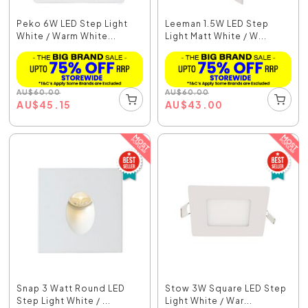
Peko 6W LED Step Light
Leeman 1.5W LED Step
White / Warm White...
Light Matt White / W...
AU
$
60.00
AU
$
60.00
AU
$
45.15
AU
$
43.00
Snap 3 Watt Round LED
Stow 3W Square LED Step
Step Light White / ...
Light White / War...