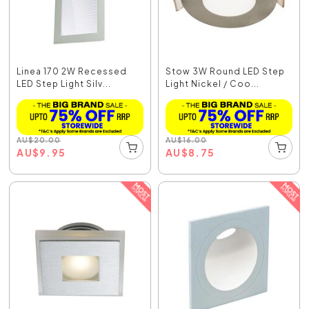
Linea 170 2W Recessed
Stow 3W Round LED Step
LED Step Light Silv...
Light Nickel / Coo...
AU
$
20.00
AU
$
16.00
AU
$
9.95
AU
$
8.75