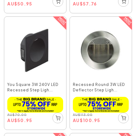
AU
$
50.95
AU
$
57.76
You Square 3W 240V LED
Recessed Round 3W LED
Recessed Step Ligh...
Deflector Step Ligh...
AU
$
70.00
AU
$
113.00
AU
$
50.95
AU
$
100.95