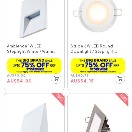
Ambience 1W LED
Stride 6W LED Round
Steplight White / Warm
Downlight / Steplight...
Wh...
AU
$
70.00
AU
$
60.75
AU
$
54.00
AU
$
54.15