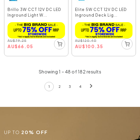
Brillo 3W CCT 12V DC LED
Elite 5W CCT 12V DC LED
Inground Light W...
Inground Deck Lig...
AU
$
79.25
AU
$
120.40
AU
$
66.05
AU
$
100.35
Showing 1 – 48 of 182 results
1
2
3
4
UP TO
20% OFF