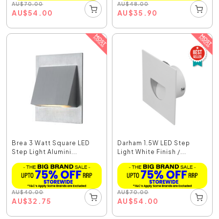
AU
$
70.00
AU
$
48.00
AU
$
54.00
AU
$
35.90
Brea 3 Watt Square LED
Darham 1.5W LED Step
Step Light Alumini...
Light White Finish /...
AU
$
40.00
AU
$
70.00
AU
$
32.75
AU
$
54.00