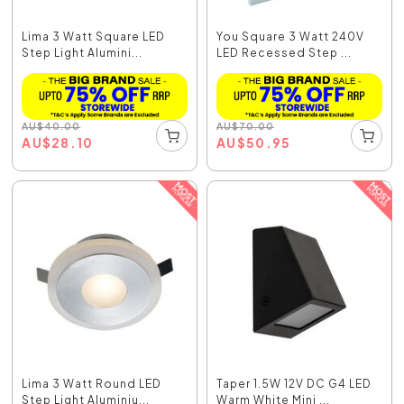
Lima 3 Watt Square LED
You Square 3 Watt 240V
Step Light Alumini...
LED Recessed Step ...
AU
$
40.00
AU
$
70.00
AU
$
28.10
AU
$
50.95
Lima 3 Watt Round LED
Taper 1.5W 12V DC G4 LED
Step Light Aluminiu...
Warm White Mini ...