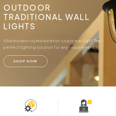
OUTDOOR
TRADITIONAL WALL
LIGHTS
Villa modern styled exterior coach wall light.
The
perfect lighting solution for any requirement.
SHOP NOW