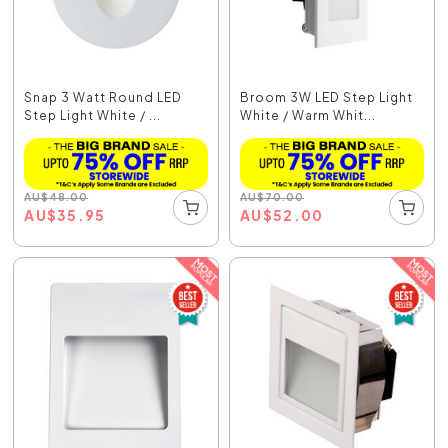
Snap 3 Watt Round LED
Broom 3W LED Step Light
Step Light White / ...
White / Warm Whit...
AU
$
48.00
AU
$
70.00
AU
$
35.95
AU
$
52.00