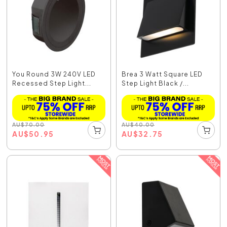
You Round 3W 240V LED
Brea 3 Watt Square LED
Recessed Step Light...
Step Light Black /...
AU
$
70.00
AU
$
40.00
AU
$
50.95
AU
$
32.75