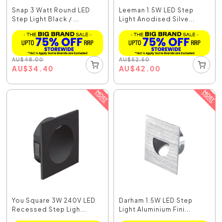
Snap 3 Watt Round LED
Leeman 1.5W LED Step
Step Light Black / ...
Light Anodised Silve...
AU
$
48.00
AU
$
52.50
AU
$
34.40
AU
$
42.00
You Square 3W 240V LED
Darham 1.5W LED Step
Recessed Step Ligh...
Light Aluminium Fini...