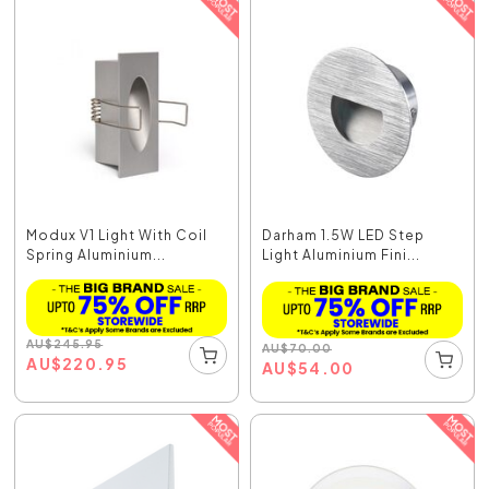
Modux V1 Light With Coil
Darham 1.5W LED Step
Spring Aluminium...
Light Aluminium Fini...
AU
$
245.95
AU
$
70.00
AU
$
220.95
AU
$
54.00