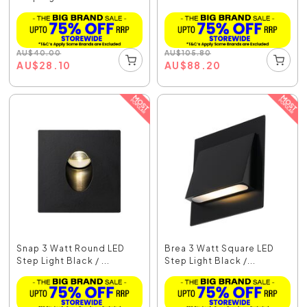
AU
$
40.00
AU
$
105.80
AU
$
28.10
AU
$
88.20
Snap 3 Watt Round LED
Brea 3 Watt Square LED
Step Light Black / ...
Step Light Black /...