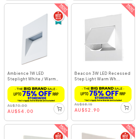
Ambience 1W LED
Beacon 3W LED Recessed
Steplight White / Warm
Step Light Warm Wh...
Wh...
AU
$
58.15
AU
$
70.00
AU
$
52.90
AU
$
54.00