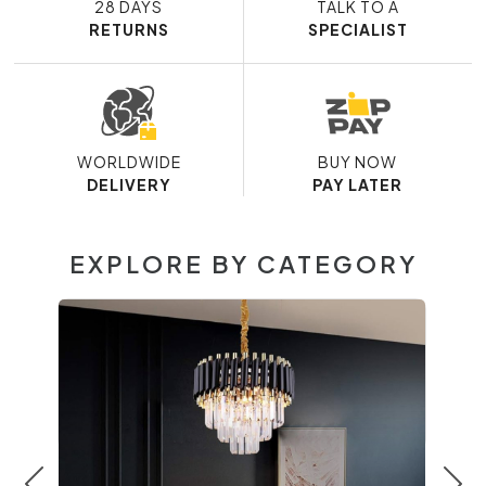
28 DAYS
TALK TO A
RETURNS
SPECIALIST
WORLDWIDE
BUY NOW
DELIVERY
PAY LATER
EXPLORE BY CATEGORY