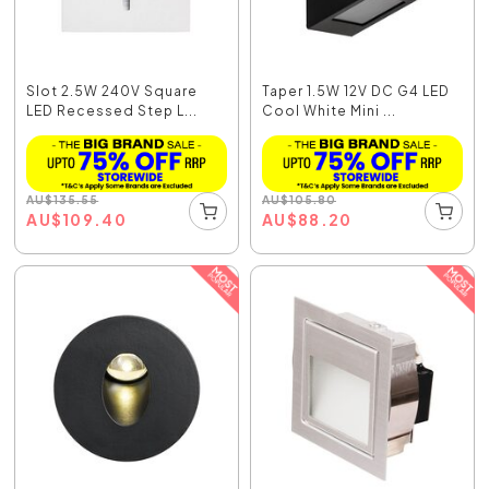
Slot 2.5W 240V Square
Taper 1.5W 12V DC G4 LED
LED Recessed Step L...
Cool White Mini ...
AU
$
135.55
AU
$
105.80
AU
$
109.40
AU
$
88.20