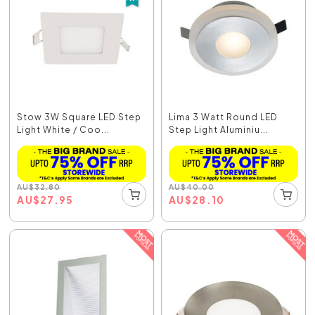
Stow 3W Square LED Step
Lima 3 Watt Round LED
Light White / Coo...
Step Light Aluminiu...
AU
$
32.80
AU
$
40.00
AU
$
27.95
AU
$
28.10