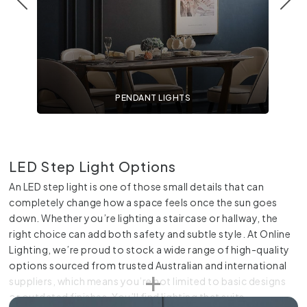
PENDANT LIGHTS
LED Step Light Options
An LED step light is one of those small details that can
completely change how a space feels once the sun goes
down. Whether you’re lighting a staircase or hallway, the
right choice can add both safety and subtle style. At Online
Lighting, we’re proud to stock a wide range of high-quality
options sourced from trusted Australian and international
suppliers, which means you’re not limited to basic designs
or outdated finishes. You’ll find lighting that suits