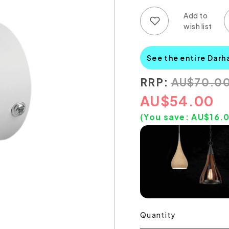
Add to wish list
Add to compare list
See the entire Darh
RRP:
AU
$
70.0
AU
$
54.00
(You save:
AU$
16.
Quantity