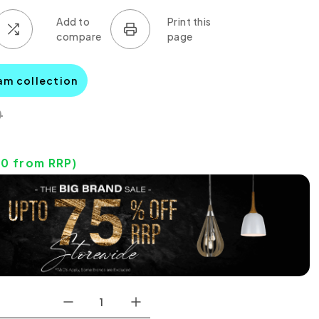
am collection
0
00
from RRP)