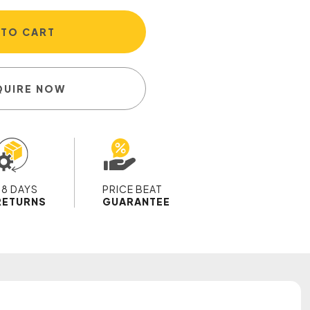
 TO CART
QUIRE NOW
28 DAYS
PRICE BEAT
RETURNS
GUARANTEE