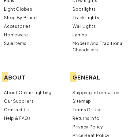
Fans
Downlights
Light Globes
Spotlights
Shop By Brand
Track Lights
Accessories
Wall Lights
Homeware
Lamps
Sale Items
Modern And Traditional
Chandeliers
ABOUT
GENERAL
About Online Lighting
Shipping Information
Our Suppliers
Sitemap
Contact Us
Terms Of Use
Help & FAQs
Returns Info
Privacy Policy
Price Beat Policy