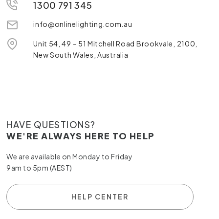
1300 791 345
info@onlinelighting.com.au
Unit 54, 49 – 51 Mitchell Road Brookvale, 2100,
New South Wales, Australia
HAVE QUESTIONS?
WE'RE ALWAYS HERE TO HELP
We are available on Monday to Friday
9am to 5pm (AEST)
HELP CENTER