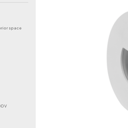
erior space
50DV