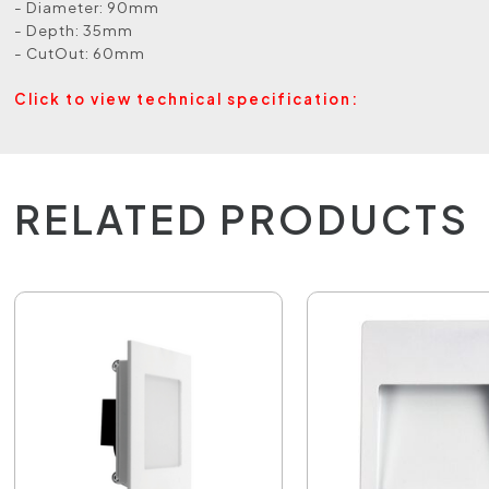
- Diameter: 90mm
- Depth: 35mm
- CutOut: 60mm
Click to view technical specification:
RELATED PRODUCTS