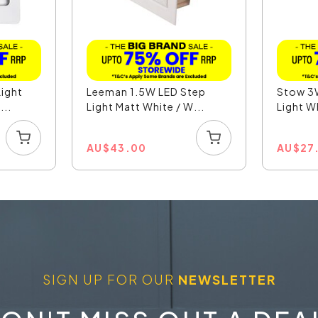
ight
Leeman 1.5W LED Step
Stow 3
...
Light Matt White / W...
Light Wh
AU
$
43.00
AU
$
27
SIGN UP FOR OUR
NEWSLETTER