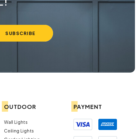
L!
OUTDOOR
PAYMENT
Wall Lights
Ceiling Lights