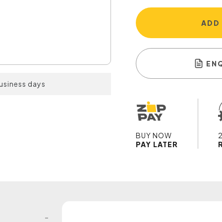
ADD
EN
business days
BUY NOW
PAY LATER