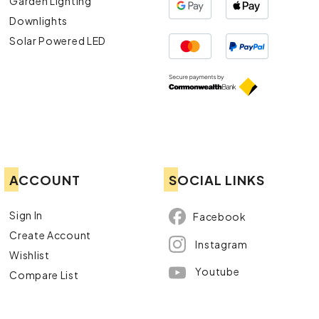
Garden Lighting
Downlights
Solar Powered LED
ACCOUNT
SOCIAL LINKS
Sign In
Facebook
Create Account
Instagram
Wishlist
Youtube
Compare List