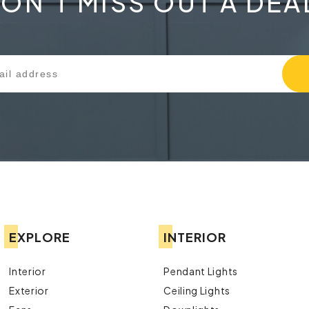
ON'T MISS OUT A DEA
EXPLORE
INTERIOR
Interior
Pendant Lights
Exterior
Ceiling Lights