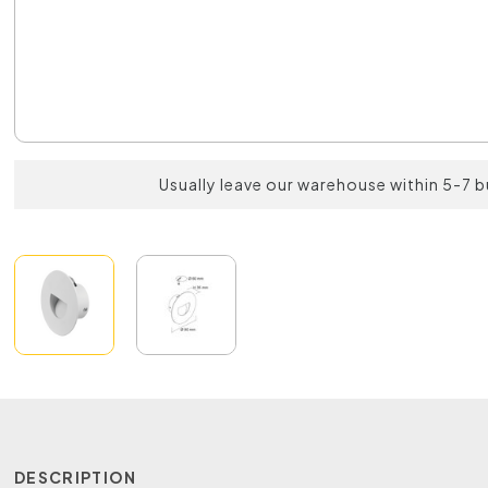
Usually leave our warehouse within 5-7 
DESCRIPTION