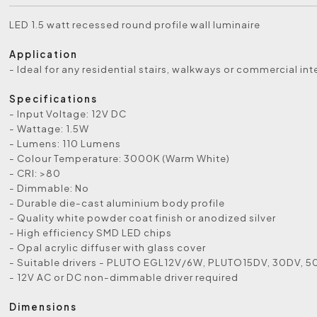
LED 1.5 watt recessed round profile wall luminaire
Application
- Ideal for any residential stairs, walkways or commercial int
Specifications
- Input Voltage: 12V DC
- Wattage: 1.5W
- Lumens: 110 Lumens
- Colour Temperature: 3000K (Warm White)
- CRI: >80
- Dimmable: No
- Durable die-cast aluminium body profile
- Quality white powder coat finish or anodized silver
- High efficiency SMD LED chips
- Opal acrylic diffuser with glass cover
- Suitable drivers - PLUTO EGL12V/6W, PLUTO15DV, 30DV, 
- 12V AC or DC non-dimmable driver required
Dimensions