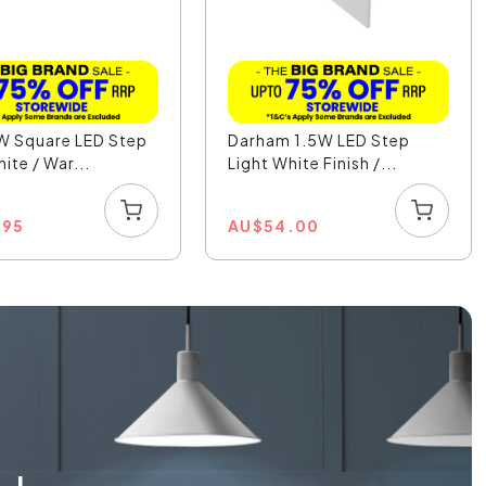
W Square LED Step
Darham 1.5W LED Step
ite / War...
Light White Finish /...
.95
AU
$
54.00