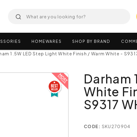
SSORIES
HOMEWARES
SHOP
BY
BRAND
COMM
ham 1.5W LED Step Light White Finish / Warm White - S93
Darham 1
White Fi
S9317 W
CODE:
SKU270904