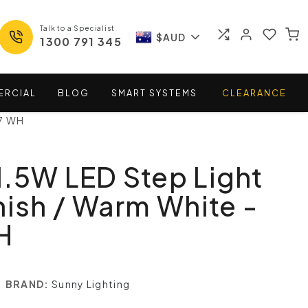
Talk to a Specialist
$AUD
1300 791 345
ERCIAL
BLOG
SMART
SYSTEMS
CLEARANCE
17 WH
.5W LED Step Light
nish / Warm White -
H
BRAND:
Sunny Lighting