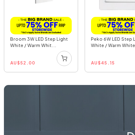
Broom 3W LED Step Light
Peko 6W LED Step L
White / Warm Whit...
White / Warm White
AU
$
52.00
AU
$
45.15