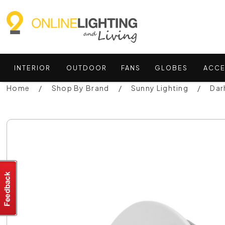
INTERIOR
OUTDOOR
FANS
GLOBES
ACCE
Home
Shop By Brand
Sunny Lighting
Dar