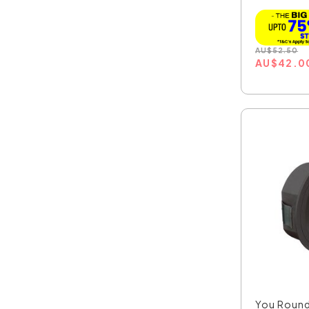
AU
$
52.50
AU
$
42.0
You Roun