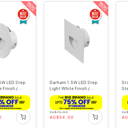
5W LED Step
Darham 1.5W LED Step
St
 Finish /...
Light White Finish /...
St
Co
AU
$
70.00
AU
0
AU
$
54.00
A