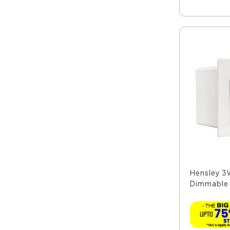
Hensley 3
Dimmable 
Matt W...