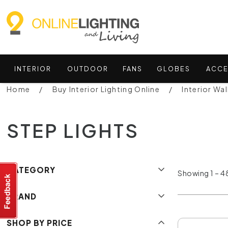
INTERIOR
OUTDOOR
FANS
GLOBES
ACCE
Home
Buy Interior Lighting Online
Interior Wal
STEP LIGHTS
CATEGORY
Showing 1 – 48
BRAND
SHOP BY PRICE