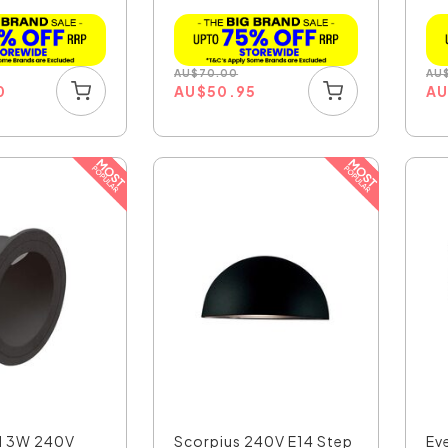
Ligh...
AU
$
70.00
AU
0
AU
$
50.95
A
d 3W 240V
Scorpius 240V E14 Step
Ev