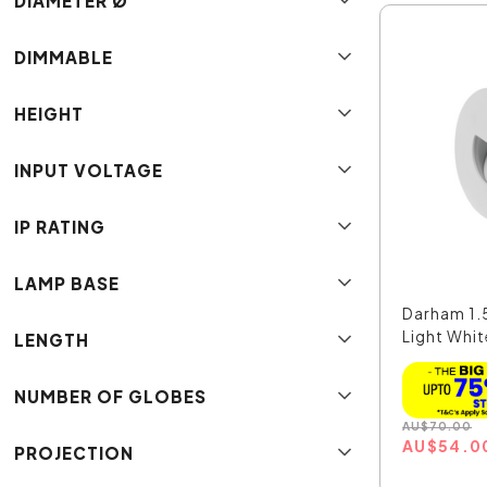
DIAMETER Ø
DIMMABLE
HEIGHT
INPUT VOLTAGE
IP RATING
LAMP BASE
Darham 1.
Light White
LENGTH
NUMBER OF GLOBES
AU
$
70.00
AU
$
54.0
PROJECTION