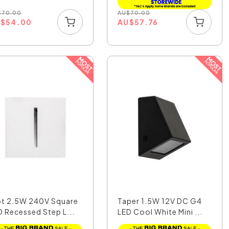
$
70.00
AU
$
70.00
U
$
54.00
AU
$
57.76
ot 2.5W 240V Square
Taper 1.5W 12V DC G4
D Recessed Step L...
LED Cool White Mini ...