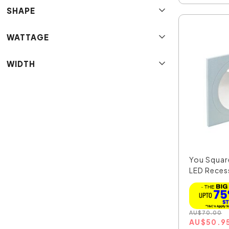
SHAPE
WATTAGE
WIDTH
You Squar
LED Recess
AU
$
70.00
AU
$
50.9