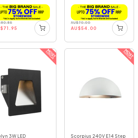
$
80.85
AU
$
70.00
U
$
71.95
AU
$
54.00
elyn 3W LED
Scorpius 240V E14 Step