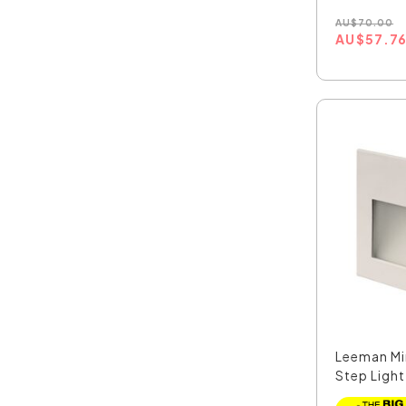
AU
$
70.00
AU
$
57.7
Leeman Mi
Step Light