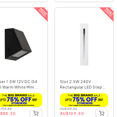
per 1.5W 12V DC G4
Slot 2.5W 240V
D Warm White Mini ...
Rectangular LED Step
Light...
$
105.80
AU
$
135.55
U
$
88.20
AU
$
109.40