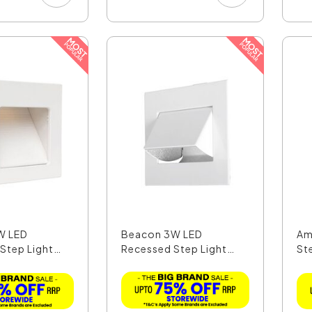
W LED
Beacon 3W LED
Am
Step Light
Recessed Step Light
St
Warm Wh...
Wh