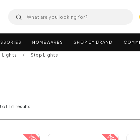
SSORIES
HOMEWARES
SHOP
BY
BRAND
COMM
l Lights
Step Lights
 of 171 results