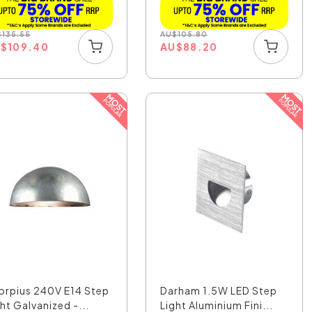
$
135.55
AU
$
105.80
U
$
109.40
AU
$
88.20
orpius 240V E14 Step
Darham 1.5W LED Step
ht Galvanized -...
Light Aluminium Fini...