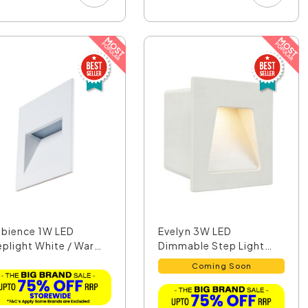
bience 1W LED
Evelyn 3W LED
eplight White / Warm
Dimmable Step Light
...
Matt Wh...
Coming Soon