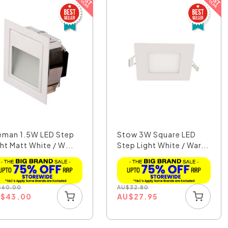
eman 1.5W LED Step
Stow 3W Square LED
ht Matt White / W...
Step Light White / War...
$
60.00
AU
$
32.80
U
$
43.00
AU
$
27.95