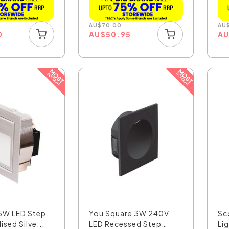
AU
$
70.00
AU
0
AU
$
50.95
A
5W LED Step
You Square 3W 240V
Sc
ised Silve...
LED Recessed Step
Lig