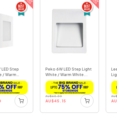
 LED Step
Peko 6W LED Step Light
Le
te / Warm
White / Warm White...
Lig
AU
$
60.00
AU
0
AU
$
45.15
A