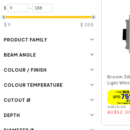
$
-
$
9
$
388
PRODUCT FAMILY
BEAM ANGLE
COLOUR / FINISH
Broom 3W
Light Whi
COLOUR TEMPERATURE
Whit...
CUTOUT Ø
AU
$
70.00
AU
$
52.0
DEPTH