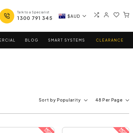
Talk to a Specialist
$AUD
1300 791 345
ERCIAL
BLOG
SMART
SYSTEMS
CLEARANCE
Sort by Popularity
48 Per Page