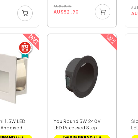
AU
$
58.15
AU
AU
$
52.90
6
A
ni 1.5W LED
You Round 3W 240V
Sl
 Anodised ...
LED Recessed Step
LE
Light...