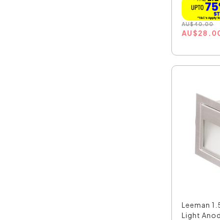
AU
$
40.00
AU
$
28.0
Leeman 1.
Light Anod