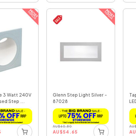
e 3 Watt 240V
Glenn Step Light Silver -
Ta
ed Step ...
87028
LE
AU
$
60.80
AU
5
AU
$
54.65
A