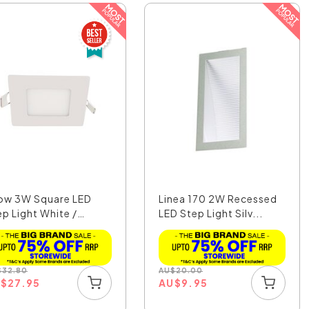
ow 3W Square LED
Linea 170 2W Recessed
ep Light White /
LED Step Light Silv...
o...
$
32.80
AU
$
20.00
U
$
27.95
AU
$
9.95