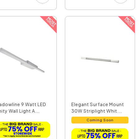
adowline 9 Watt LED
Elegant Surface Mount
ity Wall Light A...
30W Striplight Whit...
Coming Soon