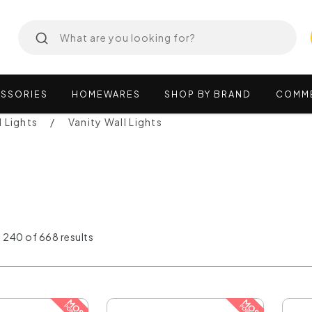
SSORIES
HOMEWARES
SHOP
BY
BRAND
COMM
l Lights
Vanity Wall Lights
 240 of 668 results