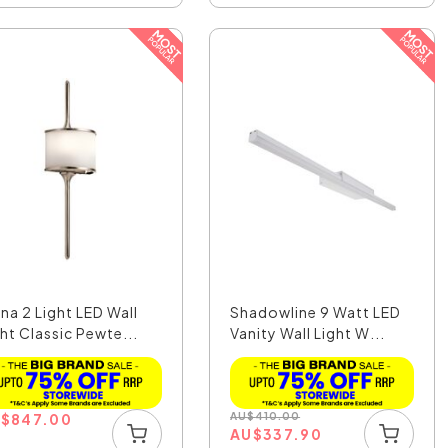
na 2 Light LED Wall
Shadowline 9 Watt LED
ht Classic Pewte...
Vanity Wall Light W...
U
$
847.00
AU
$
410.00
AU
$
337.90