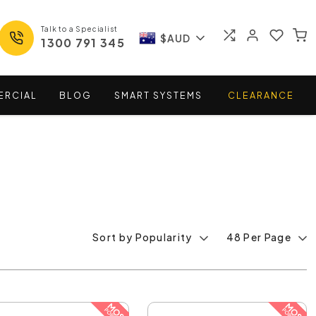
Talk to a Specialist
$AUD
1300 791 345
ERCIAL
BLOG
SMART
SYSTEMS
CLEARANCE
Sort by Popularity
48 Per Page