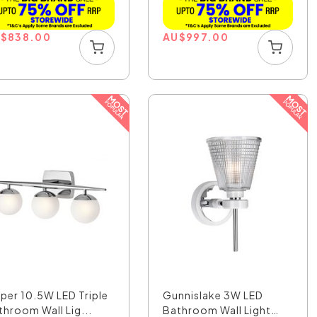
U
$
838.00
AU
$
997.00
sper 10.5W LED Triple
Gunnislake 3W LED
throom Wall Lig...
Bathroom Wall Light