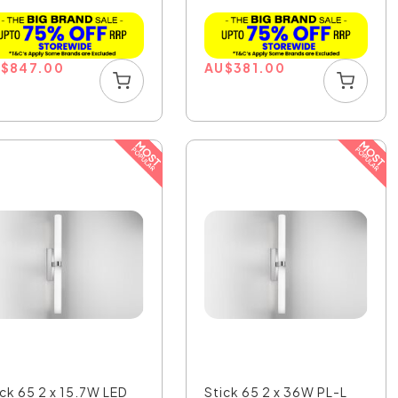
Whi...
U
$
847.00
AU
$
381.00
ick 65 2 x 15.7W LED
Stick 65 2 x 36W PL-L