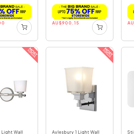
Poli...
00
AU
$
900.15
A
 Light Wall
Aylesbury 1 Light Wall
St