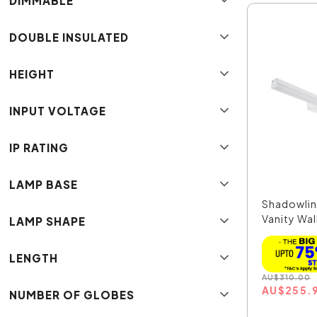
DIMMABLE
DOUBLE INSULATED
HEIGHT
INPUT VOLTAGE
IP RATING
LAMP BASE
Shadowlin
Vanity Wall
LAMP SHAPE
LENGTH
AU
$
310.00
AU
$
255.
NUMBER OF GLOBES