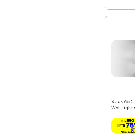
Stick 65 2
Wall Light