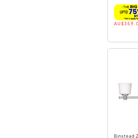
AU
$
359.
Binstead 2