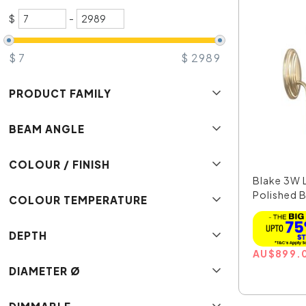
$
-
$
7
$
2989
PRODUCT FAMILY
BEAM ANGLE
COLOUR / FINISH
Blake 3W L
Polished Br
COLOUR TEMPERATURE
DEPTH
AU
$
899.
DIAMETER Ø