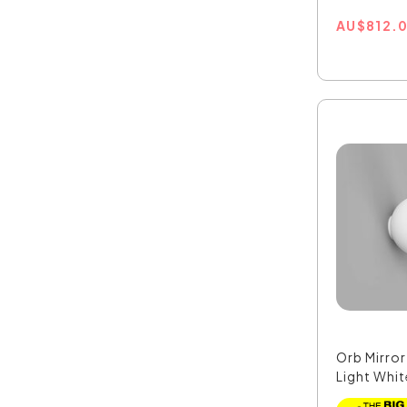
AU
$
812.
Orb Mirro
Light Whit