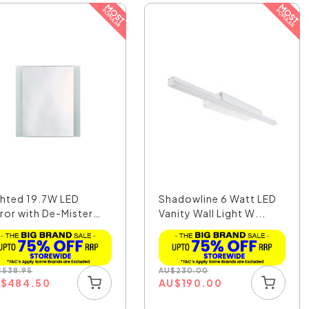
ghted 19.7W LED
Shadowline 6 Watt LED
rror with De-Mister
Vanity Wall Light W...
..
$
538.95
AU
$
230.00
U
$
484.50
AU
$
190.00