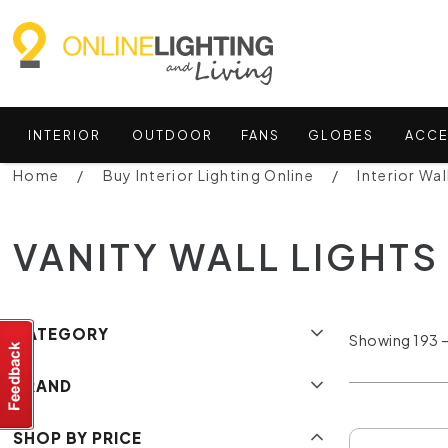
INTERIOR
OUTDOOR
FANS
GLOBES
ACCE
Home
Buy Interior Lighting Online
Interior Wal
VANITY WALL LIGHTS
CATEGORY
Showing 193 –
BRAND
SHOP BY PRICE