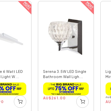
e 6 Watt LED
Serena 3.5W LED Single
Li
 Light W...
Bathroom Wall Ligh...
Mi
W.
AU
$
261.00
AU
90
A