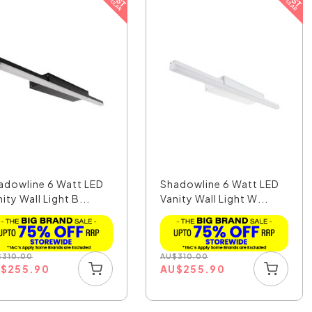
adowline 6 Watt LED
Shadowline 6 Watt LED
ity Wall Light B...
Vanity Wall Light W...
$
310.00
AU
$
310.00
U
$
255.90
AU
$
255.90