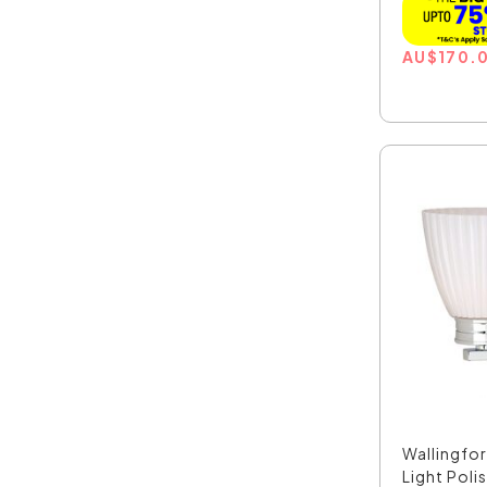
AU
$
170.
Wallingfor
Light Poli