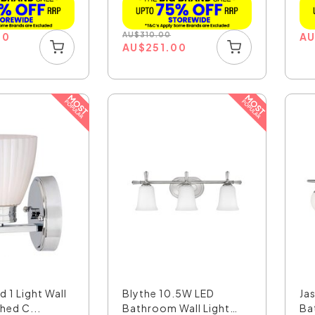
00
AU
$
310.00
A
AU
$
251.00
d 1 Light Wall
Blythe 10.5W LED
Ja
shed C...
Bathroom Wall Light
Ba