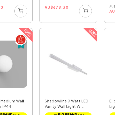
00
AU
$
678.30
AU
A
r Medium Wall
Shadowline 9 Watt LED
Eli
e IP44
Vanity Wall Light W...
Lig