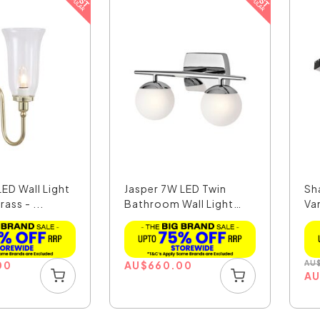
ED Wall Light
Jasper 7W LED Twin
Sh
ass - ...
Bathroom Wall Light
Van
Po...
00
AU
$
660.00
AU
A