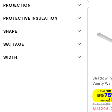
PROJECTION
PROTECTIVE INSULATION
SHAPE
WATTAGE
WIDTH
Shadowlin
Vanity Wall
AU
$
250.00
AU
$
205.