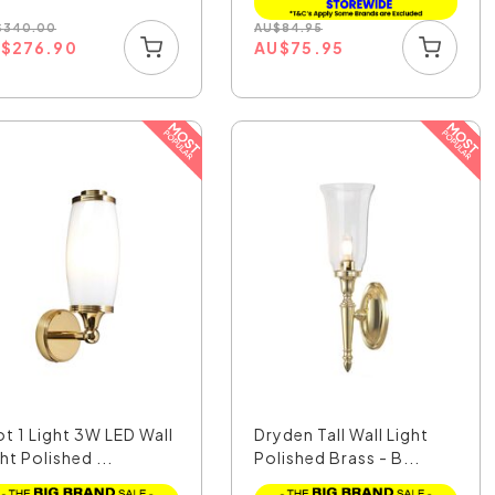
$
340.00
AU
$
84.95
U
$
276.90
AU
$
75.95
ot 1 Light 3W LED Wall
Dryden Tall Wall Light
ht Polished ...
Polished Brass - B...