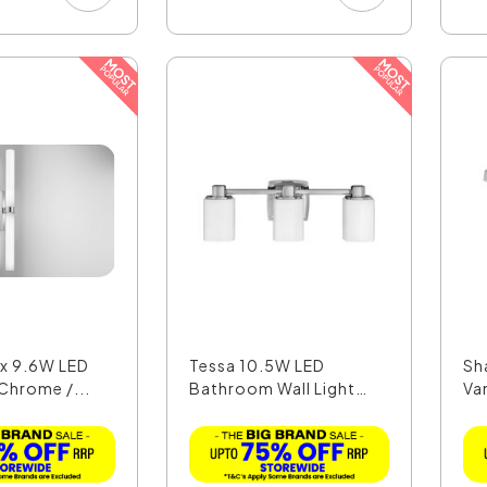
 x 9.6W LED
Tessa 10.5W LED
Sh
 Chrome /...
Bathroom Wall Light
Van
Polis...