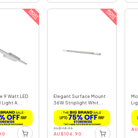
e 9 Watt LED
Elegant Surface Mount
Mo
 Light A...
36W Striplight Whit...
Lig
AU
$
118.95
A
00
AU
$
106.90