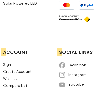
Solar Powered LED
ACCOUNT
SOCIAL LINKS
Sign In
Facebook
Create Account
Instagram
Wishlist
Youtube
Compare List