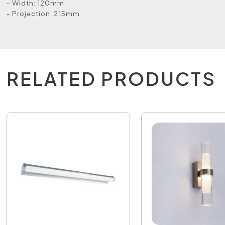
- Width: 120mm
- Projection: 215mm
RELATED PRODUCTS