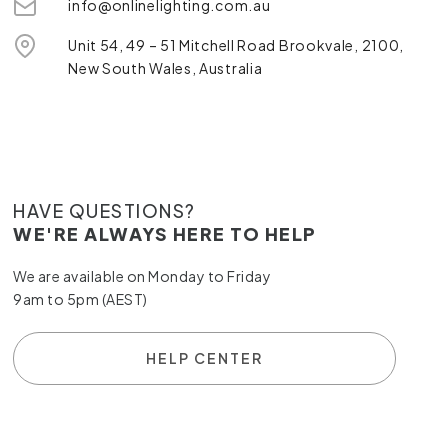
info@onlinelighting.com.au
Unit 54, 49 – 51 Mitchell Road Brookvale, 2100,
New South Wales, Australia
HAVE QUESTIONS?
WE'RE ALWAYS HERE TO HELP
We are available on Monday to Friday
9am to 5pm (AEST)
HELP CENTER