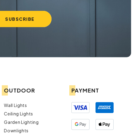
OUTDOOR
PAYMENT
Wall Lights
Ceiling Lights
Garden Lighting
Downlights