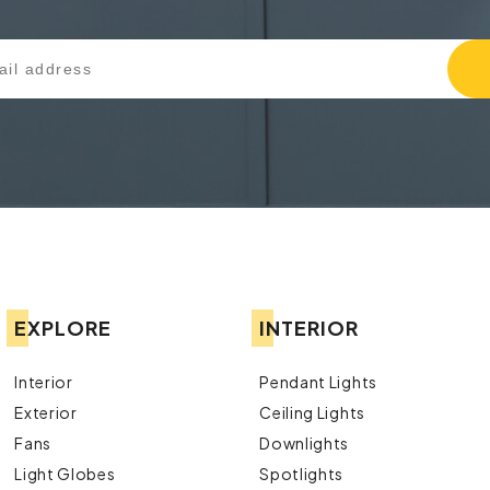
EXPLORE
INTERIOR
Interior
Pendant Lights
Exterior
Ceiling Lights
Fans
Downlights
Light Globes
Spotlights