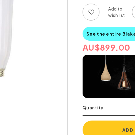
Add to wish list
Add to compare list
See the entire Blak
AU
$
899.00
Quantity
ADD