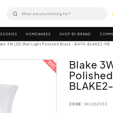
SSORIES
HOMEWARES
SHOP
BY
BRAND
COMM
ake 3W LED Wall Light Polished Brass - BATH-BLAKE2-PB
Blake 3W
Polished
BLAKE2
CODE:
SKU262933