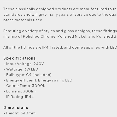
These classically designed products are manufactured to th
standards and will give many years of service due to the qual
brass materials used.
Featuring a variety of styles and glass designs, these fittings
in a mix of Polished Chrome, Polished Nickel, and Polished Br
All of the fittings are IP44 rated, and come supplied with LE
Specifications
- Input Voltage: 240V
- Wattage: 3W LED
- Bulb type: G9 (Included)
- Energy efficient: Energy saving LED
- Colour Temp: 3000K
- Lumens: 300lm
- IP Rating: IP44
Dimensions
- Height: 340mm