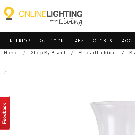
INTERIOR
OUTDOOR
FANS
GLOBES
ACCE
Home
Shop By Brand
Elstead Lighting
Bl