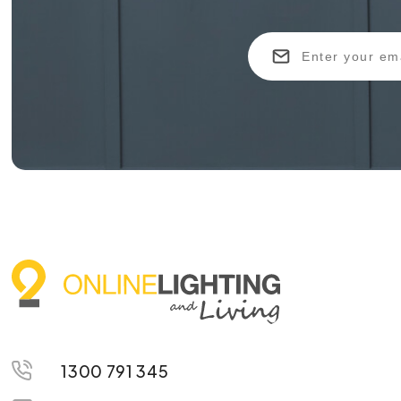
1300 791 345