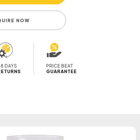
QUIRE NOW
28 DAYS
PRICE BEAT
RETURNS
GUARANTEE