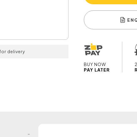
EN
for delivery
BUY NOW
PAY LATER