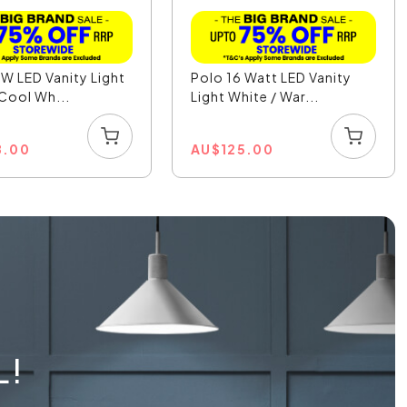
W LED Vanity Light
Polo 16 Watt LED Vanity
 Cool Wh...
Light White / War...
8.00
AU
$
125.00
L!