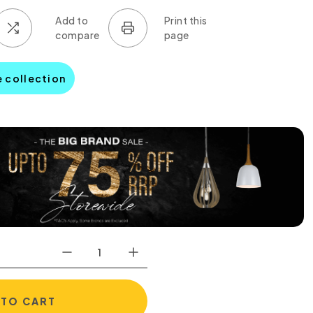
e collection
 TO CART