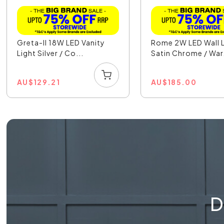
Greta-II 18W LED Vanity
Rome 2W LED Wall L
Light Silver / Co...
Satin Chrome / War.
AU
$
129.21
AU
$
185.00
D