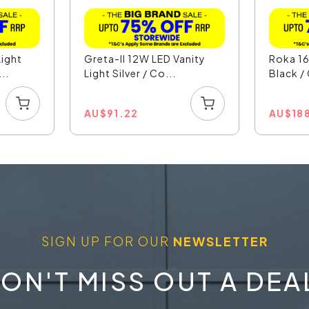
ight
Greta-II 12W LED Vanity
Roka 16
..
Light Silver / Co...
Black /
AU
$
91.22
AU
$
18
SIGN UP FOR OUR
NEWSLETTER
ON'T MISS OUT A DEA