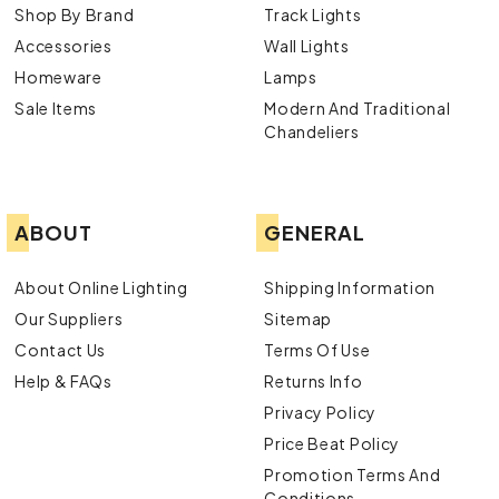
Shop By Brand
Track Lights
Accessories
Wall Lights
Homeware
Lamps
Sale Items
Modern And Traditional
Chandeliers
ABOUT
GENERAL
About Online Lighting
Shipping Information
Our Suppliers
Sitemap
Contact Us
Terms Of Use
Help & FAQs
Returns Info
Privacy Policy
Price Beat Policy
Promotion Terms And
Conditions