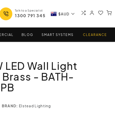
Talk to a Specialist
$AUD
1300 791 345
ERCIAL
BLOG
SMART
SYSTEMS
CLEARANCE
 LED Wall Light
 Brass - BATH-
-PB
BRAND:
Elstead Lighting