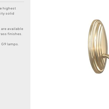
e highest
ity solid
 are available
ass finishes.
D G9 lamps.