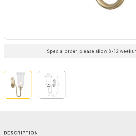
Special order, please allow 8-12 weeks 
DESCRIPTION