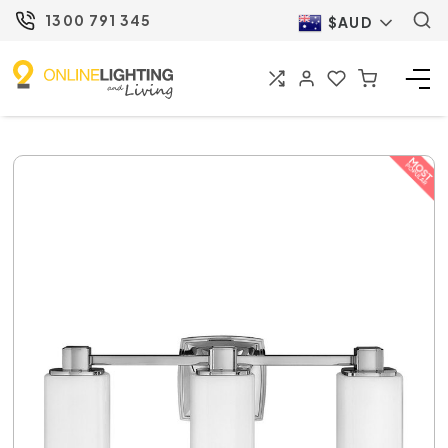
1300 791 345
$AUD