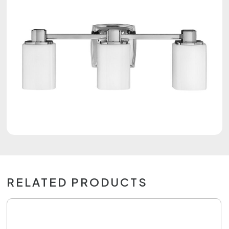
RELATED PRODUCTS