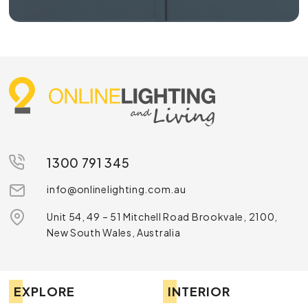
1300 791 345
info@onlinelighting.com.au
Unit 54, 49 – 51 Mitchell Road Brookvale, 2100,
New South Wales, Australia
EXPLORE
INTERIOR