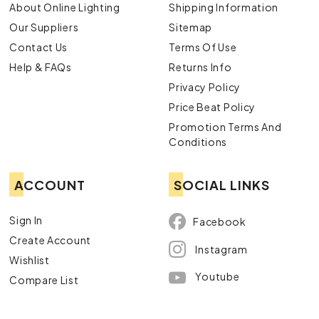
About Online Lighting
Shipping Information
Our Suppliers
Sitemap
Contact Us
Terms Of Use
Help & FAQs
Returns Info
Privacy Policy
Price Beat Policy
Promotion Terms And
Conditions
ACCOUNT
SOCIAL LINKS
Sign In
Facebook
Create Account
Instagram
Wishlist
Youtube
Compare List