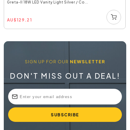
Greta-II 18W LED Vanity Light Silver / Co...
AU
$
129.21
SIGN UP FOR OUR
NEWSLETTER
DON'T MISS OUT A DEAL!