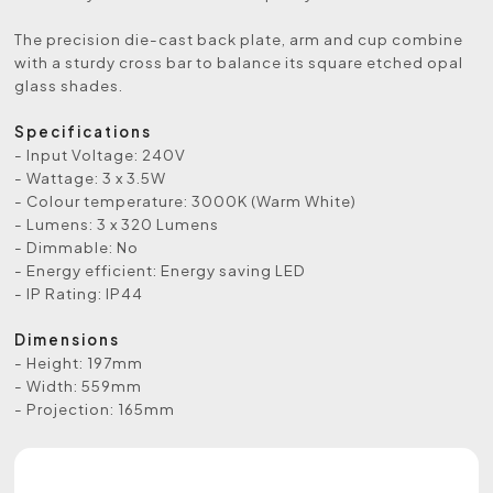
The precision die-cast back plate, arm and cup combine
with a sturdy cross bar to balance its square etched opal
glass shades.
Specifications
- Input Voltage: 240V
- Wattage: 3 x 3.5W
- Colour temperature: 3000K (Warm White)
- Lumens: 3 x 320 Lumens
- Dimmable: No
- Energy efficient: Energy saving LED
- IP Rating: IP44
Dimensions
- Height: 197mm
- Width: 559mm
- Projection: 165mm