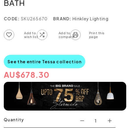
BATH
CODE:
SKU265670
BRAND:
Hinkley Lighting
Add to wish list
Add to compare list
See the entire Tessa collection
AU
$
678.30
Quantity