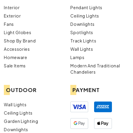
Interior
Pendant Lights
Exterior
Ceiling Lights
Fans
Downlights
Light Globes
Spotlights
Shop By Brand
Track Lights
Accessories
Wall Lights
Homeware
Lamps
Sale Items
Modern And Traditional
Chandeliers
OUTDOOR
PAYMENT
Wall Lights
Ceiling Lights
Garden Lighting
Downlights