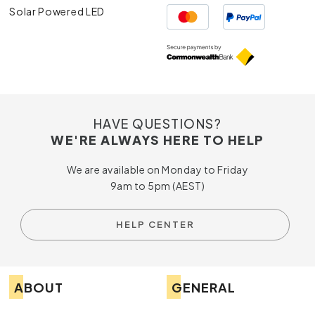
Solar Powered LED
HAVE QUESTIONS?
WE'RE ALWAYS HERE TO HELP
We are available on Monday to Friday
9am to 5pm (AEST)
HELP CENTER
ABOUT
GENERAL