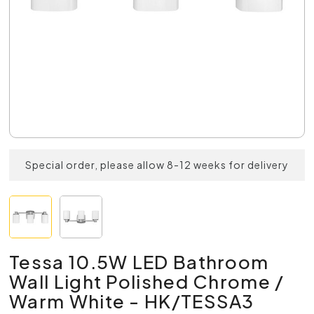
Special order, please allow 8-12 weeks for delivery
Tessa 10.5W LED Bathroom
Wall Light Polished Chrome /
Warm White - HK/TESSA3