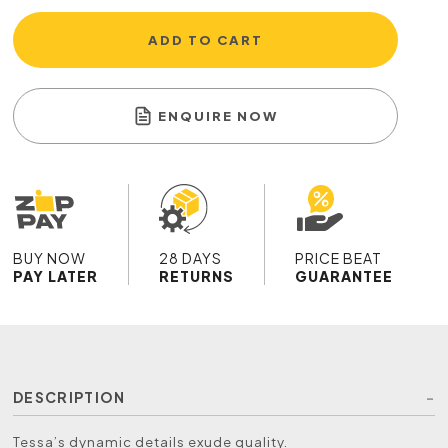
ADD TO CART
ENQUIRE NOW
BUY NOW
28 DAYS
PRICE BEAT
PAY LATER
RETURNS
GUARANTEE
DESCRIPTION
Tessa’s dynamic details exude quality.