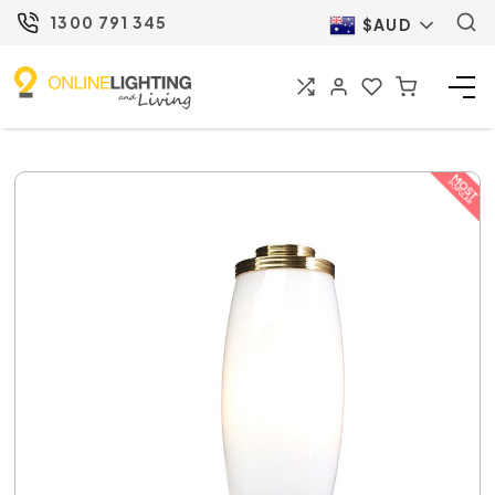
1300 791 345
$AUD