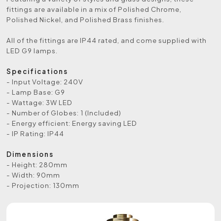
fittings are available in a mix of Polished Chrome,
Polished Nickel, and Polished Brass finishes.
All of the fittings are IP44 rated, and come supplied with
LED G9 lamps.
Specifications
- Input Voltage: 240V
- Lamp Base: G9
- Wattage: 3W LED
- Number of Globes: 1 (Included)
- Energy efficient: Energy saving LED
- IP Rating: IP44
Dimensions
- Height: 280mm
- Width: 90mm
- Projection: 130mm