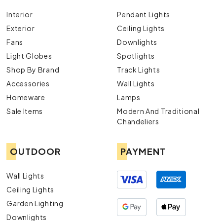
Interior
Pendant Lights
Exterior
Ceiling Lights
Fans
Downlights
Light Globes
Spotlights
Shop By Brand
Track Lights
Accessories
Wall Lights
Homeware
Lamps
Sale Items
Modern And Traditional
Chandeliers
OUTDOOR
PAYMENT
Wall Lights
Ceiling Lights
Garden Lighting
Downlights