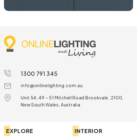
1300 791 345
info@onlinelighting.com.au
Unit 54, 49 – 51 Mitchell Road Brookvale, 2100,
New South Wales, Australia
EXPLORE
INTERIOR