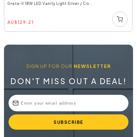
Greta-II 18W LED Vanity Light Silver / Co...
AU
$
129.21
SIGN UP FOR OUR
NEWSLETTER
DON'T MISS OUT A DEAL!