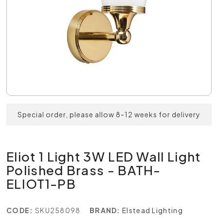
Special order, please allow 8-12 weeks for delivery
Eliot 1 Light 3W LED Wall Light
Polished Brass - BATH-
ELIOT1-PB
CODE:
SKU258098
BRAND:
Elstead Lighting