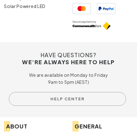
Solar Powered LED
HAVE QUESTIONS?
WE'RE ALWAYS HERE TO HELP
We are available on Monday to Friday
9am to 5pm (AEST)
HELP CENTER
ABOUT
GENERAL