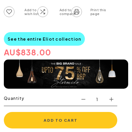
Add to wish list
Add to compare list
See the entire Eliot collection
AU
$
838.00
Quantity
ADD TO CART