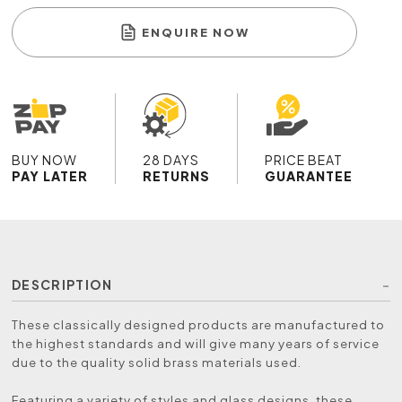
ENQUIRE NOW
BUY NOW
28 DAYS
PRICE BEAT
PAY LATER
RETURNS
GUARANTEE
DESCRIPTION
These classically designed products are manufactured to
the highest standards and will give many years of service
due to the quality solid brass materials used.
Featuring a variety of styles and glass designs, these