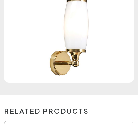
RELATED PRODUCTS