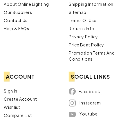
About Online Lighting
Shipping Information
Our Suppliers
Sitemap
Contact Us
Terms Of Use
Help & FAQs
Returns Info
Privacy Policy
Price Beat Policy
Promotion Terms And
Conditions
ACCOUNT
SOCIAL LINKS
Sign In
Facebook
Create Account
Instagram
Wishlist
Youtube
Compare List