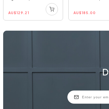
AU
$
129.21
AU
$
185.00
D