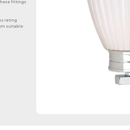
hese fittings
ss rating
em suitable