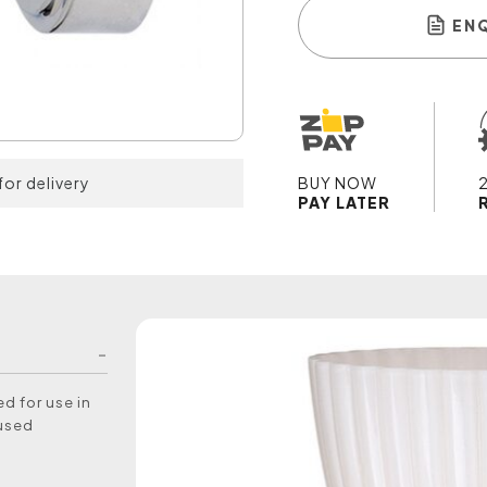
EN
for delivery
BUY NOW
PAY LATER
d for use in
 used