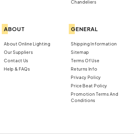
Chandeliers
ABOUT
GENERAL
About Online Lighting
Shipping Information
Our Suppliers
Sitemap
Contact Us
Terms Of Use
Help & FAQs
Returns Info
Privacy Policy
Price Beat Policy
Promotion Terms And
Conditions