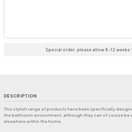
Special order, please allow 8-12 weeks 
DESCRIPTION
This stylish range of products have been specifically designe
the bathroom environment, although they can of course be
elsewhere within the home.