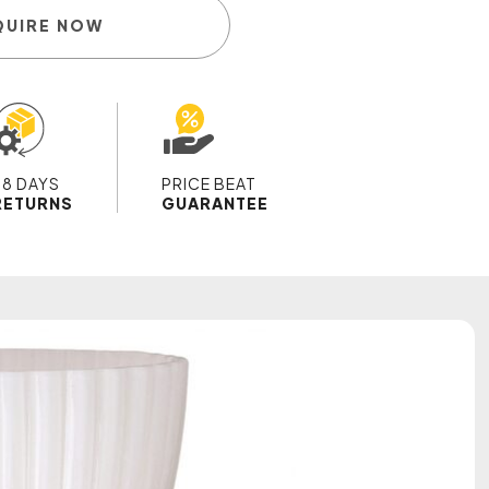
QUIRE NOW
28 DAYS
PRICE BEAT
RETURNS
GUARANTEE