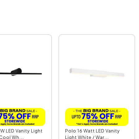
W LED Vanity Light
Polo 16 Watt LED Vanity
 Cool Wh...
Light White / War...