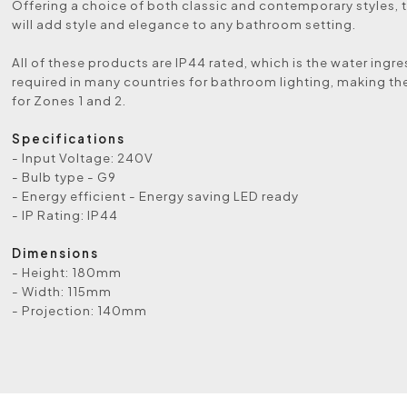
Offering a choice of both classic and contemporary styles, t
will add style and elegance to any bathroom setting.
All of these products are IP44 rated, which is the water ingre
required in many countries for bathroom lighting, making th
for Zones 1 and 2.
Specifications
- Input Voltage: 240V
- Bulb type - G9
- Energy efficient - Energy saving LED ready
- IP Rating: IP44
Dimensions
- Height: 180mm
- Width: 115mm
- Projection: 140mm