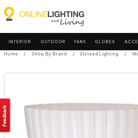
INTERIOR
OUTDOOR
FANS
GLOBES
ACCE
Home
Shop By Brand
Elstead Lighting
Wa