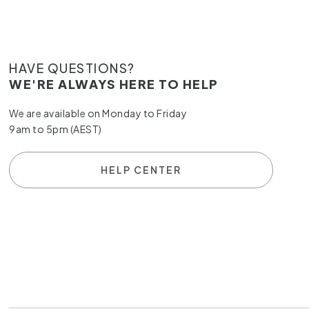
HAVE QUESTIONS?
WE'RE ALWAYS HERE TO HELP
We are available on Monday to Friday
9am to 5pm (AEST)
HELP CENTER