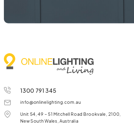
1300 791 345
info@onlinelighting.com.au
Unit 54, 49 – 51 Mitchell Road Brookvale, 2100,
New South Wales, Australia