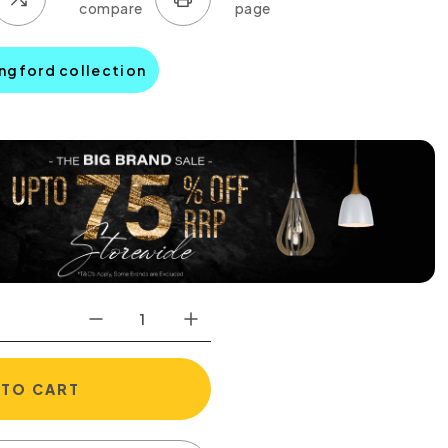
ingford collection
 TO CART