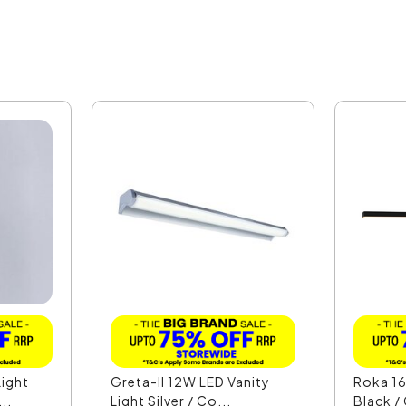
ight
Greta-II 12W LED Vanity
Roka 16
..
Light Silver / Co...
Black /