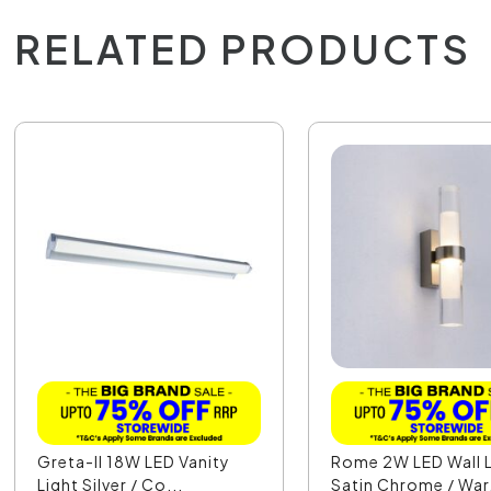
RELATED PRODUCTS
Greta-II 18W LED Vanity
Rome 2W LED Wall L
Light Silver / Co...
Satin Chrome / War.