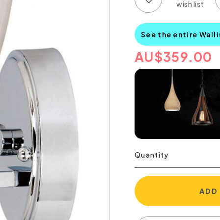
See the entire Wall
AU
$
359.00
Quantity
ADD