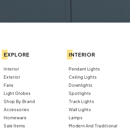
EXPLORE
INTERIOR
Interior
Pendant Lights
Exterior
Ceiling Lights
Fans
Downlights
Light Globes
Spotlights
Shop By Brand
Track Lights
Accessories
Wall Lights
Homeware
Lamps
Sale Items
Modern And Traditional