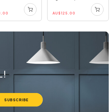
8.00
AU
$
125.00
L!