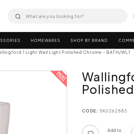
SSORIES
HOMEWARES
SHOP
BY
BRAND
COMM
llingford 1 Light Wall Light Polished Chrome - BATH/WL1
Wallingfo
Polishe
CODE:
SKU262883
Add to wish list
Add to compare list