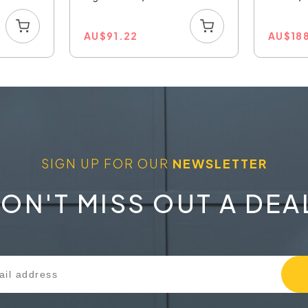
AU
$
91.22
AU
$
18
SIGN UP FOR OUR
NEWSLETTER
ON'T MISS OUT A DEA