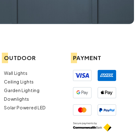
OUTDOOR
PAYMENT
Wall Lights
Ceiling Lights
Garden Lighting
Downlights
Solar Powered LED