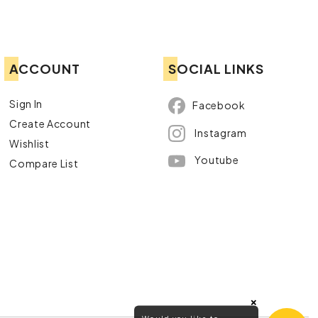
ACCOUNT
SOCIAL LINKS
Sign In
Facebook
Create Account
Instagram
Wishlist
Youtube
Compare List
×