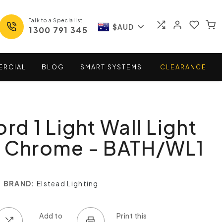
Talk to a Specialist
$AUD
1300 791 345
ERCIAL
BLOG
SMART
SYSTEMS
CLEARANCE
rd 1 Light Wall Light
d Chrome - BATH/WL1
BRAND:
Elstead Lighting