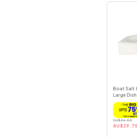
Boat Salt
Large Dish
MAR...
AU
$
36.50
AU
$
29.7