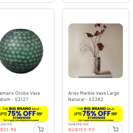
amaris Globe Vase
Aries Marble Vase Large
dium - 53127
Natural - 53382
$
30.00
AU
$
190.00
U
$
21.95
AU
$
153.90