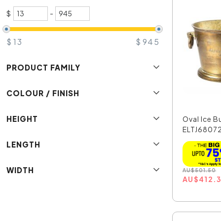
$
-
$
13
$
945
PRODUCT FAMILY
COLOUR / FINISH
HEIGHT
Oval Ice B
ELTJ6807
LENGTH
WIDTH
AU
$
501.50
AU
$
412.