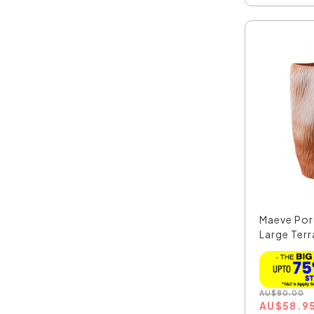
Maeve Por
Large Terr
AU
$
80.00
AU
$
58.9