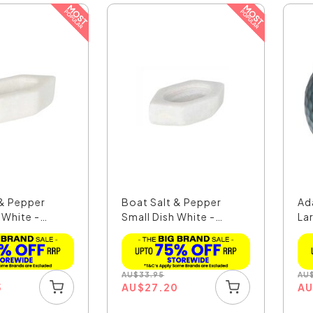
 & Pepper
Boat Salt & Pepper
Ad
 White -
Small Dish White -
La
MAR...
AU
$
33.95
AU
5
AU
$
27.20
A