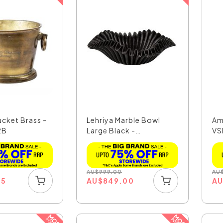
ucket Brass -
Lehriya Marble Bowl
Am
2B
Large Black -
VS
MAR104B...
AU
$
999.00
AU
35
AU
$
849.00
A