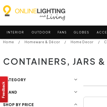
INTERIOR
OUTDOOR
FANS
GLOBES
ACCE
Home
Homeware & Décor
Home Decor
C
CONTAINERS, JARS &
CATEGORY
BRAND
SHOP BY PRICE