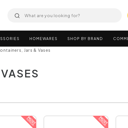
SSORIES
HOMEWARES
SHOP
BY
BRAND
COMM
ontainers, Jars & Vases
 VASES