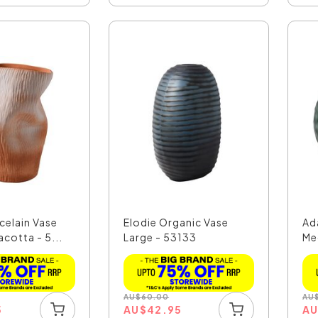
celain Vase
Elodie Organic Vase
Ad
acotta - 5...
Large - 53133
Me
AU
$
60.00
AU
5
AU
$
42.95
A