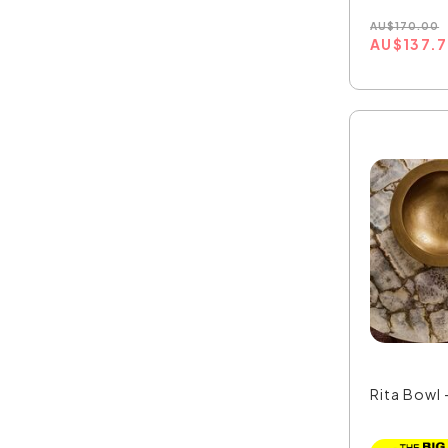
AU
$
170.00
AU
$
137.
Rita Bowl