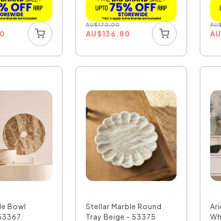
AU
$
170.00
AU
00
AU
$
136.80
A
le Bowl
Stellar Marble Round
Ar
53367
Tray Beige - 53375
Wh