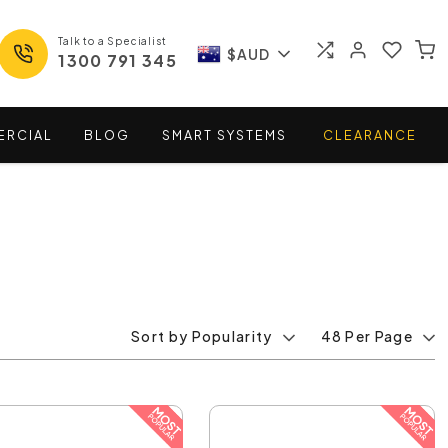
Talk to a Specialist
$AUD
1300 791 345
ERCIAL
BLOG
SMART
SYSTEMS
CLEARANCE
Sort by Popularity
48 Per Page