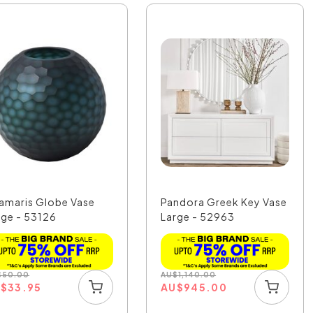
amaris Globe Vase
Pandora Greek Key Vase
rge - 53126
Large - 52963
$
50.00
AU
$
1,140.00
U
$
33.95
AU
$
945.00