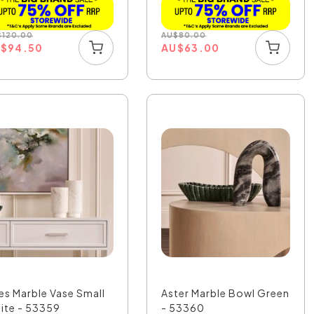
$
120.00
AU
$
80.00
U
$
94.50
AU
$
63.00
ies Marble Vase Small
Aster Marble Bowl Green
ite - 53359
- 53360