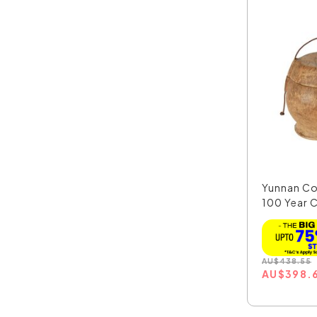
Yunnan C
100 Year C
AU
$
438.55
AU
$
398.