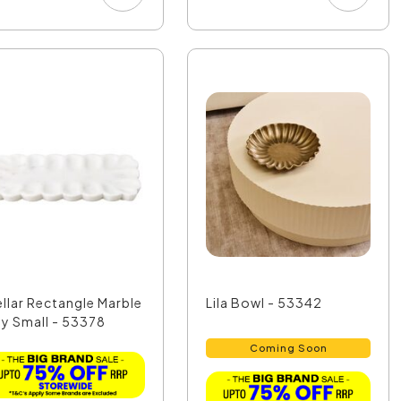
ellar Rectangle Marble
Lila Bowl - 53342
ay Small - 53378
Coming Soon