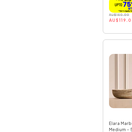
AU
$
150.00
AU
$
119.
Elara Marb
Medium - 