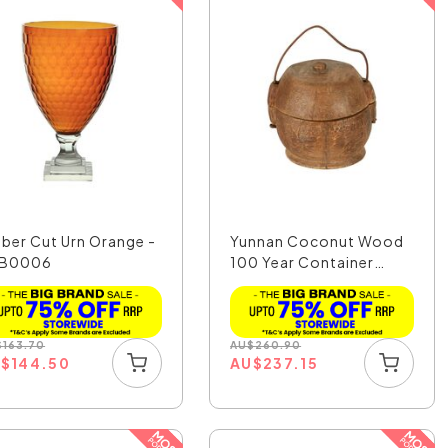
ber Cut Urn Orange -
Yunnan Coconut Wood
B0006
100 Year Container
Sm...
$
163.70
AU
$
260.90
U
$
144.50
AU
$
237.15