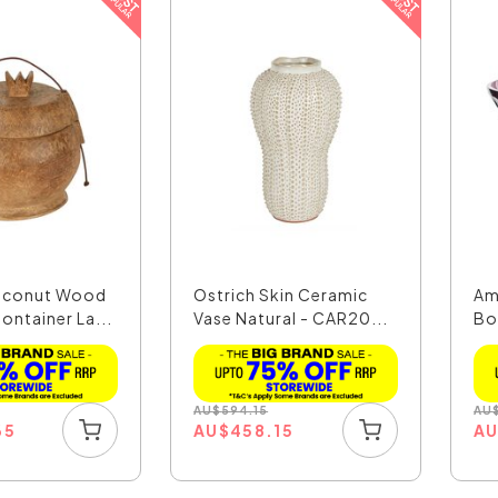
oconut Wood
Ostrich Skin Ceramic
Am
ontainer La...
Vase Natural - CAR20...
Bo
AU
$
594.15
AU
65
AU
$
458.15
A