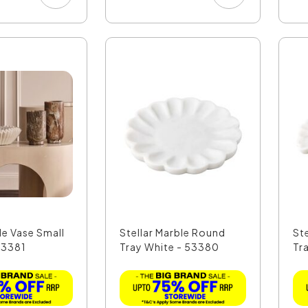
le Vase Small
Stellar Marble Round
St
53381
Tray White - 53380
Tr