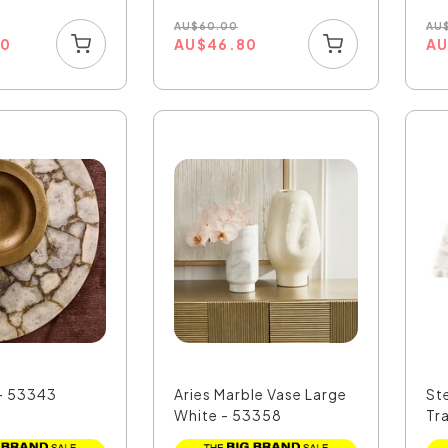
AU
$
60.00
AU
70
AU
$
46.80
A
 - 53343
Aries Marble Vase Large
St
White - 53358
Tr