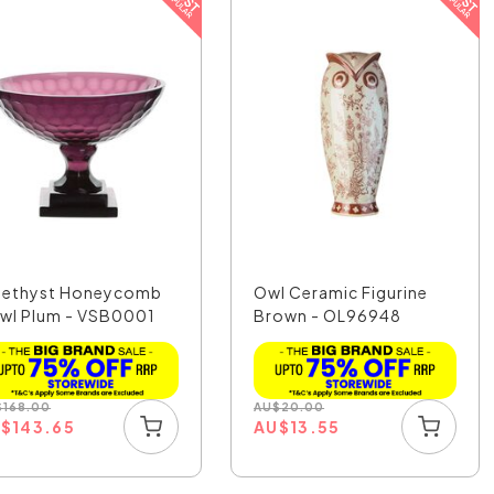
ethyst Honeycomb
Owl Ceramic Figurine
wl Plum - VSB0001
Brown - OL96948
$
168.00
AU
$
20.00
U
$
143.65
AU
$
13.55