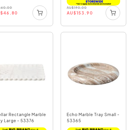
$
60.00
AU
$
190.00
U
$
46.80
AU
$
153.90
ellar Rectangle Marble
Echo Marble Tray Small -
ay Large - 53376
53365