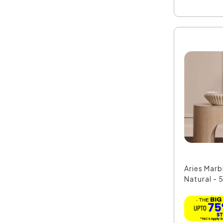
Aries Marb
Natural - 