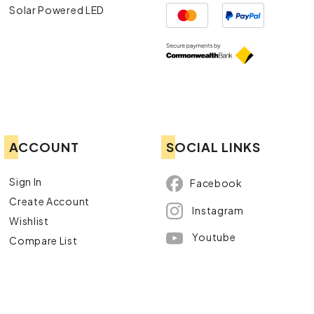
Solar Powered LED
ACCOUNT
SOCIAL LINKS
Sign In
Facebook
Create Account
Instagram
Wishlist
Youtube
Compare List