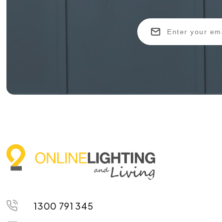
1300 791 345