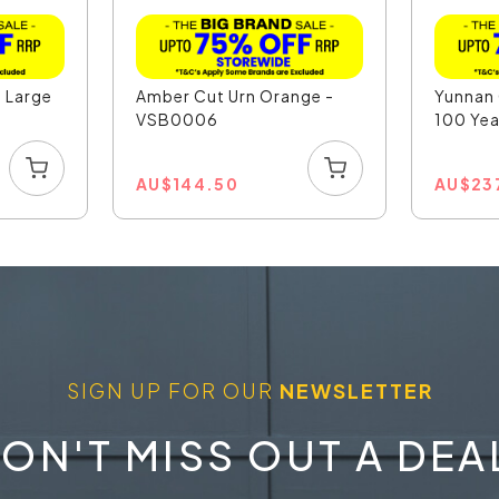
l Large
Amber Cut Urn Orange -
Yunnan
VSB0006
100 Yea
AU
$
144.50
AU
$
23
SIGN UP FOR OUR
NEWSLETTER
ON'T MISS OUT A DEA