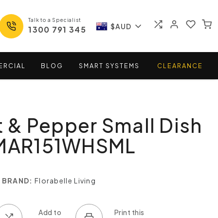
Talk to a Specialist
$AUD
1300 791 345
ERCIAL
BLOG
SMART
SYSTEMS
CLEARANCE
t & Pepper Small Dish
 MAR151WHSML
BRAND:
Florabelle Living