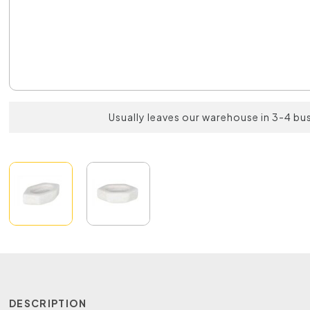
Usually leaves our warehouse in 3-4 bu
DESCRIPTION