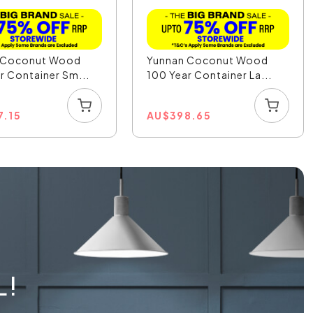
 Coconut Wood
Yunnan Coconut Wood
r Container Sm...
100 Year Container La...
7.15
AU
$
398.65
L!