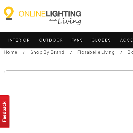
INTERIOR
OUTDOOR
FANS
GLOBES
ACCE
Home
Shop By Brand
Florabelle Living
Bo