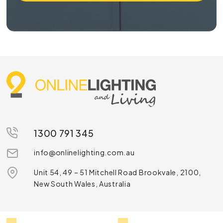
1300 791 345
info@onlinelighting.com.au
Unit 54, 49 – 51 Mitchell Road Brookvale, 2100,
New South Wales, Australia