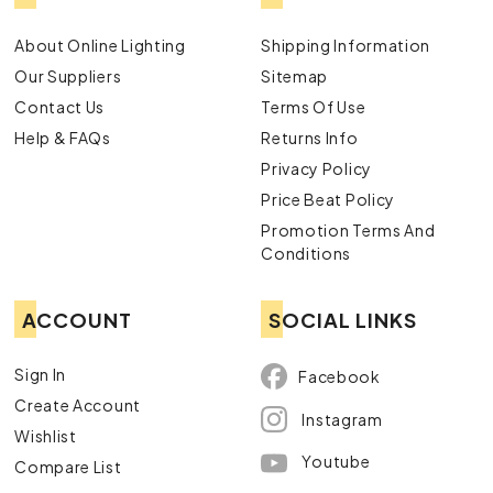
About Online Lighting
Shipping Information
Our Suppliers
Sitemap
Contact Us
Terms Of Use
Help & FAQs
Returns Info
Privacy Policy
Price Beat Policy
Promotion Terms And
Conditions
ACCOUNT
SOCIAL LINKS
Sign In
Facebook
Create Account
Instagram
Wishlist
Youtube
Compare List