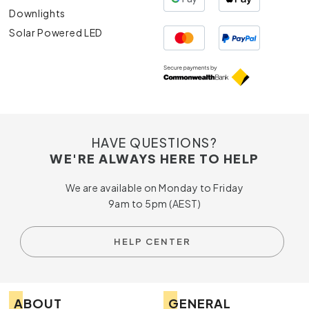
Downlights
Solar Powered LED
HAVE QUESTIONS?
WE'RE ALWAYS HERE TO HELP
We are available on Monday to Friday
9am to 5pm (AEST)
HELP CENTER
ABOUT
GENERAL