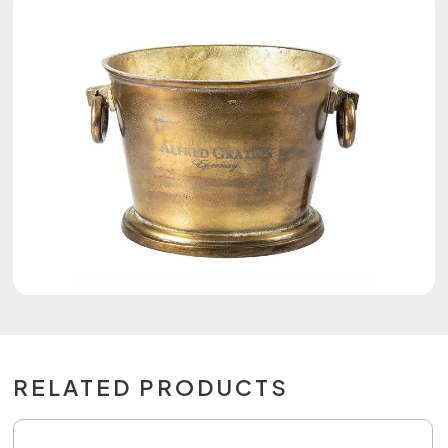
RELATED PRODUCTS