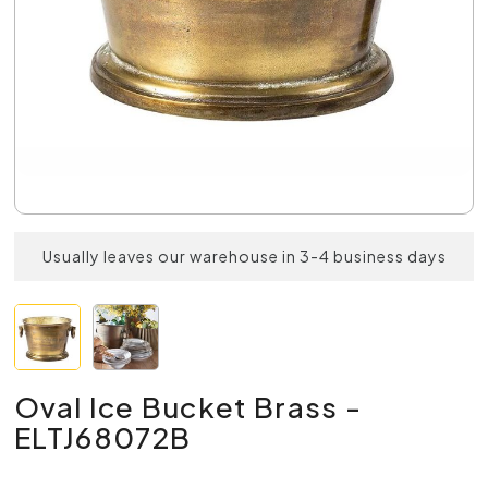
Usually leaves our warehouse in 3-4 business days
Oval Ice Bucket Brass -
ELTJ68072B