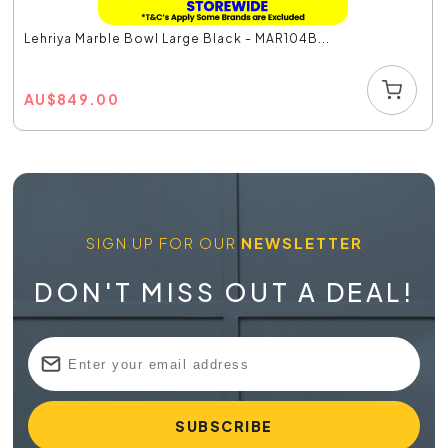
Lehriya Marble Bowl Large Black - MAR104B...
AU
$
849.00
SIGN UP FOR OUR
NEWSLETTER
DON'T MISS OUT A DEAL!