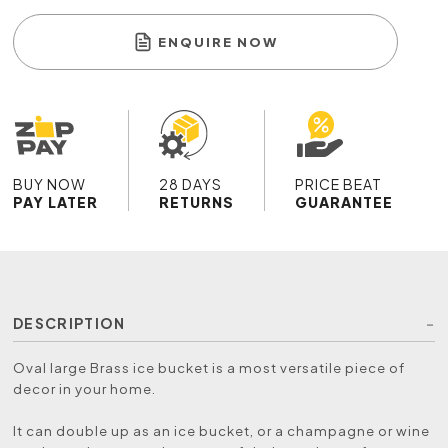
ENQUIRE NOW
BUY NOW
28 DAYS
PRICE BEAT
PAY LATER
RETURNS
GUARANTEE
DESCRIPTION
Oval large Brass ice bucket is a most versatile piece of
decor in your home.
It can double up as an ice bucket, or a champagne or wine