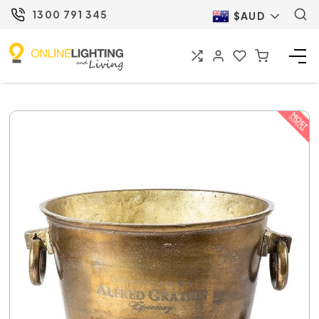
1300 791 345
$AUD