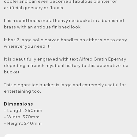
cooler and can even become a fabulous planter for
artificial greenery or florals.
It is a solid brass metal heavy ice bucket in a burnished
brass with an antique finished look.
It has 2 large solid carved handles on either side to carry
wherever you need it.
It is beautifully engraved with text Alfred Gratin Epernay
depicting a french mystical history to this decorative ice
bucket.
This elegant ice bucket is large and extremely useful for
entertaining too.
Dimensions
- Length: 250mm
- Width: 370mm
- Height: 240mm