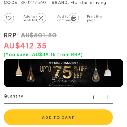
CODE:
SKU277560
BRAND:
Florabelle Living
Add to wish list
Add to compare list
RRP:
AU
$
501.50
AU
$
412.35
(You save:
AU$
89.15
from RRP)
Quantity
ADD TO CART