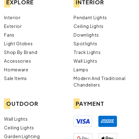
EXPLORE
INTERIOR
Interior
Pendant Lights
Exterior
Ceiling Lights
Fans
Downlights
Light Globes
Spotlights
Shop By Brand
Track Lights
Accessories
Wall Lights
Homeware
Lamps
Sale Items
Modern And Traditional
Chandeliers
OUTDOOR
PAYMENT
Wall Lights
Ceiling Lights
Garden Lighting