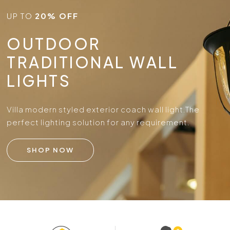
UP TO
20% OFF
OUTDOOR
TRADITIONAL WALL
LIGHTS
Villa modern styled exterior coach wall light.
The
perfect lighting solution for any requirement.
SHOP NOW