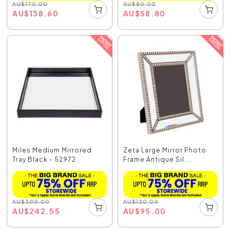
AU
$
170.00
AU
$
80.00
AU
$
138.60
AU
$
58.80
Miles Medium Mirrored
Zeta Large Mirror Photo
Tray Black - 52972
Frame Antique Sil...
AU
$
300.00
AU
$
120.00
AU
$
242.55
AU
$
95.00