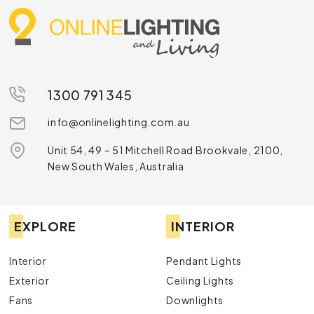
including cushion packs and more. Check out our
home decorations sale today or
have a chat
with us
for more details and advice.
1300 791 345
info@onlinelighting.com.au
Unit 54, 49 – 51 Mitchell Road Brookvale, 2100,
New South Wales, Australia
EXPLORE
INTERIOR
Interior
Pendant Lights
Exterior
Ceiling Lights
Fans
Downlights