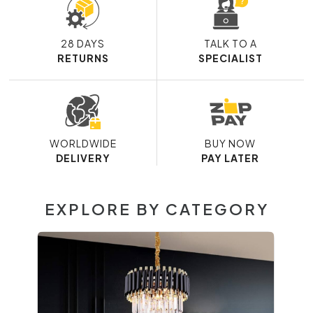
28 DAYS
TALK TO A
RETURNS
SPECIALIST
WORLDWIDE
BUY NOW
DELIVERY
PAY LATER
EXPLORE BY CATEGORY