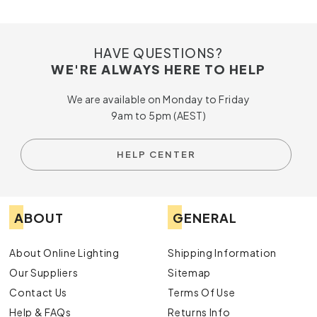
HAVE QUESTIONS?
WE'RE ALWAYS HERE TO HELP
We are available on Monday to Friday
9am to 5pm (AEST)
HELP CENTER
ABOUT
GENERAL
About Online Lighting
Shipping Information
Our Suppliers
Sitemap
Contact Us
Terms Of Use
Help & FAQs
Returns Info