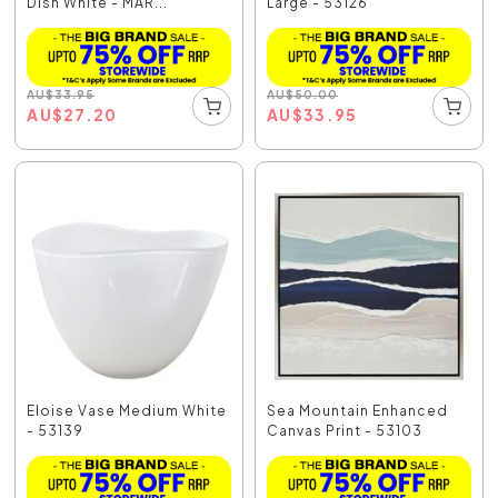
Dish White - MAR...
Large - 53126
AU
$
33.95
AU
$
50.00
AU
$
27.20
AU
$
33.95
Eloise Vase Medium White
Sea Mountain Enhanced
- 53139
Canvas Print - 53103