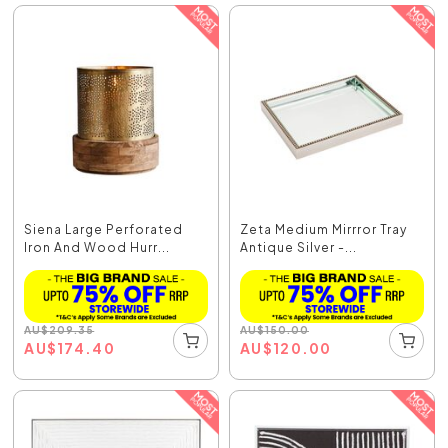
Siena Large Perforated
Zeta Medium Mirrror Tray
Iron And Wood Hurr...
Antique Silver -...
AU
$
209.35
AU
$
150.00
AU
$
174.40
AU
$
120.00