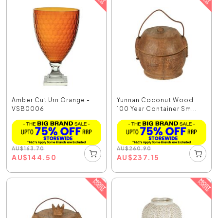
Amber Cut Urn Orange -
Yunnan Coconut Wood
VSB0006
100 Year Container Sm...
AU
$
163.70
AU
$
260.90
AU
$
144.50
AU
$
237.15