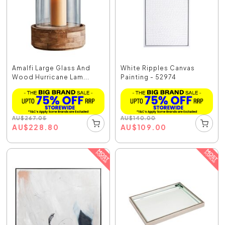
Amalfi Large Glass And
White Ripples Canvas
Wood Hurricane Lam...
Painting - 52974
AU
$
267.05
AU
$
140.00
AU
$
228.80
AU
$
109.00