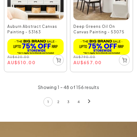
Auburn Abstract Canvas
Deep Greens Oil On
Painting - 53163
Canvas Painting - 53075
AU
$
620.00
AU
$
790.00
AU
$
510.00
AU
$
657.00
Showing 1 – 48 of 156 results
1
2
3
4