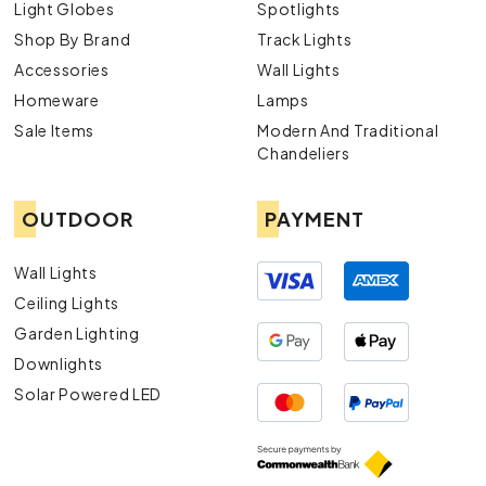
Light Globes
Spotlights
Shop By Brand
Track Lights
Accessories
Wall Lights
Homeware
Lamps
Sale Items
Modern And Traditional
Chandeliers
OUTDOOR
PAYMENT
Wall Lights
Ceiling Lights
Garden Lighting
Downlights
Solar Powered LED