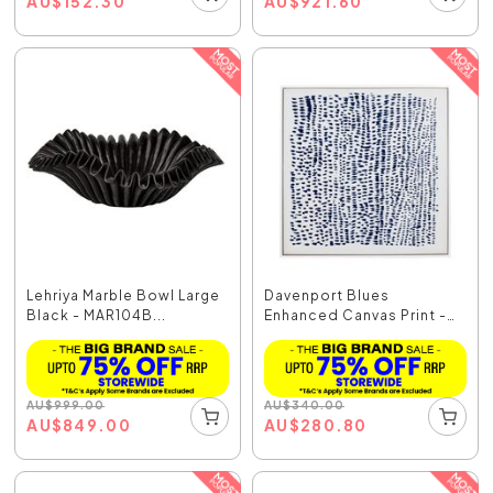
AU
$
152.30
AU
$
921.60
Lehriya Marble Bowl Large
Davenport Blues
Black - MAR104B...
Enhanced Canvas Print -
5...
AU
$
999.00
AU
$
340.00
AU
$
849.00
AU
$
280.80