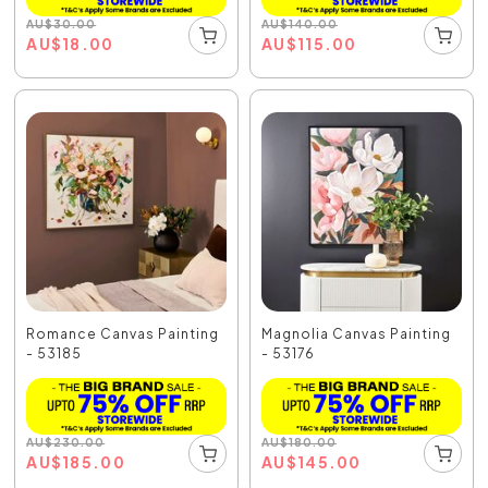
AU
$
30.00
AU
$
140.00
AU
$
18.00
AU
$
115.00
Romance Canvas Painting
Magnolia Canvas Painting
- 53185
- 53176
AU
$
230.00
AU
$
180.00
AU
$
185.00
AU
$
145.00