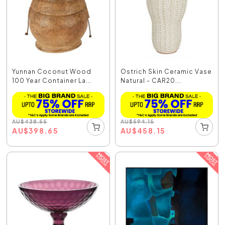
Yunnan Coconut Wood
Ostrich Skin Ceramic Vase
100 Year Container La...
Natural - CAR20...
AU
$
438.55
AU
$
594.15
AU
$
398.65
AU
$
458.15