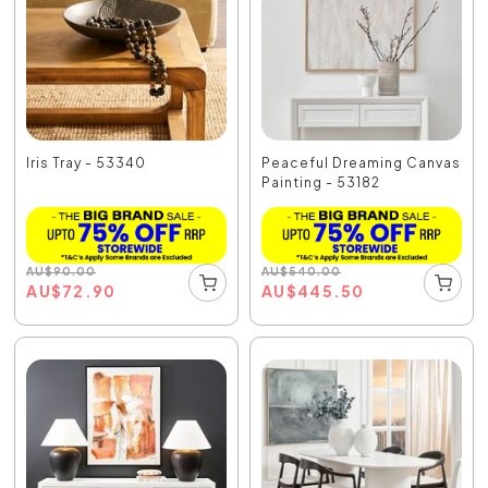
Iris Tray - 53340
Peaceful Dreaming Canvas
Painting - 53182
AU
$
90.00
AU
$
540.00
AU
$
72.90
AU
$
445.50