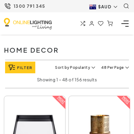
1300 791 345
$AUD
HOME DECOR
FILTER
Sort by Popularity
48 Per Page
Showing 1 – 48 of 156 results