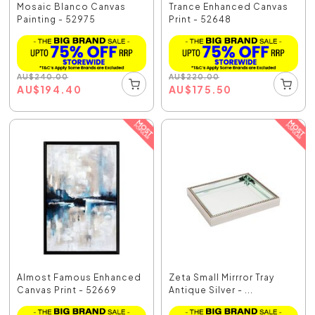
Mosaic Blanco Canvas
Trance Enhanced Canvas
Painting - 52975
Print - 52648
AU
$
240.00
AU
$
220.00
AU
$
194.40
AU
$
175.50
Almost Famous Enhanced
Zeta Small Mirrror Tray
Canvas Print - 52669
Antique Silver - ...