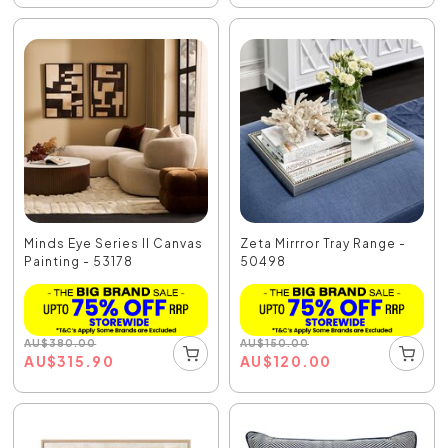
Minds Eye Series II Canvas
Zeta Mirrror Tray Range -
Painting - 53178
50498
AU
$
380.00
AU
$
150.00
AU
$
315.90
AU
$
120.00