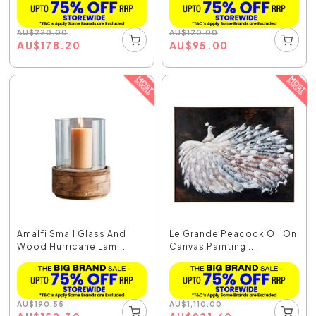
AU
$
220.00
AU
$
120.00
AU
$
178.20
AU
$
95.00
Amalfi Small Glass And
Le Grande Peacock Oil On
Wood Hurricane Lam...
Canvas Painting ...
AU
$
190.55
AU
$
1,110.00