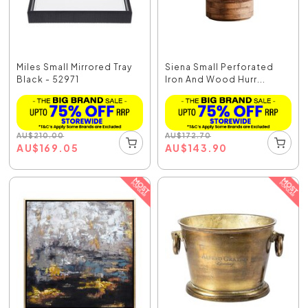
Miles Small Mirrored Tray
Siena Small Perforated
Black - 52971
Iron And Wood Hurr...
AU
$
210.00
AU
$
172.70
AU
$
169.05
AU
$
143.90