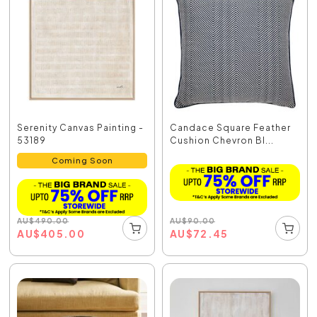
Serenity Canvas Painting -
Candace Square Feather
53189
Cushion Chevron Bl...
Coming Soon
AU
$
90.00
AU
$
490.00
AU
$
72.45
AU
$
405.00