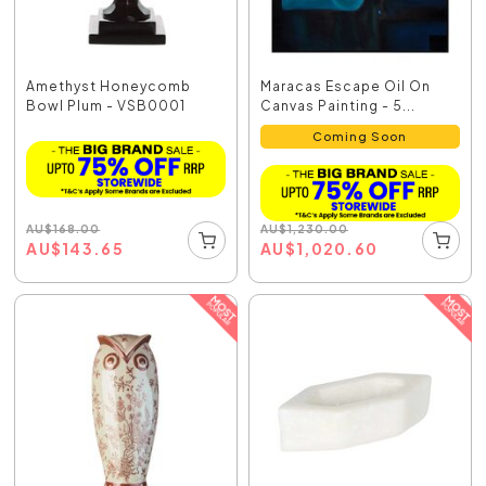
Amethyst Honeycomb
Maracas Escape Oil On
Bowl Plum - VSB0001
Canvas Painting - 5...
Coming Soon
AU
$
168.00
AU
$
1,230.00
AU
$
143.65
AU
$
1,020.60