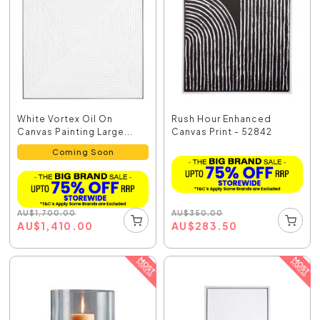
White Vortex Oil On
Rush Hour Enhanced
Canvas Painting Large...
Canvas Print - 52842
Coming Soon
AU
$
350.00
AU
$
1,700.00
AU
$
283.50
AU
$
1,410.00