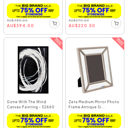
AU
$
480.00
AU
$
270.00
AU
$
394.00
AU
$
220.50
Gone With The Wind
Zeta Medium Mirror Photo
Canvas Painting - 52660
Frame Antique Si...