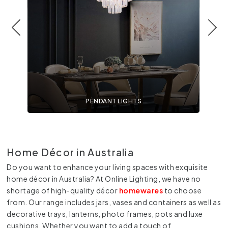
PENDANT LIGHTS
Home D
écor in Australia
Do you want to enhance your living spaces with exquisite
home décor in Australia? At Online Lighting, we have no
shortage of high-quality décor
homewares
to choose
from. Our range includes jars, vases and containers as well as
decorative trays, lanterns, photo frames, pots and luxe
cushions. Whether you want to add a touch of