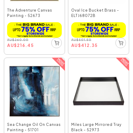
The Adventure Canvas
Oval Ice Bucket Brass -
Painting - 52673
ELTJ68072B
AU
$
260.00
AU
$
501.50
AU
$
216.45
AU
$
412.35
Sea Change Oil On Canvas
Miles Large Mirrored Tray
Painting - 51701
Black - 52973