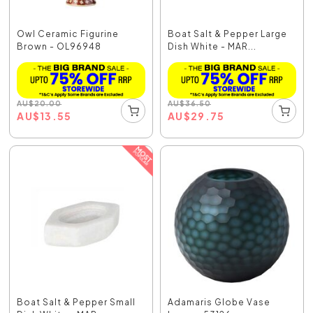
Owl Ceramic Figurine
Boat Salt & Pepper Large
Brown - OL96948
Dish White - MAR...
AU
$
20.00
AU
$
36.50
AU
$
13.55
AU
$
29.75
Boat Salt & Pepper Small
Adamaris Globe Vase