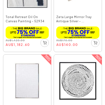
Tonal Retreat Oil On
Zeta Large Mirrror Tray
Canvas Painting - 52934
Antique Silver - ...
AU
$
1,420.00
AU
$
170.00
AU
$
1,182.60
AU
$
140.00