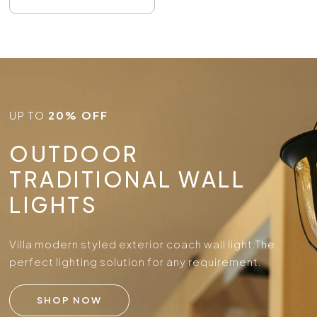
UP TO
20% OFF
OUTDOOR
TRADITIONAL WALL
LIGHTS
Villa modern styled exterior coach wall light.
The
perfect lighting solution for any requirement.
SHOP NOW