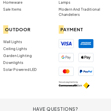
Homeware
Lamps
Sale Items
Modern And Traditional
Chandeliers
OUTDOOR
PAYMENT
Wall Lights
Ceiling Lights
Garden Lighting
Downlights
Solar Powered LED
HAVE QUESTIONS?