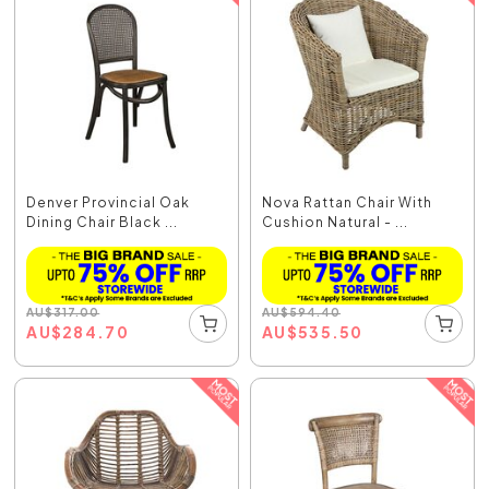
Denver Provincial Oak
Nova Rattan Chair With
Dining Chair Black ...
Cushion Natural - ...
AU
$
317.00
AU
$
594.40
AU
$
284.70
AU
$
535.50