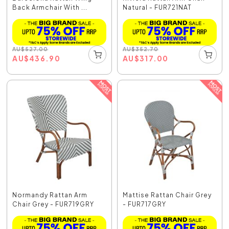
Back Armchair With ...
Natural - FUR721NAT
AU
$
527.00
AU
$
352.70
AU
$
436.90
AU
$
317.00
Normandy Rattan Arm
Mattise Rattan Chair Grey
Chair Grey - FUR719GRY
- FUR717GRY