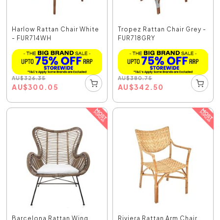
Harlow Rattan Chair White
Tropez Rattan Chair Grey -
- FUR714WH
FUR718GRY
AU
$
326.35
AU
$
380.75
AU
$
300.05
AU
$
342.50
Barcelona Rattan Wing
Riviera Rattan Arm Chair