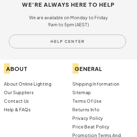
WE'RE ALWAYS HERE TO HELP
We are available on Monday to Friday
9am to 5pm (AEST)
HELP CENTER
ABOUT
GENERAL
About Online Lighting
Shipping Information
Our Suppliers
Sitemap
Contact Us
Terms Of Use
Help & FAQs
Returns Info
Privacy Policy
Price Beat Policy
Promotion Terms And