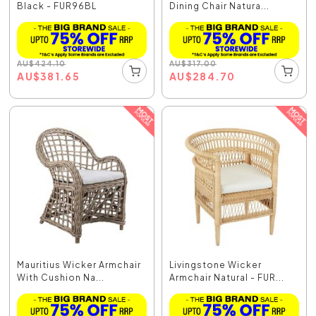
Black - FUR96BL
Dining Chair Natura...
AU
$
424.10
AU
$
317.00
AU
$
381.65
AU
$
284.70
Mauritius Wicker Armchair
Livingstone Wicker
With Cushion Na...
Armchair Natural - FUR...