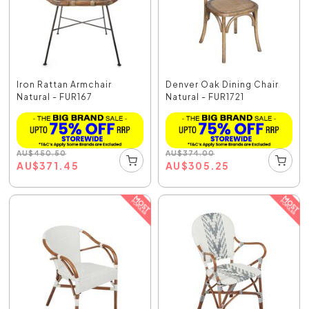
Iron Rattan Armchair
Denver Oak Dining Chair
Natural - FUR167
Natural - FUR1721
AU
$
450.50
AU
$
374.00
AU
$
371.45
AU
$
305.25