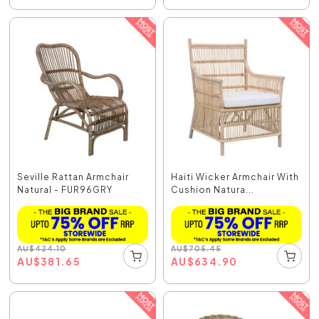
Seville Rattan Armchair
Haiti Wicker Armchair With
Natural - FUR96GRY
Cushion Natura...
AU
$
424.10
AU
$
705.45
AU
$
381.65
AU
$
634.90