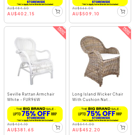
AU
$
484.50
AU
$
566.05
AU
$
402.15
AU
$
509.10
Seville Rattan Armchair
Long Island Wicker Chair
White - FUR96W
With Cushion Nat...
AU
$
424.10
AU
$
544.00
AU
$
381.65
AU
$
452.20