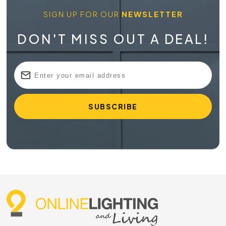
SIGN UP FOR OUR
NEWSLETTER
DON'T MISS OUT A DEAL!