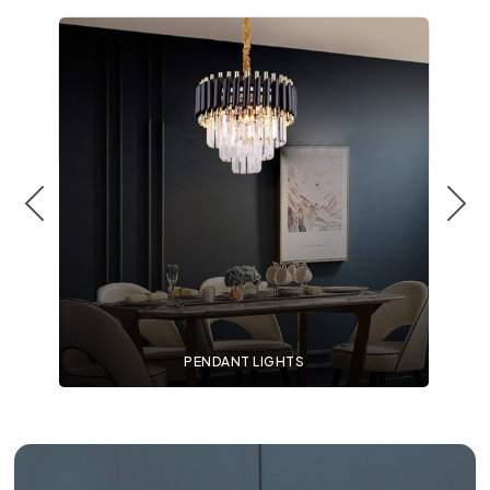
PENDANT LIGHTS