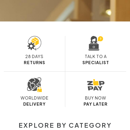
28 DAYS
TALK TO A
RETURNS
SPECIALIST
WORLDWIDE
BUY NOW
DELIVERY
PAY LATER
EXPLORE BY CATEGORY