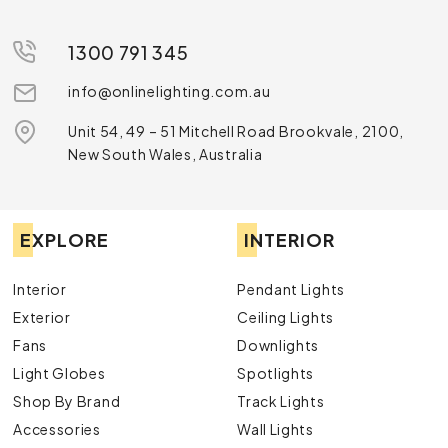
1300 791 345
info@onlinelighting.com.au
Unit 54, 49 – 51 Mitchell Road Brookvale, 2100,
New South Wales, Australia
EXPLORE
INTERIOR
Interior
Pendant Lights
Exterior
Ceiling Lights
Fans
Downlights
Light Globes
Spotlights
Shop By Brand
Track Lights
Accessories
Wall Lights