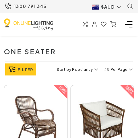
1300 791 345
$AUD
ONE SEATER
FILTER
Sort by Popularity
48 Per Page