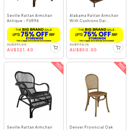
Seville Rattan Armchair
Alabama Rattan Armchair
Antique - FUR96
With Cushions Dar...
AU
$
391.00
AU
$
945.15
AU
$
321.40
AU
$
850.00
Seville Rattan Armchair
Denver Provincial Oak