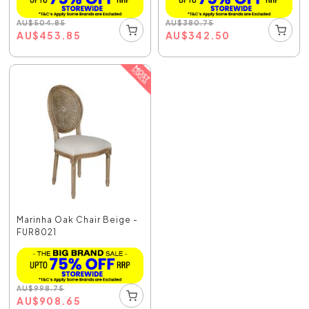
AU
$
504.85
AU
$
380.75
AU
$
453.85
AU
$
342.50
Marinha Oak Chair Beige -
FUR8021
AU
$
998.75
AU
$
908.65