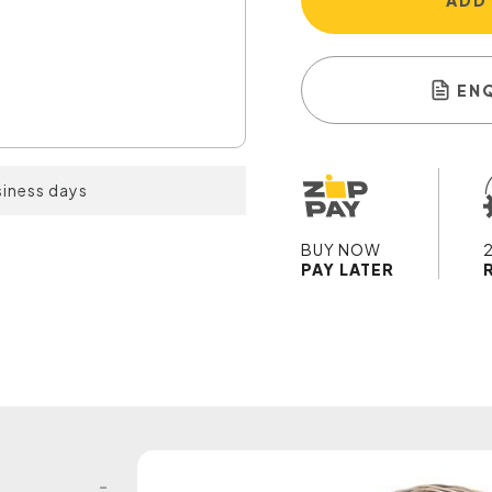
ADD
EN
siness days
BUY NOW
PAY LATER