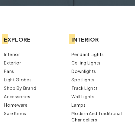
EXPLORE
INTERIOR
Interior
Pendant Lights
Exterior
Ceiling Lights
Fans
Downlights
Light Globes
Spotlights
Shop By Brand
Track Lights
Accessories
Wall Lights
Homeware
Lamps
Sale Items
Modern And Traditional
Chandeliers