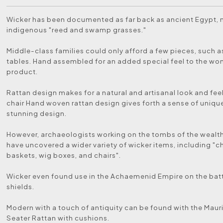
Wicker has been documented as far back as ancient Egypt,
indigenous "reed and swamp grasses."
Middle-class families could only afford a few pieces, such a
tables. Hand assembled for an added special feel to the wo
product.
Rattan design makes for a natural and artisanal look and feel
chair Hand woven rattan design gives forth a sense of uniqu
stunning design.
However, archaeologists working on the tombs of the wealt
have uncovered a wider variety of wicker items, including "c
baskets, wig boxes, and chairs".
Wicker even found use in the Achaemenid Empire on the battl
shields.
Modern with a touch of antiquity can be found with the Maur
Seater Rattan with cushions.