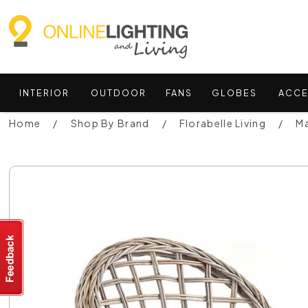
INTERIOR
OUTDOOR
FANS
GLOBES
ACCE
Home
Shop By Brand
Florabelle Living
Ma