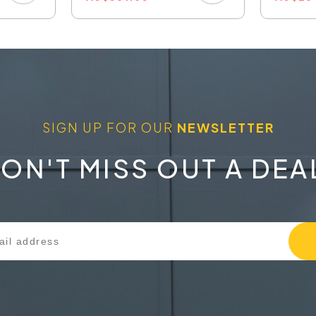
SIGN UP FOR OUR
NEWSLETTER
ON'T MISS OUT A DEA