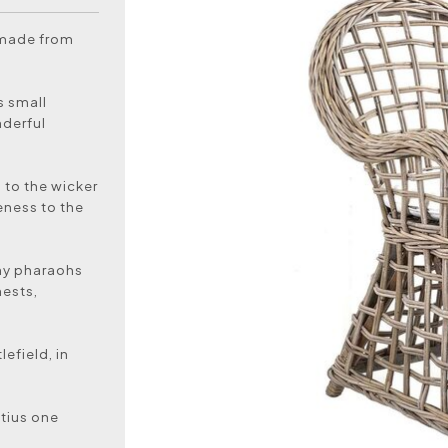
 made from
s small
nderful
 to the wicker
eness to the
hy pharaohs
hests,
efield, in
itius one