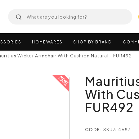
SSORIES
HOMEWARES
SHOP
BY
BRAND
COMM
uritius Wicker Armchair With Cushion Natural - FUR492
Mauritiu
With Cus
FUR492
CODE:
SKU314687