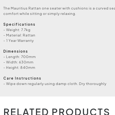
The Mauritius Rattan one seater with cushions is a curved se
comfort while sitting or simply relaxing.
Specifications
- Weight: 7.7kg
- Material: Rattan
- 1 Year Warranty
Dimensions
- Length: 700mm
- Width: 630mm
- Height: 840mm
Care Instructions
- Wipe down regularly using damp cloth. Dry thoroughly
RELATED PRODUCTS