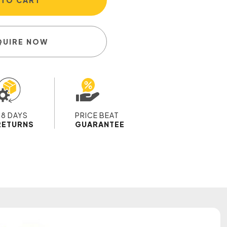
 TO CART
QUIRE NOW
28 DAYS
PRICE BEAT
RETURNS
GUARANTEE