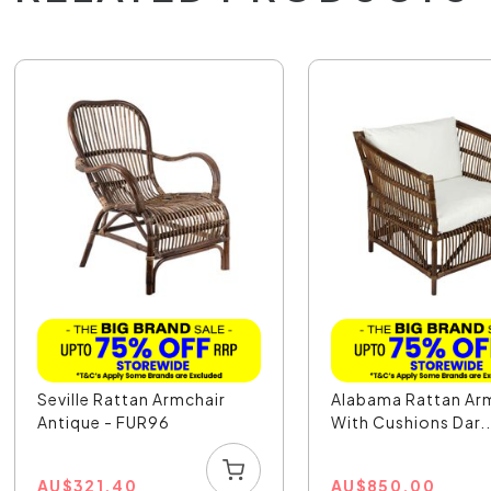
Seville Rattan Armchair
Alabama Rattan Ar
Antique - FUR96
With Cushions Dar..
AU
$
321.40
AU
$
850.00