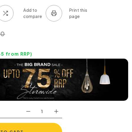
50
35
from RRP)