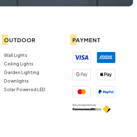
OUTDOOR
PAYMENT
Wall Lights
Ceiling Lights
Garden Lighting
Downlights
Solar Powered LED