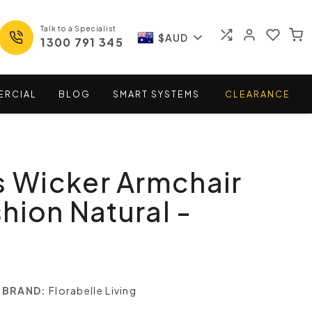
Talk to a Specialist
$AUD
1300 791 345
ERCIAL
BLOG
SMART
SYSTEMS
CLEARANCE
s Wicker Armchair
hion Natural -
BRAND:
Florabelle Living