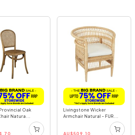
Provincial Oak
Livingstone Wicker
hair Natura...
Armchair Natural - FUR...
4.70
AU
$
509.10