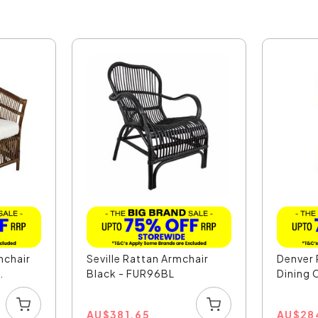
mchair
Seville Rattan Armchair
Denver 
.
Black - FUR96BL
Dining C
AU
$
381.65
AU
$
28