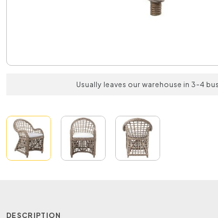
Usually leaves our warehouse in 3-4 bu
DESCRIPTION