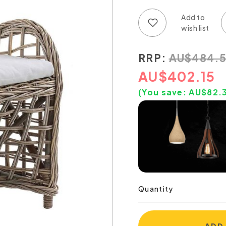
Add to wish list
Add to compare list
RRP:
AU
$
484.
AU
$
402.15
(You save:
AU$
82.
Quantity