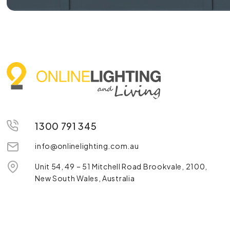
1300 791 345
info@onlinelighting.com.au
Unit 54, 49 – 51 Mitchell Road Brookvale, 2100,
New South Wales, Australia