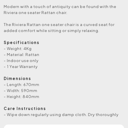
Modern with a touch of antiquity can be found with the
Riviera one seater Rattan chair.
The Riviera Rattan one seater chair is a curved seat for
added comfort while sitting or simply relaxing.
Specifications
- Weight: 4Kg
- Material: Rattan
- Indoor use only
- 1 Year Warranty
Dimensions
- Length: 670mm
- Width: 590mm
- Height: 840mm
Care Instructions
- Wipe down regularly using damp cloth. Dry thoroughly