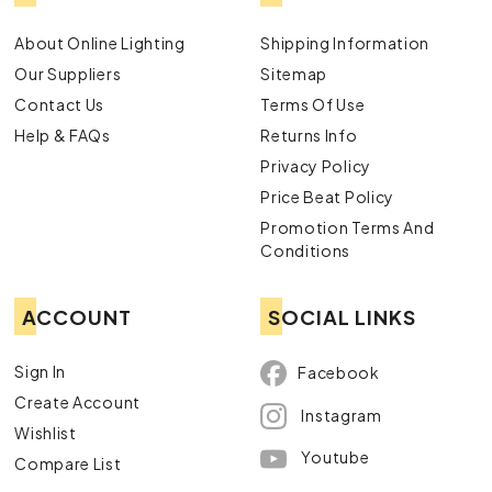
About Online Lighting
Shipping Information
Our Suppliers
Sitemap
Contact Us
Terms Of Use
Help & FAQs
Returns Info
Privacy Policy
Price Beat Policy
Promotion Terms And
Conditions
ACCOUNT
SOCIAL LINKS
Sign In
Facebook
Create Account
Instagram
Wishlist
Youtube
Compare List