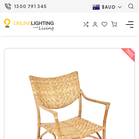
1300 791 345
$AUD