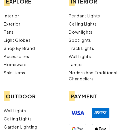
EXPLORE
INTERIOR
Interior
Pendant Lights
Exterior
Ceiling Lights
Fans
Downlights
Light Globes
Spotlights
Shop By Brand
Track Lights
Accessories
Wall Lights
Homeware
Lamps
Sale Items
Modern And Traditional
Chandeliers
OUTDOOR
PAYMENT
Wall Lights
Ceiling Lights
Garden Lighting