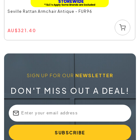
Seville Rattan Armchair Antique - FUR96
AU
$
321.40
SIGN UP FOR OUR
NEWSLETTER
DON'T MISS OUT A DEAL!