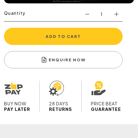
Quantity
ADD TO CART
ENQUIRE NOW
BUY NOW
28 DAYS
PRICE BEAT
PAY LATER
RETURNS
GUARANTEE