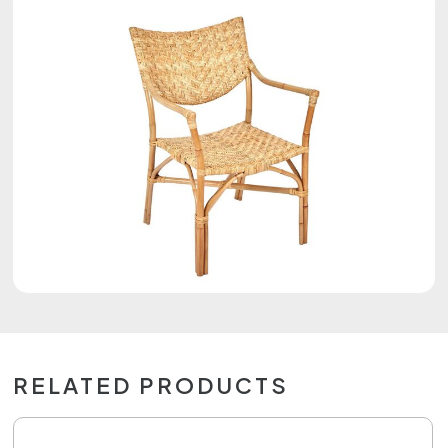
RELATED PRODUCTS