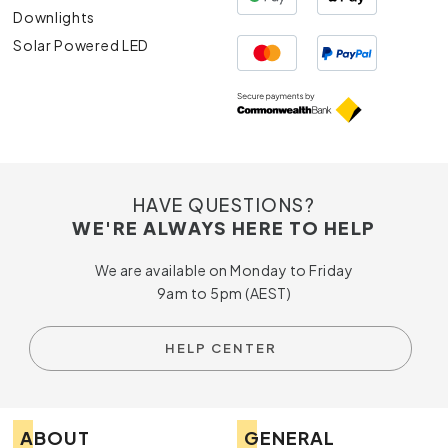
Downlights
Solar Powered LED
HAVE QUESTIONS?
WE'RE ALWAYS HERE TO HELP
We are available on Monday to Friday
9am to 5pm (AEST)
HELP CENTER
ABOUT
GENERAL