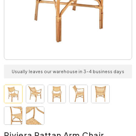
Usually leaves our warehouse in 3-4 business days
Riviera Rattan Arm Chair