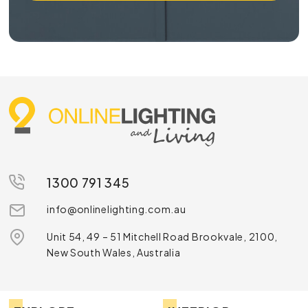
1300 791 345
info@onlinelighting.com.au
Unit 54, 49 – 51 Mitchell Road Brookvale, 2100,
New South Wales, Australia