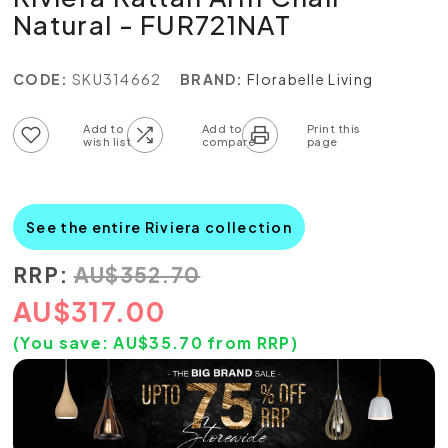
Natural - FUR721NAT
CODE:
SKU314662
BRAND:
Florabelle Living
Add to wish list
Add to compare list
See the entire Riviera collection
RRP:
AU
$
352.70
AU
$
317.00
(You save:
AU$
35.70
from RRP)