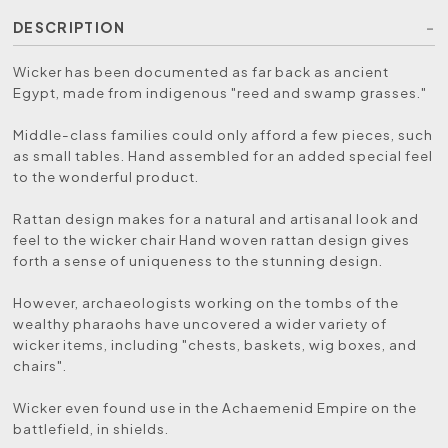
DESCRIPTION
Wicker has been documented as far back as ancient
Egypt, made from indigenous "reed and swamp grasses."
Middle-class families could only afford a few pieces, such
as small tables. Hand assembled for an added special feel
to the wonderful product.
Rattan design makes for a natural and artisanal look and
feel to the wicker chair Hand woven rattan design gives
forth a sense of uniqueness to the stunning design.
However, archaeologists working on the tombs of the
wealthy pharaohs have uncovered a wider variety of
wicker items, including "chests, baskets, wig boxes, and
chairs".
Wicker even found use in the Achaemenid Empire on the
battlefield, in shields.