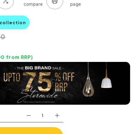
 collection
00
00
from RRP)