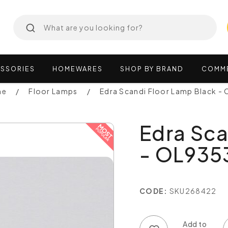
SSORIES
HOMEWARES
SHOP
BY
BRAND
COMM
ne
Floor Lamps
Edra Scandi Floor Lamp Black 
Edra Sca
- OL935
CODE:
SKU268422