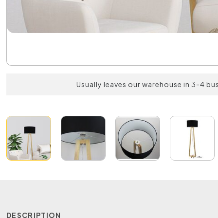
Usually leaves our warehouse in 3-4 bu
DESCRIPTION