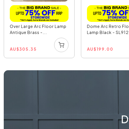
Over Large Arc Floor Lamp
Dome Arc Retro Fl
Antique Brass -...
Lamp Black - SL91
AU
$
305.35
AU
$
199.00
D