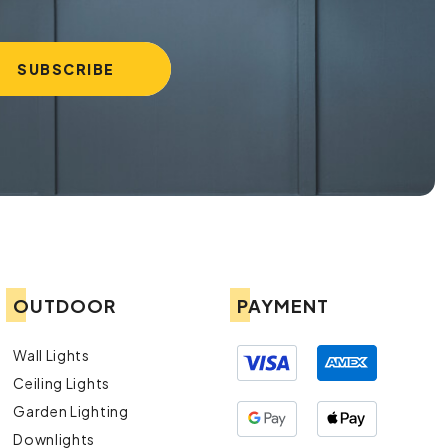
OUTDOOR
PAYMENT
Wall Lights
Ceiling Lights
Garden Lighting
Downlights