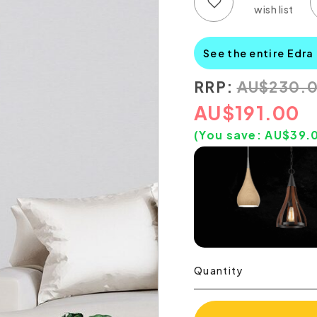
Add to wish list
Add to compare list
See the entire Edra
RRP:
AU
$
230.
AU
$
191.00
(You save:
AU$
39.
Quantity