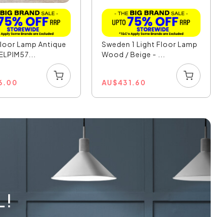
Floor Lamp Antique
Sweden 1 Light Floor Lamp
 ELPIM57...
Wood / Beige - ...
6.00
AU
$
431.60
L!