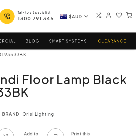
Talk to a Specialist
$AUD
1300 791 345
ERCIAL
BLOG
SMART
SYSTEMS
CLEARANCE
- OL93533BK
ndi Floor Lamp Black
33BK
BRAND:
Oriel Lighting