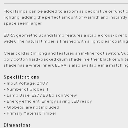
Floor lamps can be added to a room as decorative or functio
lighting, adding the perfect amount of warmth and instantl
space seem larger.
EDRA geometric Scandi lamp features a stable cross-over
wide). The natural timber is finished with a light clear coating
Clear cord is 3m long and features an in-line foot switch. Su
poly cotton hard-backed drum shade in either black or white
shade has a white inner). EDRA is also available in a matchin
Specifications
- Input Voltage: 240V
- Number of Globes: 1
- Lamp Base: E27 / ES Edison Screw
- Energy efficient: Energy saving LED ready
- Globe(s) are not included
- Primary Material: Timber
Dimensions