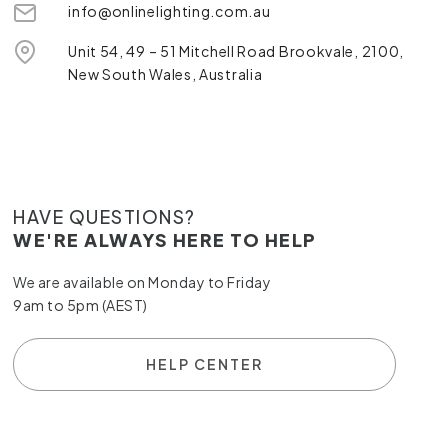
info@onlinelighting.com.au
Unit 54, 49 – 51 Mitchell Road Brookvale, 2100,
New South Wales, Australia
HAVE QUESTIONS?
WE'RE ALWAYS HERE TO HELP
We are available on Monday to Friday
9am to 5pm (AEST)
HELP CENTER