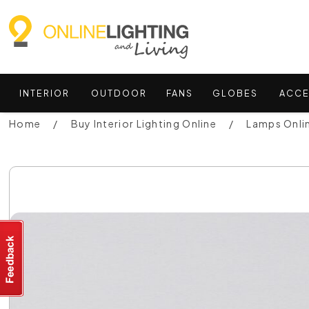
INTERIOR
OUTDOOR
FANS
GLOBES
ACCE
Home
Buy Interior Lighting Online
Lamps Onli