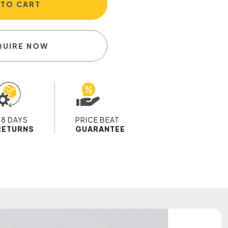
 TO CART
QUIRE NOW
28 DAYS
PRICE BEAT
RETURNS
GUARANTEE