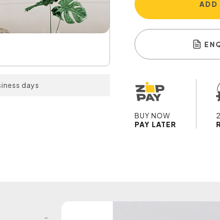
ADD
EN
siness days
BUY NOW
PAY LATER