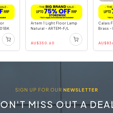
oor
Artem 1 Light Floor Lamp
Calais 
201BK
Natural - ARTEM-F/L
Brass -
AU
$
350.60
AU
$
83
SIGN UP FOR OUR
NEWSLETTER
ON'T MISS OUT A DEA