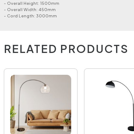
- Overall Height: 1500mm
- Overall Width: 450mm
- Cord Length: 3000mm
RELATED PRODUCTS