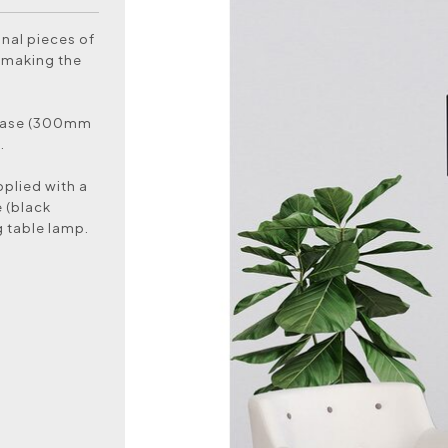
nal pieces of
y making the
 base (300mm
.
pplied with a
 (black
g table lamp.