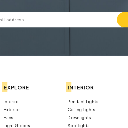
EXPLORE
INTERIOR
Interior
Pendant Lights
Exterior
Ceiling Lights
Fans
Downlights
Light Globes
Spotlights