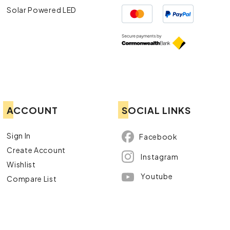
Solar Powered LED
ACCOUNT
SOCIAL LINKS
Sign In
Facebook
Create Account
Instagram
Wishlist
Youtube
Compare List