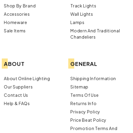
Shop By Brand
Track Lights
Accessories
Wall Lights
Homeware
Lamps
Sale Items
Modern And Traditional
Chandeliers
ABOUT
GENERAL
About Online Lighting
Shipping Information
Our Suppliers
Sitemap
Contact Us
Terms Of Use
Help & FAQs
Returns Info
Privacy Policy
Price Beat Policy
Promotion Terms And