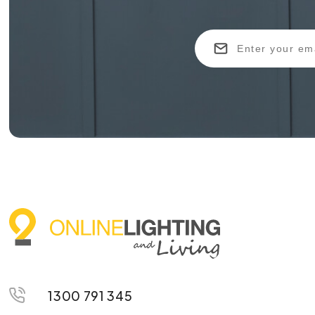
1300 791 345