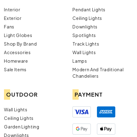
Interior
Pendant Lights
Exterior
Ceiling Lights
Fans
Downlights
Light Globes
Spotlights
Shop By Brand
Track Lights
Accessories
Wall Lights
Homeware
Lamps
Sale Items
Modern And Traditional
Chandeliers
OUTDOOR
PAYMENT
Wall Lights
Ceiling Lights
Garden Lighting
Downlights