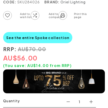
CODE:
SKU284026
BRAND:
Oriel Lighting
Add to wish list
Add to compare list
See the entire Spoke collection
RRP:
AU
$
70.00
AU
$
56.00
(You save:
AU$
14.00
from RRP)
Quantity