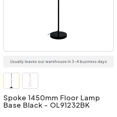
Usually leaves our warehouse in 3-4 business days
Spoke 1450mm Floor Lamp
Base Black - OL91232BK