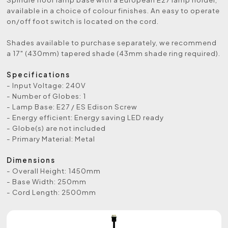
available in a choice of colour finishes. An easy to operate
on/off foot switch is located on the cord.
Shades available to purchase separately, we recommend
a 17″ (430mm) tapered shade (43mm shade ring required).
Specifications
- Input Voltage: 240V
- Number of Globes: 1
- Lamp Base: E27 / ES Edison Screw
- Energy efficient: Energy saving LED ready
- Globe(s) are not included
- Primary Material: Metal
Dimensions
- Overall Height: 1450mm
- Base Width: 250mm
- Cord Length: 2500mm