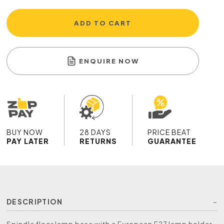
ADD TO CART
ENQUIRE NOW
BUY NOW
28 DAYS
PRICE BEAT
PAY LATER
RETURNS
GUARANTEE
DESCRIPTION
Spindle floor lamp base with a European E27 lamp holder,