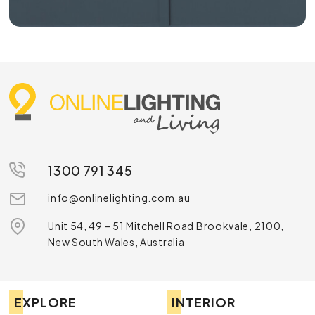
1300 791 345
info@onlinelighting.com.au
Unit 54, 49 – 51 Mitchell Road Brookvale, 2100,
New South Wales, Australia
EXPLORE
INTERIOR