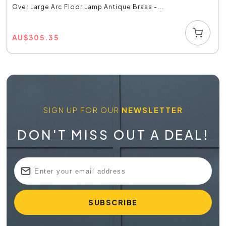
Over Large Arc Floor Lamp Antique Brass -...
AU
$
305.35
SIGN UP FOR OUR
NEWSLETTER
DON'T MISS OUT A DEAL!