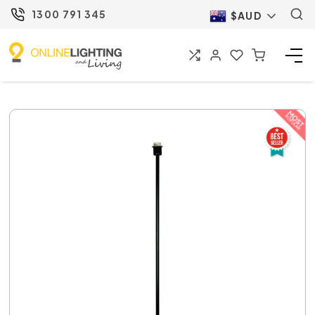
1300 791 345
$AUD