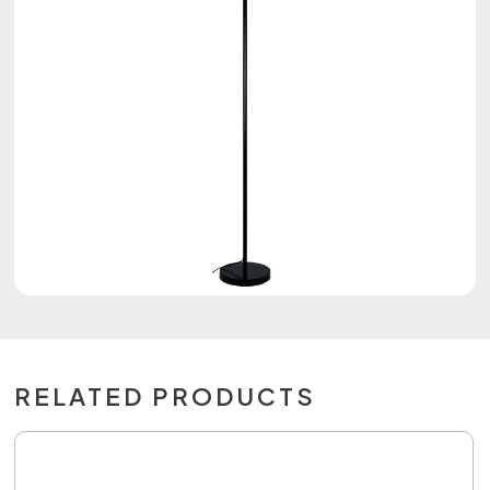
RELATED PRODUCTS