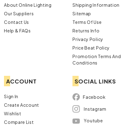
About Online Lighting
Shipping Information
Our Suppliers
Sitemap
Contact Us
Terms Of Use
Help & FAQs
Returns Info
Privacy Policy
Price Beat Policy
Promotion Terms And
Conditions
ACCOUNT
SOCIAL LINKS
Sign In
Facebook
Create Account
Instagram
Wishlist
Youtube
Compare List