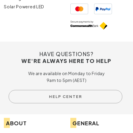
Solar Powered LED
HAVE QUESTIONS?
WE'RE ALWAYS HERE TO HELP
We are available on Monday to Friday
9am to 5pm (AEST)
HELP CENTER
ABOUT
GENERAL