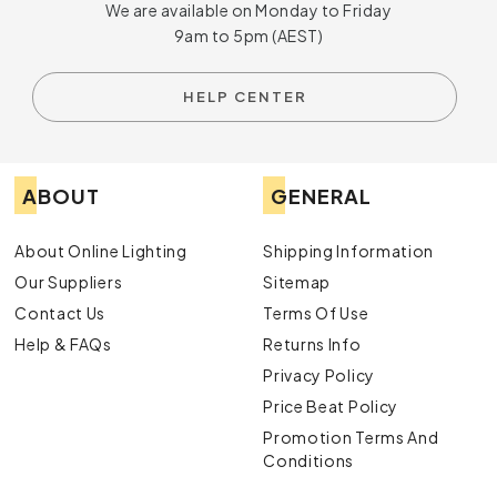
We are available on Monday to Friday
9am to 5pm (AEST)
HELP CENTER
ABOUT
GENERAL
About Online Lighting
Shipping Information
Our Suppliers
Sitemap
Contact Us
Terms Of Use
Help & FAQs
Returns Info
Privacy Policy
Price Beat Policy
Promotion Terms And
Conditions