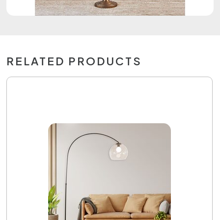
RELATED PRODUCTS