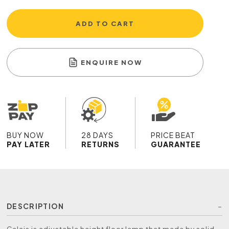
ADD TO CART
ENQUIRE NOW
BUY NOW
28 DAYS
PRICE BEAT
PAY LATER
RETURNS
GUARANTEE
DESCRIPTION
Calais is adjustable height floor lamp that made by solid