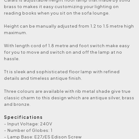
brass to makes it easy customizing your lighting on
reading books when you sit on the sofa lounge.
Height can be manually adjusted from 1.2 to 1.5 metre high
maximum.
With length cord of 1.8 metre and foot switch make easy
for you to move and switch on and off the lamp at no
hassle.
Tt is sleek and sophisticated floor lamp with refined
details and timeless antique finish.
Three colours are available with rib metal shade give true
classic charm to this design which are antique silver, brass
and bronze.
Specifications
- Input Voltage: 240V
- Number of Globes: 1
- Lamp Base: E27/ES Edison Screw