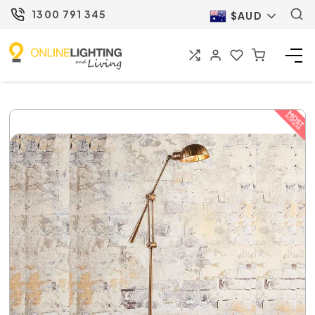
1300 791 345
$AUD