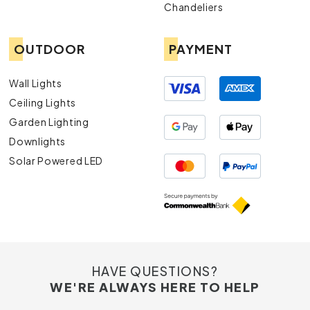
Chandeliers
OUTDOOR
PAYMENT
Wall Lights
Ceiling Lights
Garden Lighting
Downlights
Solar Powered LED
HAVE QUESTIONS?
WE'RE ALWAYS HERE TO HELP