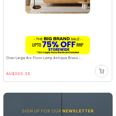
Over Large Arc Floor Lamp Antique Brass -...
AU
$
305.35
SIGN UP FOR OUR
NEWSLETTER