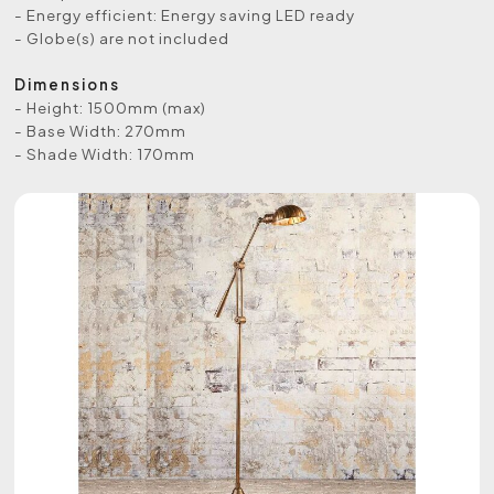
- Energy efficient: Energy saving LED ready
- Globe(s) are not included
Dimensions
- Height: 1500mm (max)
- Base Width: 270mm
- Shade Width: 170mm