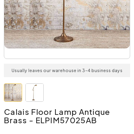
Usually leaves our warehouse in 3-4 business days
Calais Floor Lamp Antique
Brass - ELPIM57025AB