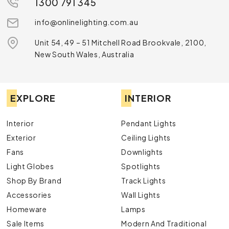
1300 791 345
info@onlinelighting.com.au
Unit 54, 49 – 51 Mitchell Road Brookvale, 2100,
New South Wales, Australia
EXPLORE
INTERIOR
Interior
Pendant Lights
Exterior
Ceiling Lights
Fans
Downlights
Light Globes
Spotlights
Shop By Brand
Track Lights
Accessories
Wall Lights
Homeware
Lamps
Sale Items
Modern And Traditional