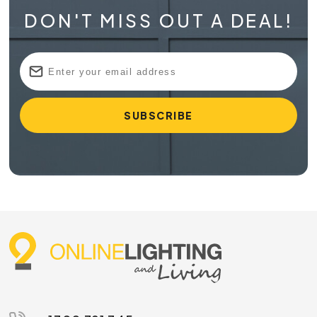
DON'T MISS OUT A DEAL!