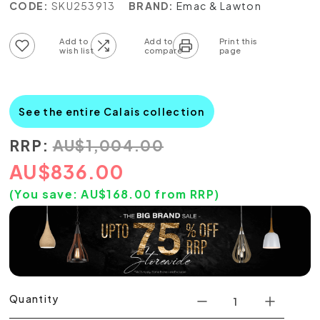
CODE:
SKU253913
BRAND:
Emac & Lawton
Add to wish list
Add to compare list
See the entire Calais collection
RRP:
AU
$
1,004.00
AU
$
836.00
(You save:
AU$
168.00
from RRP)
Quantity