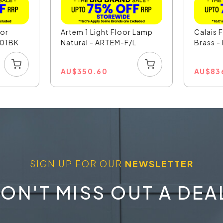
oor
Artem 1 Light Floor Lamp
Calais 
201BK
Natural - ARTEM-F/L
Brass -
AU
$
350.60
AU
$
83
SIGN UP FOR OUR
NEWSLETTER
ON'T MISS OUT A DEA