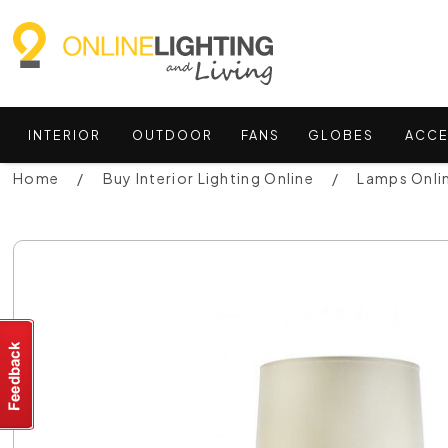
INTERIOR
OUTDOOR
FANS
GLOBES
ACCE
Home
Buy Interior Lighting Online
Lamps Onli