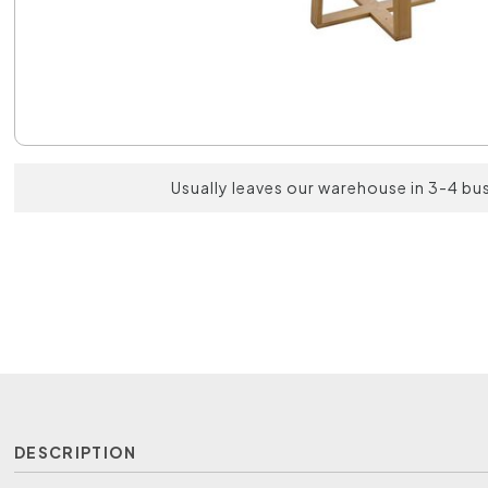
Usually leaves our warehouse in 3-4 bu
DESCRIPTION