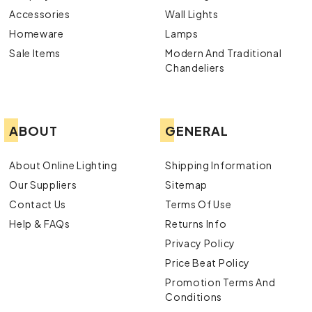
Accessories
Wall Lights
Homeware
Lamps
Sale Items
Modern And Traditional
Chandeliers
ABOUT
GENERAL
About Online Lighting
Shipping Information
Our Suppliers
Sitemap
Contact Us
Terms Of Use
Help & FAQs
Returns Info
Privacy Policy
Price Beat Policy
Promotion Terms And
Conditions