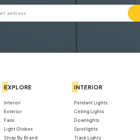
EXPLORE
INTERIOR
Interior
Pendant Lights
Exterior
Ceiling Lights
Fans
Downlights
Light Globes
Spotlights
Shop By Brand
Track Lights