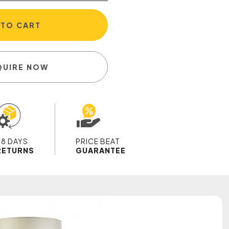
 TO CART
QUIRE NOW
28 DAYS
PRICE BEAT
RETURNS
GUARANTEE