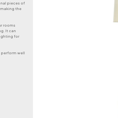
nal pieces of
y making the
our rooms
g. It can
ighting for
d perform well