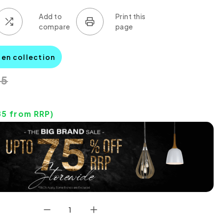
den collection
45
85
from RRP)