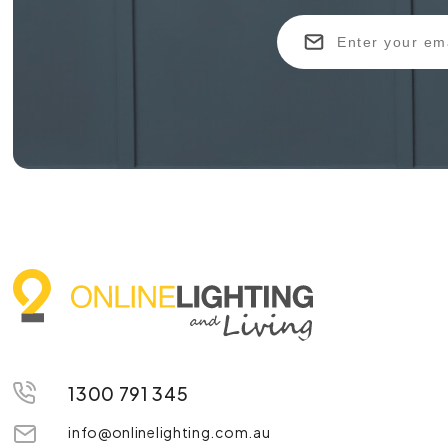
1300 791 345
info@onlinelighting.com.au