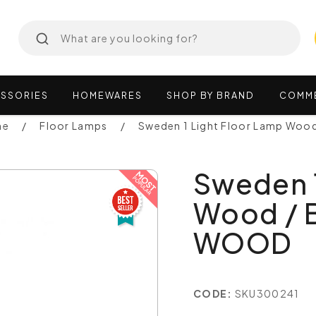
SSORIES
HOMEWARES
SHOP
BY
BRAND
COMM
ne
Floor Lamps
Sweden 1 Light Floor Lamp Woo
Sweden 1
Wood / 
WOOD
CODE:
SKU300241