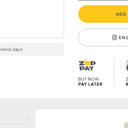
ADD
EN
siness days
BUY NOW
PAY LATER