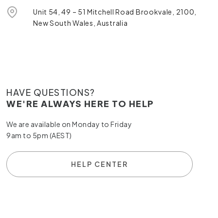
Unit 54, 49 – 51 Mitchell Road Brookvale, 2100,
New South Wales, Australia
HAVE QUESTIONS?
WE'RE ALWAYS HERE TO HELP
We are available on Monday to Friday
9am to 5pm (AEST)
HELP CENTER