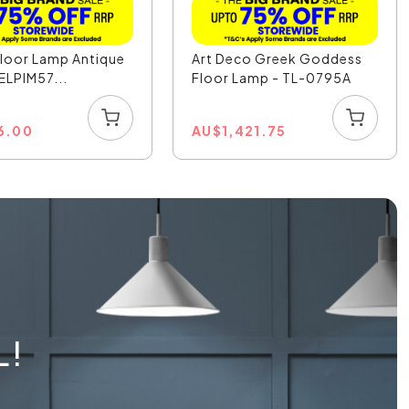
Floor Lamp Antique
Art Deco Greek Goddess
 ELPIM57...
Floor Lamp - TL-0795A
6.00
AU
$
1,421.75
L!