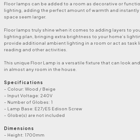
Floor lamps can be added to a room as decorative or functio
lighting, adding the perfect amount of warmth and instantl
space seem larger.
Floor lamps truly shine when it comes to adding layers to y
lighting plan, bringing extra brightness to your home’s lightin
provide additional ambient lighting in a room or act as task l
reading and other activities.
This unique Floor Lamp is a versatile fixture that can look an
in almost any room in the house.
Specifications
- Colour: Wood / Beige
- Input Voltage: 240V
- Number of Globes: 1
- Lamp Base: E27/ES Edison Screw
- Globe(s) are not included
Dimensions
- Height: 1700mm