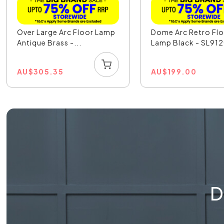
Over Large Arc Floor Lamp
Dome Arc Retro Fl
Antique Brass -...
Lamp Black - SL91
AU
$
305.35
AU
$
199.00
D