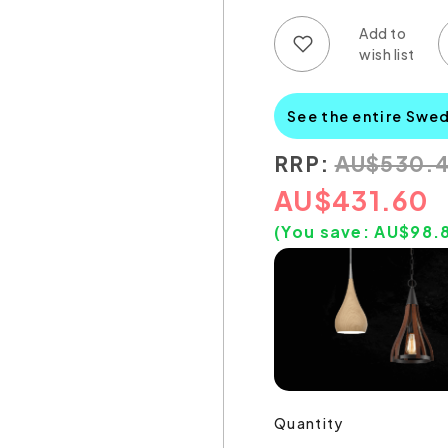
Add to wish list
Add to compare list
See the entire Swe
RRP:
AU
$
530.
AU
$
431.60
(You save:
AU$
98.
Quantity