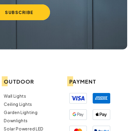
OUTDOOR
PAYMENT
Wall Lights
Ceiling Lights
Garden Lighting
Downlights
Solar Powered LED