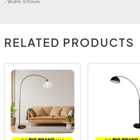
- Width: 510mm
RELATED PRODUCTS