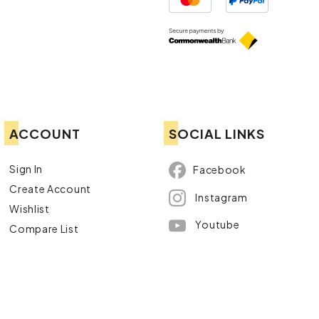
ACCOUNT
SOCIAL LINKS
Sign In
Facebook
Create Account
Instagram
Wishlist
Youtube
Compare List