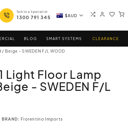
Talk to a Specialist
$AUD
1300 791 345
ERCIAL
BLOG
SMART
SYSTEMS
CLEARANCE
d / Beige - SWEDEN F/L WOOD
 Light Floor Lamp
Beige - SWEDEN F/L
BRAND:
Fiorentino Imports