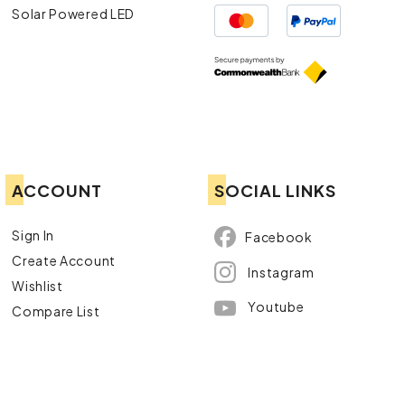
Solar Powered LED
ACCOUNT
SOCIAL LINKS
Sign In
Facebook
Create Account
Instagram
Wishlist
Youtube
Compare List