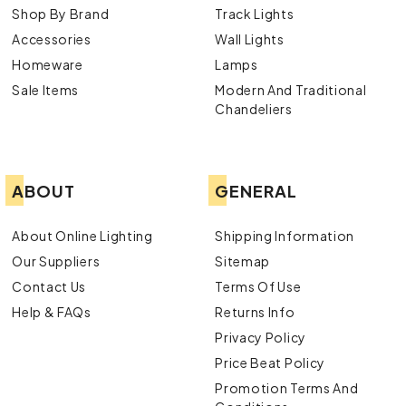
Shop By Brand
Track Lights
Accessories
Wall Lights
Homeware
Lamps
Sale Items
Modern And Traditional
Chandeliers
ABOUT
GENERAL
About Online Lighting
Shipping Information
Our Suppliers
Sitemap
Contact Us
Terms Of Use
Help & FAQs
Returns Info
Privacy Policy
Price Beat Policy
Promotion Terms And