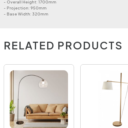
- Overall Height: 1700mm
- Projection: 950mm
- Base Width: 320mm
RELATED PRODUCTS