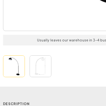
Usually leaves our warehouse in 3-4 bu
DESCRIPTION