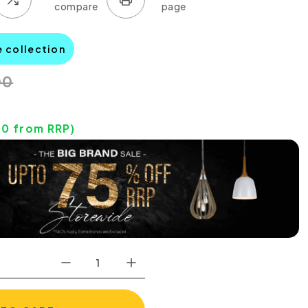
e collection
00
00
from RRP)