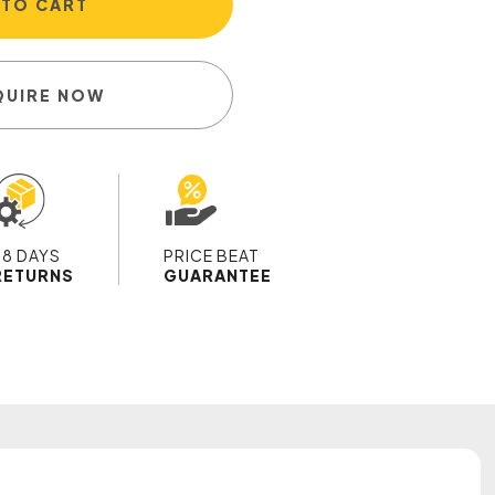
 TO CART
QUIRE NOW
28 DAYS
PRICE BEAT
RETURNS
GUARANTEE