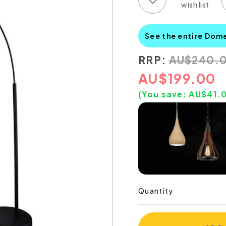
See the entire Dom
RRP:
AU
$
240.
AU
$
199.00
(You save:
AU$
41.
Quantity