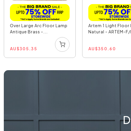
Over Large Arc Floor Lamp
Artem 1 Light Floo
Antique Brass -...
Natural - ARTEM-F/
AU
$
305.35
AU
$
350.60
D