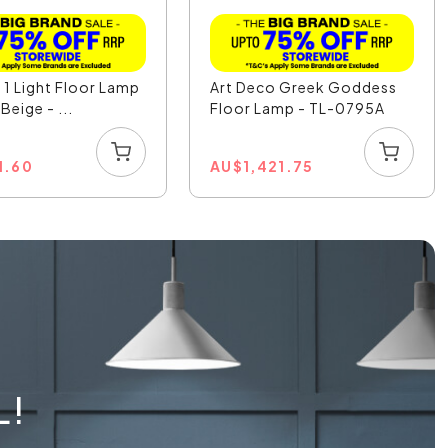
1 Light Floor Lamp
Art Deco Greek Goddess
Beige - ...
Floor Lamp - TL-0795A
1.60
AU
$
1,421.75
L!