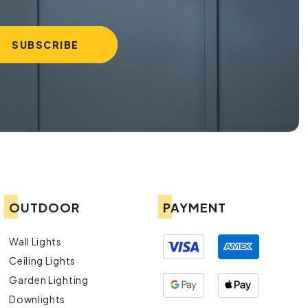
OUTDOOR
PAYMENT
Wall Lights
Ceiling Lights
Garden Lighting
Downlights