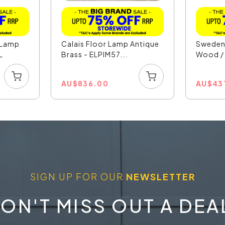
r Lamp
Calais Floor Lamp Antique
Sweden 
L
Brass - ELPIM57...
Wood / 
AU
$
836.00
AU
$
43
SIGN UP FOR OUR
NEWSLETTER
ON'T MISS OUT A DEA