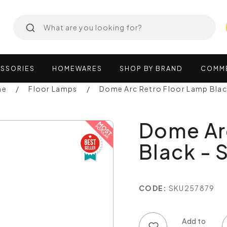
SSORIES
HOMEWARES
SHOP
BY
BRAND
COMM
ne
Floor Lamps
Dome Arc Retro Floor Lamp Bla
Dome Ar
Black - 
CODE:
SKU257879
Add to wish list
Add to compare list