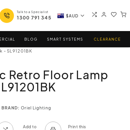
Talk to a Specialist
$AUD
1300 791 345
ERCIAL
BLOG
SMART
SYSTEMS
CLEARANCE
ck - SL91201BK
c Retro Floor Lamp
SL91201BK
BRAND:
Oriel Lighting