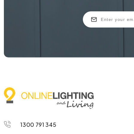
1300 791 345