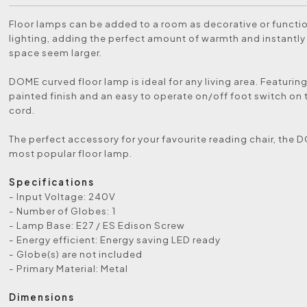
Floor lamps can be added to a room as decorative or functio
lighting, adding the perfect amount of warmth and instantl
space seem larger.
DOME curved floor lamp is ideal for any living area. Featurin
painted finish and an easy to operate on/off foot switch on
cord.
The perfect accessory for your favourite reading chair, the 
most popular floor lamp.
Specifications
- Input Voltage: 240V
- Number of Globes: 1
- Lamp Base: E27 / ES Edison Screw
- Energy efficient: Energy saving LED ready
- Globe(s) are not included
- Primary Material: Metal
Dimensions