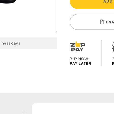
ADD
EN
siness days
BUY NOW
PAY LATER