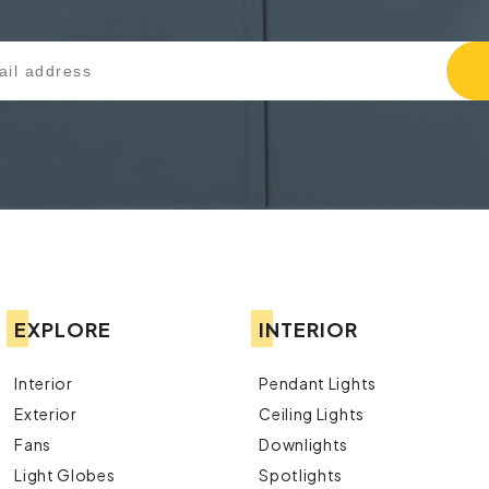
EXPLORE
INTERIOR
Interior
Pendant Lights
Exterior
Ceiling Lights
Fans
Downlights
Light Globes
Spotlights