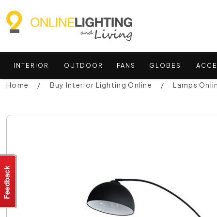
INTERIOR
OUTDOOR
FANS
GLOBES
ACCE
Home
Buy Interior Lighting Online
Lamps Onli