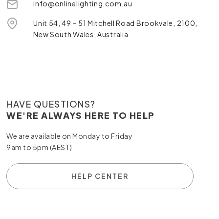
info@onlinelighting.com.au
Unit 54, 49 – 51 Mitchell Road Brookvale, 2100,
New South Wales, Australia
HAVE QUESTIONS?
WE'RE ALWAYS HERE TO HELP
We are available on Monday to Friday
9am to 5pm (AEST)
HELP CENTER