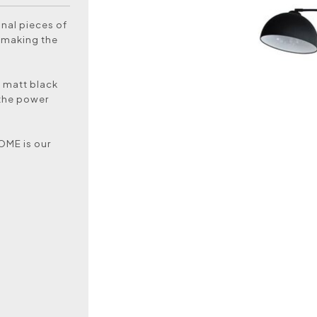
nal pieces of
y making the
g matt black
 the power
DOME is our