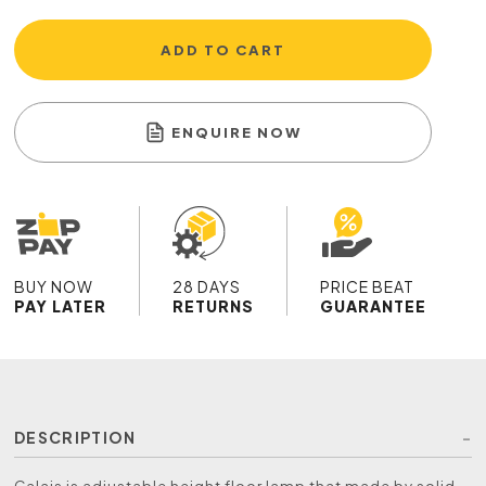
ADD TO CART
ENQUIRE NOW
BUY NOW
28 DAYS
PRICE BEAT
PAY LATER
RETURNS
GUARANTEE
DESCRIPTION
Calais is adjustable height floor lamp that made by solid