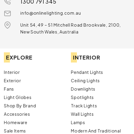
1300 791 345
info@onlinelighting.com.au
Unit 54, 49 – 51 Mitchell Road Brookvale, 2100,
New South Wales, Australia
EXPLORE
INTERIOR
Interior
Pendant Lights
Exterior
Ceiling Lights
Fans
Downlights
Light Globes
Spotlights
Shop By Brand
Track Lights
Accessories
Wall Lights
Homeware
Lamps
Sale Items
Modern And Traditional