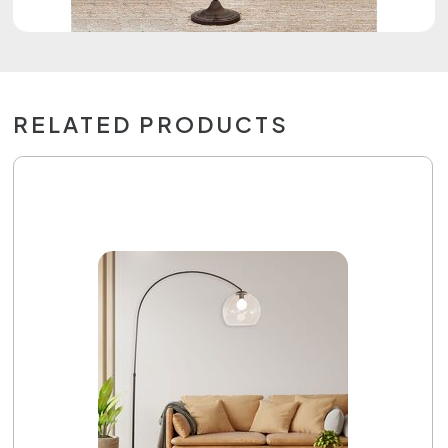
RELATED PRODUCTS