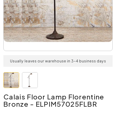
Usually leaves our warehouse in 3-4 business days
Calais Floor Lamp Florentine
Bronze - ELPIM57025FLBR