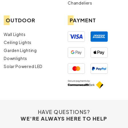
Chandeliers
OUTDOOR
PAYMENT
Wall Lights
Ceiling Lights
Garden Lighting
Downlights
Solar Powered LED
HAVE QUESTIONS?
WE'RE ALWAYS HERE TO HELP