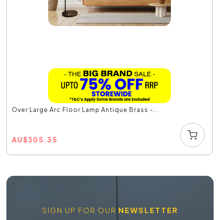
Over Large Arc Floor Lamp Antique Brass -...
AU
$
305.35
SIGN UP FOR OUR
NEWSLETTER