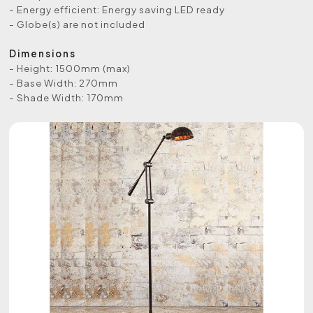
- Energy efficient: Energy saving LED ready
- Globe(s) are not included
Dimensions
- Height: 1500mm (max)
- Base Width: 270mm
- Shade Width: 170mm