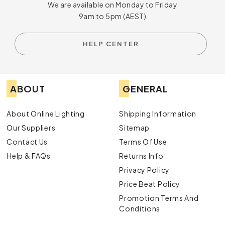
We are available on Monday to Friday
9am to 5pm (AEST)
HELP CENTER
ABOUT
GENERAL
About Online Lighting
Shipping Information
Our Suppliers
Sitemap
Contact Us
Terms Of Use
Help & FAQs
Returns Info
Privacy Policy
Price Beat Policy
Promotion Terms And
Conditions