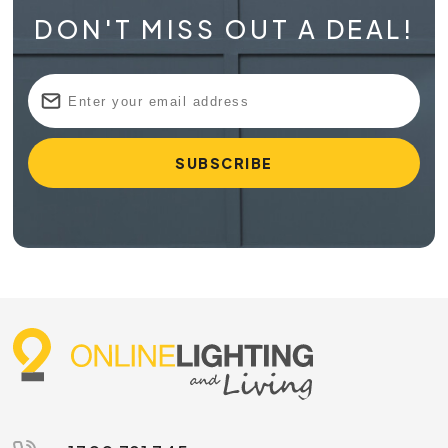
DON'T MISS OUT A DEAL!