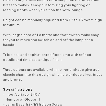
brass to makes it easy customizing your lighting on
reading books when you sit on the sofa lounge.
Height can be manually adjusted from 1.2 to 1.5 metre high
maximum.
With length cord of 1.8 metre and foot switch make easy
for you to move and switch on and off the lamp at no
hassle.
Tt is sleek and sophisticated floor lamp with refined
details and timeless antique finish.
Three colours are available with rib metal shade give true
classic charm to this design which are antique silver, brass
and bronze.
Specifications
- Input Voltage: 240V
- Number of Globes: 1
- Lamp Base: E27/ES Edison Screw