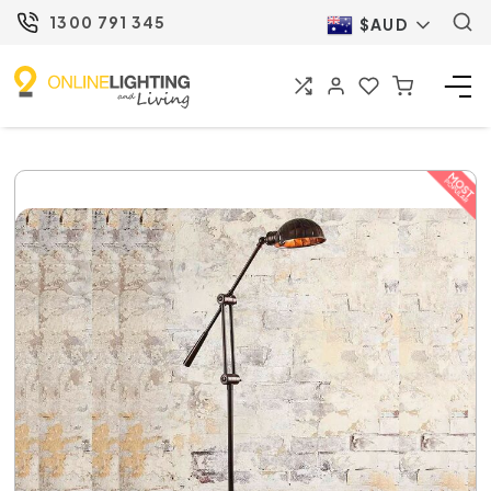
1300 791 345
$AUD