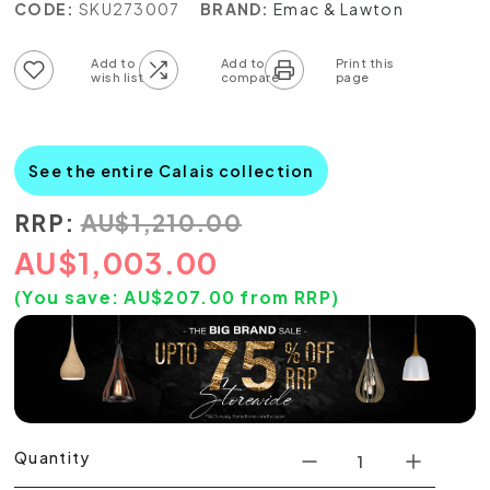
CODE:
SKU273007
BRAND:
Emac & Lawton
Add to wish list
Add to compare list
See the entire Calais collection
RRP:
AU
$
1,210.00
AU
$
1,003.00
(You save:
AU$
207.00
from RRP)
Quantity